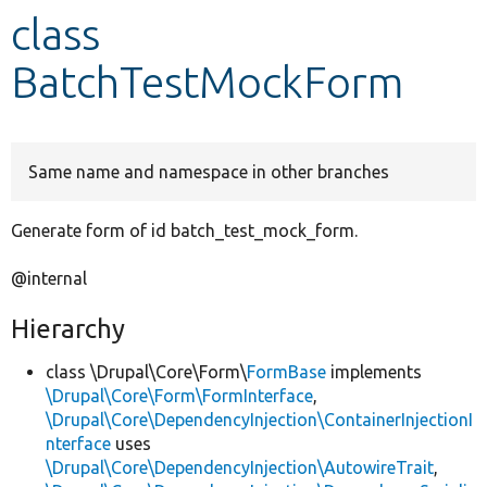
class
Develop for Drupal
BatchTestMockForm
Same name and namespace in other branches
Generate form of id batch_test_mock_form.
@internal
Hierarchy
class \Drupal\Core\Form\
FormBase
implements
\Drupal\Core\Form\FormInterface
,
\Drupal\Core\DependencyInjection\ContainerInjectionI
nterface
uses
\Drupal\Core\DependencyInjection\AutowireTrait
,