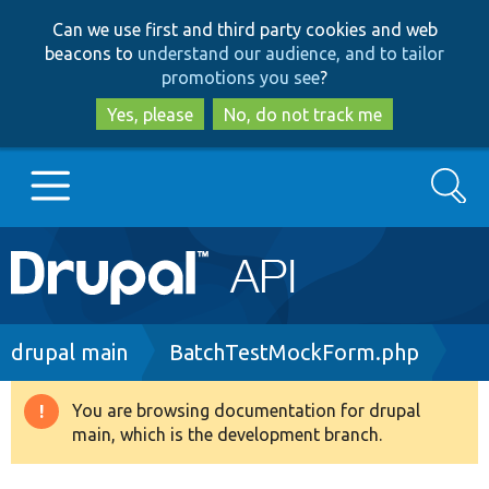
Skip
Skip
Can we use first and third party cookies and web
to
to
beacons to
understand our audience, and to tailor
main
search
promotions you see
?
content
Yes, please
No, do not track me
Search
Main
Go to Drupal.org
navigation
Drupal 7
Breadcrumb
drupal main
BatchTestMockForm.php
Drupal 8+
You are browsing documentation for drupal
Warning
main, which is the development branch.
message
Other projects