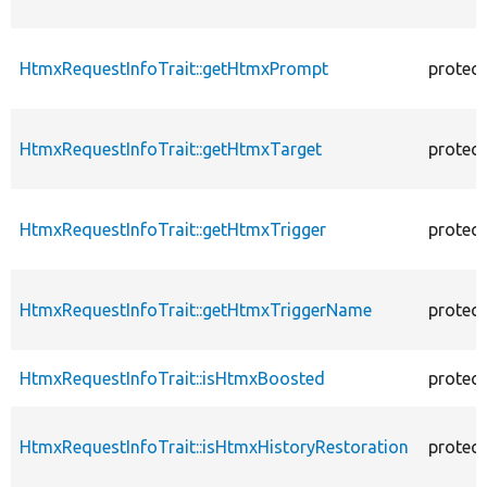
HtmxRequestInfoTrait::getHtmxPrompt
protec
HtmxRequestInfoTrait::getHtmxTarget
protec
HtmxRequestInfoTrait::getHtmxTrigger
protec
HtmxRequestInfoTrait::getHtmxTriggerName
protec
HtmxRequestInfoTrait::isHtmxBoosted
protec
HtmxRequestInfoTrait::isHtmxHistoryRestoration
protec