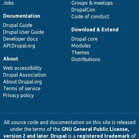
Jobs
Groups & meetups
DrupalCon
Documentation
Code of conduct
Drupal Guide
Download & Extend
Drupal User Guide
Developer docs
Drupal core
API.Drupal.org
Modules
Themes
About
Distributions
Web accessibility
Drupal Association
About Drupal.org
Terms of service
Privacy policy
All source code and documentation on this site is released
under the terms of the
GNU General Public License,
version 2 and later
.
Drupal
is a
registered trademark
of