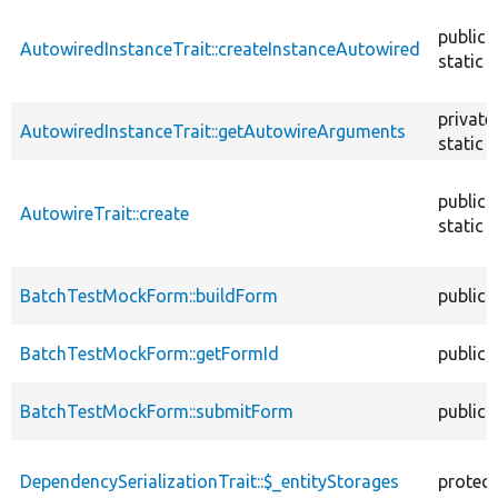
descendin
public
AutowiredInstanceTrait::createInstanceAutowired
static
private
AutowiredInstanceTrait::getAutowireArguments
static
public
AutowireTrait::create
static
BatchTestMockForm::buildForm
public
BatchTestMockForm::getFormId
public
BatchTestMockForm::submitForm
public
DependencySerializationTrait::$_entityStorages
protec