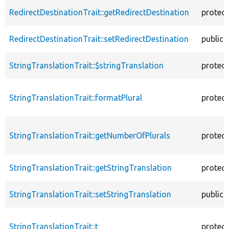
RedirectDestinationTrait::getRedirectDestination
protec
RedirectDestinationTrait::setRedirectDestination
public
StringTranslationTrait::$stringTranslation
protec
StringTranslationTrait::formatPlural
protec
StringTranslationTrait::getNumberOfPlurals
protec
StringTranslationTrait::getStringTranslation
protec
StringTranslationTrait::setStringTranslation
public
StringTranslationTrait::t
protec