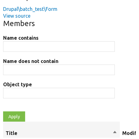
Drupal\batch_test\Form
View source
Members
Name contains
Name does not contain
Object type
Title
Sort
Modifi