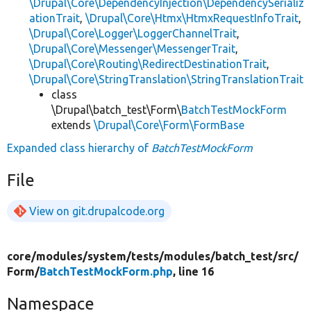
\Drupal\Core\DependencyInjection\DependencySerializ
ationTrait
,
\Drupal\Core\Htmx\HtmxRequestInfoTrait
,
\Drupal\Core\Logger\LoggerChannelTrait
,
\Drupal\Core\Messenger\MessengerTrait
,
\Drupal\Core\Routing\RedirectDestinationTrait
,
\Drupal\Core\StringTranslation\StringTranslationTrait
class
\Drupal\batch_test\Form\
BatchTestMockForm
extends
\Drupal\Core\Form\FormBase
Expanded class hierarchy of
BatchTestMockForm
File
View on git.drupalcode.org
core/
modules/
system/
tests/
modules/
batch_test/
src/
Form/
BatchTestMockForm.php
, line 16
Namespace