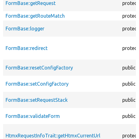
FormBase::getRequest
protec
FormBase::getRouteMatch
protec
FormBase::logger
protec
FormBase::redirect
protec
FormBase::resetConfigFactory
public
FormBase::setConfigFactory
public
FormBase::setRequestStack
public
FormBase::validateForm
public
HtmxRequestInfoTrait::getHtmxCurrentUrl
protec