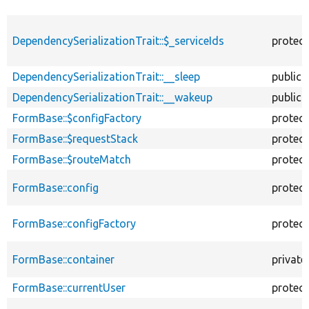
DependencySerializationTrait::$_serviceIds
protec
DependencySerializationTrait::__sleep
public
DependencySerializationTrait::__wakeup
public
FormBase::$configFactory
protec
FormBase::$requestStack
protec
FormBase::$routeMatch
protec
FormBase::config
protec
FormBase::configFactory
protec
FormBase::container
private
FormBase::currentUser
protec