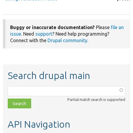
Buggy or inaccurate documentation?
Please
file an
issue
. Need
support
? Need help programming?
Connect with the
Drupal community
.
Search drupal main
Function,
class,
Partial match search is supported
file,
topic,
etc.
API Navigation