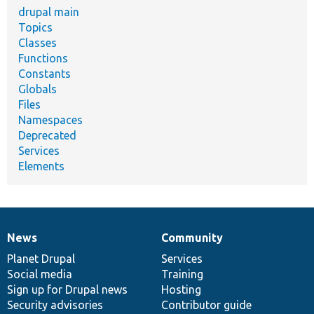
drupal main
Topics
Classes
Functions
Constants
Globals
Files
Namespaces
Deprecated
Services
Elements
News
Community
News
Our
Documentation
Drupal
Governance
items
Planet Drupal
community
code
of
Services
Social media
base
community
Training
Sign up for Drupal news
Hosting
Security advisories
Contributor guide