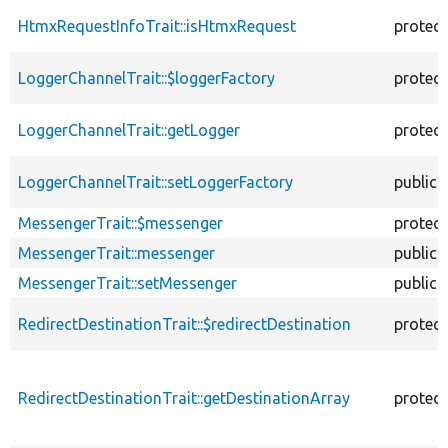
HtmxRequestInfoTrait::isHtmxRequest
protec
LoggerChannelTrait::$loggerFactory
protec
LoggerChannelTrait::getLogger
protec
LoggerChannelTrait::setLoggerFactory
public
MessengerTrait::$messenger
protec
MessengerTrait::messenger
public
MessengerTrait::setMessenger
public
RedirectDestinationTrait::$redirectDestination
protec
RedirectDestinationTrait::getDestinationArray
protec