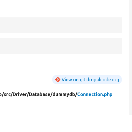
View on git.drupalcode.org
b/
src/
Driver/
Database/
dummydb/
Connection.php