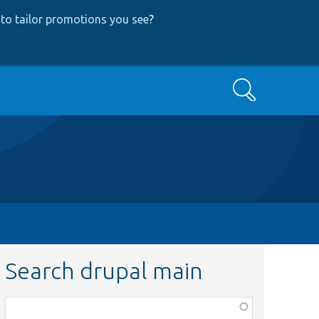
to tailor promotions you see
?
Search
Search drupal main
Function,