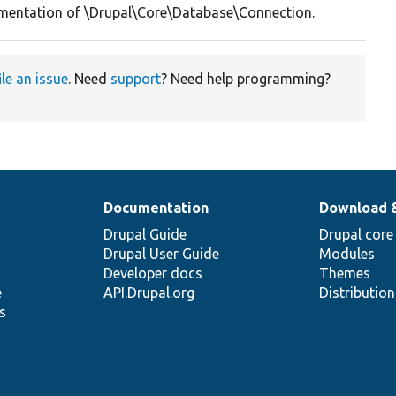
entation of \Drupal\Core\Database\Connection.
ile an issue
. Need
support
? Need help programming?
Documentation
Download 
Drupal Guide
Drupal core
Drupal User Guide
Modules
Developer docs
Themes
e
API.Drupal.org
Distributio
s