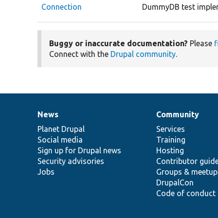
Connection
DummyDB test implem
Buggy or inaccurate documentation?
Please
f
Connect with the
Drupal community
.
News
Community
News
Our
Documentation
Drupal
Governance
items
Planet Drupal
community
code
of
Services
Social media
base
community
Training
Sign up for Drupal news
Hosting
Security advisories
Contributor guid
Jobs
Groups & meetup
DrupalCon
Code of conduct