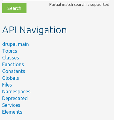
class,
Partial match search is supported
file,
topic,
etc.
API Navigation
drupal main
Topics
Classes
Functions
Constants
Globals
Files
Namespaces
Deprecated
Services
Elements