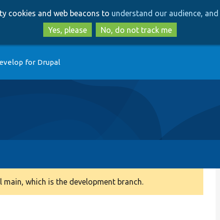
Skip
Skip
arty cookies and web beacons to
understand our audience, and 
to
to
main
search
Yes, please
No, do not track me
content
evelop for Drupal
 main, which is the development branch.