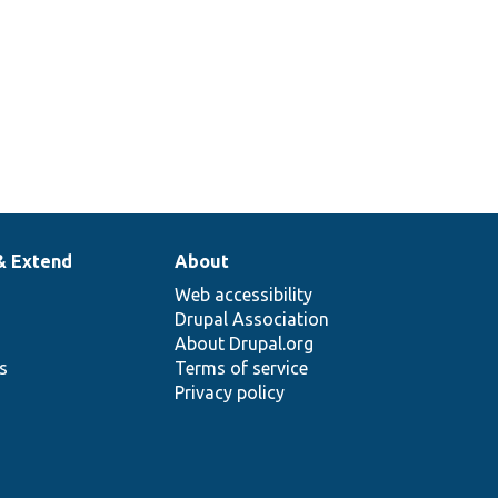
& Extend
About
Web accessibility
Drupal Association
About Drupal.org
ns
Terms of service
Privacy policy