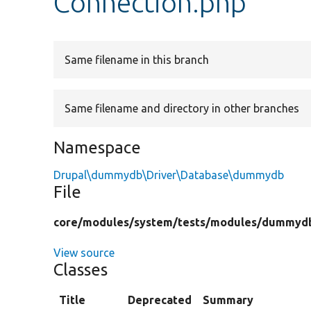
Connection.php
Same filename in this branch
Same filename and directory in other branches
Namespace
Drupal\dummydb\Driver\Database\dummydb
File
core/
modules/
system/
tests/
modules/
dummyd
View source
Classes
Title
Deprecated
Summary