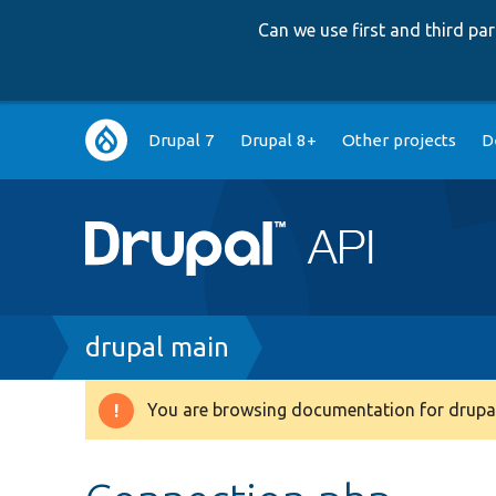
Can we use first and third p
Main
Drupal 7
Drupal 8+
Other projects
D
navigation
Breadcrumb
drupal main
You are browsing documentation for drupal
Warning
message