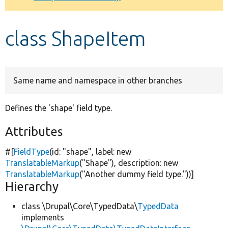
Develop for Drupal
class ShapeItem
Same name and namespace in other branches
Defines the 'shape' field type.
Attributes
#[
FieldType
(id:
"shape"
, label:
new
TranslatableMarkup
(
"Shape"
), description:
new
TranslatableMarkup
(
"Another dummy field type."
))]
Hierarchy
class \Drupal\Core\TypedData\
TypedData
implements