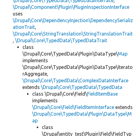
\Drupal\Core\TypedData\TypedDataInterface
,
\Drupal\Component\Plugin\PluginInspectionInterface
uses
\Drupal\Core\DependencyInjection\DependencySerializ
ationTrait
,
\Drupal\Core\StringTranslation\StringTranslationTrait
,
\Drupal\Core\TypedData\TypedDataTrait
class
\Drupal\Core\TypedData\Plugin\DataType\
Map
implements
\Drupal\Core\TypedData\Plugin\DataType\Iterato
rAggregate,
\Drupal\Core\TypedData\ComplexDataInterface
extends
\Drupal\Core\TypedData\TypedData
class \Drupal\Core\Field\
FieldItemBase
implements
\Drupal\Core\Field\FieldItemInterface
extends
\Drupal\Core\TypedData\Plugin\DataType\M
ap
class
\Drupal\entity_test\Plugin\Field\FieldTyp