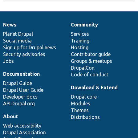
News
Community
News
Our
Documentation
Drupal
Governance
items
Planet Drupal
community
code
of
Services
Social media
base
community
Training
Sign up for Drupal news
Hosting
Security advisories
Contributor guide
Jobs
Groups & meetups
DrupalCon
Documentation
Code of conduct
Drupal Guide
Download & Extend
Drupal User Guide
Developer docs
Drupal core
API.Drupal.org
Modules
Themes
About
Distributions
Web accessibility
Drupal Association