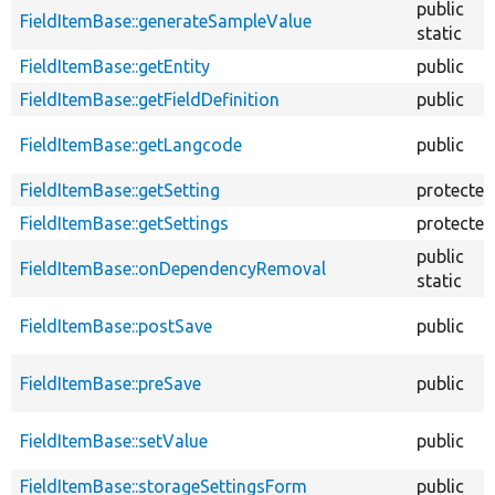
public
FieldItemBase::generateSampleValue
static
FieldItemBase::getEntity
public
FieldItemBase::getFieldDefinition
public
FieldItemBase::getLangcode
public
FieldItemBase::getSetting
protected
FieldItemBase::getSettings
protected
public
FieldItemBase::onDependencyRemoval
static
FieldItemBase::postSave
public
FieldItemBase::preSave
public
FieldItemBase::setValue
public
FieldItemBase::storageSettingsForm
public