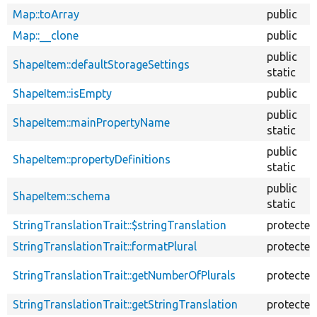
Map::toArray
public
Map::__clone
public
public
ShapeItem::defaultStorageSettings
static
ShapeItem::isEmpty
public
public
ShapeItem::mainPropertyName
static
public
ShapeItem::propertyDefinitions
static
public
ShapeItem::schema
static
StringTranslationTrait::$stringTranslation
protected
StringTranslationTrait::formatPlural
protected
StringTranslationTrait::getNumberOfPlurals
protected
StringTranslationTrait::getStringTranslation
protected