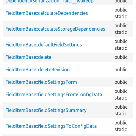
DependencySerializationTrait::__wakeup
public
public
FieldItemBase::calculateDependencies
static
public
FieldItemBase::calculateStorageDependencies
static
public
FieldItemBase::defaultFieldSettings
static
FieldItemBase::delete
public
FieldItemBase::deleteRevision
public
FieldItemBase::fieldSettingsForm
public
public
FieldItemBase::fieldSettingsFromConfigData
static
public
FieldItemBase::fieldSettingsSummary
static
public
FieldItemBase::fieldSettingsToConfigData
static