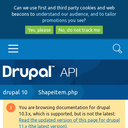
Skip
Skip
Can we use first and third party cookies and web
to
to
beacons to
understand our audience, and to tailor
main
search
promotions you see
?
content
Yes, please
No, do not track me
Search
Main
Go to Drupal.org
navigation
Drupal 7
Breadcrumb
drupal 10
ShapeItem.php
Drupal 8+
You are browsing documentation for drupal
Warning
10.3.x, which is supported, but is not the latest.
message
Read the updated version of this page for drupal
Other projects
11.x (the latest version).