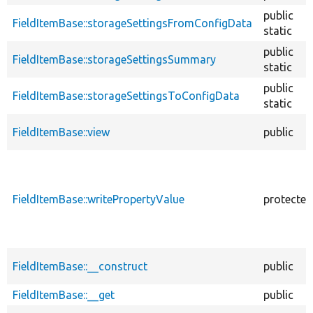
public
FieldItemBase::storageSettingsFromConfigData
static
public
FieldItemBase::storageSettingsSummary
static
public
FieldItemBase::storageSettingsToConfigData
static
FieldItemBase::view
public
FieldItemBase::writePropertyValue
protected
FieldItemBase::__construct
public
FieldItemBase::__get
public