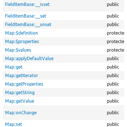
FieldItemBase::__isset
public
FieldItemBase::__set
public
FieldItemBase::__unset
public
Map::$definition
protected
Map::$properties
protected
Map::$values
protected
Map::applyDefaultValue
public
Map::get
public
Map::getIterator
public
Map::getProperties
public
Map::getString
public
Map::getValue
public
Map::onChange
public
Map::set
public