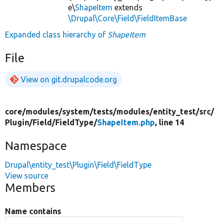
e\
ShapeItem
extends
\Drupal\Core\Field\FieldItemBase
Expanded class hierarchy of
ShapeItem
File
View on git.drupalcode.org
core/
modules/
system/
tests/
modules/
entity_test/
src/
Plugin/
Field/
FieldType/
ShapeItem.php
, line 14
Namespace
Drupal\entity_test\Plugin\Field\FieldType
View source
Members
Name contains