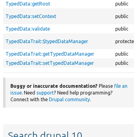
TypedData::getRoot
public
TypedData::setContext
public
TypedData::validate
public
TypedDataTrait::$typedDataManager
protected
TypedDataTrait::getTypedDataManager
public
TypedDataTrait::setTypedDataManager
public
Buggy or inaccurate documentation?
Please
file an
issue
. Need
support
? Need help programming?
Connect with the
Drupal community
.
Search drupal 10