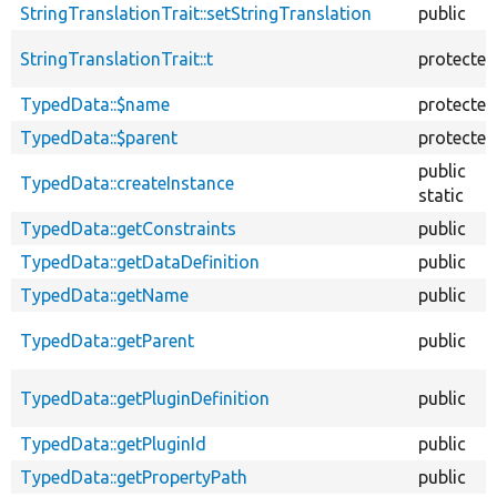
StringTranslationTrait::setStringTranslation
public
StringTranslationTrait::t
protected
TypedData::$name
protected
TypedData::$parent
protected
public
TypedData::createInstance
static
TypedData::getConstraints
public
TypedData::getDataDefinition
public
TypedData::getName
public
TypedData::getParent
public
TypedData::getPluginDefinition
public
TypedData::getPluginId
public
TypedData::getPropertyPath
public