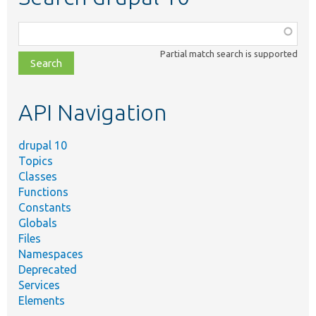
Function,
class,
Partial match search is supported
file,
topic,
etc.
API Navigation
drupal 10
Topics
Classes
Functions
Constants
Globals
Files
Namespaces
Deprecated
Services
Elements