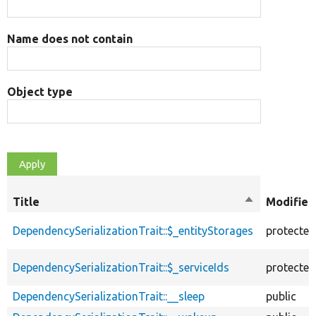
Name does not contain
Object type
Title
Sort
Modifier
descending
DependencySerializationTrait::$_entityStorages
protected
DependencySerializationTrait::$_serviceIds
protected
DependencySerializationTrait::__sleep
public