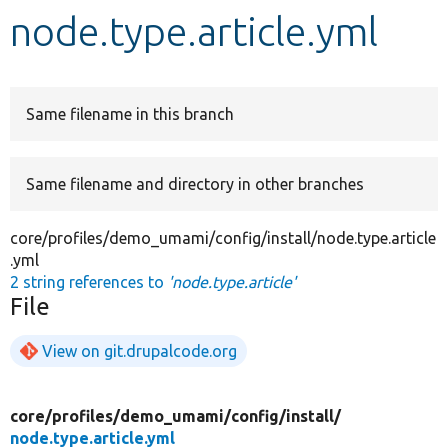
node.type.article.yml
Develop for Drupal
Same filename in this branch
Same filename and directory in other branches
core/profiles/demo_umami/config/install/node.type.article
.yml
2 string references to
'node.type.article'
File
View on git.drupalcode.org
core/
profiles/
demo_umami/
config/
install/
node.type.article.yml