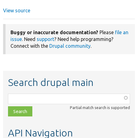
View source
Buggy or inaccurate documentation?
Please
file an
issue
. Need
support
? Need help programming?
Connect with the
Drupal community
.
Search drupal main
Function,
class,
Partial match search is supported
file,
topic,
etc.
API Navigation