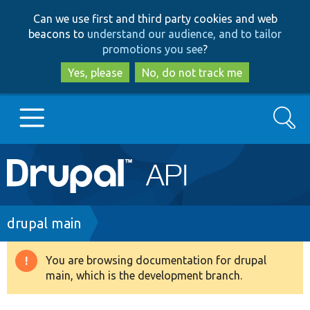
Skip
Skip
Can we use first and third party cookies and web
to
to
beacons to
understand our audience, and to tailor
main
search
promotions you see
?
content
Yes, please
No, do not track me
Search
Main
Go to Drupal.org
navigation
Drupal 7
Breadcrumb
drupal main
Drupal 8+
You are browsing documentation for drupal
Warning
main, which is the development branch.
message
Other projects