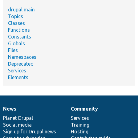
drupal main
Topics
Classes
Functions
Constants
Globals
Files
Namespaces
Deprecated
Services
Elements
News
Community
News
Our
Documentation
Drupal
Governance
items
Planet Drupal
community
code
of
Services
Social media
base
community
Training
Sign up for Drupal news
Hosting