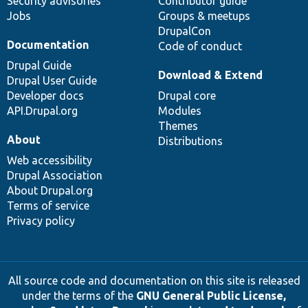
Security advisories
Contributor guide
Jobs
Groups & meetups
DrupalCon
Documentation
Code of conduct
Drupal Guide
Download & Extend
Drupal User Guide
Developer docs
Drupal core
API.Drupal.org
Modules
Themes
About
Distributions
Web accessibility
Drupal Association
About Drupal.org
Terms of service
Privacy policy
All source code and documentation on this site is released
under the terms of the
GNU General Public License,