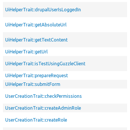
UiHelperTrait::drupalUserIsLoggedIn
UiHelperTrait::getAbsoluteUrl
UiHelperTrait::getTextContent
UiHelperTrait::getUrl
UiHelperTrait::isTestUsingGuzzleClient
UiHelperTrait::prepareRequest
UiHelperTrait::submitForm
UserCreationTrait::checkPermissions
UserCreationTrait::createAdminRole
UserCreationTrait::createRole