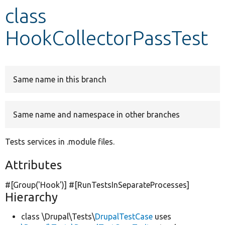
class
Develop for Drupal
HookCollectorPassTest
Same name in this branch
Same name and namespace in other branches
Tests services in .module files.
Attributes
#[Group(
'Hook'
)] #[RunTestsInSeparateProcesses]
Hierarchy
class \Drupal\Tests\
DrupalTestCase
uses