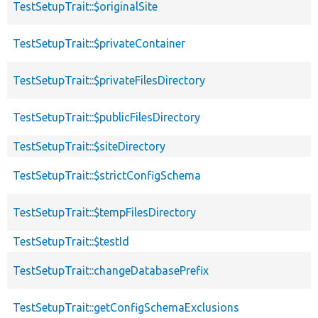
TestSetupTrait::$originalSite
TestSetupTrait::$privateContainer
TestSetupTrait::$privateFilesDirectory
TestSetupTrait::$publicFilesDirectory
TestSetupTrait::$siteDirectory
TestSetupTrait::$strictConfigSchema
TestSetupTrait::$tempFilesDirectory
TestSetupTrait::$testId
TestSetupTrait::changeDatabasePrefix
TestSetupTrait::getConfigSchemaExclusions