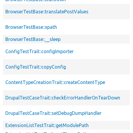
BrowserTestBase::translatePostValues
BrowserTestBase::xpath
BrowserTestBase::__sleep
ConfigTestTrait::configImporter
ConfigTestTrait::copyConfig
ContentTypeCreationTrait::createContentType
DrupalTestCaseTrait::checkErrorHandlerOnTearDown
DrupalTestCaseTrait::setDebugDumpHandler
ExtensionListTestTrait::getModulePath