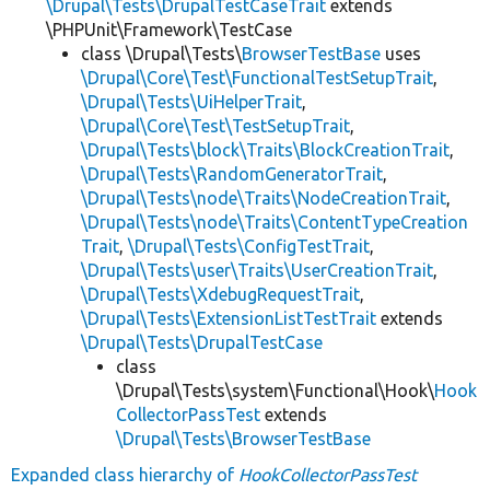
\Drupal\Tests\DrupalTestCaseTrait
extends
\PHPUnit\Framework\TestCase
class \Drupal\Tests\
BrowserTestBase
uses
\Drupal\Core\Test\FunctionalTestSetupTrait
,
\Drupal\Tests\UiHelperTrait
,
\Drupal\Core\Test\TestSetupTrait
,
\Drupal\Tests\block\Traits\BlockCreationTrait
,
\Drupal\Tests\RandomGeneratorTrait
,
\Drupal\Tests\node\Traits\NodeCreationTrait
,
\Drupal\Tests\node\Traits\ContentTypeCreation
Trait
,
\Drupal\Tests\ConfigTestTrait
,
\Drupal\Tests\user\Traits\UserCreationTrait
,
\Drupal\Tests\XdebugRequestTrait
,
\Drupal\Tests\ExtensionListTestTrait
extends
\Drupal\Tests\DrupalTestCase
class
\Drupal\Tests\system\Functional\Hook\
Hook
CollectorPassTest
extends
\Drupal\Tests\BrowserTestBase
Expanded class hierarchy of
HookCollectorPassTest