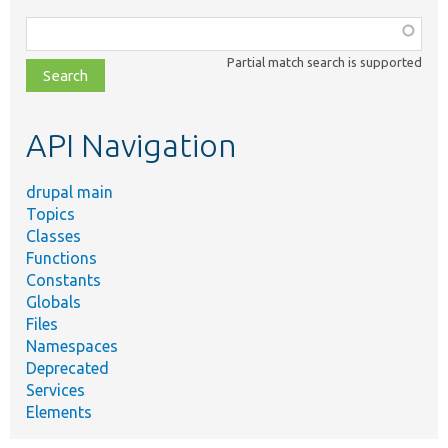
Function,
class,
Partial match search is supported
file,
topic,
etc.
API Navigation
drupal main
Topics
Classes
Functions
Constants
Globals
Files
Namespaces
Deprecated
Services
Elements