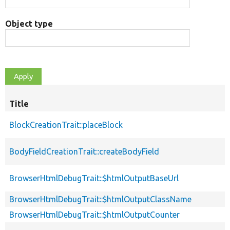
Object type
Title
BlockCreationTrait::placeBlock
BodyFieldCreationTrait::createBodyField
BrowserHtmlDebugTrait::$htmlOutputBaseUrl
BrowserHtmlDebugTrait::$htmlOutputClassName
BrowserHtmlDebugTrait::$htmlOutputCounter