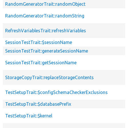
RandomGeneratorTrait::randomObject
RandomGeneratorTrait::randomString
RefreshVariablesTrait::refreshVariables
SessionTestTrait::$sessionName
SessionTestTrait::generateSessionName
SessionTestTrait::getSessionName
StorageCopyTrait::replaceStorageContents
TestSetupTrait::$configSchemaCheckerExclusions
TestSetupTrait::$databasePrefix
TestSetupTrait::$kernel