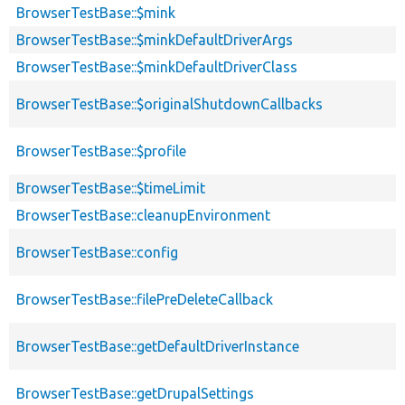
BrowserTestBase::$mink
BrowserTestBase::$minkDefaultDriverArgs
BrowserTestBase::$minkDefaultDriverClass
BrowserTestBase::$originalShutdownCallbacks
BrowserTestBase::$profile
BrowserTestBase::$timeLimit
BrowserTestBase::cleanupEnvironment
BrowserTestBase::config
BrowserTestBase::filePreDeleteCallback
BrowserTestBase::getDefaultDriverInstance
BrowserTestBase::getDrupalSettings