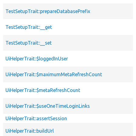
TestSetupTrait::prepareDatabasePrefix
TestSetupTrait::__get
TestSetupTrait::__set
UiHelperTrait::$loggedInUser
UiHelperTrait::$maximumMetaRefreshCount
UiHelperTrait::$metaRefreshCount
UiHelperTrait::$useOneTimeLoginLinks
UiHelperTrait::assertSession
UiHelperTrait::buildUrl