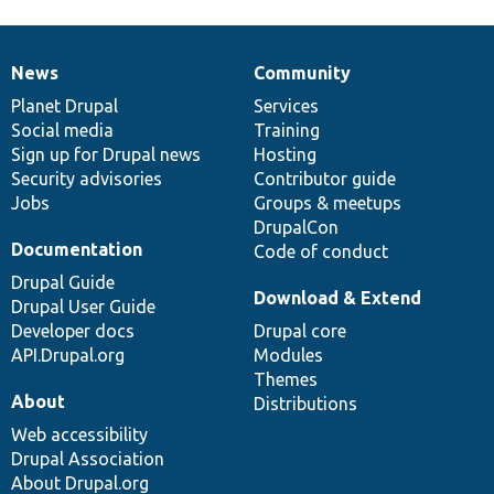
News
Community
News
Our
Documentation
Drupal
Governance
items
Planet Drupal
community
code
of
Services
Social media
base
community
Training
Sign up for Drupal news
Hosting
Security advisories
Contributor guide
Jobs
Groups & meetups
DrupalCon
Documentation
Code of conduct
Drupal Guide
Download & Extend
Drupal User Guide
Developer docs
Drupal core
API.Drupal.org
Modules
Themes
About
Distributions
Web accessibility
Drupal Association
About Drupal.org