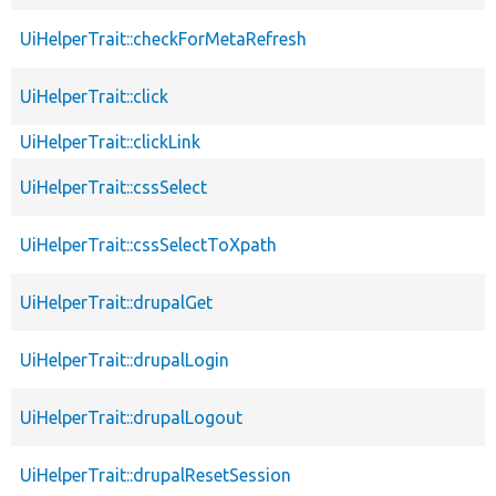
UiHelperTrait::checkForMetaRefresh
UiHelperTrait::click
UiHelperTrait::clickLink
UiHelperTrait::cssSelect
UiHelperTrait::cssSelectToXpath
UiHelperTrait::drupalGet
UiHelperTrait::drupalLogin
UiHelperTrait::drupalLogout
UiHelperTrait::drupalResetSession