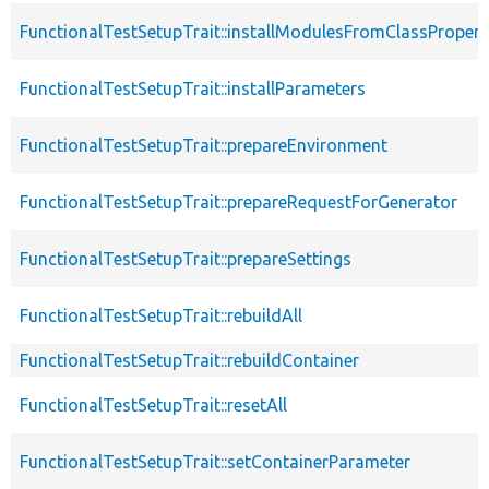
FunctionalTestSetupTrait::installModulesFromClassPropert
FunctionalTestSetupTrait::installParameters
FunctionalTestSetupTrait::prepareEnvironment
FunctionalTestSetupTrait::prepareRequestForGenerator
FunctionalTestSetupTrait::prepareSettings
FunctionalTestSetupTrait::rebuildAll
FunctionalTestSetupTrait::rebuildContainer
FunctionalTestSetupTrait::resetAll
FunctionalTestSetupTrait::setContainerParameter