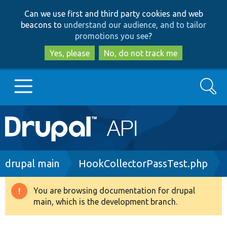
Skip
Skip
Can we use first and third party cookies and web
to
to
beacons to
understand our audience, and to tailor
main
search
promotions you see
?
content
Yes, please
No, do not track me
Search
Main
Go to Drupal.org
navigation
Drupal 7
Breadcrumb
drupal main
HookCollectorPassTest.php
Drupal 8+
You are browsing documentation for drupal
Warning
main, which is the development branch.
message
Other projects