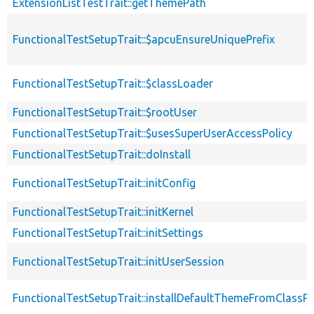
ExtensionListTestTrait::getThemePath
FunctionalTestSetupTrait::$apcuEnsureUniquePrefix
FunctionalTestSetupTrait::$classLoader
FunctionalTestSetupTrait::$rootUser
FunctionalTestSetupTrait::$usesSuperUserAccessPolicy
FunctionalTestSetupTrait::doInstall
FunctionalTestSetupTrait::initConfig
FunctionalTestSetupTrait::initKernel
FunctionalTestSetupTrait::initSettings
FunctionalTestSetupTrait::initUserSession
FunctionalTestSetupTrait::installDefaultThemeFromClassPr