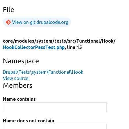
File
View on git.drupalcode.org
core/
modules/
system/
tests/
src/
Functional/
Hook/
HookCollectorPassTest.php
, line 15
Namespace
Drupal\Tests\system\Functional\Hook
View source
Members
Name contains
Name does not contain