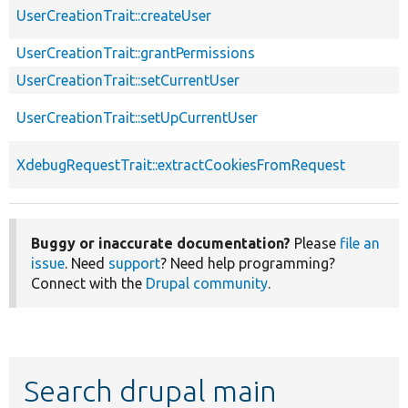
UserCreationTrait::createUser
UserCreationTrait::grantPermissions
UserCreationTrait::setCurrentUser
UserCreationTrait::setUpCurrentUser
XdebugRequestTrait::extractCookiesFromRequest
Buggy or inaccurate documentation?
Please
file an
issue
. Need
support
? Need help programming?
Connect with the
Drupal community
.
Search drupal main