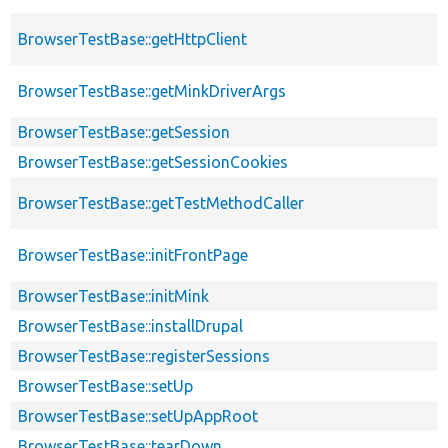
BrowserTestBase::getHttpClient
BrowserTestBase::getMinkDriverArgs
BrowserTestBase::getSession
BrowserTestBase::getSessionCookies
BrowserTestBase::getTestMethodCaller
BrowserTestBase::initFrontPage
BrowserTestBase::initMink
BrowserTestBase::installDrupal
BrowserTestBase::registerSessions
BrowserTestBase::setUp
BrowserTestBase::setUpAppRoot
BrowserTestBase::tearDown