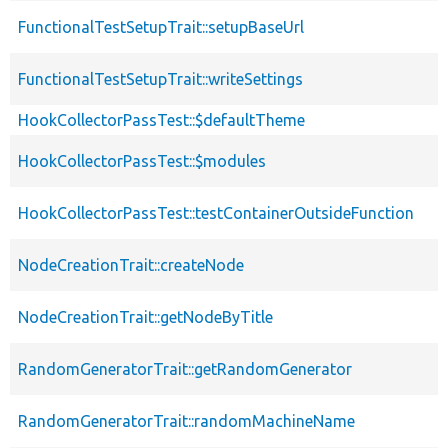
FunctionalTestSetupTrait::setupBaseUrl
FunctionalTestSetupTrait::writeSettings
HookCollectorPassTest::$defaultTheme
HookCollectorPassTest::$modules
HookCollectorPassTest::testContainerOutsideFunction
NodeCreationTrait::createNode
NodeCreationTrait::getNodeByTitle
RandomGeneratorTrait::getRandomGenerator
RandomGeneratorTrait::randomMachineName