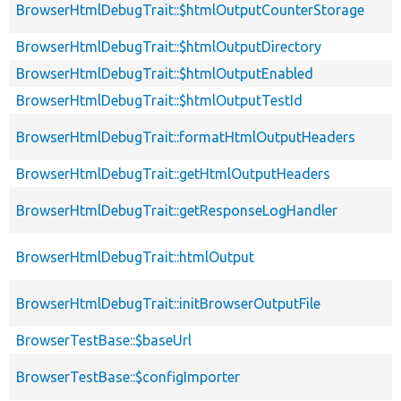
BrowserHtmlDebugTrait::$htmlOutputCounterStorage
BrowserHtmlDebugTrait::$htmlOutputDirectory
BrowserHtmlDebugTrait::$htmlOutputEnabled
BrowserHtmlDebugTrait::$htmlOutputTestId
BrowserHtmlDebugTrait::formatHtmlOutputHeaders
BrowserHtmlDebugTrait::getHtmlOutputHeaders
BrowserHtmlDebugTrait::getResponseLogHandler
BrowserHtmlDebugTrait::htmlOutput
BrowserHtmlDebugTrait::initBrowserOutputFile
BrowserTestBase::$baseUrl
BrowserTestBase::$configImporter