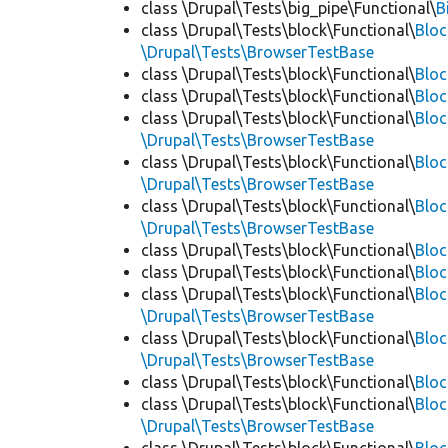
class \Drupal\Tests\big_pipe\Functional\
B
class \Drupal\Tests\block\Functional\
Blo
\Drupal\Tests\BrowserTestBase
class \Drupal\Tests\block\Functional\
Blo
class \Drupal\Tests\block\Functional\
Blo
class \Drupal\Tests\block\Functional\
Bloc
\Drupal\Tests\BrowserTestBase
class \Drupal\Tests\block\Functional\
Blo
\Drupal\Tests\BrowserTestBase
class \Drupal\Tests\block\Functional\
Blo
\Drupal\Tests\BrowserTestBase
class \Drupal\Tests\block\Functional\
Blo
class \Drupal\Tests\block\Functional\
Bloc
class \Drupal\Tests\block\Functional\
Bloc
\Drupal\Tests\BrowserTestBase
class \Drupal\Tests\block\Functional\
Blo
\Drupal\Tests\BrowserTestBase
class \Drupal\Tests\block\Functional\
Blo
class \Drupal\Tests\block\Functional\
Blo
\Drupal\Tests\BrowserTestBase