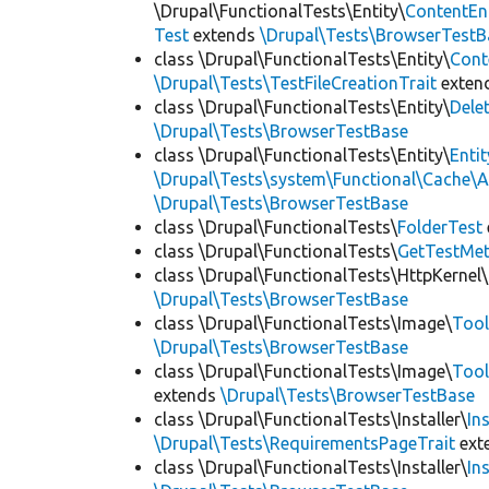
\Drupal\FunctionalTests\Entity\
ContentEn
Test
extends
\Drupal\Tests\BrowserTestB
class \Drupal\FunctionalTests\Entity\
Cont
\Drupal\Tests\TestFileCreationTrait
exten
class \Drupal\FunctionalTests\Entity\
Dele
\Drupal\Tests\BrowserTestBase
class \Drupal\FunctionalTests\Entity\
Enti
\Drupal\Tests\system\Functional\Cache\
\Drupal\Tests\BrowserTestBase
class \Drupal\FunctionalTests\
FolderTest
class \Drupal\FunctionalTests\
GetTestMet
class \Drupal\FunctionalTests\HttpKernel\
\Drupal\Tests\BrowserTestBase
class \Drupal\FunctionalTests\Image\
Tool
\Drupal\Tests\BrowserTestBase
class \Drupal\FunctionalTests\Image\
Tool
extends
\Drupal\Tests\BrowserTestBase
class \Drupal\FunctionalTests\Installer\
In
\Drupal\Tests\RequirementsPageTrait
ext
class \Drupal\FunctionalTests\Installer\
In