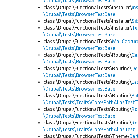
\Drupal\Tests\BrowserTestBase
class \Drupal\FunctionalTests\Installer\
In
\Drupal\Tests\BrowserTestBase
class \Drupal\FunctionalTests\Installer\
Si
class \Drupal\FunctionalTests\Installer\
Te
\Drupal\Tests\BrowserTestBase
class \Drupal\FunctionalTests\
MailCaptur
\Drupal\Tests\BrowserTestBase
class \Drupal\FunctionalTests\Routing\
Ca
\Drupal\Tests\BrowserTestBase
class \Drupal\FunctionalTests\Routing\
De
\Drupal\Tests\BrowserTestBase
class \Drupal\FunctionalTests\Routing\
La
\Drupal\Tests\BrowserTestBase
class \Drupal\FunctionalTests\Routing\
Pa
\Drupal\Tests\Traits\Core\PathAliasTestT
class \Drupal\FunctionalTests\Routing\
Ro
\Drupal\Tests\BrowserTestBase
class \Drupal\FunctionalTests\Routing\
Ro
\Drupal\Tests\Traits\Core\PathAliasTestT
class \Drupal\FunctionalTests\Theme\
Bar