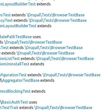
roLayoutBuilderTest
extends
roTest
extends
\Drupal\Tests\BrowserTestBase
ssyTest
extends
\Drupal\Tests\BrowserTestBase
enLayoutBuilderTest
extends
datePathTestBase
uses
ds
\Drupal\Tests\BrowserTestBase
sTest
extends
\Drupal\Tests\BrowserTestBase
e
extends
\Drupal\Tests\BrowserTestBase
ionListTest
extends
\Drupal\Tests\BrowserTestBase
ionUninstallTest
extends
figurationTest
extends
\Drupal\Tests\BrowserTestBase
l\
AggregatorTestBase
extends
ressBlockingTest
extends
\
BasicAuthTest
uses
hTestTrait
extends
\Drupal\Tests\BrowserTestBase