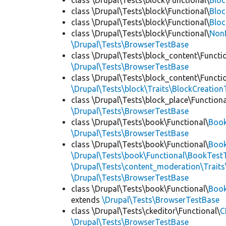
class \Drupal\Tests\block\Functional\
Blo
class \Drupal\Tests\block\Functional\
Bloc
class \Drupal\Tests\block\Functional\
Bloc
class \Drupal\Tests\block\Functional\
Non
\Drupal\Tests\BrowserTestBase
class \Drupal\Tests\block_content\Functi
\Drupal\Tests\BrowserTestBase
class \Drupal\Tests\block_content\Functi
\Drupal\Tests\block\Traits\BlockCreation
class \Drupal\Tests\block_place\Functiona
\Drupal\Tests\BrowserTestBase
class \Drupal\Tests\book\Functional\
Boo
\Drupal\Tests\BrowserTestBase
class \Drupal\Tests\book\Functional\
Book
\Drupal\Tests\book\Functional\BookTestT
\Drupal\Tests\content_moderation\Trait
\Drupal\Tests\BrowserTestBase
class \Drupal\Tests\book\Functional\
Boo
extends
\Drupal\Tests\BrowserTestBase
class \Drupal\Tests\ckeditor\Functional\
C
\Drupal\Tests\BrowserTestBase