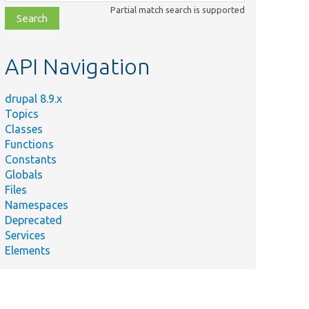
class,
Partial match search is supported
file,
topic,
etc.
API Navigation
drupal 8.9.x
Topics
Classes
Functions
Constants
Globals
Files
Namespaces
Deprecated
Services
Elements