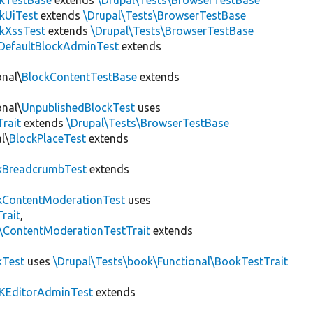
ckTestBase
extends
\Drupal\Tests\BrowserTestBase
kUiTest
extends
\Drupal\Tests\BrowserTestBase
kXssTest
extends
\Drupal\Tests\BrowserTestBase
DefaultBlockAdminTest
extends
onal\
BlockContentTestBase
extends
onal\
UnpublishedBlockTest
uses
Trait
extends
\Drupal\Tests\BrowserTestBase
l\
BlockPlaceTest
extends
kBreadcrumbTest
extends
ContentModerationTest
uses
rait
,
s\ContentModerationTestTrait
extends
kTest
uses
\Drupal\Tests\book\Functional\BookTestTrait
KEditorAdminTest
extends