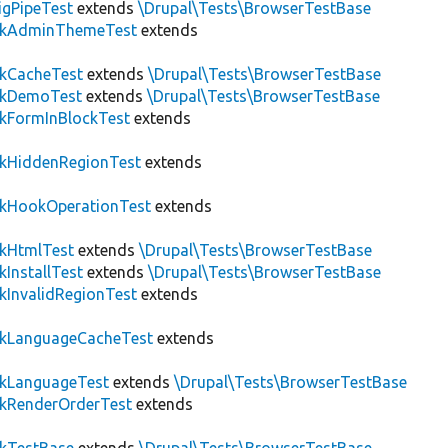
igPipeTest
extends
\Drupal\Tests\BrowserTestBase
ckAdminThemeTest
extends
ckCacheTest
extends
\Drupal\Tests\BrowserTestBase
ckDemoTest
extends
\Drupal\Tests\BrowserTestBase
kFormInBlockTest
extends
ckHiddenRegionTest
extends
ckHookOperationTest
extends
ckHtmlTest
extends
\Drupal\Tests\BrowserTestBase
kInstallTest
extends
\Drupal\Tests\BrowserTestBase
kInvalidRegionTest
extends
ckLanguageCacheTest
extends
ckLanguageTest
extends
\Drupal\Tests\BrowserTestBase
ckRenderOrderTest
extends