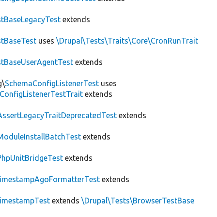
tBaseLegacyTest
extends
tBaseTest
uses
\Drupal\Tests\Traits\Core\CronRunTrait
stBaseUserAgentTest
extends
g\
SchemaConfigListenerTest
uses
ConfigListenerTestTrait
extends
AssertLegacyTraitDeprecatedTest
extends
ModuleInstallBatchTest
extends
PhpUnitBridgeTest
extends
imestampAgoFormatterTest
extends
imestampTest
extends
\Drupal\Tests\BrowserTestBase