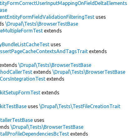
tityFormCorrectUserInputMappingOnFieldDeltaElements
ase
entEntityFormFieldValidationFilteringTest
uses
ds
\Drupal\Tests\BrowserTestBase
teMultipleFormTest
extends
tyBundleListCacheTest
uses
AssertPageCacheContextsAndTagsTrait
extends
extends
\Drupal\Tests\BrowserTestBase
hodCallerTest
extends
\Drupal\Tests\BrowserTestBase
CorsIntegrationTest
extends
kitSetupFormTest
extends
kitTestBase
uses
\Drupal\Tests\TestFileCreationTrait
stallerTestBase
uses
ends
\Drupal\Tests\BrowserTestBase
stallProfileDependenciesBcTest
extends