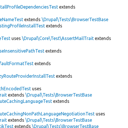
stallProfileDependenciesTest
extends
teNameTest
extends
\Drupal\Tests\BrowserTestBase
stingProfileInstallTest
extends
eTest
uses
\Drupal\Core\Test\AssertMailTrait
extends
seInsensitivePathTest
extends
faultFormatTest
extends
zyRouteProviderInstallTest
extends
thEncodedTest
uses
rait
extends
\Drupal\Tests\BrowserTestBase
uteCachingLanguageTest
extends
uteCachingNonPathLanguageNegotiationTest
uses
rait
extends
\Drupal\Tests\BrowserTestBase
tikTest
extends
\Drupal\Tests\BrowserTestBase