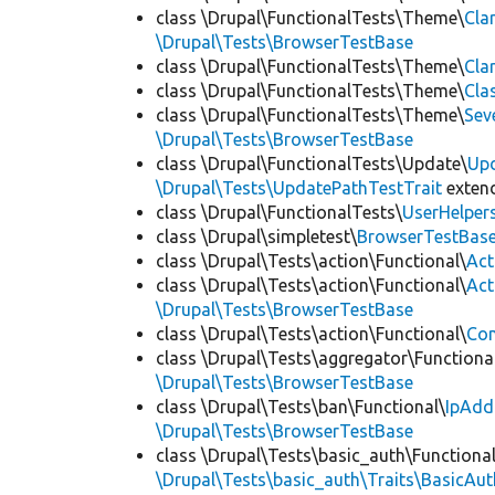
class \Drupal\FunctionalTests\Theme\
Cla
\Drupal\Tests\BrowserTestBase
class \Drupal\FunctionalTests\Theme\
Cla
class \Drupal\FunctionalTests\Theme\
Cla
class \Drupal\FunctionalTests\Theme\
Sev
\Drupal\Tests\BrowserTestBase
class \Drupal\FunctionalTests\Update\
Up
\Drupal\Tests\UpdatePathTestTrait
exten
class \Drupal\FunctionalTests\
UserHelper
class \Drupal\simpletest\
BrowserTestBas
class \Drupal\Tests\action\Functional\
Act
class \Drupal\Tests\action\Functional\
Act
\Drupal\Tests\BrowserTestBase
class \Drupal\Tests\action\Functional\
Con
class \Drupal\Tests\aggregator\Functiona
\Drupal\Tests\BrowserTestBase
class \Drupal\Tests\ban\Functional\
IpAdd
\Drupal\Tests\BrowserTestBase
class \Drupal\Tests\basic_auth\Functional
\Drupal\Tests\basic_auth\Traits\BasicAut