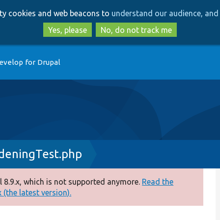
Skip
Skip
arty cookies and web beacons to
understand our audience, and 
to
to
main
search
Yes, please
No, do not track me
content
evelop for Drupal
rdeningTest.php
 8.9.x, which is not supported anymore.
Read the
(the latest version).