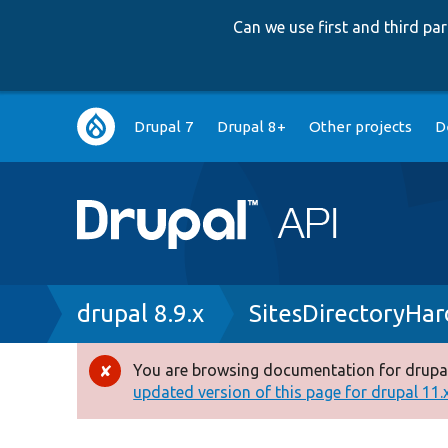
Can we use first and third p
Main
Drupal 7
Drupal 8+
Other projects
D
navigation
Breadcrumb
drupal 8.9.x
SitesDirectoryHa
You are browsing documentation for drupal
Error
updated version of this page for drupal 11.x 
message