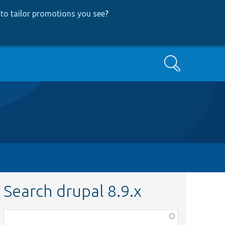
to tailor promotions you see
?
Search
Search drupal 8.9.x
Function,