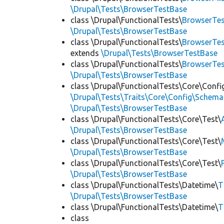
\Drupal\Tests\BrowserTestBase
class \Drupal\FunctionalTests\
BrowserTes
\Drupal\Tests\BrowserTestBase
class \Drupal\FunctionalTests\
BrowserTes
extends
\Drupal\Tests\BrowserTestBase
class \Drupal\FunctionalTests\
BrowserTe
\Drupal\Tests\BrowserTestBase
class \Drupal\FunctionalTests\Core\Confi
\Drupal\Tests\Traits\Core\Config\Schema
\Drupal\Tests\BrowserTestBase
class \Drupal\FunctionalTests\Core\Test\
\Drupal\Tests\BrowserTestBase
class \Drupal\FunctionalTests\Core\Test\
\Drupal\Tests\BrowserTestBase
class \Drupal\FunctionalTests\Core\Test\
\Drupal\Tests\BrowserTestBase
class \Drupal\FunctionalTests\Datetime\
T
\Drupal\Tests\BrowserTestBase
class \Drupal\FunctionalTests\Datetime\
T
class