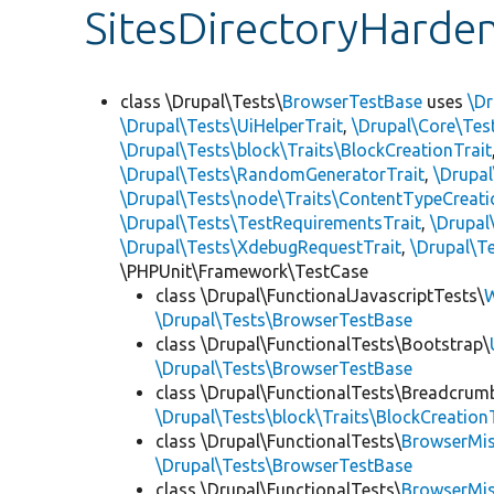
SitesDirectoryHarde
class \Drupal\Tests\
BrowserTestBase
uses
\Dr
\Drupal\Tests\UiHelperTrait
,
\Drupal\Core\Tes
\Drupal\Tests\block\Traits\BlockCreationTrait
\Drupal\Tests\RandomGeneratorTrait
,
\Drupal
\Drupal\Tests\node\Traits\ContentTypeCreati
\Drupal\Tests\TestRequirementsTrait
,
\Drupal
\Drupal\Tests\XdebugRequestTrait
,
\Drupal\Te
\PHPUnit\Framework\TestCase
class \Drupal\FunctionalJavascriptTests\
W
\Drupal\Tests\BrowserTestBase
class \Drupal\FunctionalTests\Bootstrap\
\Drupal\Tests\BrowserTestBase
class \Drupal\FunctionalTests\Breadcrum
\Drupal\Tests\block\Traits\BlockCreation
class \Drupal\FunctionalTests\
BrowserMi
\Drupal\Tests\BrowserTestBase
class \Drupal\FunctionalTests\
BrowserMi