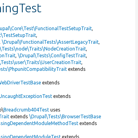
ningTest
upal\Core\Test\FunctionalTestSetupTrait
,
t\TestSetupTrait
,
,
\Drupal\FunctionalTests\AssertLegacyTrait
,
\Tests\node\Traits\NodeCreationTrait
,
onTrait
,
\Drupal\Tests\ConfigTestTrait
,
\Tests\user\Traits\UserCreationTrait
,
sts\PhpunitCompatibilityTrait
extends
ebDriverTestBase
extends
UncaughtExceptionTest
extends
b\
Breadcrumb404Test
uses
Trait
extends
\Drupal\Tests\BrowserTestBase
ssingDependentModuleMethodTest
extends
ssingDependentModuleTest
extends