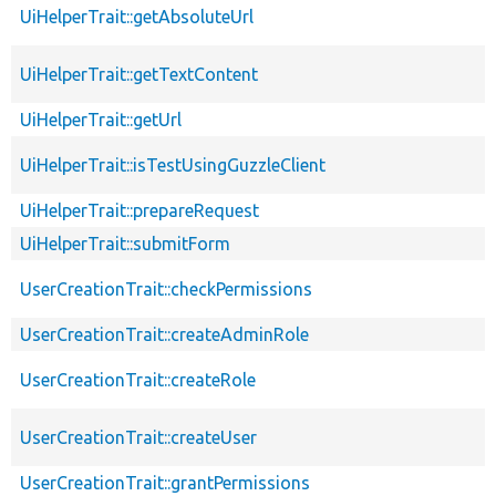
UiHelperTrait::getAbsoluteUrl
UiHelperTrait::getTextContent
UiHelperTrait::getUrl
UiHelperTrait::isTestUsingGuzzleClient
UiHelperTrait::prepareRequest
UiHelperTrait::submitForm
UserCreationTrait::checkPermissions
UserCreationTrait::createAdminRole
UserCreationTrait::createRole
UserCreationTrait::createUser
UserCreationTrait::grantPermissions