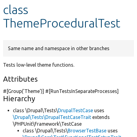
class
Develop for Drupal
ThemeProceduralTest
Same name and namespace in other branches
Tests low-level theme functions.
Attributes
#[Group(
'Theme'
)] #[RunTestsInSeparateProcesses]
Hierarchy
class \Drupal\Tests\
DrupalTestCase
uses
\Drupal\Tests\DrupalTestCaseTrait
extends
\PHPUnit\Framework\TestCase
class \Drupal\Tests\
BrowserTestBase
uses