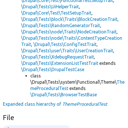
\Drupal\Core\Test\FunctionalTestSetupTrait
,
\Drupal\Tests\UiHelperTrait
,
\Drupal\Core\Test\TestSetupTrait
,
\Drupal\Tests\block\Traits\BlockCreationTrait
,
\Drupal\Tests\RandomGeneratorTrait
,
\Drupal\Tests\node\Traits\NodeCreationTrait
,
\Drupal\Tests\node\Traits\ContentTypeCreation
Trait
,
\Drupal\Tests\ConfigTestTrait
,
\Drupal\Tests\user\Traits\UserCreationTrait
,
\Drupal\Tests\XdebugRequestTrait
,
\Drupal\Tests\ExtensionListTestTrait
extends
\Drupal\Tests\DrupalTestCase
class
\Drupal\Tests\system\Functional\Theme\
The
meProceduralTest
extends
\Drupal\Tests\BrowserTestBase
Expanded class hierarchy of
ThemeProceduralTest
File