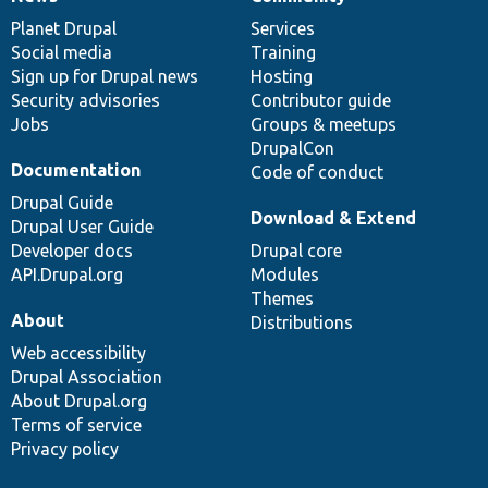
News
Our
Documentation
Drupal
Governance
items
Planet Drupal
community
code
of
Services
Social media
base
community
Training
Sign up for Drupal news
Hosting
Security advisories
Contributor guide
Jobs
Groups & meetups
DrupalCon
Documentation
Code of conduct
Drupal Guide
Download & Extend
Drupal User Guide
Developer docs
Drupal core
API.Drupal.org
Modules
Themes
About
Distributions
Web accessibility
Drupal Association
About Drupal.org
Terms of service
Privacy policy