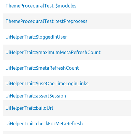
ThemeProceduralTest::$modules
ThemeProceduralTest::testPreprocess
UiHelperTrait::$loggedInUser
UiHelperTrait::$maximumMetaRefreshCount
UiHelperTrait::$metaRefreshCount
UiHelperTrait::$useOneTimeLoginLinks
UiHelperTrait::assertSession
UiHelperTrait::buildUrl
UiHelperTrait::checkForMetaRefresh