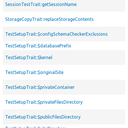
SessionTestTrait::getSessionName
StorageCopyTrait::replaceStorageContents
TestSetupTrait::$configSchemaCheckerExclusions
TestSetupTrait::$databasePrefix
TestSetupTrait::$kernel
TestSetupTrait::$originalSite
TestSetupTrait::$privateContainer
TestSetupTrait::$privateFilesDirectory
TestSetupTrait::$publicFilesDirectory