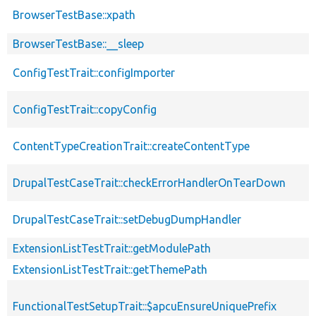
BrowserTestBase::xpath
BrowserTestBase::__sleep
ConfigTestTrait::configImporter
ConfigTestTrait::copyConfig
ContentTypeCreationTrait::createContentType
DrupalTestCaseTrait::checkErrorHandlerOnTearDown
DrupalTestCaseTrait::setDebugDumpHandler
ExtensionListTestTrait::getModulePath
ExtensionListTestTrait::getThemePath
FunctionalTestSetupTrait::$apcuEnsureUniquePrefix