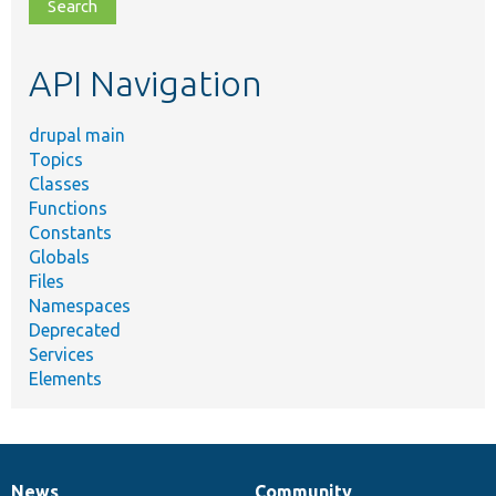
file,
topic,
etc.
API Navigation
drupal main
Topics
Classes
Functions
Constants
Globals
Files
Namespaces
Deprecated
Services
Elements
News
Community