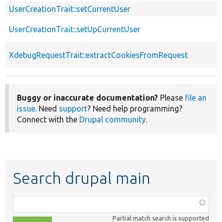
UserCreationTrait::setCurrentUser
UserCreationTrait::setUpCurrentUser
XdebugRequestTrait::extractCookiesFromRequest
Buggy or inaccurate documentation?
Please
file an
issue
. Need
support
? Need help programming?
Connect with the
Drupal community
.
Search drupal main
Function,
class,
Partial match search is supported