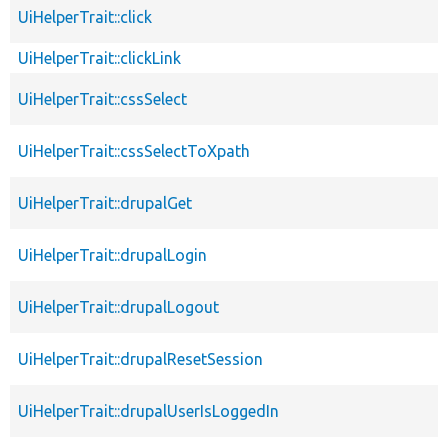
UiHelperTrait::click
UiHelperTrait::clickLink
UiHelperTrait::cssSelect
UiHelperTrait::cssSelectToXpath
UiHelperTrait::drupalGet
UiHelperTrait::drupalLogin
UiHelperTrait::drupalLogout
UiHelperTrait::drupalResetSession
UiHelperTrait::drupalUserIsLoggedIn