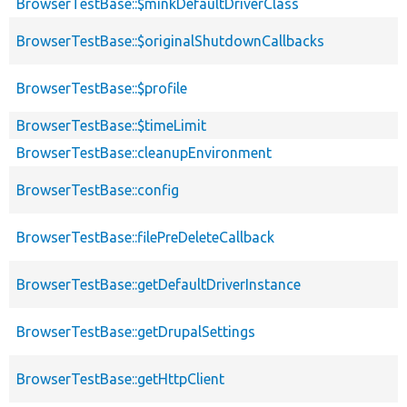
BrowserTestBase::$minkDefaultDriverClass
BrowserTestBase::$originalShutdownCallbacks
BrowserTestBase::$profile
BrowserTestBase::$timeLimit
BrowserTestBase::cleanupEnvironment
BrowserTestBase::config
BrowserTestBase::filePreDeleteCallback
BrowserTestBase::getDefaultDriverInstance
BrowserTestBase::getDrupalSettings
BrowserTestBase::getHttpClient