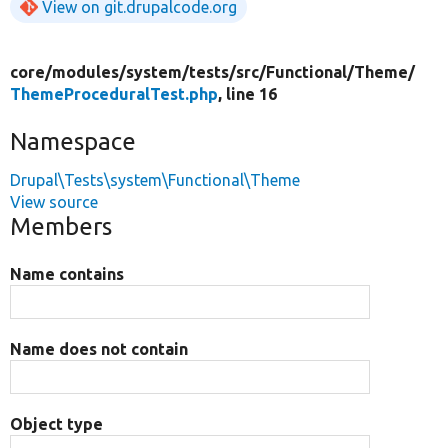
View on git.drupalcode.org
core/
modules/
system/
tests/
src/
Functional/
Theme/
ThemeProceduralTest.php
, line 16
Namespace
Drupal\Tests\system\Functional\Theme
View source
Members
Name contains
Name does not contain
Object type