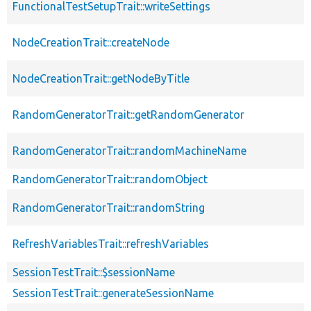
FunctionalTestSetupTrait::writeSettings
NodeCreationTrait::createNode
NodeCreationTrait::getNodeByTitle
RandomGeneratorTrait::getRandomGenerator
RandomGeneratorTrait::randomMachineName
RandomGeneratorTrait::randomObject
RandomGeneratorTrait::randomString
RefreshVariablesTrait::refreshVariables
SessionTestTrait::$sessionName
SessionTestTrait::generateSessionName