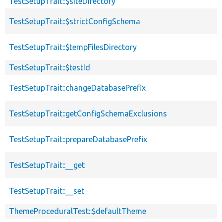
TestSetupTrait::$siteDirectory
TestSetupTrait::$strictConfigSchema
TestSetupTrait::$tempFilesDirectory
TestSetupTrait::$testId
TestSetupTrait::changeDatabasePrefix
TestSetupTrait::getConfigSchemaExclusions
TestSetupTrait::prepareDatabasePrefix
TestSetupTrait::__get
TestSetupTrait::__set
ThemeProceduralTest::$defaultTheme