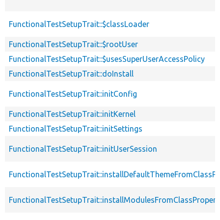
FunctionalTestSetupTrait::$classLoader
FunctionalTestSetupTrait::$rootUser
FunctionalTestSetupTrait::$usesSuperUserAccessPolicy
FunctionalTestSetupTrait::doInstall
FunctionalTestSetupTrait::initConfig
FunctionalTestSetupTrait::initKernel
FunctionalTestSetupTrait::initSettings
FunctionalTestSetupTrait::initUserSession
FunctionalTestSetupTrait::installDefaultThemeFromClassPr
FunctionalTestSetupTrait::installModulesFromClassPropert