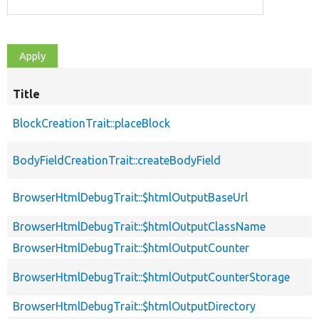
Title
BlockCreationTrait::placeBlock
BodyFieldCreationTrait::createBodyField
BrowserHtmlDebugTrait::$htmlOutputBaseUrl
BrowserHtmlDebugTrait::$htmlOutputClassName
BrowserHtmlDebugTrait::$htmlOutputCounter
BrowserHtmlDebugTrait::$htmlOutputCounterStorage
BrowserHtmlDebugTrait::$htmlOutputDirectory