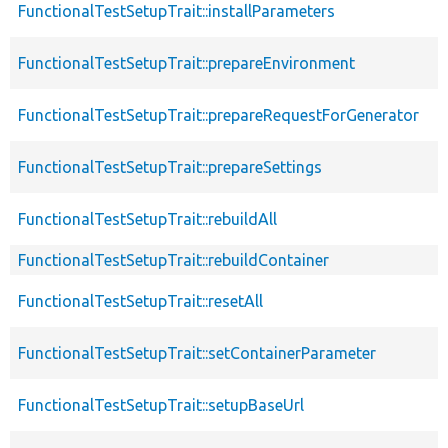
FunctionalTestSetupTrait::installParameters
FunctionalTestSetupTrait::prepareEnvironment
FunctionalTestSetupTrait::prepareRequestForGenerator
FunctionalTestSetupTrait::prepareSettings
FunctionalTestSetupTrait::rebuildAll
FunctionalTestSetupTrait::rebuildContainer
FunctionalTestSetupTrait::resetAll
FunctionalTestSetupTrait::setContainerParameter
FunctionalTestSetupTrait::setupBaseUrl