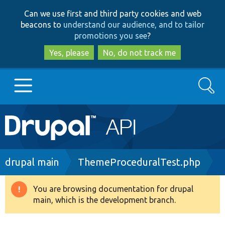
Skip
Skip
Can we use first and third party cookies and web
to
to
beacons to
understand our audience, and to tailor
main
search
promotions you see
?
content
Yes, please
No, do not track me
Search
Main
Go to Drupal.org
navigation
Drupal 7
Breadcrumb
drupal main
ThemeProceduralTest.php
Drupal 8+
You are browsing documentation for drupal
Warning
main, which is the development branch.
message
Other projects