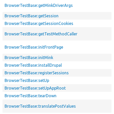
BrowserTestBase::getMinkDriverArgs
BrowserTestBase::getSession
BrowserTestBase::getSessionCookies
BrowserTestBase::getTestMethodCaller
BrowserTestBase::initFrontPage
BrowserTestBase::initMink
BrowserTestBase::installDrupal
BrowserTestBase::registerSessions
BrowserTestBase::setUp
BrowserTestBase::setUpAppRoot
BrowserTestBase::tearDown
BrowserTestBase::translatePostValues