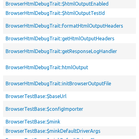
BrowserHtmlDebugTrait::$htmlOutputEnabled
BrowserHtmlDebugTrait::$htmlOutputTestId
BrowserHtmlDebugTrait::formatHtmlOutputHeaders
BrowserHtmlDebugTrait::getHtmlOutputHeaders
BrowserHtmlDebugTrait::getResponseLogHandler
BrowserHtmlDebugTrait::htmlOutput
BrowserHtmlDebugTrait::initBrowserOutputFile
BrowserTestBase::$baseUrl
BrowserTestBase::$configImporter
BrowserTestBase::$mink
BrowserTestBase::$minkDefaultDriverArgs