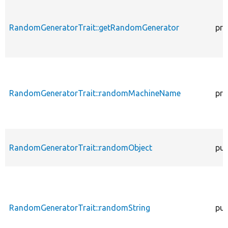
RandomGeneratorTrait::getRandomGenerator
pro
RandomGeneratorTrait::randomMachineName
pro
RandomGeneratorTrait::randomObject
pub
RandomGeneratorTrait::randomString
pub