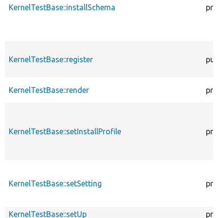
KernelTestBase::installSchema
pro
KernelTestBase::register
pub
KernelTestBase::render
pro
KernelTestBase::setInstallProfile
pro
KernelTestBase::setSetting
pro
KernelTestBase::setUp
pro