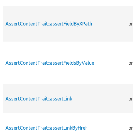
AssertContentTrait::assertFieldByXPath
pro
AssertContentTrait::assertFieldsByValue
pro
AssertContentTrait::assertLink
pro
AssertContentTrait::assertLinkByHref
pro