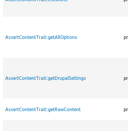
AssertContentTrait::getAllOptions
pro
AssertContentTrait::getDrupalSettings
pro
AssertContentTrait::getRawContent
pro