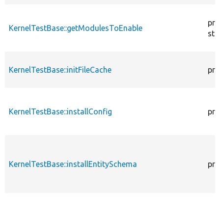
pro
KernelTestBase::getModulesToEnable
sta
KernelTestBase::initFileCache
pro
KernelTestBase::installConfig
pro
KernelTestBase::installEntitySchema
pro