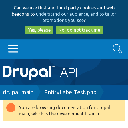
Skip
Skip
Can we use first and third party cookies and web
to
to
beacons to
understand our audience, and to tailor
main
search
promotions you see
?
content
Yes, please
No, do not track me
Search
Main
Go to Drupal.org
navigation
Drupal 7
Breadcrumb
drupal main
EntityLabelTest.php
Drupal 8+
You are browsing documentation for drupal
Warning
main, which is the development branch.
message
Other projects