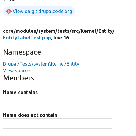
View on git.drupalcode.org
core/
modules/
system/
tests/
src/
Kernel/
Entity/
EntityLabelTest.php
, line 16
Namespace
Drupal\Tests\system\Kernel\Entity
View source
Members
Name contains
Name does not contain