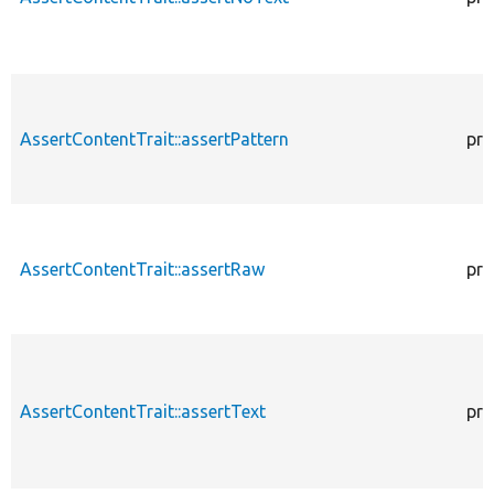
AssertContentTrait::assertPattern
pro
AssertContentTrait::assertRaw
pro
AssertContentTrait::assertText
pro