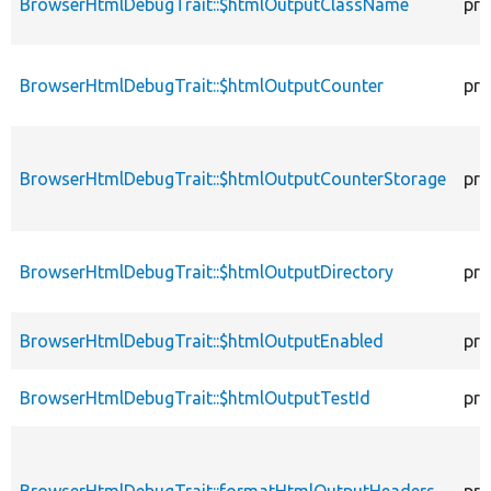
BrowserHtmlDebugTrait::$htmlOutputClassName
pro
BrowserHtmlDebugTrait::$htmlOutputCounter
pro
BrowserHtmlDebugTrait::$htmlOutputCounterStorage
pro
BrowserHtmlDebugTrait::$htmlOutputDirectory
pro
BrowserHtmlDebugTrait::$htmlOutputEnabled
pro
BrowserHtmlDebugTrait::$htmlOutputTestId
pro
BrowserHtmlDebugTrait::formatHtmlOutputHeaders
pro