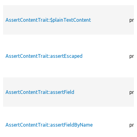
AssertContentTrait::$plainTextContent
pro
AssertContentTrait::assertEscaped
pro
AssertContentTrait::assertField
pro
AssertContentTrait::assertFieldByName
pro