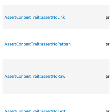
AssertContentTrait::assertNoLink
pro
AssertContentTrait::assertNoPattern
pro
AssertContentTrait::assertNoRaw
pro
AssertContentTrait::assertNoText
pro