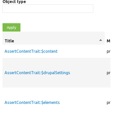
Object type
Title
Sort
Mod
descen
AssertContentTrait::$content
pro
AssertContentTrait::$drupalSettings
pro
AssertContentTrait::$elements
pro