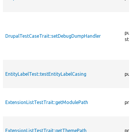
pub
DrupalTestCaseTrait::setDebugDumpHandler
sta
EntityLabelTest::testEntityLabelCasing
pub
ExtensionListTestTrait::getModulePath
pro
ExtensionListTestTrait::getThemePath
pro