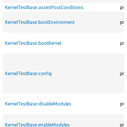
KernelTestBase::assertPostConditions
pro
KernelTestBase::bootEnvironment
pro
KernelTestBase::bootKernel
pro
KernelTestBase::config
pro
KernelTestBase::disableModules
pro
KernelTestBase::enableModules
pro