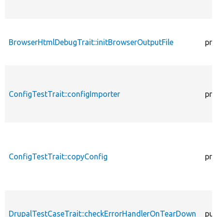
BrowserHtmlDebugTrait::initBrowserOutputFile
pro
ConfigTestTrait::configImporter
pro
ConfigTestTrait::copyConfig
pro
DrupalTestCaseTrait::checkErrorHandlerOnTearDown
pub