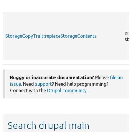
pro
StorageCopyTrait::replaceStorageContents
sta
Buggy or inaccurate documentation?
Please
file an
issue
. Need
support
? Need help programming?
Connect with the
Drupal community
.
Search drupal main