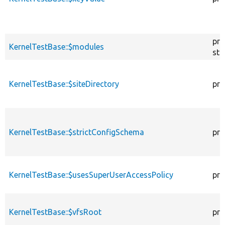
pro
KernelTestBase::$modules
sta
KernelTestBase::$siteDirectory
pro
KernelTestBase::$strictConfigSchema
pro
KernelTestBase::$usesSuperUserAccessPolicy
pro
KernelTestBase::$vfsRoot
pro