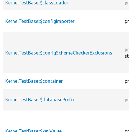
KernelTestBase::$classLoader
pro
KernelTestBase::$configImporter
pro
pro
KernelTestBase::$configSchemaCheckerExclusions
sta
KernelTestBase::$container
pro
KernelTestBase::$databasePrefix
pro
KernelTestBase::$keyValue
pro