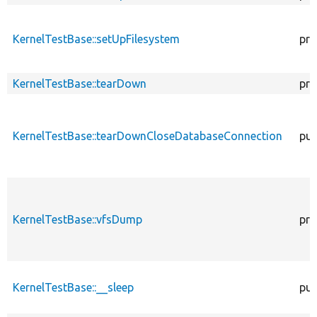
KernelTestBase::setUpFilesystem
pro
KernelTestBase::tearDown
pro
KernelTestBase::tearDownCloseDatabaseConnection
pub
KernelTestBase::vfsDump
pro
KernelTestBase::__sleep
pub