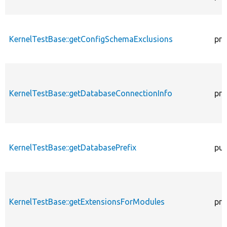
KernelTestBase::getConfigSchemaExclusions
pro
KernelTestBase::getDatabaseConnectionInfo
pro
KernelTestBase::getDatabasePrefix
pub
KernelTestBase::getExtensionsForModules
pri