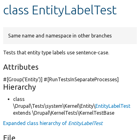
class EntityLabelTest
Develop for Drupal
Same name and namespace in other branches
Tests that entity type labels use sentence-case.
Attributes
#[Group(
'Entity'
)] #[RunTestsInSeparateProcesses]
Hierarchy
class
\Drupal\Tests\system\Kernel\Entity\
EntityLabelTest
extends \Drupal\KernelTests\KernelTestBase
Expanded class hierarchy of
EntityLabelTest
File