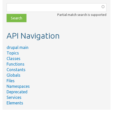
Function,
class,
Partial match search is supported
file,
topic,
etc.
API Navigation
drupal main
Topics
Classes
Functions
Constants
Globals
Files
Namespaces
Deprecated
Services
Elements