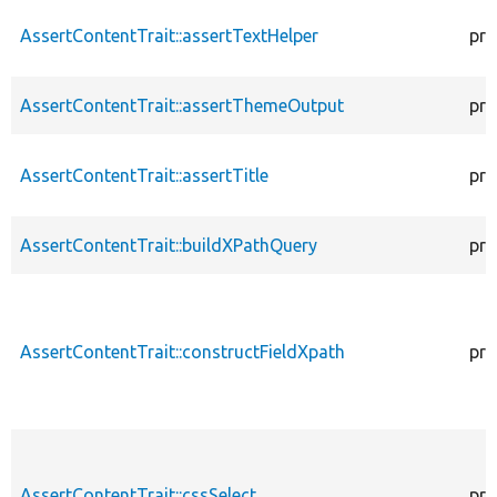
AssertContentTrait::assertTextHelper
pro
AssertContentTrait::assertThemeOutput
pro
AssertContentTrait::assertTitle
pro
AssertContentTrait::buildXPathQuery
pro
AssertContentTrait::constructFieldXpath
pro
AssertContentTrait::cssSelect
pro