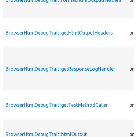
BrowserHtmlDebugTrait::getHtmlOutputHeaders
pro
BrowserHtmlDebugTrait::getResponseLogHandler
pro
BrowserHtmlDebugTrait::getTestMethodCaller
pro
BrowserHtmlDebugTrait::htmlOutput
pro