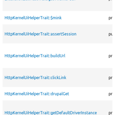
HttpKernelUiHelperTrait::$mink
pro
HttpKernelUiHelperTrait::assertSession
pub
HttpKernelUiHelperTrait::buildUrl
pro
HttpKernelUiHelperTrait::clickLink
pro
HttpKernelUiHelperTrait::drupalGet
pro
HttpKernelUiHelperTrait::getDefaultDriverInstance
pro