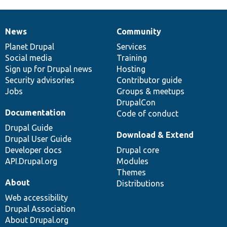
News
Community
News
Our
Documentation
Drupal
Governance
items
Planet Drupal
community
code
of
Services
Social media
base
community
Training
Sign up for Drupal news
Hosting
Security advisories
Contributor guide
Jobs
Groups & meetups
DrupalCon
Documentation
Code of conduct
Drupal Guide
Download & Extend
Drupal User Guide
Developer docs
Drupal core
API.Drupal.org
Modules
Themes
About
Distributions
Web accessibility
Drupal Association
About Drupal.org