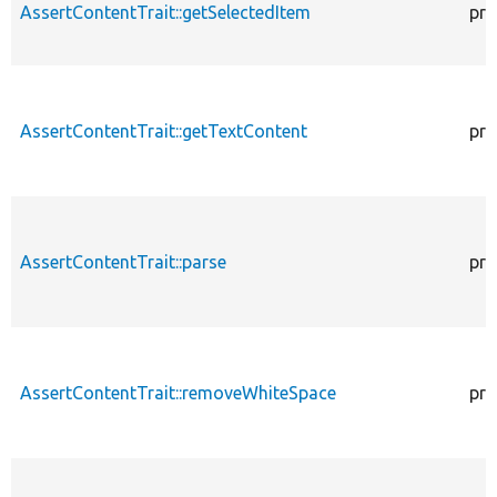
AssertContentTrait::getSelectedItem
pro
AssertContentTrait::getTextContent
pro
AssertContentTrait::parse
pro
AssertContentTrait::removeWhiteSpace
pro