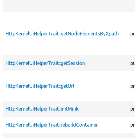
HttpKernelUiHelperTrait::getNodeElementsByXpath
pro
HttpKernelUiHelperTrait::getSession
pub
HttpKernelUiHelperTrait::getUrl
pro
HttpKernelUiHelperTrait::initMink
pro
HttpKernelUiHelperTrait::rebuildContainer
pro