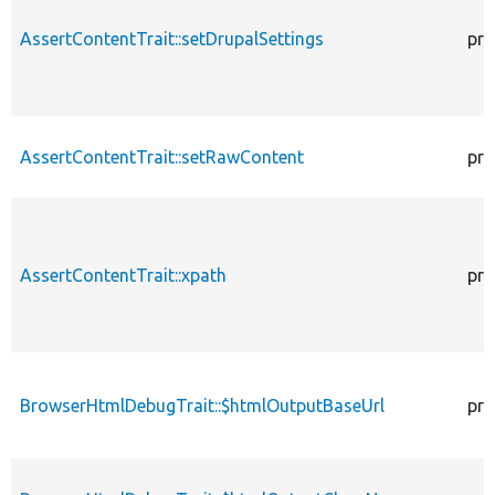
AssertContentTrait::setDrupalSettings
pro
AssertContentTrait::setRawContent
pro
AssertContentTrait::xpath
pro
BrowserHtmlDebugTrait::$htmlOutputBaseUrl
pro