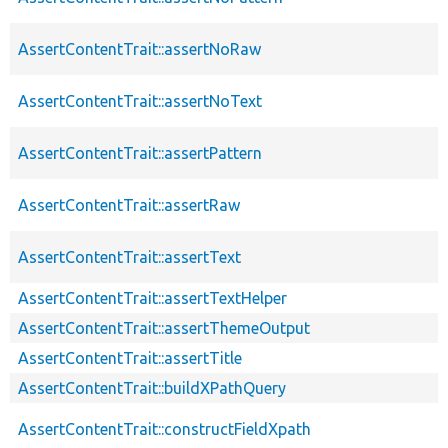
AssertContentTrait::assertNoRaw
AssertContentTrait::assertNoText
AssertContentTrait::assertPattern
AssertContentTrait::assertRaw
AssertContentTrait::assertText
AssertContentTrait::assertTextHelper
AssertContentTrait::assertThemeOutput
AssertContentTrait::assertTitle
AssertContentTrait::buildXPathQuery
AssertContentTrait::constructFieldXpath