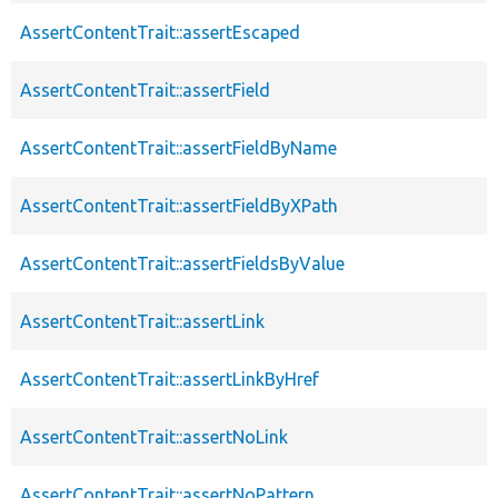
AssertContentTrait::assertEscaped
AssertContentTrait::assertField
AssertContentTrait::assertFieldByName
AssertContentTrait::assertFieldByXPath
AssertContentTrait::assertFieldsByValue
AssertContentTrait::assertLink
AssertContentTrait::assertLinkByHref
AssertContentTrait::assertNoLink
AssertContentTrait::assertNoPattern