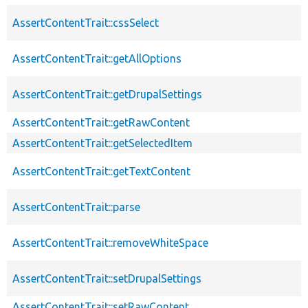
AssertContentTrait::cssSelect
AssertContentTrait::getAllOptions
AssertContentTrait::getDrupalSettings
AssertContentTrait::getRawContent
AssertContentTrait::getSelectedItem
AssertContentTrait::getTextContent
AssertContentTrait::parse
AssertContentTrait::removeWhiteSpace
AssertContentTrait::setDrupalSettings
AssertContentTrait::setRawContent