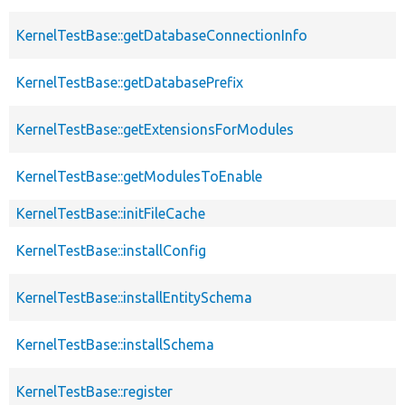
KernelTestBase::getDatabaseConnectionInfo
KernelTestBase::getDatabasePrefix
KernelTestBase::getExtensionsForModules
KernelTestBase::getModulesToEnable
KernelTestBase::initFileCache
KernelTestBase::installConfig
KernelTestBase::installEntitySchema
KernelTestBase::installSchema
KernelTestBase::register