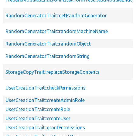
RandomGeneratorTrait::getRandomGenerator
RandomGeneratorTrait::randomMachineName
RandomGeneratorTrait::randomObject
RandomGeneratorTrait::randomString
StorageCopyTrait::replaceStorageContents
UserCreationTrait::checkPermissions
UserCreationTrait::createAdminRole
UserCreationTrait::createRole
UserCreationTrait::createUser
UserCreationTrait::grantPermissions