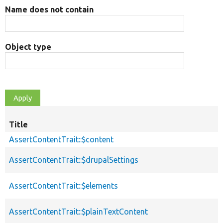
Name does not contain
Object type
Title
AssertContentTrait::$content
AssertContentTrait::$drupalSettings
AssertContentTrait::$elements
AssertContentTrait::$plainTextContent