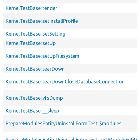
KernelTestBase::render
KernelTestBase::setInstallProfile
KernelTestBase::setSetting
KernelTestBase::setUp
KernelTestBase::setUpFilesystem
KernelTestBase::tearDown
KernelTestBase::tearDownCloseDatabaseConnection
KernelTestBase::vfsDump
KernelTestBase::__sleep
PrepareModulesEntityUninstallFormTest::$modules
PrepareModulesEntityUninstallFormTest::testModuleEntityU