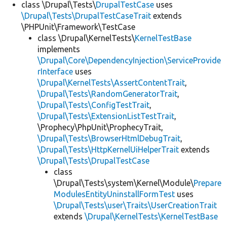
class \Drupal\Tests\
DrupalTestCase
uses
\Drupal\Tests\DrupalTestCaseTrait
extends
\PHPUnit\Framework\TestCase
class \Drupal\KernelTests\
KernelTestBase
implements
\Drupal\Core\DependencyInjection\ServiceProvide
rInterface
uses
\Drupal\KernelTests\AssertContentTrait
,
\Drupal\Tests\RandomGeneratorTrait
,
\Drupal\Tests\ConfigTestTrait
,
\Drupal\Tests\ExtensionListTestTrait
,
\Prophecy\PhpUnit\ProphecyTrait,
\Drupal\Tests\BrowserHtmlDebugTrait
,
\Drupal\Tests\HttpKernelUiHelperTrait
extends
\Drupal\Tests\DrupalTestCase
class
\Drupal\Tests\system\Kernel\Module\
Prepare
ModulesEntityUninstallFormTest
uses
\Drupal\Tests\user\Traits\UserCreationTrait
extends
\Drupal\KernelTests\KernelTestBase