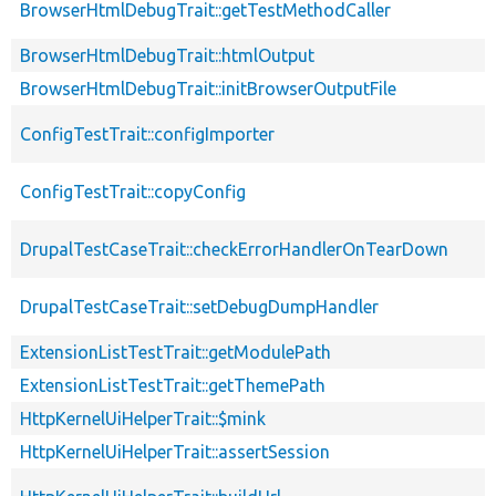
BrowserHtmlDebugTrait::getTestMethodCaller
BrowserHtmlDebugTrait::htmlOutput
BrowserHtmlDebugTrait::initBrowserOutputFile
ConfigTestTrait::configImporter
ConfigTestTrait::copyConfig
DrupalTestCaseTrait::checkErrorHandlerOnTearDown
DrupalTestCaseTrait::setDebugDumpHandler
ExtensionListTestTrait::getModulePath
ExtensionListTestTrait::getThemePath
HttpKernelUiHelperTrait::$mink
HttpKernelUiHelperTrait::assertSession