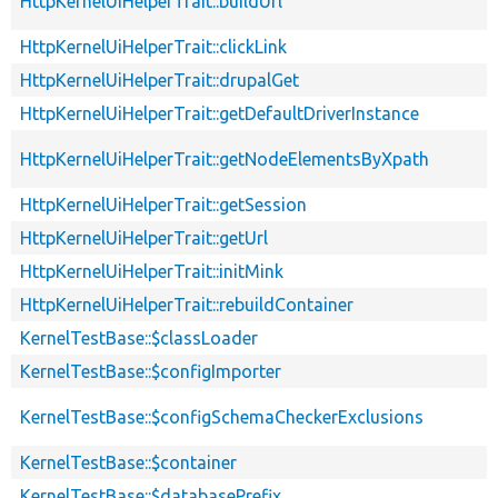
HttpKernelUiHelperTrait::buildUrl
HttpKernelUiHelperTrait::clickLink
HttpKernelUiHelperTrait::drupalGet
HttpKernelUiHelperTrait::getDefaultDriverInstance
HttpKernelUiHelperTrait::getNodeElementsByXpath
HttpKernelUiHelperTrait::getSession
HttpKernelUiHelperTrait::getUrl
HttpKernelUiHelperTrait::initMink
HttpKernelUiHelperTrait::rebuildContainer
KernelTestBase::$classLoader
KernelTestBase::$configImporter
KernelTestBase::$configSchemaCheckerExclusions
KernelTestBase::$container
KernelTestBase::$databasePrefix