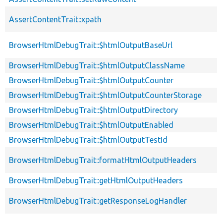
AssertContentTrait::xpath
BrowserHtmlDebugTrait::$htmlOutputBaseUrl
BrowserHtmlDebugTrait::$htmlOutputClassName
BrowserHtmlDebugTrait::$htmlOutputCounter
BrowserHtmlDebugTrait::$htmlOutputCounterStorage
BrowserHtmlDebugTrait::$htmlOutputDirectory
BrowserHtmlDebugTrait::$htmlOutputEnabled
BrowserHtmlDebugTrait::$htmlOutputTestId
BrowserHtmlDebugTrait::formatHtmlOutputHeaders
BrowserHtmlDebugTrait::getHtmlOutputHeaders
BrowserHtmlDebugTrait::getResponseLogHandler