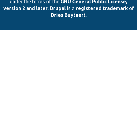
under the terms of the
GNU General Public License,
version 2 and later
.
Drupal
is a
registered trademark
of
Dries Buytaert
.