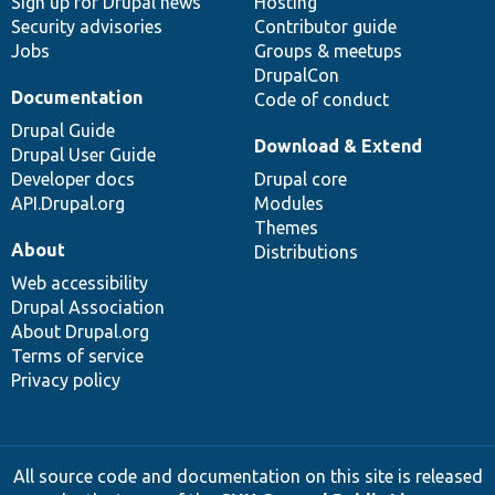
Sign up for Drupal news
Hosting
Security advisories
Contributor guide
Jobs
Groups & meetups
DrupalCon
Documentation
Code of conduct
Drupal Guide
Download & Extend
Drupal User Guide
Developer docs
Drupal core
API.Drupal.org
Modules
Themes
About
Distributions
Web accessibility
Drupal Association
About Drupal.org
Terms of service
Privacy policy
All source code and documentation on this site is released