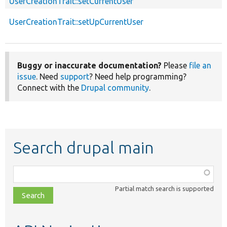
UserCreationTrait::setCurrentUser
UserCreationTrait::setUpCurrentUser
Buggy or inaccurate documentation?
Please
file an
issue
. Need
support
? Need help programming?
Connect with the
Drupal community
.
Search drupal main
Function,
class,
Partial match search is supported
file,
topic,
etc.