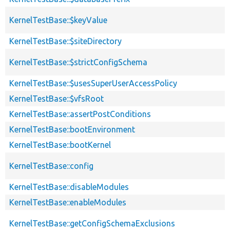
KernelTestBase::$keyValue
KernelTestBase::$siteDirectory
KernelTestBase::$strictConfigSchema
KernelTestBase::$usesSuperUserAccessPolicy
KernelTestBase::$vfsRoot
KernelTestBase::assertPostConditions
KernelTestBase::bootEnvironment
KernelTestBase::bootKernel
KernelTestBase::config
KernelTestBase::disableModules
KernelTestBase::enableModules
KernelTestBase::getConfigSchemaExclusions