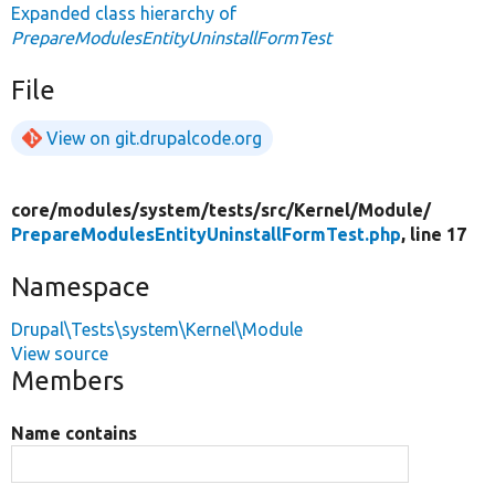
Expanded class hierarchy of
PrepareModulesEntityUninstallFormTest
File
View on git.drupalcode.org
core/
modules/
system/
tests/
src/
Kernel/
Module/
PrepareModulesEntityUninstallFormTest.php
, line 17
Namespace
Drupal\Tests\system\Kernel\Module
View source
Members
Name contains