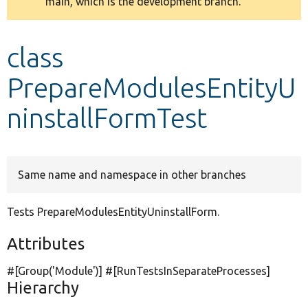
main, which is the development branch.
message
Develop for Drupal
class
PrepareModulesEntityU
ninstallFormTest
Same name and namespace in other branches
Tests PrepareModulesEntityUninstallForm.
Attributes
#[Group(
'Module'
)] #[RunTestsInSeparateProcesses]
Hierarchy