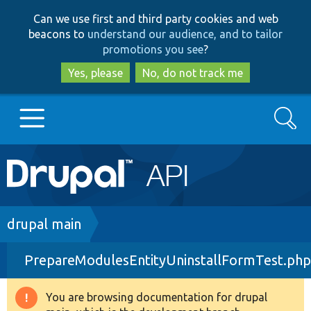
Skip
Skip
Can we use first and third party cookies and web
to
to
beacons to
understand our audience, and to tailor
main
search
promotions you see
?
content
Yes, please
No, do not track me
Search
Main
Go to Drupal.org
navigation
Drupal 7
Breadcrumb
drupal main
PrepareModulesEntityUninstallFormTest.php
Drupal 8+
You are browsing documentation for drupal
Warning
Other projects