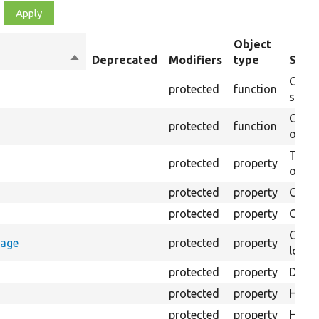
Object
Sort
Deprecated
Modifiers
type
Summ
descending
Creat
protected
function
settin
Creat
protected
function
on th
The B
protected
property
output
protected
property
Class
protected
property
Count
Count
rage
protected
property
loggi
protected
property
Direc
protected
property
HTML 
protected
property
HTML 