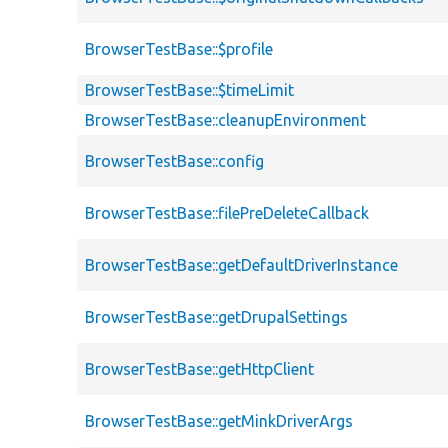
BrowserTestBase::$profile
BrowserTestBase::$timeLimit
BrowserTestBase::cleanupEnvironment
BrowserTestBase::config
BrowserTestBase::filePreDeleteCallback
BrowserTestBase::getDefaultDriverInstance
BrowserTestBase::getDrupalSettings
BrowserTestBase::getHttpClient
BrowserTestBase::getMinkDriverArgs