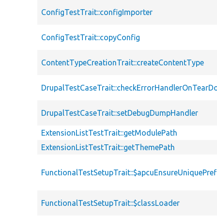
ConfigTestTrait::configImporter
ConfigTestTrait::copyConfig
ContentTypeCreationTrait::createContentType
DrupalTestCaseTrait::checkErrorHandlerOnTear
DrupalTestCaseTrait::setDebugDumpHandler
ExtensionListTestTrait::getModulePath
ExtensionListTestTrait::getThemePath
FunctionalTestSetupTrait::$apcuEnsureUniquePref
FunctionalTestSetupTrait::$classLoader