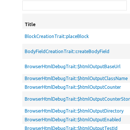
Title
BlockCreationTrait::placeBlock
BodyFieldCreationTrait::createBodyField
BrowserHtmlDebugTrait::$htmlOutputBaseUrl
BrowserHtmlDebugTrait::$htmlOutputClassName
BrowserHtmlDebugTrait::$htmlOutputCounter
BrowserHtmlDebugTrait::$htmlOutputCounterSto
BrowserHtmlDebugTrait::$htmlOutputDirectory
BrowserHtmlDebugTrait::$htmlOutputEnabled
BrowserHtmlDebugTrait::$htmlOutputTestId