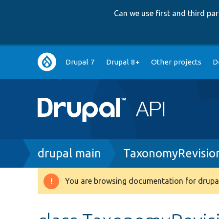
Can we use first and third p
Main
Drupal 7
Drupal 8+
Other projects
D
navigation
Breadcrumb
drupal main
TaxonomyRevisio
You are browsing documentation for drupal
Warning
message