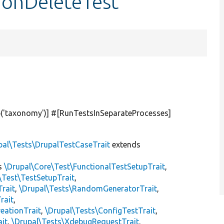
ionDeleteTest
(
'taxonomy'
)] #[RunTestsInSeparateProcesses]
pal\Tests\DrupalTestCaseTrait
extends
s
\Drupal\Core\Test\FunctionalTestSetupTrait
,
\Test\TestSetupTrait
,
Trait
,
\Drupal\Tests\RandomGeneratorTrait
,
rait
,
eationTrait
,
\Drupal\Tests\ConfigTestTrait
,
ait
,
\Drupal\Tests\XdebugRequestTrait
,