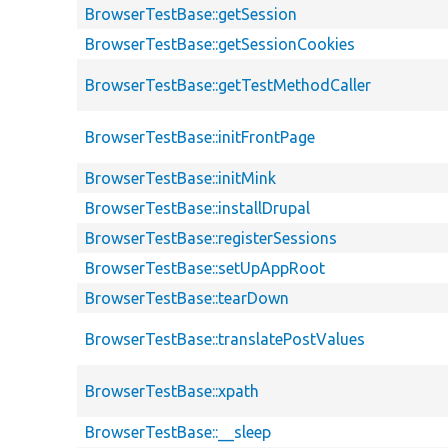
BrowserTestBase::getSession
BrowserTestBase::getSessionCookies
BrowserTestBase::getTestMethodCaller
BrowserTestBase::initFrontPage
BrowserTestBase::initMink
BrowserTestBase::installDrupal
BrowserTestBase::registerSessions
BrowserTestBase::setUpAppRoot
BrowserTestBase::tearDown
BrowserTestBase::translatePostValues
BrowserTestBase::xpath
BrowserTestBase::__sleep