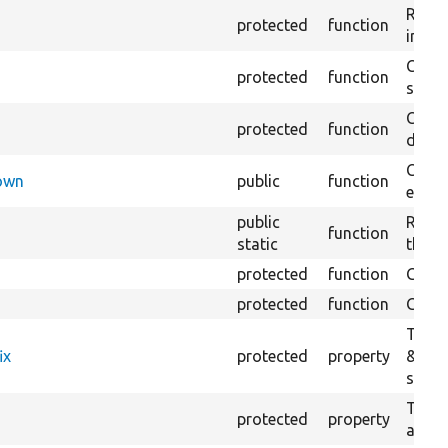
Retur
protected
function
impor
Copie
protected
function
stora
Creat
protected
function
defaul
Check
Down
public
function
execu
public
Regis
function
static
the D
protected
function
Gets 
protected
function
Gets 
The f
ix
protected
property
&#039
settin
The c
protected
property
and in