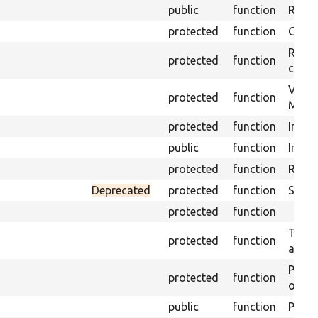
public
function
Retur
protected
function
Get s
Retrie
protected
function
class 
Visits
protected
function
Mink.
protected
function
Initia
public
function
Instal
protected
function
Regis
Deprecated
protected
function
Sets 
protected
function
Trans
protected
function
array
Perfo
protected
function
of the
public
function
Preven