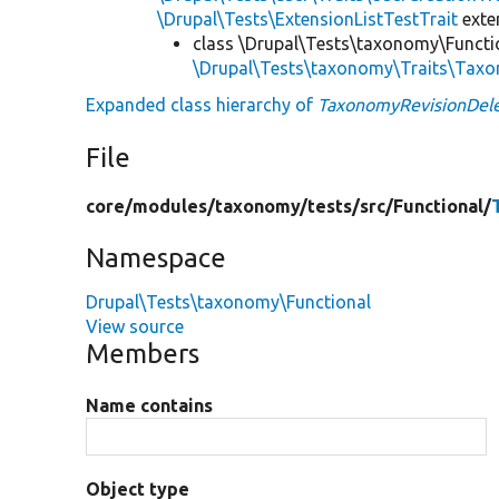
\Drupal\Tests\ExtensionListTestTrait
ext
class \Drupal\Tests\taxonomy\Functi
\Drupal\Tests\taxonomy\Traits\Tax
Expanded class hierarchy of
TaxonomyRevisionDele
File
core/
modules/
taxonomy/
tests/
src/
Functional/
Namespace
Drupal\Tests\taxonomy\Functional
View source
Members
Name contains
Object type