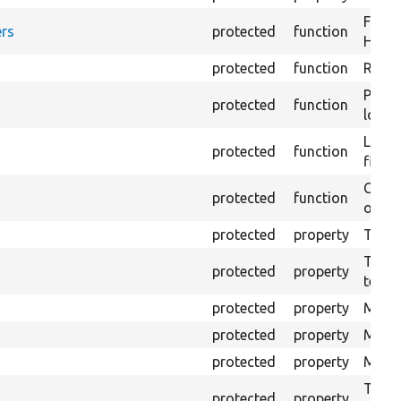
Forma
rs
protected
function
HTML 
protected
function
Retur
Provi
protected
function
log e
Logs 
protected
function
file.
Creat
protected
function
outpu
protected
property
The b
The c
protected
property
test.
protected
property
Mink 
protected
property
Mink 
protected
property
Mink c
The o
protected
property