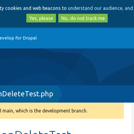
Skip
Skip
arty cookies and web beacons to
understand our audience, and 
to
to
main
search
Yes, please
No, do not track me
content
evelop for Drupal
nDeleteTest.php
 main, which is the development branch.