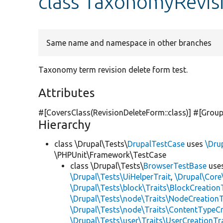
class TaxonomyRevis
Same name and namespace in other branches
Taxonomy term revision delete form test.
Attributes
#[CoversClass(RevisionDeleteForm::class)] #[Group
Hierarchy
class \Drupal\Tests\
DrupalTestCase
uses
\Dru
\PHPUnit\Framework\TestCase
class \Drupal\Tests\
BrowserTestBase
use
\Drupal\Tests\UiHelperTrait
,
\Drupal\Core
\Drupal\Tests\block\Traits\BlockCreation
\Drupal\Tests\node\Traits\NodeCreationT
\Drupal\Tests\node\Traits\ContentTypeCr
\Drupal\Tests\user\Traits\UserCreationTr