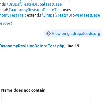
ends
\Drupal\Tests\DrupalTestCase
onal\
TaxonomyRevisionDeleteTest
uses
onomyTestTrait
extends
\Drupal\Tests\BrowserTestBase
teTest
View on git.drupalcode.org
TaxonomyRevisionDeleteTest.php
, line 19
Name does not contain