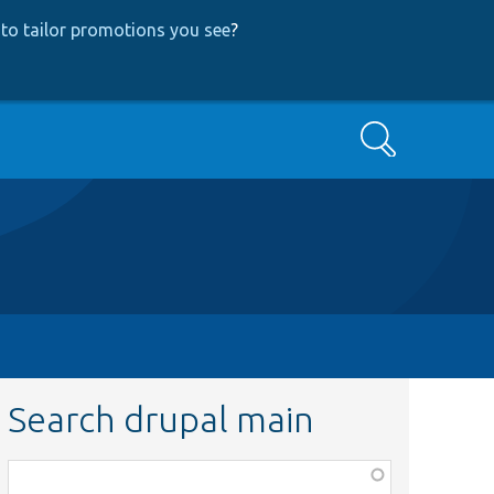
to tailor promotions you see
?
Search
Search drupal main
Function,