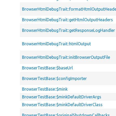
BrowserHtmlDebugTrait::formatHtmlOutputHeade
BrowserHtmlDebugTrait::getHtmlOutputHeaders
BrowserHtmlDebugTrait::getResponseLogHandler
BrowserHtmlDebugTrait::htmlOutput
BrowserHtmlDebugTrait::initBrowserOutputFile
BrowserTestBase::$baseUrl
BrowserTestBase::$configImporter
BrowserTestBase::$mink
BrowserTestBase::$minkDefaultDriverArgs
BrowserTestBase::$minkDefaultDriverClass
BrowserTestBase::$originalShutdownCallbacks