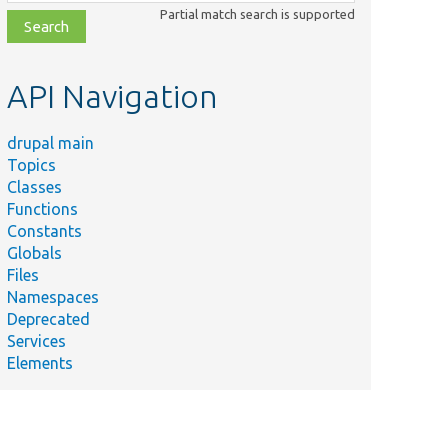
class,
Partial match search is supported
file,
topic,
etc.
API Navigation
drupal main
Topics
Classes
Functions
Constants
Globals
Files
Namespaces
Deprecated
Services
Elements