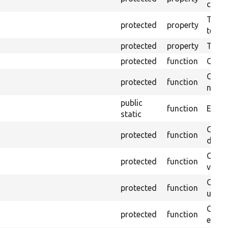
callb
The pr
protected
property
testin
protected
property
Time l
protected
function
Clean
Confi
protected
function
non-o
public
function
Ensure
static
Gets 
protected
function
driver
Gets 
protected
function
varia
Obtai
protected
function
under
Gets 
protected
function
envir