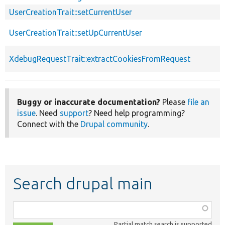
UserCreationTrait::setCurrentUser
UserCreationTrait::setUpCurrentUser
XdebugRequestTrait::extractCookiesFromRequest
Buggy or inaccurate documentation?
Please
file an
issue
. Need
support
? Need help programming?
Connect with the
Drupal community
.
Search drupal main
Function,
class,
Partial match search is supported