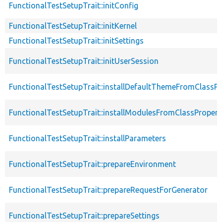
FunctionalTestSetupTrait::initConfig
FunctionalTestSetupTrait::initKernel
FunctionalTestSetupTrait::initSettings
FunctionalTestSetupTrait::initUserSession
FunctionalTestSetupTrait::installDefaultThemeFromClassPr
FunctionalTestSetupTrait::installModulesFromClassPropert
FunctionalTestSetupTrait::installParameters
FunctionalTestSetupTrait::prepareEnvironment
FunctionalTestSetupTrait::prepareRequestForGenerator
FunctionalTestSetupTrait::prepareSettings