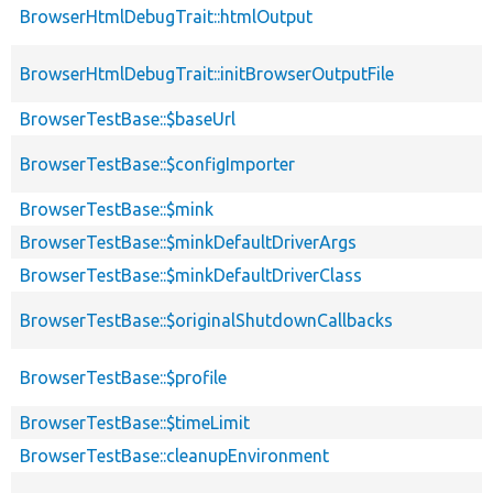
BrowserHtmlDebugTrait::htmlOutput
BrowserHtmlDebugTrait::initBrowserOutputFile
BrowserTestBase::$baseUrl
BrowserTestBase::$configImporter
BrowserTestBase::$mink
BrowserTestBase::$minkDefaultDriverArgs
BrowserTestBase::$minkDefaultDriverClass
BrowserTestBase::$originalShutdownCallbacks
BrowserTestBase::$profile
BrowserTestBase::$timeLimit
BrowserTestBase::cleanupEnvironment