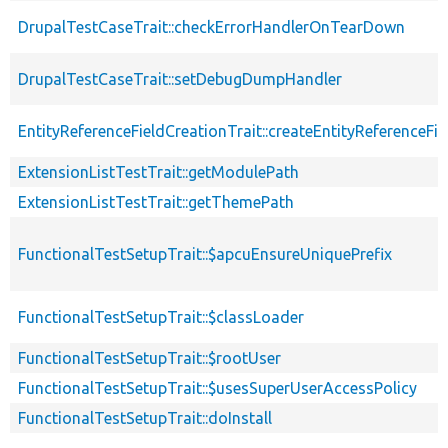
DrupalTestCaseTrait::checkErrorHandlerOnTearDown
DrupalTestCaseTrait::setDebugDumpHandler
EntityReferenceFieldCreationTrait::createEntityReferenceFie
ExtensionListTestTrait::getModulePath
ExtensionListTestTrait::getThemePath
FunctionalTestSetupTrait::$apcuEnsureUniquePrefix
FunctionalTestSetupTrait::$classLoader
FunctionalTestSetupTrait::$rootUser
FunctionalTestSetupTrait::$usesSuperUserAccessPolicy
FunctionalTestSetupTrait::doInstall