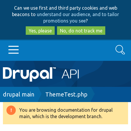
Skip
Skip
Can we use first and third party cookies and web
to
to
beacons to
understand our audience, and to tailor
main
search
promotions you see
?
content
Yes, please
No, do not track me
Search
Main
Go to Drupal.org
navigation
Drupal 7
Breadcrumb
drupal main
ThemeTest.php
Drupal 8+
You are browsing documentation for drupal
Warning
main, which is the development branch.
message
Other projects