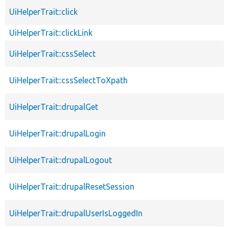
UiHelperTrait::click
UiHelperTrait::clickLink
UiHelperTrait::cssSelect
UiHelperTrait::cssSelectToXpath
UiHelperTrait::drupalGet
UiHelperTrait::drupalLogin
UiHelperTrait::drupalLogout
UiHelperTrait::drupalResetSession
UiHelperTrait::drupalUserIsLoggedIn