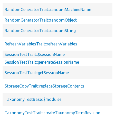
RandomGeneratorTrait::randomMachineName
RandomGeneratorTrait::randomObject
RandomGeneratorTrait::randomString
RefreshVariablesTrait::refreshVariables
SessionTestTrait::$sessionName
SessionTestTrait::generateSessionName
SessionTestTrait::getSessionName
StorageCopyTrait::replaceStorageContents
TaxonomyTestBase::$modules
TaxonomyTestTrait::createTaxonomyTermRevision