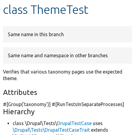
class ThemeTest
Develop for Drupal
Same name in this branch
Same name and namespace in other branches
Verifies that various taxonomy pages use the expected
theme.
Attributes
#[Group(
'taxonomy'
)] #[RunTestsInSeparateProcesses]
Hierarchy
class \Drupal\Tests\
DrupalTestCase
uses
\Drupal\Tests\DrupalTestCaseTrait
extends