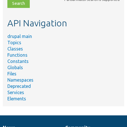
file,
topic,
etc.
API Navigation
drupal main
Topics
Classes
Functions
Constants
Globals
Files
Namespaces
Deprecated
Services
Elements