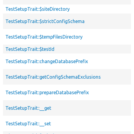
TestSetupTrait::$siteDirectory
TestSetupTrait::$strictConfigSchema
TestSetupTrait::$tempFilesDirectory
TestSetupTrait::$testId
TestSetupTrait::changeDatabasePrefix
TestSetupTrait::getConfigSchemaExclusions
TestSetupTrait::prepareDatabasePrefix
TestSetupTrait::__get
TestSetupTrait::__set