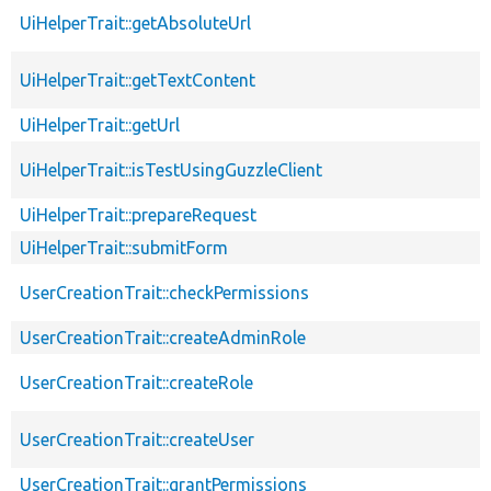
UiHelperTrait::getAbsoluteUrl
UiHelperTrait::getTextContent
UiHelperTrait::getUrl
UiHelperTrait::isTestUsingGuzzleClient
UiHelperTrait::prepareRequest
UiHelperTrait::submitForm
UserCreationTrait::checkPermissions
UserCreationTrait::createAdminRole
UserCreationTrait::createRole
UserCreationTrait::createUser
UserCreationTrait::grantPermissions