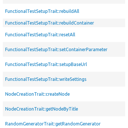
FunctionalTestSetupTrait::rebuildAll
FunctionalTestSetupTrait::rebuildContainer
FunctionalTestSetupTrait::resetAll
FunctionalTestSetupTrait::setContainerParameter
FunctionalTestSetupTrait::setupBaseUrl
FunctionalTestSetupTrait::writeSettings
NodeCreationTrait::createNode
NodeCreationTrait::getNodeByTitle
RandomGeneratorTrait::getRandomGenerator