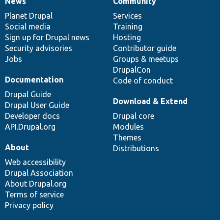
News
Community
News
Our
Documentation
Drupal
Governance
items
Planet Drupal
community
code
of
Services
Social media
base
community
Training
Sign up for Drupal news
Hosting
Security advisories
Contributor guide
Jobs
Groups & meetups
DrupalCon
Documentation
Code of conduct
Drupal Guide
Download & Extend
Drupal User Guide
Developer docs
Drupal core
API.Drupal.org
Modules
Themes
About
Distributions
Web accessibility
Drupal Association
About Drupal.org
Terms of service
Privacy policy