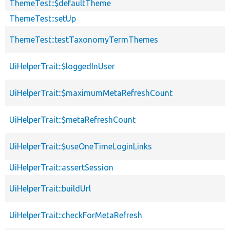
ThemeTest::$defaultTheme
ThemeTest::setUp
ThemeTest::testTaxonomyTermThemes
UiHelperTrait::$loggedInUser
UiHelperTrait::$maximumMetaRefreshCount
UiHelperTrait::$metaRefreshCount
UiHelperTrait::$useOneTimeLoginLinks
UiHelperTrait::assertSession
UiHelperTrait::buildUrl
UiHelperTrait::checkForMetaRefresh