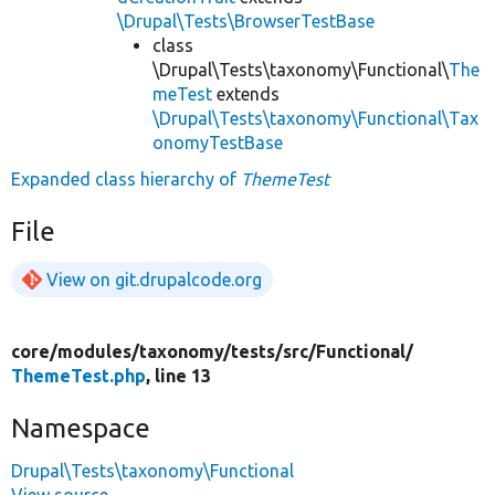
\Drupal\Tests\BrowserTestBase
class
\Drupal\Tests\taxonomy\Functional\
The
meTest
extends
\Drupal\Tests\taxonomy\Functional\Tax
onomyTestBase
Expanded class hierarchy of
ThemeTest
File
View on git.drupalcode.org
core/
modules/
taxonomy/
tests/
src/
Functional/
ThemeTest.php
, line 13
Namespace
Drupal\Tests\taxonomy\Functional