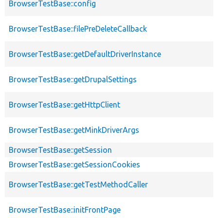
BrowserTestBase::config
BrowserTestBase::filePreDeleteCallback
BrowserTestBase::getDefaultDriverInstance
BrowserTestBase::getDrupalSettings
BrowserTestBase::getHttpClient
BrowserTestBase::getMinkDriverArgs
BrowserTestBase::getSession
BrowserTestBase::getSessionCookies
BrowserTestBase::getTestMethodCaller
BrowserTestBase::initFrontPage