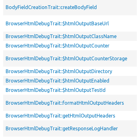
BodyFieldCreationTrait::createBodyField
BrowserHtmlDebugTrait::$htmlOutputBaseUrl
BrowserHtmlDebugTrait::$htmlOutputClassName
BrowserHtmlDebugTrait::$htmlOutputCounter
BrowserHtmlDebugTrait::$htmlOutputCounterStorage
BrowserHtmlDebugTrait::$htmlOutputDirectory
BrowserHtmlDebugTrait::$htmlOutputEnabled
BrowserHtmlDebugTrait::$htmlOutputTestId
BrowserHtmlDebugTrait::formatHtmlOutputHeaders
BrowserHtmlDebugTrait::getHtmlOutputHeaders
BrowserHtmlDebugTrait::getResponseLogHandler