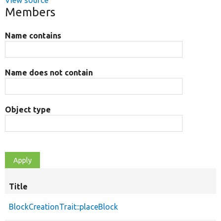
View source
Members
Name contains
Name does not contain
Object type
Title
BlockCreationTrait::placeBlock