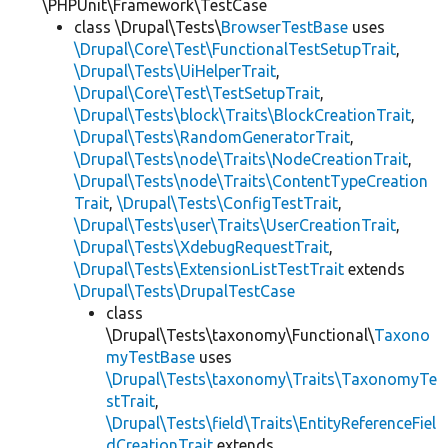
\PHPUnit\Framework\TestCase
class \Drupal\Tests\
BrowserTestBase
uses
\Drupal\Core\Test\FunctionalTestSetupTrait
,
\Drupal\Tests\UiHelperTrait
,
\Drupal\Core\Test\TestSetupTrait
,
\Drupal\Tests\block\Traits\BlockCreationTrait
,
\Drupal\Tests\RandomGeneratorTrait
,
\Drupal\Tests\node\Traits\NodeCreationTrait
,
\Drupal\Tests\node\Traits\ContentTypeCreation
Trait
,
\Drupal\Tests\ConfigTestTrait
,
\Drupal\Tests\user\Traits\UserCreationTrait
,
\Drupal\Tests\XdebugRequestTrait
,
\Drupal\Tests\ExtensionListTestTrait
extends
\Drupal\Tests\DrupalTestCase
class
\Drupal\Tests\taxonomy\Functional\
Taxono
myTestBase
uses
\Drupal\Tests\taxonomy\Traits\TaxonomyTe
stTrait
,
\Drupal\Tests\field\Traits\EntityReferenceFiel
dCreationTrait
extends