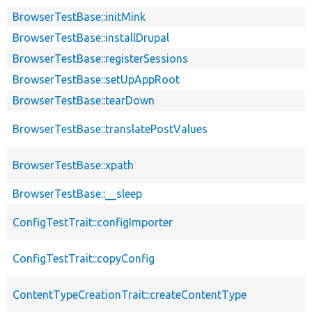
BrowserTestBase::initMink
BrowserTestBase::installDrupal
BrowserTestBase::registerSessions
BrowserTestBase::setUpAppRoot
BrowserTestBase::tearDown
BrowserTestBase::translatePostValues
BrowserTestBase::xpath
BrowserTestBase::__sleep
ConfigTestTrait::configImporter
ConfigTestTrait::copyConfig
ContentTypeCreationTrait::createContentType