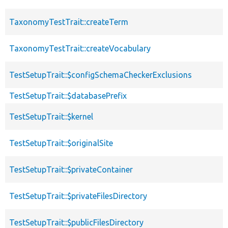
TaxonomyTestTrait::createTerm
TaxonomyTestTrait::createVocabulary
TestSetupTrait::$configSchemaCheckerExclusions
TestSetupTrait::$databasePrefix
TestSetupTrait::$kernel
TestSetupTrait::$originalSite
TestSetupTrait::$privateContainer
TestSetupTrait::$privateFilesDirectory
TestSetupTrait::$publicFilesDirectory