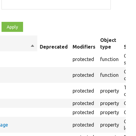
Object
Sort
Deprecated
Modifiers
type
Sum
descending
Creat
protected
function
setti
Creat
protected
function
on th
The B
protected
property
output
protected
property
Class
protected
property
Count
Count
rage
protected
property
loggi