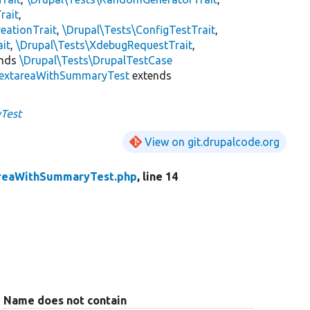
rait
,
eationTrait
,
\Drupal\Tests\ConfigTestTrait
,
ait
,
\Drupal\Tests\XdebugRequestTrait
,
ends
\Drupal\Tests\DrupalTestCase
extareaWithSummaryTest
extends
Test
View on git.drupalcode.org
reaWithSummaryTest.php
, line 14
Name does not contain