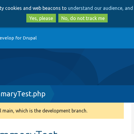
Skip
Skip
arty cookies and web beacons to
understand our audience, and 
to
to
main
search
Yes, please
No, do not track me
content
evelop for Drupal
maryTest.php
 main, which is the development branch.