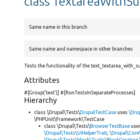
class TextareaWithS
Same name in this branch
Same name and namespace in other branches
Tests the functionality of the text_textarea_with_
Attributes
#[Group(
'text'
)] #[RunTestsInSeparateProcesses]
Hierarchy
class \Drupal\Tests\
DrupalTestCase
uses
\Dru
\PHPUnit\Framework\TestCase
class \Drupal\Tests\
BrowserTestBase
use
\Drupal\Tests\UiHelperTrait
,
\Drupal\Core
\Drupal\Tests\block\Traits\BlockCreation