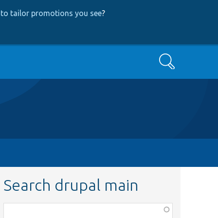
to tailor promotions you see
?
Search
Search drupal main
Function,