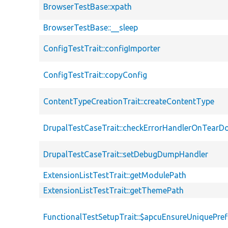
BrowserTestBase::xpath
BrowserTestBase::__sleep
ConfigTestTrait::configImporter
ConfigTestTrait::copyConfig
ContentTypeCreationTrait::createContentType
DrupalTestCaseTrait::checkErrorHandlerOnTear
DrupalTestCaseTrait::setDebugDumpHandler
ExtensionListTestTrait::getModulePath
ExtensionListTestTrait::getThemePath
FunctionalTestSetupTrait::$apcuEnsureUniquePref