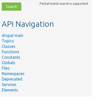
class,
Partial match search is supported
file,
topic,
etc.
API Navigation
drupal main
Topics
Classes
Functions
Constants
Globals
Files
Namespaces
Deprecated
Services
Elements