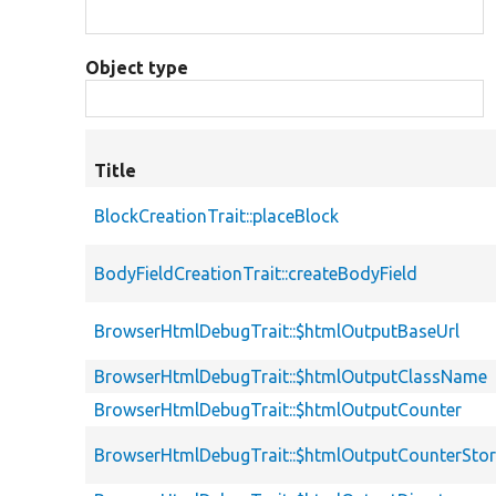
Object type
Title
BlockCreationTrait::placeBlock
BodyFieldCreationTrait::createBodyField
BrowserHtmlDebugTrait::$htmlOutputBaseUrl
BrowserHtmlDebugTrait::$htmlOutputClassName
BrowserHtmlDebugTrait::$htmlOutputCounter
BrowserHtmlDebugTrait::$htmlOutputCounterSto