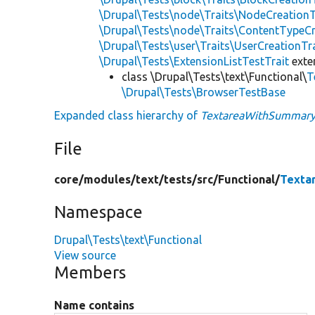
\Drupal\Tests\node\Traits\NodeCreationT
\Drupal\Tests\node\Traits\ContentTypeCr
\Drupal\Tests\user\Traits\UserCreationTr
\Drupal\Tests\ExtensionListTestTrait
ext
class \Drupal\Tests\text\Functional\
T
\Drupal\Tests\BrowserTestBase
Expanded class hierarchy of
TextareaWithSummary
File
core/
modules/
text/
tests/
src/
Functional/
Texta
Namespace
Drupal\Tests\text\Functional
View source
Members
Name contains