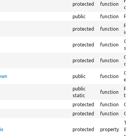
Perfo
protected
function
of th
public
function
Preve
Retur
protected
function
impor
Copie
protected
function
stora
Creat
protected
function
defau
Check
Down
public
function
execu
public
Regis
function
static
the D
protected
function
Gets 
protected
function
Gets 
The f
ix
protected
property
&#03