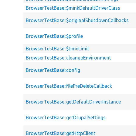
BrowserTestBase::$minkDefaultDriverClass
BrowserTestBase::$originalShutdownCallbacks
BrowserTestBase::$profile
BrowserTestBase::$timeLimit
BrowserTestBase::cleanupEnvironment
BrowserTestBase::config
BrowserTestBase::filePreDeleteCallback
BrowserTestBase::getDefaultDriverInstance
BrowserTestBase::getDrupalSettings
BrowserTestBase::getHttpClient