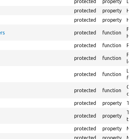
protected
property
Direc
protected
property
HTML
protected
property
HTML 
Forma
rs
protected
function
HTML 
protected
function
Retur
Provi
protected
function
log e
Logs 
protected
function
file.
Creat
protected
function
outpu
protected
property
The b
The c
protected
property
test.
protected
property
Mink 
protected
property
Mink 