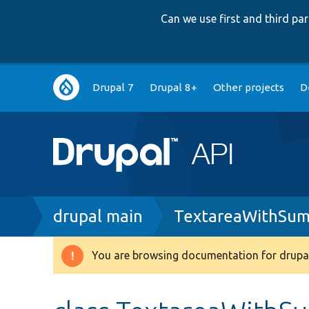
Can we use first and third p
Main
Drupal 7
Drupal 8+
Other projects
D
navigation
Breadcrumb
drupal main
TextareaWithSum
You are browsing documentation for drupal
Warning
message