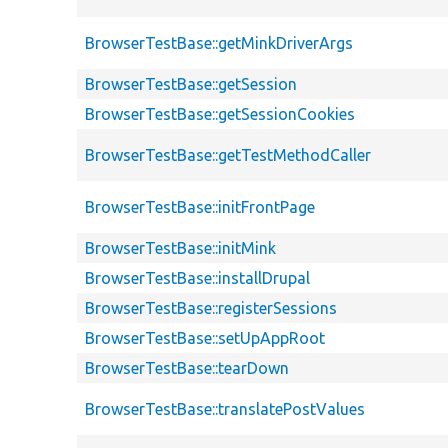
BrowserTestBase::getMinkDriverArgs
BrowserTestBase::getSession
BrowserTestBase::getSessionCookies
BrowserTestBase::getTestMethodCaller
BrowserTestBase::initFrontPage
BrowserTestBase::initMink
BrowserTestBase::installDrupal
BrowserTestBase::registerSessions
BrowserTestBase::setUpAppRoot
BrowserTestBase::tearDown
BrowserTestBase::translatePostValues