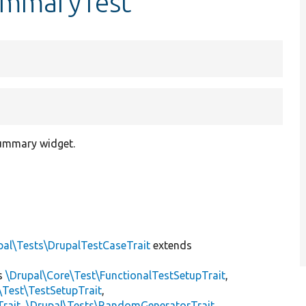
ummaryTest
summary widget.
pal\Tests\DrupalTestCaseTrait
extends
s
\Drupal\Core\Test\FunctionalTestSetupTrait
,
\Test\TestSetupTrait
,
Trait
,
\Drupal\Tests\RandomGeneratorTrait
,