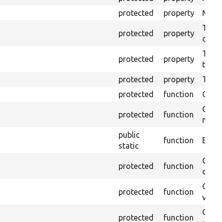
protected
property
Mink 
The o
protected
property
callb
The p
protected
property
testin
protected
property
Time 
protected
function
Clean
Confi
protected
function
non-o
public
function
Ensur
static
Gets 
protected
function
driver
Gets 
protected
function
varia
Obtai
protected
function