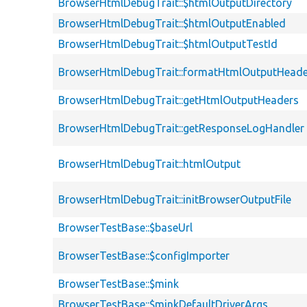
BrowserHtmlDebugTrait::$htmlOutputDirectory
BrowserHtmlDebugTrait::$htmlOutputEnabled
BrowserHtmlDebugTrait::$htmlOutputTestId
BrowserHtmlDebugTrait::formatHtmlOutputHeade
BrowserHtmlDebugTrait::getHtmlOutputHeaders
BrowserHtmlDebugTrait::getResponseLogHandler
BrowserHtmlDebugTrait::htmlOutput
BrowserHtmlDebugTrait::initBrowserOutputFile
BrowserTestBase::$baseUrl
BrowserTestBase::$configImporter
BrowserTestBase::$mink
BrowserTestBase::$minkDefaultDriverArgs