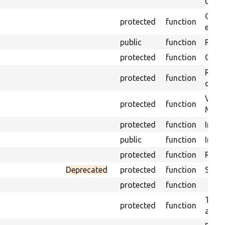
under
Gets 
protected
function
envir
public
function
Retur
protected
function
Get s
Retri
protected
function
class
Visit
protected
function
Mink.
protected
function
Initi
public
function
Instal
protected
function
Regis
Deprecated
protected
function
Sets 
protected
function
Trans
protected
function
array