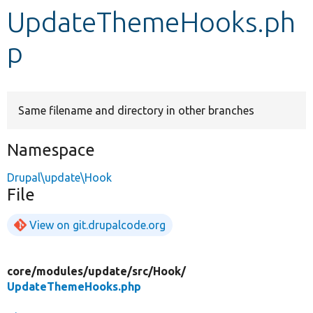
UpdateThemeHooks.ph
Develop for Drupal
p
Same filename and directory in other branches
Namespace
Drupal\update\Hook
File
View on git.drupalcode.org
core/
modules/
update/
src/
Hook/
UpdateThemeHooks.php