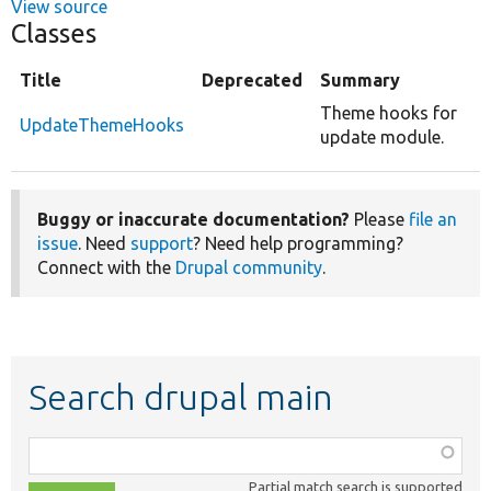
View source
Classes
Title
Deprecated
Summary
Theme hooks for
UpdateThemeHooks
update module.
Buggy or inaccurate documentation?
Please
file an
issue
. Need
support
? Need help programming?
Connect with the
Drupal community
.
Search drupal main
Function,
class,
Partial match search is supported