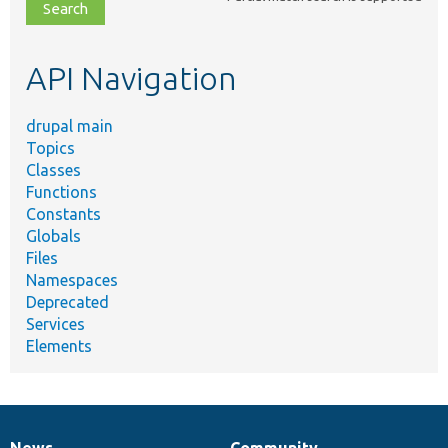
file,
topic,
etc.
API Navigation
drupal main
Topics
Classes
Functions
Constants
Globals
Files
Namespaces
Deprecated
Services
Elements
News
Community