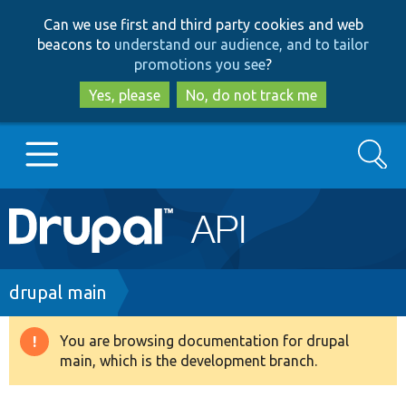
Skip
Skip
Can we use first and third party cookies and web
to
to
beacons to
understand our audience, and to tailor
main
search
promotions you see
?
content
Yes, please
No, do not track me
Search
Main
Go to Drupal.org
navigation
Drupal 7
Breadcrumb
drupal main
Drupal 8+
You are browsing documentation for drupal
Warning
main, which is the development branch.
message
Other projects