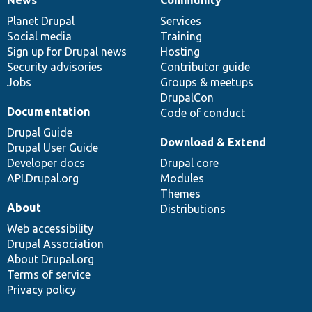
News
Our
Documentation
Drupal
Governance
items
Planet Drupal
community
code
of
Services
Social media
base
community
Training
Sign up for Drupal news
Hosting
Security advisories
Contributor guide
Jobs
Groups & meetups
DrupalCon
Documentation
Code of conduct
Drupal Guide
Download & Extend
Drupal User Guide
Developer docs
Drupal core
API.Drupal.org
Modules
Themes
About
Distributions
Web accessibility
Drupal Association
About Drupal.org
Terms of service
Privacy policy