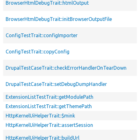
BrowserHtmlDebugTrait::htmlOutput
BrowserHtmlDebugTrait::initBrowserOutputFile
ConfigTestTrait::configImporter
ConfigTestTrait::copyConfig
DrupalTestCaseTrait::checkErrorHandlerOnTearDown
DrupalTestCaseTrait::setDebugDumpHandler
ExtensionListTestTrait::getModulePath
ExtensionListTestTrait::getThemePath
HttpKernelUiHelperTrait::$mink
HttpKernelUiHelperTrait::assertSession
HttpKernelUiHelperTrait::buildUrl