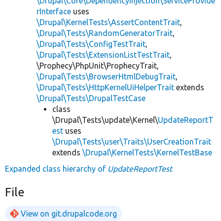
\Drupal\Core\DependencyInjection\ServiceProvide
rInterface
uses
\Drupal\KernelTests\AssertContentTrait
,
\Drupal\Tests\RandomGeneratorTrait
,
\Drupal\Tests\ConfigTestTrait
,
\Drupal\Tests\ExtensionListTestTrait
,
\Prophecy\PhpUnit\ProphecyTrait,
\Drupal\Tests\BrowserHtmlDebugTrait
,
\Drupal\Tests\HttpKernelUiHelperTrait
extends
\Drupal\Tests\DrupalTestCase
class
\Drupal\Tests\update\Kernel\
UpdateReportT
est
uses
\Drupal\Tests\user\Traits\UserCreationTrait
extends
\Drupal\KernelTests\KernelTestBase
Expanded class hierarchy of
UpdateReportTest
File
View on git.drupalcode.org