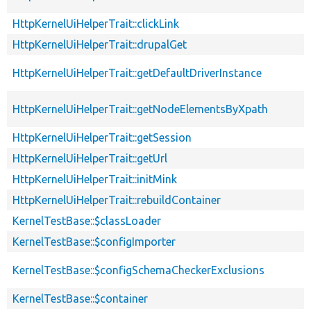
HttpKernelUiHelperTrait::clickLink
HttpKernelUiHelperTrait::drupalGet
HttpKernelUiHelperTrait::getDefaultDriverInstance
HttpKernelUiHelperTrait::getNodeElementsByXpath
HttpKernelUiHelperTrait::getSession
HttpKernelUiHelperTrait::getUrl
HttpKernelUiHelperTrait::initMink
HttpKernelUiHelperTrait::rebuildContainer
KernelTestBase::$classLoader
KernelTestBase::$configImporter
KernelTestBase::$configSchemaCheckerExclusions
KernelTestBase::$container