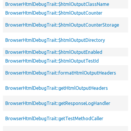
BrowserHtmlDebugTrait::$htmlOutputClassName
BrowserHtmlDebugTrait::$htmlOutputCounter
BrowserHtmlDebugTrait::$htmlOutputCounterStorage
BrowserHtmlDebugTrait::$htmlOutputDirectory
BrowserHtmlDebugTrait::$htmlOutputEnabled
BrowserHtmlDebugTrait::$htmlOutputTestId
BrowserHtmlDebugTrait::formatHtmlOutputHeaders
BrowserHtmlDebugTrait::getHtmlOutputHeaders
BrowserHtmlDebugTrait::getResponseLogHandler
BrowserHtmlDebugTrait::getTestMethodCaller