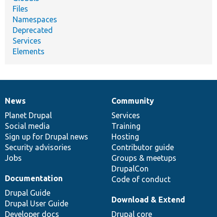
Files
Namespaces
Deprecated
Services
Elements
News
Community
News
Our
Documentation
Drupal
Governance
items
Planet Drupal
community
code
of
Services
Social media
base
community
Training
Sign up for Drupal news
Hosting
Security advisories
Contributor guide
Jobs
Groups & meetups
DrupalCon
Documentation
Code of conduct
Drupal Guide
Download & Extend
Drupal User Guide
Developer docs
Drupal core