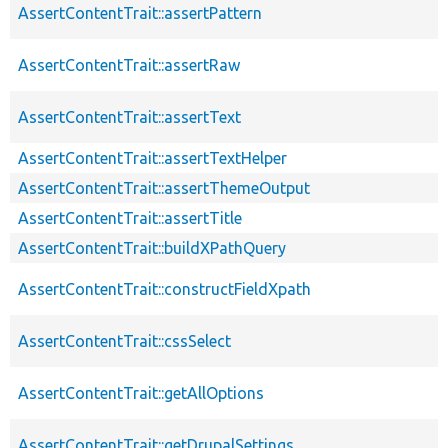
AssertContentTrait::assertPattern
AssertContentTrait::assertRaw
AssertContentTrait::assertText
AssertContentTrait::assertTextHelper
AssertContentTrait::assertThemeOutput
AssertContentTrait::assertTitle
AssertContentTrait::buildXPathQuery
AssertContentTrait::constructFieldXpath
AssertContentTrait::cssSelect
AssertContentTrait::getAllOptions
AssertContentTrait::getDrupalSettings