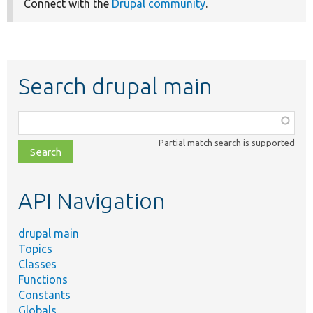
Connect with the
Drupal community
.
Search drupal main
Function,
class,
Partial match search is supported
file,
topic,
etc.
API Navigation
drupal main
Topics
Classes
Functions
Constants
Globals