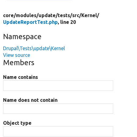
core/
modules/
update/
tests/
src/
Kernel/
UpdateReportTest.php
, line 20
Namespace
Drupal\Tests\update\Kernel
View source
Members
Name contains
Name does not contain
Object type