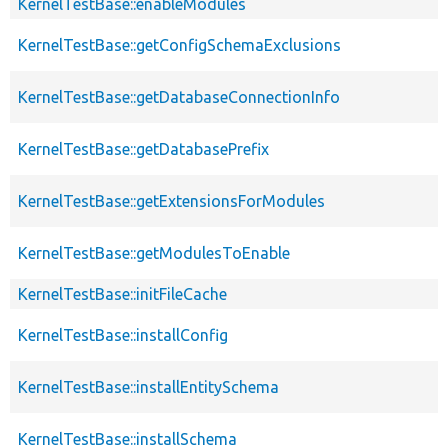
KernelTestBase::enableModules
KernelTestBase::getConfigSchemaExclusions
KernelTestBase::getDatabaseConnectionInfo
KernelTestBase::getDatabasePrefix
KernelTestBase::getExtensionsForModules
KernelTestBase::getModulesToEnable
KernelTestBase::initFileCache
KernelTestBase::installConfig
KernelTestBase::installEntitySchema
KernelTestBase::installSchema