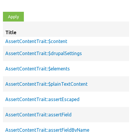
Title
AssertContentTrait::$content
AssertContentTrait::$drupalSettings
AssertContentTrait::$elements
AssertContentTrait::$plainTextContent
AssertContentTrait::assertEscaped
AssertContentTrait::assertField
AssertContentTrait::assertFieldByName