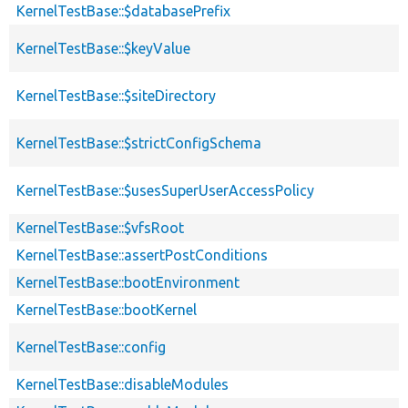
KernelTestBase::$databasePrefix
KernelTestBase::$keyValue
KernelTestBase::$siteDirectory
KernelTestBase::$strictConfigSchema
KernelTestBase::$usesSuperUserAccessPolicy
KernelTestBase::$vfsRoot
KernelTestBase::assertPostConditions
KernelTestBase::bootEnvironment
KernelTestBase::bootKernel
KernelTestBase::config
KernelTestBase::disableModules