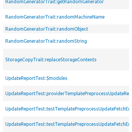
RandomGeneratorTrait::getRandomGenerator
RandomGeneratorTrait::randomMachineName
RandomGeneratorTrait::randomObject
RandomGeneratorTrait::randomString
StorageCopyTrait::replaceStorageContents
UpdateReportTest::$modules
UpdateReportTest::providerTemplatePreprocessUpdateRep
UpdateReportTest::testTemplatePreprocessUpdateFetchE
UpdateReportTest::testTemplatePreprocessUpdateFetchE