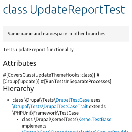
class UpdateReportTest
Develop for Drupal
Same name and namespace in other branches
Tests update report functionality.
Attributes
#[CoversClass(UpdateThemeHooks::class)] #
[Group(
'update'
)] #[RunTestsInSeparateProcesses]
Hierarchy
class \Drupal\Tests\
DrupalTestCase
uses
\Drupal\Tests\DrupalTestCaseTrait
extends
\PHPUnit\Framework\TestCase
class \Drupal\KernelTests\
KernelTestBase
implements