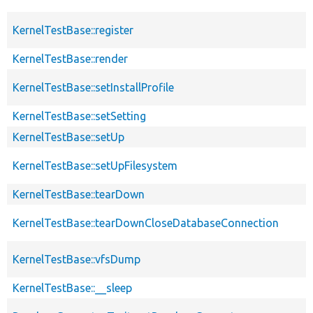
KernelTestBase::register
KernelTestBase::render
KernelTestBase::setInstallProfile
KernelTestBase::setSetting
KernelTestBase::setUp
KernelTestBase::setUpFilesystem
KernelTestBase::tearDown
KernelTestBase::tearDownCloseDatabaseConnection
KernelTestBase::vfsDump
KernelTestBase::__sleep