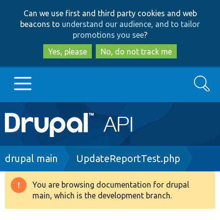
Skip
Skip
Can we use first and third party cookies and web
to
to
beacons to
understand our audience, and to tailor
main
search
promotions you see
?
content
Yes, please
No, do not track me
Search
Main
Go to Drupal.org
navigation
Drupal 7
Breadcrumb
drupal main
UpdateReportTest.php
Drupal 8+
You are browsing documentation for drupal
Warning
main, which is the development branch.
message
Other projects