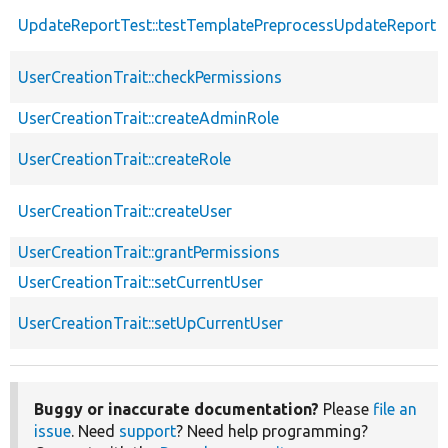
UpdateReportTest::testTemplatePreprocessUpdateReport
UserCreationTrait::checkPermissions
UserCreationTrait::createAdminRole
UserCreationTrait::createRole
UserCreationTrait::createUser
UserCreationTrait::grantPermissions
UserCreationTrait::setCurrentUser
UserCreationTrait::setUpCurrentUser
Buggy or inaccurate documentation?
Please
file an
issue
. Need
support
? Need help programming?