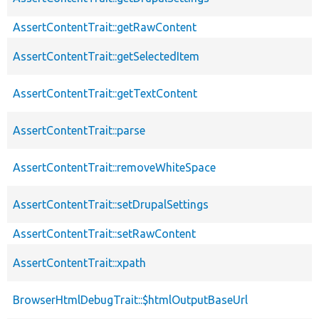
AssertContentTrait::getRawContent
AssertContentTrait::getSelectedItem
AssertContentTrait::getTextContent
AssertContentTrait::parse
AssertContentTrait::removeWhiteSpace
AssertContentTrait::setDrupalSettings
AssertContentTrait::setRawContent
AssertContentTrait::xpath
BrowserHtmlDebugTrait::$htmlOutputBaseUrl