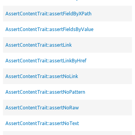
AssertContentTrait::assertFieldByXPath
AssertContentTrait::assertFieldsByValue
AssertContentTrait::assertLink
AssertContentTrait::assertLinkByHref
AssertContentTrait::assertNoLink
AssertContentTrait::assertNoPattern
AssertContentTrait::assertNoRaw
AssertContentTrait::assertNoText