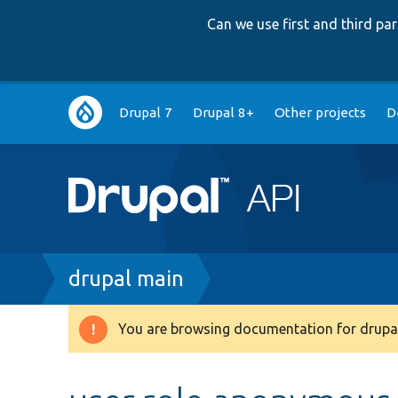
Can we use first and third p
Main
Drupal 7
Drupal 8+
Other projects
D
navigation
Breadcrumb
drupal main
You are browsing documentation for drupal
Warning
message