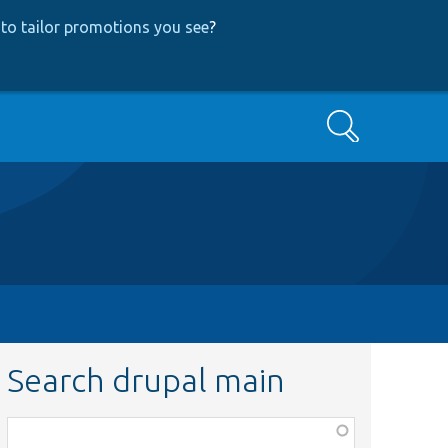
to tailor promotions you see
?
Search
Search drupal main
Function,