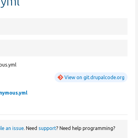
.yml
mous.yml
View on git.drupalcode.org
onymous.yml
ile an issue
. Need
support
? Need help programming?