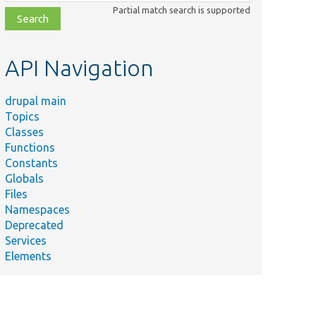
class,
Partial match search is supported
file,
topic,
etc.
API Navigation
drupal main
Topics
Classes
Functions
Constants
Globals
Files
Namespaces
Deprecated
Services
Elements