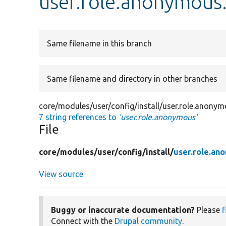
user.role.anonymous
Same filename in this branch
Same filename and directory in other branches
core/modules/user/config/install/user.role.anony
7 string references to
'user.role.anonymous'
File
core/
modules/
user/
config/
install/
user.role.an
View source
Buggy or inaccurate documentation?
Please
f
Connect with the
Drupal community
.