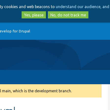
Skip
Skip
arty cookies and web beacons to
understand our audience, and 
to
to
main
search
Yes, please
No, do not track me
content
evelop for Drupal
 main, which is the development branch.