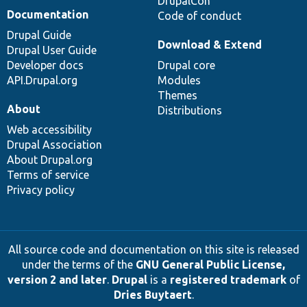
DrupalCon
Documentation
Code of conduct
Drupal Guide
Download & Extend
Drupal User Guide
Developer docs
Drupal core
API.Drupal.org
Modules
Themes
About
Distributions
Web accessibility
Drupal Association
About Drupal.org
Terms of service
Privacy policy
All source code and documentation on this site is released
under the terms of the
GNU General Public License,
version 2 and later
.
Drupal
is a
registered trademark
of
Dries Buytaert
.