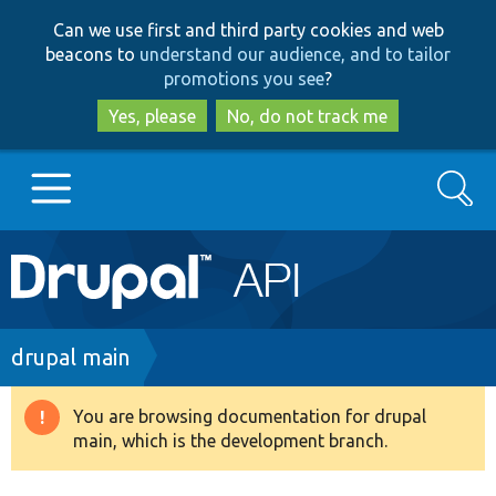
Skip
Skip
Can we use first and third party cookies and web
to
to
beacons to
understand our audience, and to tailor
main
search
promotions you see
?
content
Yes, please
No, do not track me
Search
Main
Go to Drupal.org
navigation
Drupal 7
Breadcrumb
drupal main
Drupal 8+
You are browsing documentation for drupal
Warning
main, which is the development branch.
message
Other projects