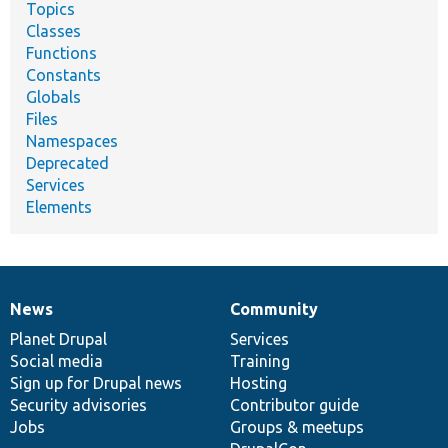
Topics
Classes
Functions
Constants
Globals
Files
Namespaces
Deprecated
Services
Elements
News
Community
News
Our
Documentation
Drupal
Governance
items
Planet Drupal
community
code
of
Services
Social media
base
community
Training
Sign up for Drupal news
Hosting
Security advisories
Contributor guide
Jobs
Groups & meetups