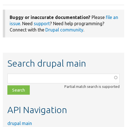
Buggy or inaccurate documentation?
Please
file an
issue
. Need
support
? Need help programming?
Connect with the
Drupal community
.
Search drupal main
Function,
class,
Partial match search is supported
file,
topic,
etc.
API Navigation
drupal main