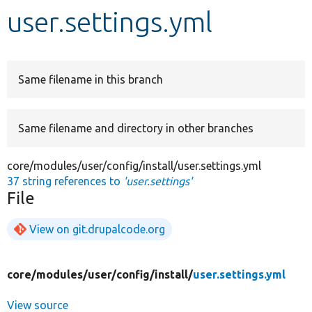
user.settings.yml
Develop for Drupal
Same filename in this branch
Same filename and directory in other branches
core/modules/user/config/install/user.settings.yml
37 string references to
'user.settings'
File
View on git.drupalcode.org
core/
modules/
user/
config/
install/
user.settings.yml
View source