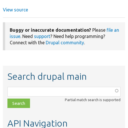
View source
Buggy or inaccurate documentation?
Please
file an
issue
. Need
support
? Need help programming?
Connect with the
Drupal community
.
Search drupal main
Function,
class,
Partial match search is supported
file,
topic,
etc.
API Navigation