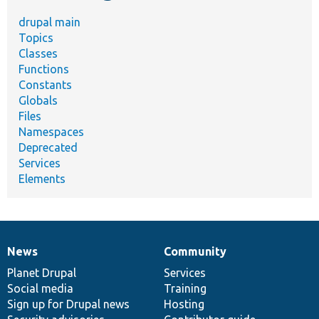
drupal main
Topics
Classes
Functions
Constants
Globals
Files
Namespaces
Deprecated
Services
Elements
News
Community
News
Our
Documentation
Drupal
Governance
items
Planet Drupal
community
code
of
Services
Social media
base
community
Training
Sign up for Drupal news
Hosting