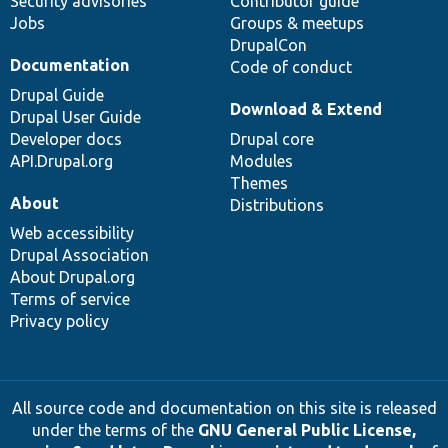
Security advisories
Contributor guide
Jobs
Groups & meetups
DrupalCon
Documentation
Code of conduct
Drupal Guide
Download & Extend
Drupal User Guide
Developer docs
Drupal core
API.Drupal.org
Modules
Themes
About
Distributions
Web accessibility
Drupal Association
About Drupal.org
Terms of service
Privacy policy
All source code and documentation on this site is released
under the terms of the
GNU General Public License,