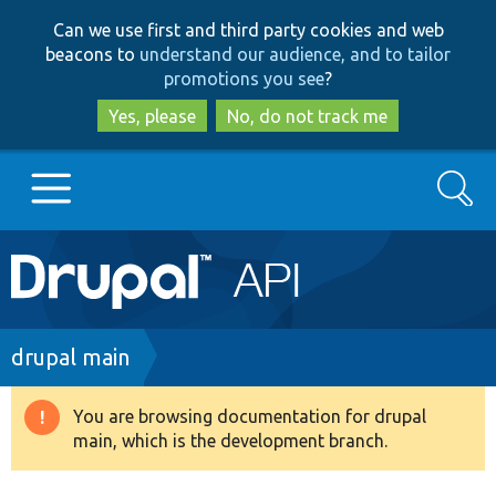
Skip
Skip
Can we use first and third party cookies and web
to
to
beacons to
understand our audience, and to tailor
main
search
promotions you see
?
content
Yes, please
No, do not track me
Search
Main
Go to Drupal.org
navigation
Drupal 7
Breadcrumb
drupal main
Drupal 8+
You are browsing documentation for drupal
Warning
main, which is the development branch.
message
Other projects