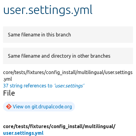
user.settings.yml
Develop for Drupal
Same filename in this branch
Same filename and directory in other branches
core/tests/fixtures/config_install/multilingual/user.settings
.yml
37 string references to
'user.settings'
File
View on git.drupalcode.org
core/
tests/
fixtures/
config_install/
multilingual/
user.settings.yml