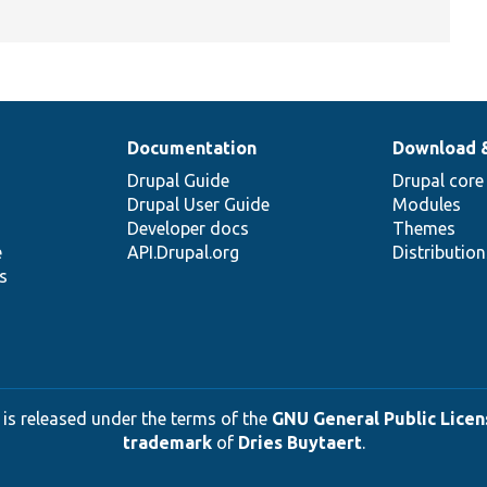
Documentation
Download 
Drupal Guide
Drupal core
Drupal User Guide
Modules
Developer docs
Themes
e
API.Drupal.org
Distributio
s
 is released under the terms of the
GNU General Public Licens
trademark
of
Dries Buytaert
.