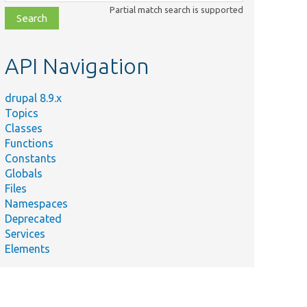
class,
Partial match search is supported
file,
topic,
etc.
API Navigation
drupal 8.9.x
Topics
Classes
Functions
Constants
Globals
Files
Namespaces
Deprecated
Services
Elements