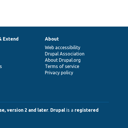
& Extend
About
Web accessibility
Drupal Association
About Drupal.org
ns
Terms of service
Privacy policy
e, version 2 and later
.
Drupal
is a
registered