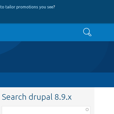
to tailor promotions you see
?
Search
Search drupal 8.9.x
Function,