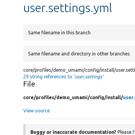
user.settings.yml
Same filename in this branch
Same filename and directory in other branches
core/profiles/demo_umami/config/install/user.sett
29 string references to
'user.settings'
File
core/
profiles/
demo_umami/
config/
install/
user.
View source
Buggy or inaccurate documentation?
Please
f