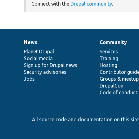
Connect with the
Drupal community
.
News
Community
News
Our
Documentation
Drupal
Governance
items
Planet Drupal
community
code
of
Services
Social media
base
community
Training
Sign up for Drupal news
Hosting
Security advisories
Contributor guid
Jobs
Groups & meetup
DrupalCon
Code of conduct
All source code and documentation on this site