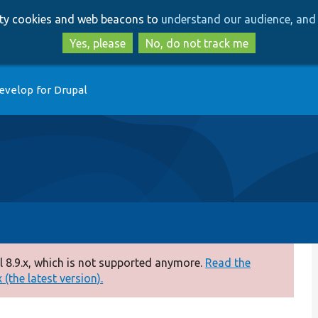
Skip
Skip
arty cookies and web beacons to
understand our audience, and 
to
to
main
search
Yes, please
No, do not track me
content
evelop for Drupal
 8.9.x, which is not supported anymore.
Read the
(the latest version).