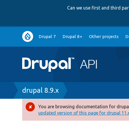
Can we use first and third p
Main
Drupal 7
Drupal 8+
Other projects
D
navigation
Breadcrumb
drupal 8.9.x
You are browsing documentation for drupal
Error
updated version of this page for drupal 11.x 
message