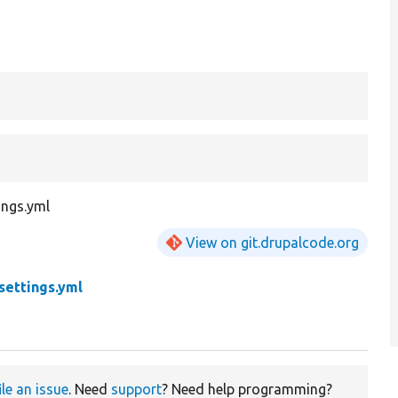
ings.yml
View on git.drupalcode.org
settings.yml
ile an issue
. Need
support
? Need help programming?