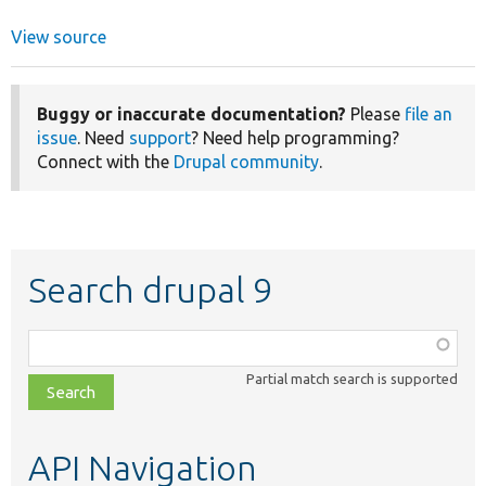
View source
Buggy or inaccurate documentation?
Please
file an
issue
. Need
support
? Need help programming?
Connect with the
Drupal community
.
Search drupal 9
Function,
class,
Partial match search is supported
file,
topic,
etc.
API Navigation