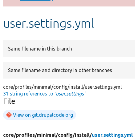
Develop for Drupal
user.settings.yml
Same filename in this branch
Same filename and directory in other branches
core/profiles/minimal/config/install/user.settings.yml
31 string references to
'user.settings'
File
View on git.drupalcode.org
core/
profiles/
minimal/
config/
install/
user.settings.yml