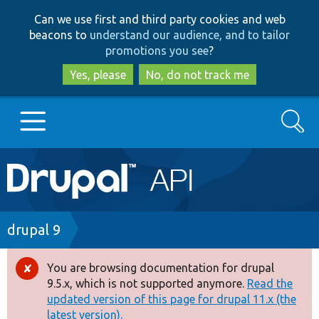
Skip
Skip
Can we use first and third party cookies and web
to
to
beacons to
understand our audience, and to tailor
main
search
promotions you see
?
content
Yes, please
No, do not track me
Search
Main
Go to Drupal.org
navigation
Drupal 7
Breadcrumb
drupal 9
Drupal 8+
You are browsing documentation for drupal
Error
9.5.x, which is not supported anymore.
Read the
message
updated version of this page for drupal 11.x (the
Other projects
latest version).