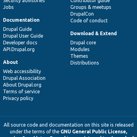
Security advisories
Contributor guide
Jobs
Groups & meetups
DrupalCon
Documentation
Code of conduct
Drupal Guide
Download & Extend
Drupal User Guide
Developer docs
Drupal core
API.Drupal.org
Modules
Themes
About
Distributions
Web accessibility
Drupal Association
About Drupal.org
Terms of service
Privacy policy
All source code and documentation on this site is released
under the terms of the
GNU General Public License,