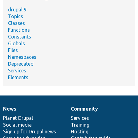
drupal 9
Topics
Classes
Functions
Constants
Globals
Files
Namespaces
Deprecated
Services
Elements
News
Community
News
Our
Documentation
Drupal
Governance
items
Planet Drupal
community
code
of
Services
Social media
base
community
Training
Sign up for Drupal news
Hosting