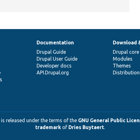
Documentation
Download 
Drupal Guide
Drupal core
Drupal User Guide
Modules
Developer docs
Themes
e
API.Drupal.org
Distributio
s
 is released under the terms of the
GNU General Public Licens
trademark
of
Dries Buytaert
.