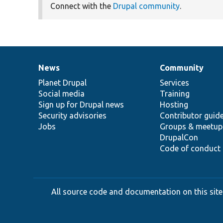
Connect with the
Drupal community
.
News
Community
News
Our
Documentation
Drupal
Governance
items
Planet Drupal
community
code
of
Services
Social media
base
community
Training
Sign up for Drupal news
Hosting
Security advisories
Contributor guid
Jobs
Groups & meetup
DrupalCon
Code of conduct
All source code and documentation on this site