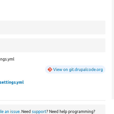
ings.yml
View on git.drupalcode.org
settings.yml
ile an issue
. Need
support
? Need help programming?