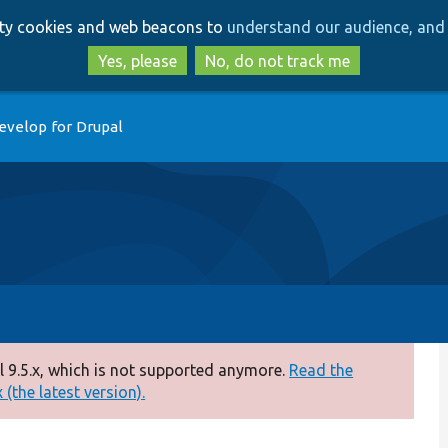
Skip
Skip
arty cookies and web beacons to
understand our audience, and 
to
to
main
search
Yes, please
No, do not track me
content
evelop for Drupal
 9.5.x, which is not supported anymore.
Read the
(the latest version).