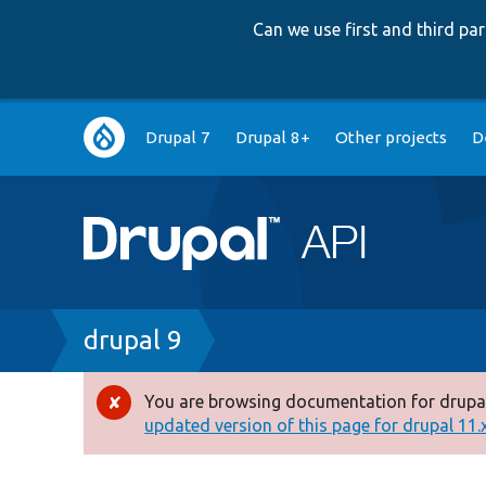
Can we use first and third p
Main
Drupal 7
Drupal 8+
Other projects
D
navigation
Breadcrumb
drupal 9
You are browsing documentation for drupal
Error
updated version of this page for drupal 11.x 
message