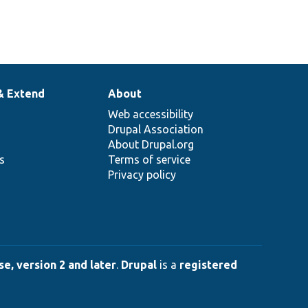
& Extend
About
Web accessibility
Drupal Association
About Drupal.org
ns
Terms of service
Privacy policy
e, version 2 and later
.
Drupal
is a
registered