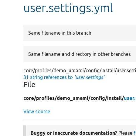
user.settings.yml
Same filename in this branch
Same filename and directory in other branches
core/profiles/demo_umami/config/install/user.sett
31 string references to
'user.settings'
File
core/
profiles/
demo_umami/
config/
install/
user.
View source
Buggy or inaccurate documentation?
Please
f