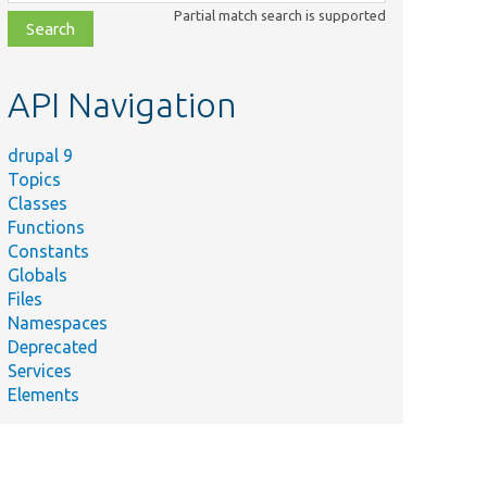
class,
Partial match search is supported
file,
topic,
etc.
API Navigation
drupal 9
Topics
Classes
Functions
Constants
Globals
Files
Namespaces
Deprecated
Services
Elements