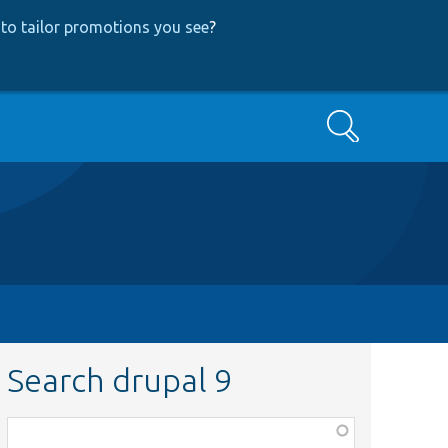
to tailor promotions you see
?
Search
Search drupal 9
Function,