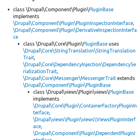
class \Drupal\Component\Plugin\
PluginBase
implements
\Drupal\Component\Plugin\PluginInspectionInterface
,
\Drupal\Component\Plugin\DerivativeInspectionInterfa
ce
class \Drupal\Core\Plugin\
PluginBase
uses
\Drupal\Core\StringTranslation\StringTranslation
Trait
,
\Drupal\Core\DependencyInjection\DependencySe
rializationTrait
,
\Drupal\Core\Messenger\MessengerTrait
extends
\Drupal\Component\Plugin\PluginBase
class \Drupal\views\Plugin\views\
PluginBase
implements
\Drupal\Core\Plugin\ContainerFactoryPluginIn
terface
,
\Drupal\views\Plugin\views\ViewsPluginInterf
ace
,
\Drupal\Component\Plugin\DependentPluginI
nterface
,