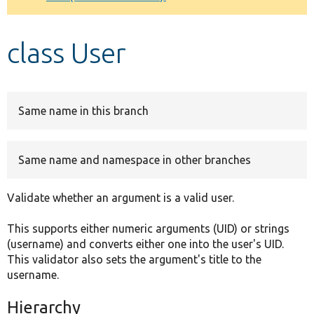
Develop for Drupal
class User
Same name in this branch
Same name and namespace in other branches
Validate whether an argument is a valid user.
This supports either numeric arguments (UID) or strings
(username) and converts either one into the user's UID.
This validator also sets the argument's title to the
username.
Hierarchy