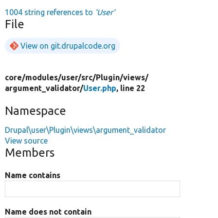
1004 string references to
'User'
File
View on git.drupalcode.org
core/
modules/
user/
src/
Plugin/
views/
argument_validator/
User.php
, line 22
Namespace
Drupal\user\Plugin\views\argument_validator
View source
Members
Name contains
Name does not contain