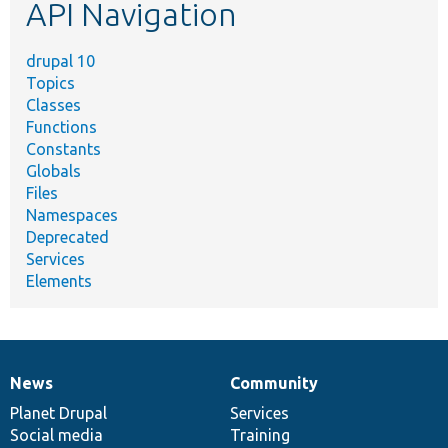
API Navigation
drupal 10
Topics
Classes
Functions
Constants
Globals
Files
Namespaces
Deprecated
Services
Elements
News
Community
News
Our
Documentation
Drupal
Governance
items
Planet Drupal
community
code
of
Services
Social media
base
community
Training