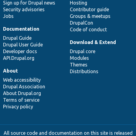
Sign up for Drupal news
Hosting
Security advisories
Contributor guide
Jobs
Groups & meetups
DrupalCon
Documentation
Code of conduct
Drupal Guide
Download & Extend
Drupal User Guide
Developer docs
Drupal core
API.Drupal.org
Modules
Themes
About
Distributions
Web accessibility
Drupal Association
About Drupal.org
Terms of service
Privacy policy
All source code and documentation on this site is released