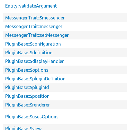
Entity::validateArgument
MessengerTrait::$messenger
MessengerTrait::messenger
MessengerTrait::setMessenger
PluginBase::$configuration
PluginBase::$definition
PluginBase::$displayHandler
PluginBase::$options
PluginBase::$pluginDefinition
PluginBase::$pluginId
PluginBase::$position
PluginBase::$renderer
PluginBase::$usesOptions
PluginBase::$view