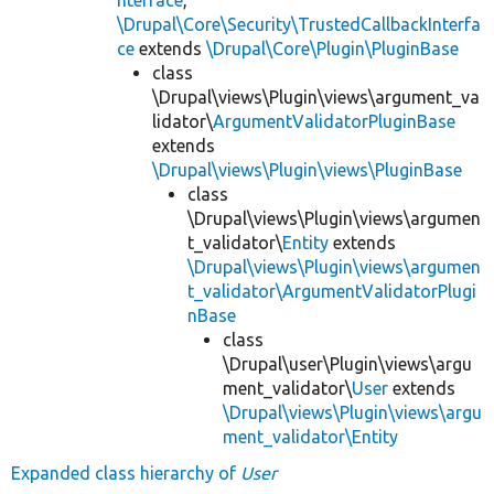
\Drupal\Core\Security\TrustedCallbackInterfa
ce
extends
\Drupal\Core\Plugin\PluginBase
class
\Drupal\views\Plugin\views\argument_va
lidator\
ArgumentValidatorPluginBase
extends
\Drupal\views\Plugin\views\PluginBase
class
\Drupal\views\Plugin\views\argumen
t_validator\
Entity
extends
\Drupal\views\Plugin\views\argumen
t_validator\ArgumentValidatorPlugi
nBase
class
\Drupal\user\Plugin\views\argu
ment_validator\
User
extends
\Drupal\views\Plugin\views\argu
ment_validator\Entity
Expanded class hierarchy of
User