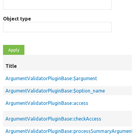
Object type
Title
ArgumentValidatorPluginBase::$argument
ArgumentValidatorPluginBase::$option_name
ArgumentValidatorPluginBase::access
ArgumentValidatorPluginBase::checkAccess
ArgumentValidatorPluginBase::processSummaryArgument