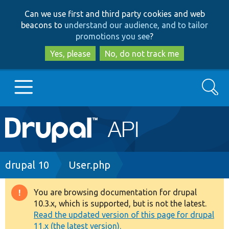
Skip
Skip
Can we use first and third party cookies and web
to
to
beacons to
understand our audience, and to tailor
main
search
promotions you see
?
content
Yes, please
No, do not track me
Search
Main
Go to Drupal.org
navigation
Drupal 7
Breadcrumb
drupal 10
User.php
Drupal 8+
You are browsing documentation for drupal
Warning
10.3.x, which is supported, but is not the latest.
message
Read the updated version of this page for drupal
Other projects
11.x (the latest version).