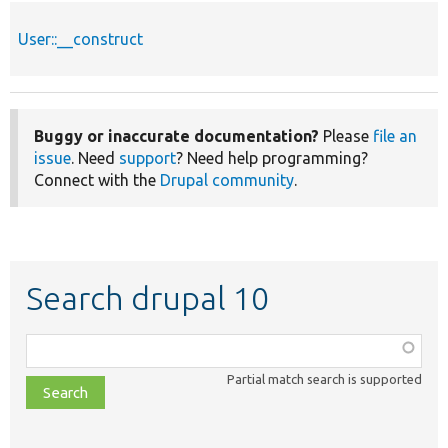
User::__construct
Buggy or inaccurate documentation?
Please
file an
issue
. Need
support
? Need help programming?
Connect with the
Drupal community
.
Search drupal 10
Function,
class,
Partial match search is supported
file,
topic,
etc.