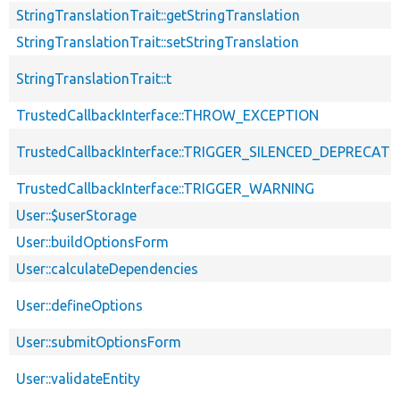
StringTranslationTrait::getStringTranslation
StringTranslationTrait::setStringTranslation
StringTranslationTrait::t
TrustedCallbackInterface::THROW_EXCEPTION
TrustedCallbackInterface::TRIGGER_SILENCED_DEPRECATI
TrustedCallbackInterface::TRIGGER_WARNING
User::$userStorage
User::buildOptionsForm
User::calculateDependencies
User::defineOptions
User::submitOptionsForm
User::validateEntity