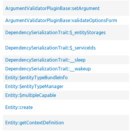
ArgumentValidatorPluginBase::setArgument
ArgumentValidatorPluginBase::validateOptionsForm
DependencySerializationTrait::$_entityStorages
DependencySerializationTrait::$_serviceIds
DependencySerializationTrait::__sleep
DependencySerializationTrait::__wakeup
Entity::$entityTypeBundleInfo
Entity::$entityTypeManager
Entity::$multipleCapable
Entity::create
Entity::getContextDefinition