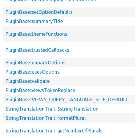
PluginBase::setOptionDefaults
PluginBase::summaryTitle
PluginBase::themeFunctions
PluginBase::trustedCallbacks
PluginBase::unpackOptions
PluginBase::usesOptions
PluginBase::validate
PluginBase::viewsTokenReplace
PluginBase::VIEWS_QUERY_LANGUAGE_SITE_DEFAULT
StringTranslationTrait::$stringTranslation
StringTranslationTrait::formatPlural
StringTranslationTrait::getNumberOfPlurals