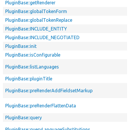
PluginBase::getRenderer
PluginBase::globalTokenForm
PluginBase::globalTokenReplace
PluginBase::INCLUDE_ENTITY
PluginBase::INCLUDE_NEGOTIATED
PluginBase::init
PluginBase::isConfigurable
PluginBase::listLanguages
PluginBase::pluginTitle
PluginBase::preRenderAddFieldsetMarkup
PluginBase::preRenderFlattenData
PluginBase::query
PluginBase::queryLanguageSubstitutions