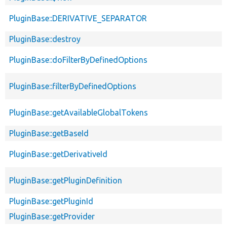
PluginBase::DERIVATIVE_SEPARATOR
PluginBase::destroy
PluginBase::doFilterByDefinedOptions
PluginBase::filterByDefinedOptions
PluginBase::getAvailableGlobalTokens
PluginBase::getBaseId
PluginBase::getDerivativeId
PluginBase::getPluginDefinition
PluginBase::getPluginId
PluginBase::getProvider