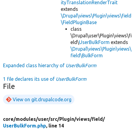
ityTranslationRenderTrait
extends
\Drupal\views\Plugin\views\field
\FieldPluginBase
class
\Drupal\user\Plugin\views\fi
eld\
UserBulkForm
extends
\Drupal\views\Plugin\views\
field\BulkForm
Expanded class hierarchy of
UserBulkForm
1 file declares its use of
UserBulkForm
File
View on git.drupalcode.org
core/
modules/
user/
src/
Plugin/
views/
field/
UserBulkForm.php
, line 14