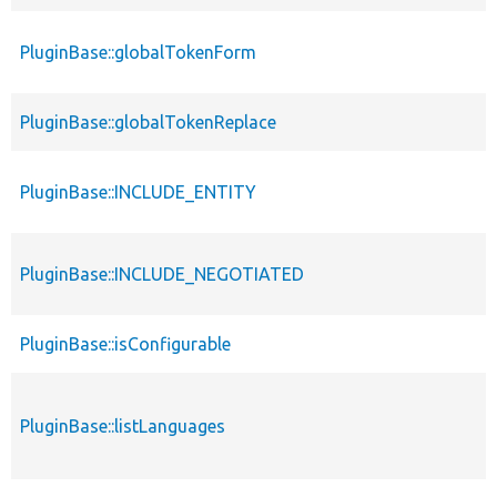
PluginBase::globalTokenForm
PluginBase::globalTokenReplace
PluginBase::INCLUDE_ENTITY
PluginBase::INCLUDE_NEGOTIATED
PluginBase::isConfigurable
PluginBase::listLanguages