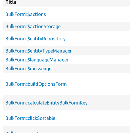
Title
BulkForm::$actions
BulkForm::$actionStorage
BulkForm::$entityRepository
BulkForm::$entityTypeManager
BulkForm::$languageManager
BulkForm::$messenger
BulkForm::buildOptionsForm
BulkForm::calculateEntityBulkFormKey
BulkForm::clickSortable