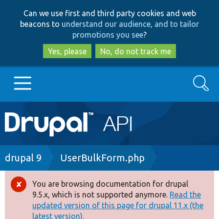
Skip
Skip
Can we use first and third party cookies and web
to
to
beacons to
understand our audience, and to tailor
main
search
promotions you see
?
content
Yes, please
No, do not track me
Search
Main
Go to Drupal.org
navigation
Drupal 7
Breadcrumb
drupal 9
UserBulkForm.php
Drupal 8+
You are browsing documentation for drupal
Error
9.5.x, which is not supported anymore.
Read the
message
updated version of this page for drupal 11.x (the
Other projects
latest version).