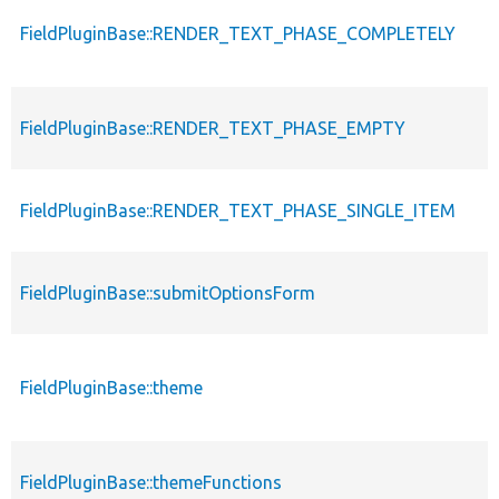
FieldPluginBase::RENDER_TEXT_PHASE_COMPLETELY
FieldPluginBase::RENDER_TEXT_PHASE_EMPTY
FieldPluginBase::RENDER_TEXT_PHASE_SINGLE_ITEM
FieldPluginBase::submitOptionsForm
FieldPluginBase::theme
FieldPluginBase::themeFunctions