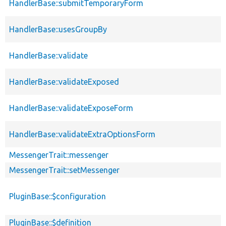
HandlerBase::submitTemporaryForm
HandlerBase::usesGroupBy
HandlerBase::validate
HandlerBase::validateExposed
HandlerBase::validateExposeForm
HandlerBase::validateExtraOptionsForm
MessengerTrait::messenger
MessengerTrait::setMessenger
PluginBase::$configuration
PluginBase::$definition