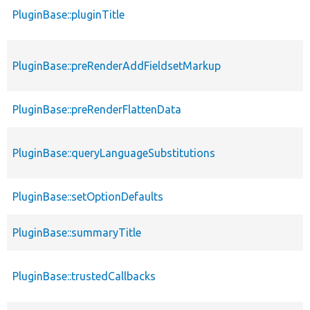
PluginBase::pluginTitle
PluginBase::preRenderAddFieldsetMarkup
PluginBase::preRenderFlattenData
PluginBase::queryLanguageSubstitutions
PluginBase::setOptionDefaults
PluginBase::summaryTitle
PluginBase::trustedCallbacks