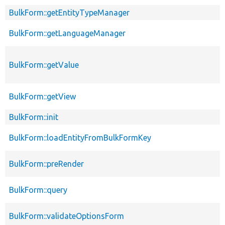
BulkForm::getEntityTypeManager
BulkForm::getLanguageManager
BulkForm::getValue
BulkForm::getView
BulkForm::init
BulkForm::loadEntityFromBulkFormKey
BulkForm::preRender
BulkForm::query
BulkForm::validateOptionsForm