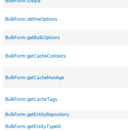
BulkForm::create
BulkForm::defineOptions
BulkForm::getBulkOptions
BulkForm::getCacheContexts
BulkForm::getCacheMaxAge
BulkForm::getCacheTags
BulkForm::getEntityRepository
BulkForm::getEntityTypeId