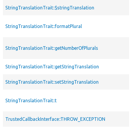
StringTranslationTrait::$stringTranslation
StringTranslationTrait::formatPlural
StringTranslationTrait::getNumberOfPlurals
StringTranslationTrait::getStringTranslation
StringTranslationTrait::setStringTranslation
StringTranslationTrait::t
TrustedCallbackInterface::THROW_EXCEPTION