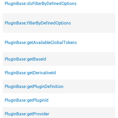
PluginBase::doFilterByDefinedOptions
PluginBase::filterByDefinedOptions
PluginBase::getAvailableGlobalTokens
PluginBase::getBaseId
PluginBase::getDerivativeId
PluginBase::getPluginDefinition
PluginBase::getPluginId
PluginBase::getProvider