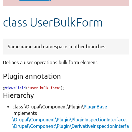
Develop for Drupal
class UserBulkForm
Same name and namespace in other branches
Defines a user operations bulk form element.
Plugin annotation
@
ViewsField
(
"user_bulk_form"
);
Hierarchy
class \Drupal\Component\Plugin\
PluginBase
implements
\Drupal\Component\Plugin\PluginInspectionInterface
,
\Drupal\Component\Plugin\DerivativeInspectionInterfa