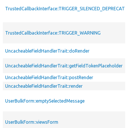
TrustedCallbackInterface::TRIGGER_SILENCED_DEPRECATI
TrustedCallbackInterface::TRIGGER_WARNING
UncacheableFieldHandlerTrait::doRender
UncacheableFieldHandlerTrait::getFieldTokenPlaceholder
UncacheableFieldHandlerTrait::postRender
UncacheableFieldHandlerTrait::render
UserBulkForm::emptySelectedMessage
UserBulkForm::viewsForm