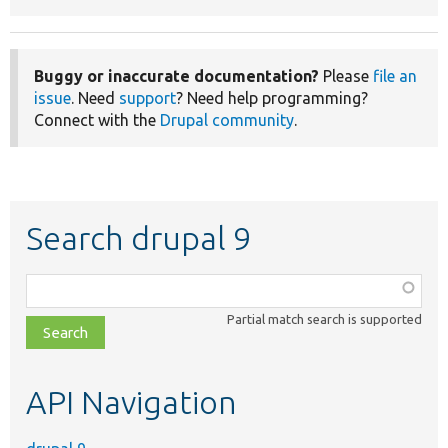
Buggy or inaccurate documentation?
Please
file an
issue
. Need
support
? Need help programming?
Connect with the
Drupal community
.
Search drupal 9
Function,
class,
Partial match search is supported
file,
topic,
etc.
API Navigation