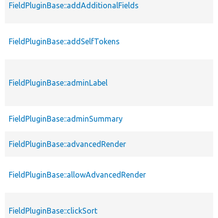
FieldPluginBase::addAdditionalFields
FieldPluginBase::addSelfTokens
FieldPluginBase::adminLabel
FieldPluginBase::adminSummary
FieldPluginBase::advancedRender
FieldPluginBase::allowAdvancedRender
FieldPluginBase::clickSort