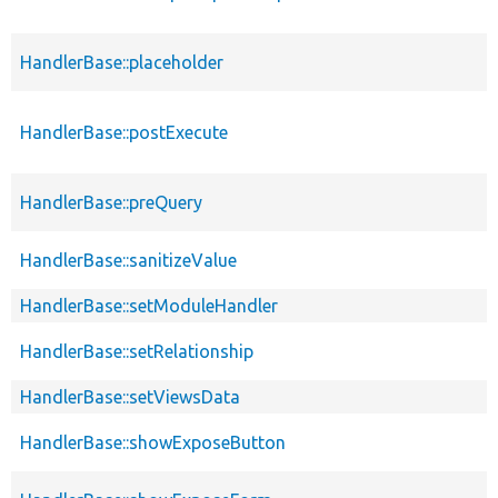
HandlerBase::placeholder
HandlerBase::postExecute
HandlerBase::preQuery
HandlerBase::sanitizeValue
HandlerBase::setModuleHandler
HandlerBase::setRelationship
HandlerBase::setViewsData
HandlerBase::showExposeButton