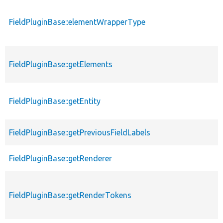
FieldPluginBase::elementWrapperType
FieldPluginBase::getElements
FieldPluginBase::getEntity
FieldPluginBase::getPreviousFieldLabels
FieldPluginBase::getRenderer
FieldPluginBase::getRenderTokens