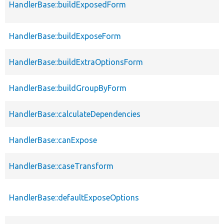
HandlerBase::buildExposedForm
HandlerBase::buildExposeForm
HandlerBase::buildExtraOptionsForm
HandlerBase::buildGroupByForm
HandlerBase::calculateDependencies
HandlerBase::canExpose
HandlerBase::caseTransform
HandlerBase::defaultExposeOptions