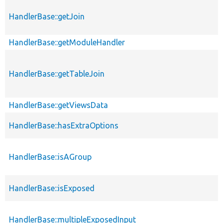
HandlerBase::getJoin
HandlerBase::getModuleHandler
HandlerBase::getTableJoin
HandlerBase::getViewsData
HandlerBase::hasExtraOptions
HandlerBase::isAGroup
HandlerBase::isExposed
HandlerBase::multipleExposedInput