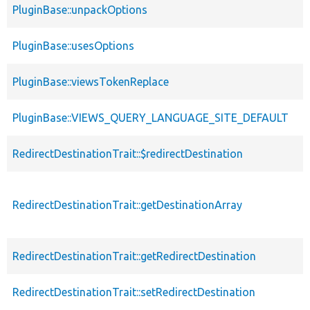
PluginBase::unpackOptions
PluginBase::usesOptions
PluginBase::viewsTokenReplace
PluginBase::VIEWS_QUERY_LANGUAGE_SITE_DEFAULT
RedirectDestinationTrait::$redirectDestination
RedirectDestinationTrait::getDestinationArray
RedirectDestinationTrait::getRedirectDestination
RedirectDestinationTrait::setRedirectDestination