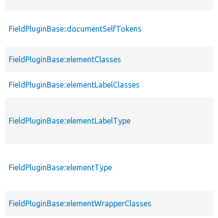
FieldPluginBase::documentSelfTokens
FieldPluginBase::elementClasses
FieldPluginBase::elementLabelClasses
FieldPluginBase::elementLabelType
FieldPluginBase::elementType
FieldPluginBase::elementWrapperClasses