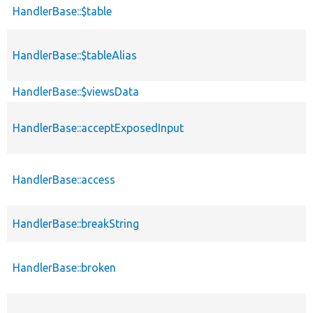
HandlerBase::$table
HandlerBase::$tableAlias
HandlerBase::$viewsData
HandlerBase::acceptExposedInput
HandlerBase::access
HandlerBase::breakString
HandlerBase::broken