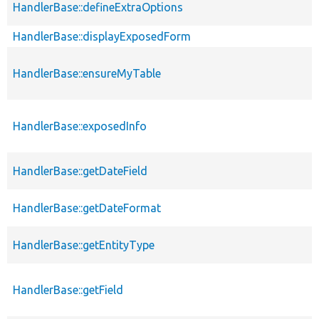
HandlerBase::defineExtraOptions
HandlerBase::displayExposedForm
HandlerBase::ensureMyTable
HandlerBase::exposedInfo
HandlerBase::getDateField
HandlerBase::getDateFormat
HandlerBase::getEntityType
HandlerBase::getField