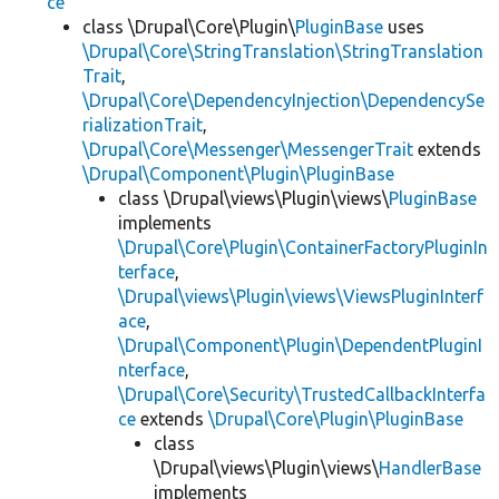
ce
class \Drupal\Core\Plugin\
PluginBase
uses
\Drupal\Core\StringTranslation\StringTranslation
Trait
,
\Drupal\Core\DependencyInjection\DependencySe
rializationTrait
,
\Drupal\Core\Messenger\MessengerTrait
extends
\Drupal\Component\Plugin\PluginBase
class \Drupal\views\Plugin\views\
PluginBase
implements
\Drupal\Core\Plugin\ContainerFactoryPluginIn
terface
,
\Drupal\views\Plugin\views\ViewsPluginInterf
ace
,
\Drupal\Component\Plugin\DependentPluginI
nterface
,
\Drupal\Core\Security\TrustedCallbackInterfa
ce
extends
\Drupal\Core\Plugin\PluginBase
class
\Drupal\views\Plugin\views\
HandlerBase
implements