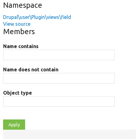
Namespace
Drupal\user\Plugin\views\field
View source
Members
Name contains
Name does not contain
Object type