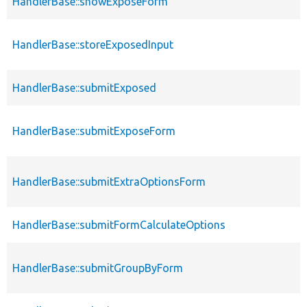
HandlerBase::showExposeForm
HandlerBase::storeExposedInput
HandlerBase::submitExposed
HandlerBase::submitExposeForm
HandlerBase::submitExtraOptionsForm
HandlerBase::submitFormCalculateOptions
HandlerBase::submitGroupByForm