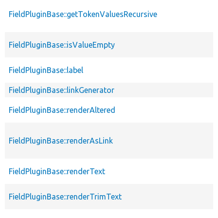
FieldPluginBase::getTokenValuesRecursive
FieldPluginBase::isValueEmpty
FieldPluginBase::label
FieldPluginBase::linkGenerator
FieldPluginBase::renderAltered
FieldPluginBase::renderAsLink
FieldPluginBase::renderText
FieldPluginBase::renderTrimText