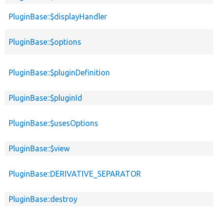
PluginBase::$displayHandler
PluginBase::$options
PluginBase::$pluginDefinition
PluginBase::$pluginId
PluginBase::$usesOptions
PluginBase::$view
PluginBase::DERIVATIVE_SEPARATOR
PluginBase::destroy