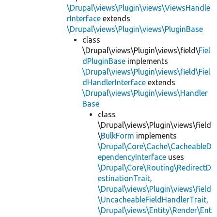
\Drupal\views\Plugin\views\ViewsHandle
rInterface
extends
\Drupal\views\Plugin\views\PluginBase
class
\Drupal\views\Plugin\views\field\
Fiel
dPluginBase
implements
\Drupal\views\Plugin\views\field\Fiel
dHandlerInterface
extends
\Drupal\views\Plugin\views\Handler
Base
class
\Drupal\views\Plugin\views\field
\
BulkForm
implements
\Drupal\Core\Cache\CacheableD
ependencyInterface
uses
\Drupal\Core\Routing\RedirectD
estinationTrait
,
\Drupal\views\Plugin\views\field
\UncacheableFieldHandlerTrait
,
\Drupal\views\Entity\Render\Ent