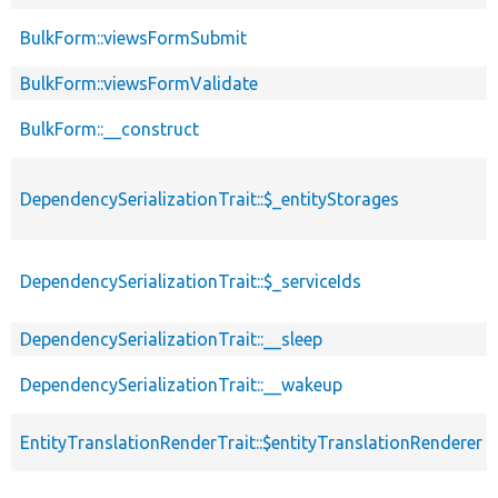
BulkForm::viewsFormSubmit
BulkForm::viewsFormValidate
BulkForm::__construct
DependencySerializationTrait::$_entityStorages
DependencySerializationTrait::$_serviceIds
DependencySerializationTrait::__sleep
DependencySerializationTrait::__wakeup
EntityTranslationRenderTrait::$entityTranslationRenderer