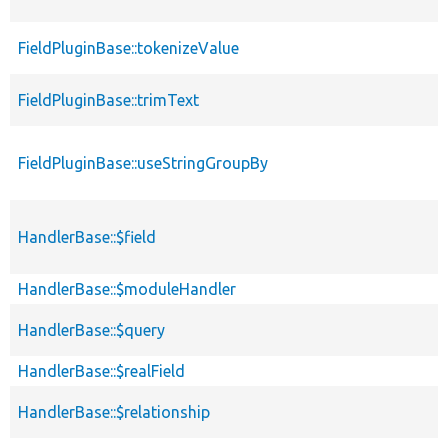
FieldPluginBase::tokenizeValue
FieldPluginBase::trimText
FieldPluginBase::useStringGroupBy
HandlerBase::$field
HandlerBase::$moduleHandler
HandlerBase::$query
HandlerBase::$realField
HandlerBase::$relationship