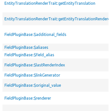
EntityTranslationRenderTrait::getEntityTranslation
EntityTranslationRenderTrait::getEntityTranslationRendere
FieldPluginBase::$additional_fields
FieldPluginBase::$aliases
FieldPluginBase::$field_alias
FieldPluginBase::$lastRenderIndex
FieldPluginBase::$linkGenerator
FieldPluginBase::$original_value
FieldPluginBase::$renderer