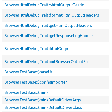
BrowserHtmlDebugTrait::$htmlOutputTestId
BrowserHtmlDebugTrait::formatHtmlOutputHeaders
BrowserHtmlDebugTrait::getHtmlOutputHeaders
BrowserHtmlDebugTrait::getResponseLogHandler
BrowserHtmlDebugTrait::htmlOutput
BrowserHtmlDebugTrait::initBrowserOutputFile
BrowserTestBase::$baseUrl
BrowserTestBase::$configImporter
BrowserTestBase::$mink
BrowserTestBase::$minkDefaultDriverArgs
BrowserTestBase::$minkDefaultDriverClass