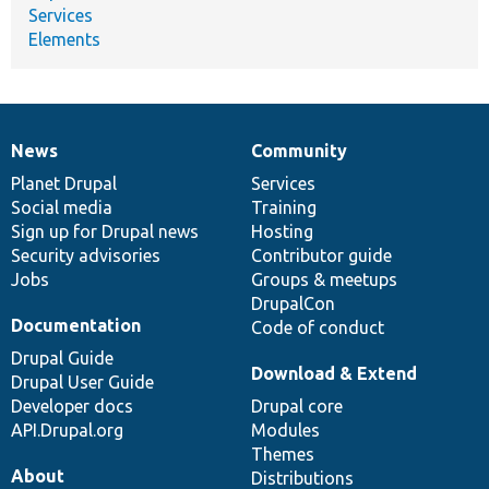
Services
Elements
News
Community
News
Our
Documentation
Drupal
Governance
items
Planet Drupal
community
code
of
Services
Social media
base
community
Training
Sign up for Drupal news
Hosting
Security advisories
Contributor guide
Jobs
Groups & meetups
DrupalCon
Documentation
Code of conduct
Drupal Guide
Download & Extend
Drupal User Guide
Developer docs
Drupal core
API.Drupal.org
Modules
Themes
About
Distributions