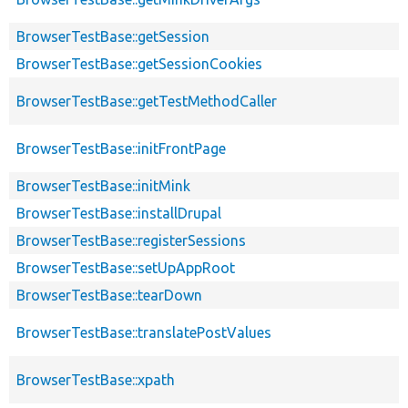
BrowserTestBase::getSession
BrowserTestBase::getSessionCookies
BrowserTestBase::getTestMethodCaller
BrowserTestBase::initFrontPage
BrowserTestBase::initMink
BrowserTestBase::installDrupal
BrowserTestBase::registerSessions
BrowserTestBase::setUpAppRoot
BrowserTestBase::tearDown
BrowserTestBase::translatePostValues
BrowserTestBase::xpath