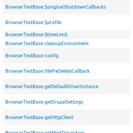
BrowserTestBase::$originalShutdownCallbacks
BrowserTestBase::$profile
BrowserTestBase::$timeLimit
BrowserTestBase::cleanupEnvironment
BrowserTestBase::config
BrowserTestBase::filePreDeleteCallback
BrowserTestBase::getDefaultDriverInstance
BrowserTestBase::getDrupalSettings
BrowserTestBase::getHttpClient
BrowserTestBase::getMinkDriverArgs