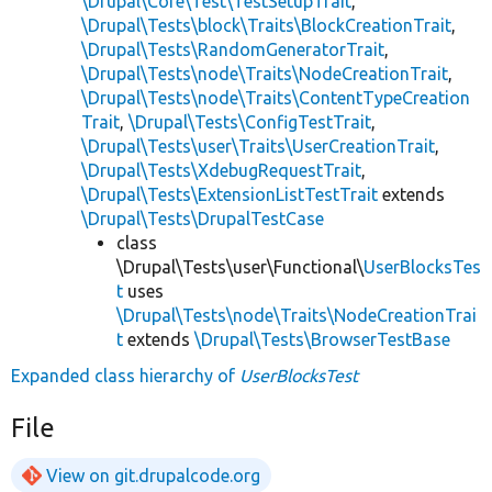
\Drupal\Core\Test\TestSetupTrait
,
\Drupal\Tests\block\Traits\BlockCreationTrait
,
\Drupal\Tests\RandomGeneratorTrait
,
\Drupal\Tests\node\Traits\NodeCreationTrait
,
\Drupal\Tests\node\Traits\ContentTypeCreation
Trait
,
\Drupal\Tests\ConfigTestTrait
,
\Drupal\Tests\user\Traits\UserCreationTrait
,
\Drupal\Tests\XdebugRequestTrait
,
\Drupal\Tests\ExtensionListTestTrait
extends
\Drupal\Tests\DrupalTestCase
class
\Drupal\Tests\user\Functional\
UserBlocksTes
t
uses
\Drupal\Tests\node\Traits\NodeCreationTrai
t
extends
\Drupal\Tests\BrowserTestBase
Expanded class hierarchy of
UserBlocksTest
File
View on git.drupalcode.org