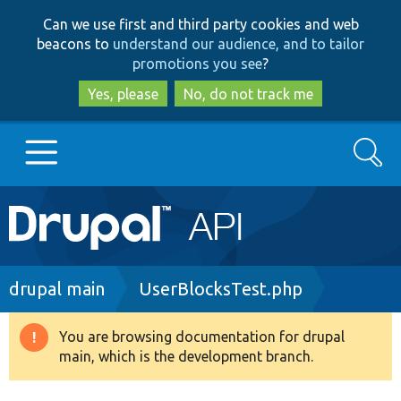
Skip
Skip
Can we use first and third party cookies and web
to
to
beacons to
understand our audience, and to tailor
main
search
promotions you see
?
content
Yes, please
No, do not track me
Search
Main
Go to Drupal.org
navigation
Drupal 7
Breadcrumb
drupal main
UserBlocksTest.php
Drupal 8+
You are browsing documentation for drupal
Warning
main, which is the development branch.
message
Other projects