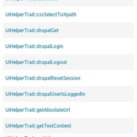
UiHelperTrait::cssSelectToXpath
UiHelperTrait::drupalGet
UiHelperTrait::drupalLogin
UiHelperTrait::drupalLogout
UiHelperTrait::drupalResetSession
UiHelperTrait::drupalUserIsLoggedIn
UiHelperTrait::getAbsoluteUrl
UiHelperTrait::getTextContent