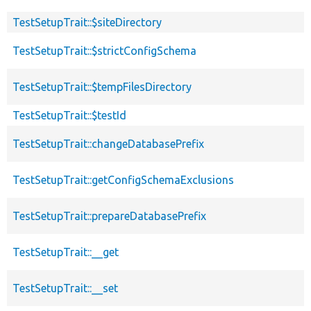
TestSetupTrait::$siteDirectory
TestSetupTrait::$strictConfigSchema
TestSetupTrait::$tempFilesDirectory
TestSetupTrait::$testId
TestSetupTrait::changeDatabasePrefix
TestSetupTrait::getConfigSchemaExclusions
TestSetupTrait::prepareDatabasePrefix
TestSetupTrait::__get
TestSetupTrait::__set