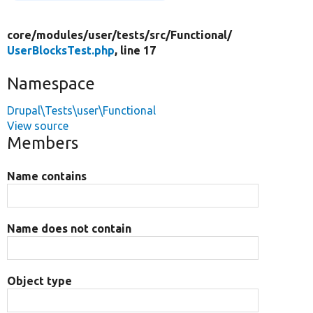
core/
modules/
user/
tests/
src/
Functional/
UserBlocksTest.php
, line 17
Namespace
Drupal\Tests\user\Functional
View source
Members
Name contains
Name does not contain
Object type