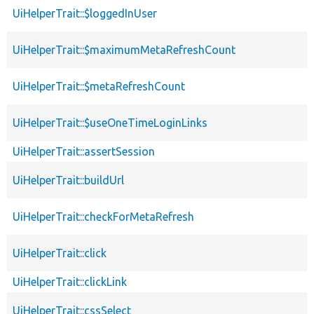
UiHelperTrait::$loggedInUser
UiHelperTrait::$maximumMetaRefreshCount
UiHelperTrait::$metaRefreshCount
UiHelperTrait::$useOneTimeLoginLinks
UiHelperTrait::assertSession
UiHelperTrait::buildUrl
UiHelperTrait::checkForMetaRefresh
UiHelperTrait::click
UiHelperTrait::clickLink
UiHelperTrait::cssSelect