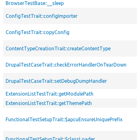
BrowserTestBase::__sleep
ConfigTestTrait::configImporter
ConfigTestTrait::copyConfig
ContentTypeCreationTrait::createContentType
DrupalTestCaseTrait::checkErrorHandlerOnTearDown
DrupalTestCaseTrait::setDebugDumpHandler
ExtensionListTestTrait::getModulePath
ExtensionListTestTrait::getThemePath
FunctionalTestSetupTrait::$apcuEnsureUniquePrefix
FunctionalTestSetupTrait::$classLoader