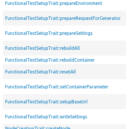
FunctionalTestSetupTrait::prepareEnvironment
FunctionalTestSetupTrait::prepareRequestForGenerator
FunctionalTestSetupTrait::prepareSettings
FunctionalTestSetupTrait::rebuildAll
FunctionalTestSetupTrait::rebuildContainer
FunctionalTestSetupTrait::resetAll
FunctionalTestSetupTrait::setContainerParameter
FunctionalTestSetupTrait::setupBaseUrl
FunctionalTestSetupTrait::writeSettings
NodeCreationTrait::createNode