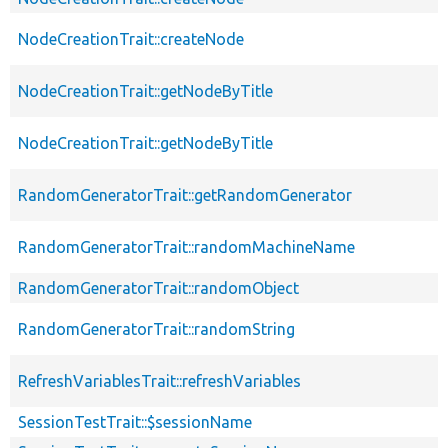
NodeCreationTrait::createNode
NodeCreationTrait::getNodeByTitle
NodeCreationTrait::getNodeByTitle
RandomGeneratorTrait::getRandomGenerator
RandomGeneratorTrait::randomMachineName
RandomGeneratorTrait::randomObject
RandomGeneratorTrait::randomString
RefreshVariablesTrait::refreshVariables
SessionTestTrait::$sessionName