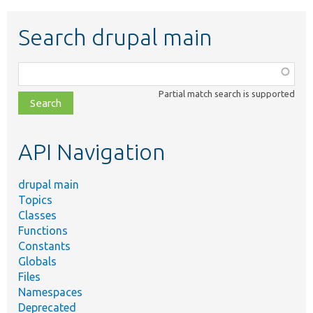
Search drupal main
Function,
class,
Partial match search is supported
file,
topic,
etc.
API Navigation
drupal main
Topics
Classes
Functions
Constants
Globals
Files
Namespaces
Deprecated