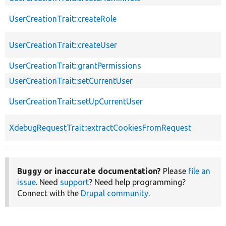
UserCreationTrait::createRole
UserCreationTrait::createUser
UserCreationTrait::grantPermissions
UserCreationTrait::setCurrentUser
UserCreationTrait::setUpCurrentUser
XdebugRequestTrait::extractCookiesFromRequest
Buggy or inaccurate documentation?
Please
file an
issue
. Need
support
? Need help programming?
Connect with the
Drupal community
.