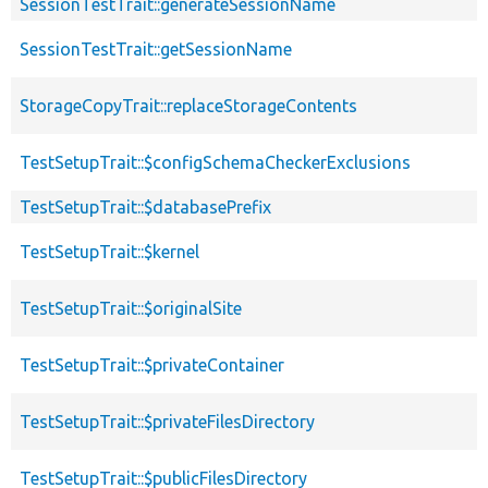
SessionTestTrait::generateSessionName
SessionTestTrait::getSessionName
StorageCopyTrait::replaceStorageContents
TestSetupTrait::$configSchemaCheckerExclusions
TestSetupTrait::$databasePrefix
TestSetupTrait::$kernel
TestSetupTrait::$originalSite
TestSetupTrait::$privateContainer
TestSetupTrait::$privateFilesDirectory
TestSetupTrait::$publicFilesDirectory