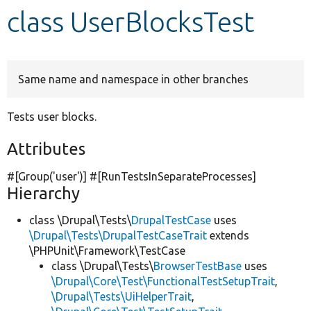
class UserBlocksTest
Develop for Drupal
Same name and namespace in other branches
Tests user blocks.
Attributes
#[Group(
'user'
)] #[RunTestsInSeparateProcesses]
Hierarchy
class \Drupal\Tests\
DrupalTestCase
uses
\Drupal\Tests\DrupalTestCaseTrait
extends
\PHPUnit\Framework\TestCase
class \Drupal\Tests\
BrowserTestBase
uses
\Drupal\Core\Test\FunctionalTestSetupTrait
,
\Drupal\Tests\UiHelperTrait
,