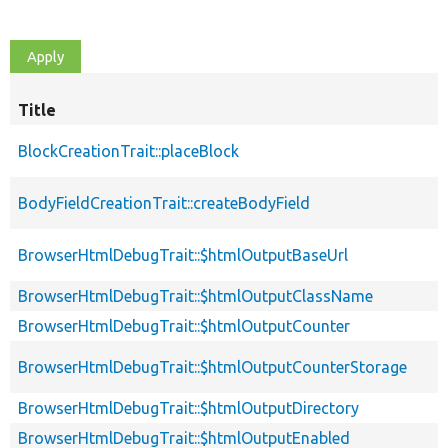
Title
BlockCreationTrait::placeBlock
BodyFieldCreationTrait::createBodyField
BrowserHtmlDebugTrait::$htmlOutputBaseUrl
BrowserHtmlDebugTrait::$htmlOutputClassName
BrowserHtmlDebugTrait::$htmlOutputCounter
BrowserHtmlDebugTrait::$htmlOutputCounterStorage
BrowserHtmlDebugTrait::$htmlOutputDirectory
BrowserHtmlDebugTrait::$htmlOutputEnabled