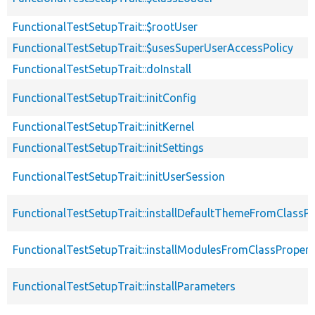
FunctionalTestSetupTrait::$rootUser
FunctionalTestSetupTrait::$usesSuperUserAccessPolicy
FunctionalTestSetupTrait::doInstall
FunctionalTestSetupTrait::initConfig
FunctionalTestSetupTrait::initKernel
FunctionalTestSetupTrait::initSettings
FunctionalTestSetupTrait::initUserSession
FunctionalTestSetupTrait::installDefaultThemeFromClassPr
FunctionalTestSetupTrait::installModulesFromClassPropert
FunctionalTestSetupTrait::installParameters