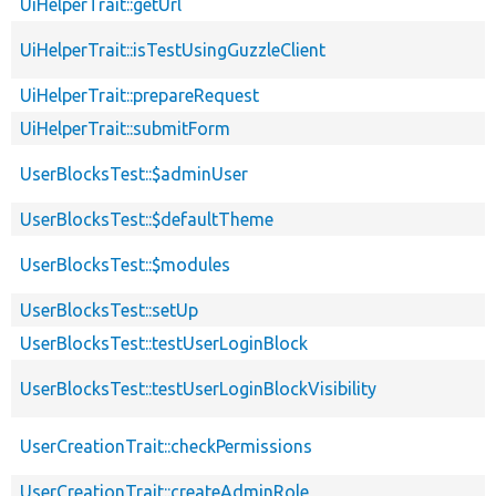
UiHelperTrait::getUrl
UiHelperTrait::isTestUsingGuzzleClient
UiHelperTrait::prepareRequest
UiHelperTrait::submitForm
UserBlocksTest::$adminUser
UserBlocksTest::$defaultTheme
UserBlocksTest::$modules
UserBlocksTest::setUp
UserBlocksTest::testUserLoginBlock
UserBlocksTest::testUserLoginBlockVisibility
UserCreationTrait::checkPermissions
UserCreationTrait::createAdminRole