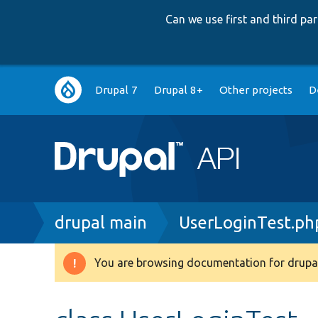
Can we use first and third p
Main
Drupal 7
Drupal 8+
Other projects
D
navigation
Breadcrumb
drupal main
UserLoginTest.ph
You are browsing documentation for drupal
Warning
message