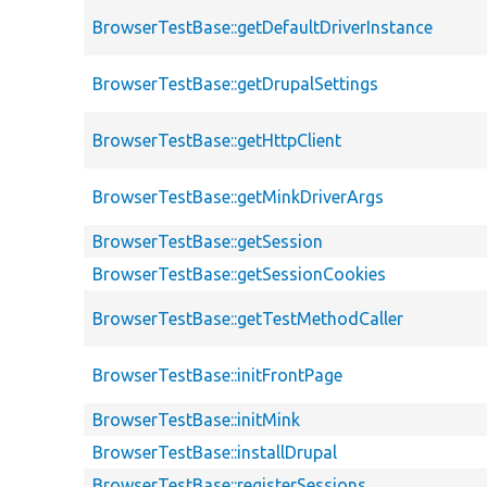
BrowserTestBase::getDefaultDriverInstance
BrowserTestBase::getDrupalSettings
BrowserTestBase::getHttpClient
BrowserTestBase::getMinkDriverArgs
BrowserTestBase::getSession
BrowserTestBase::getSessionCookies
BrowserTestBase::getTestMethodCaller
BrowserTestBase::initFrontPage
BrowserTestBase::initMink
BrowserTestBase::installDrupal
BrowserTestBase::registerSessions