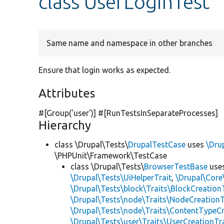
class UserLoginTest
Same name and namespace in other branches
Ensure that login works as expected.
Attributes
#[Group(
'user'
)] #[RunTestsInSeparateProcesses]
Hierarchy
class \Drupal\Tests\
DrupalTestCase
uses
\Dru
\PHPUnit\Framework\TestCase
class \Drupal\Tests\
BrowserTestBase
use
\Drupal\Tests\UiHelperTrait
,
\Drupal\Core
\Drupal\Tests\block\Traits\BlockCreation
\Drupal\Tests\node\Traits\NodeCreationT
\Drupal\Tests\node\Traits\ContentTypeCr
\Drupal\Tests\user\Traits\UserCreationTr