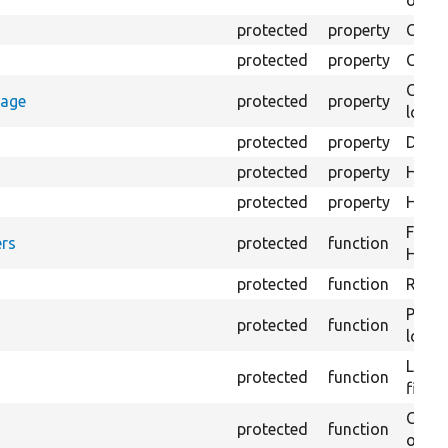
output
protected
property
Class
protected
property
Count
Count
rage
protected
property
loggi
protected
property
Direc
protected
property
HTML 
protected
property
HTML 
Forma
rs
protected
function
HTML 
protected
function
Retur
Provi
protected
function
log e
Logs 
protected
function
file.
Creat
protected
function
outpu