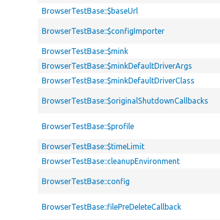
BrowserTestBase::$baseUrl
BrowserTestBase::$configImporter
BrowserTestBase::$mink
BrowserTestBase::$minkDefaultDriverArgs
BrowserTestBase::$minkDefaultDriverClass
BrowserTestBase::$originalShutdownCallbacks
BrowserTestBase::$profile
BrowserTestBase::$timeLimit
BrowserTestBase::cleanupEnvironment
BrowserTestBase::config
BrowserTestBase::filePreDeleteCallback