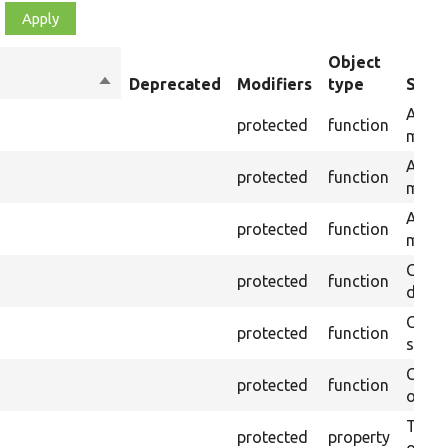
Object
Sort
Deprecated
Modifiers
type
Summ
descending
Asser
protected
function
messa
Asser
protected
function
messa
Asser
protected
function
messag
Gets 
protected
function
during
Creat
protected
function
settin
Creat
protected
function
on th
The B
protected
property