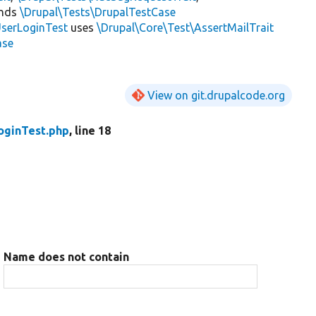
ends
\Drupal\Tests\DrupalTestCase
serLoginTest
uses
\Drupal\Core\Test\AssertMailTrait
ase
View on git.drupalcode.org
oginTest.php
, line 18
Name does not contain