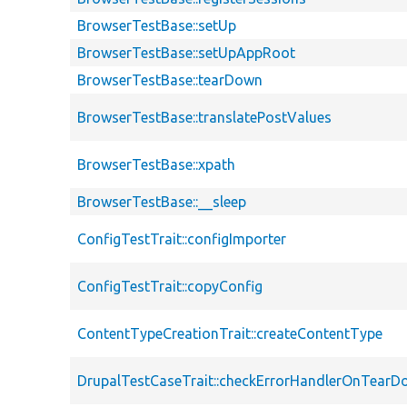
BrowserTestBase::setUp
BrowserTestBase::setUpAppRoot
BrowserTestBase::tearDown
BrowserTestBase::translatePostValues
BrowserTestBase::xpath
BrowserTestBase::__sleep
ConfigTestTrait::configImporter
ConfigTestTrait::copyConfig
ContentTypeCreationTrait::createContentType
DrupalTestCaseTrait::checkErrorHandlerOnTear