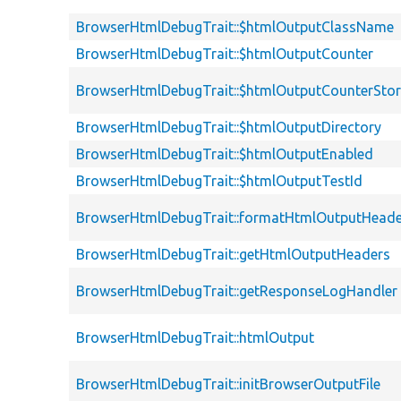
BrowserHtmlDebugTrait::$htmlOutputClassName
BrowserHtmlDebugTrait::$htmlOutputCounter
BrowserHtmlDebugTrait::$htmlOutputCounterSto
BrowserHtmlDebugTrait::$htmlOutputDirectory
BrowserHtmlDebugTrait::$htmlOutputEnabled
BrowserHtmlDebugTrait::$htmlOutputTestId
BrowserHtmlDebugTrait::formatHtmlOutputHeade
BrowserHtmlDebugTrait::getHtmlOutputHeaders
BrowserHtmlDebugTrait::getResponseLogHandler
BrowserHtmlDebugTrait::htmlOutput
BrowserHtmlDebugTrait::initBrowserOutputFile