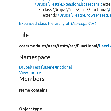
\Drupal\Tests\ExtensionListTestTrait
ext
class \Drupal\Tests\user\Functional\
U
extends
\Drupal\Tests\BrowserTestB
Expanded class hierarchy of
UserLoginTest
File
core/
modules/
user/
tests/
src/
Functional/
UserL
Namespace
Drupal\Tests\user\Functional
View source
Members
Name contains
Object type