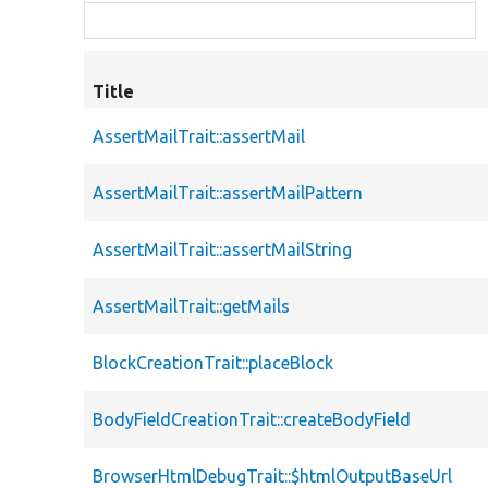
Title
AssertMailTrait::assertMail
AssertMailTrait::assertMailPattern
AssertMailTrait::assertMailString
AssertMailTrait::getMails
BlockCreationTrait::placeBlock
BodyFieldCreationTrait::createBodyField
BrowserHtmlDebugTrait::$htmlOutputBaseUrl