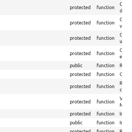
Gets 
protected
function
driver
Gets 
protected
function
varia
Obtai
protected
function
under
Gets 
protected
function
envir
public
function
Retur
protected
function
Get s
Retrie
protected
function
class 
Visits
protected
function
Mink.
protected
function
Initia
public
function
Instal
protected
function
Regis