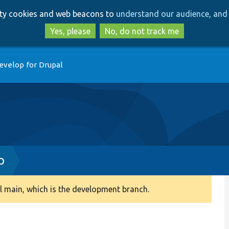
Skip
Skip
arty cookies and web beacons to
understand our audience, and 
to
to
main
search
Yes, please
No, do not track me
content
evelop for Drupal
p
 main, which is the development branch.