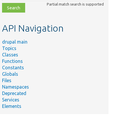
class,
Partial match search is supported
file,
topic,
etc.
API Navigation
drupal main
Topics
Classes
Functions
Constants
Globals
Files
Namespaces
Deprecated
Services
Elements