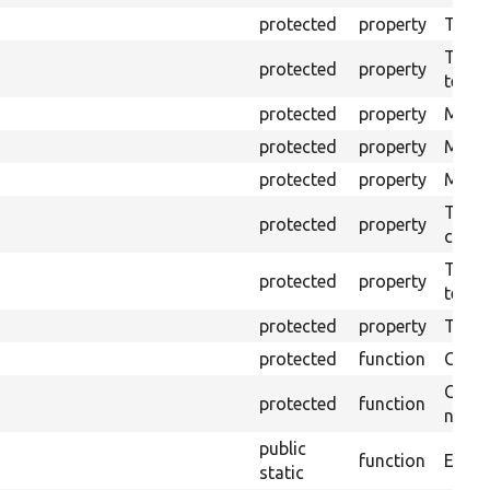
protected
property
The b
The c
protected
property
test.
protected
property
Mink 
protected
property
Mink 
protected
property
Mink c
The o
protected
property
callb
The pr
protected
property
testin
protected
property
Time l
protected
function
Clean
Confi
protected
function
non-o
public
function
Ensure
static