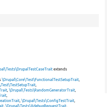
pal\Tests\DrupalTestCaseTrait
extends
s
\Drupal\Core\Test\FunctionalTestSetupTrait
,
\Test\TestSetupTrait
,
Trait
,
\Drupal\Tests\RandomGeneratorTrait
,
rait
,
eationTrait
,
\Drupal\Tests\ConfigTestTrait
,
ait
,
\Drupal\Tests\XdebugRequestTrait
,