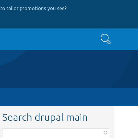
to tailor promotions you see
?
Search
Search drupal main
Function,