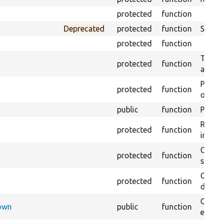
protected
function
Deprecated
protected
function
Sets 
protected
function
Trans
protected
function
array
Perfo
protected
function
of the
public
function
Preven
Retur
protected
function
impor
Copie
protected
function
stora
Creat
protected
function
defaul
Check
Down
public
function
execu