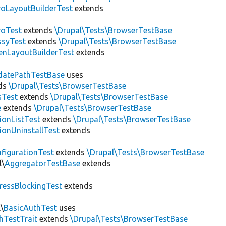
roLayoutBuilderTest
extends
roTest
extends
\Drupal\Tests\BrowserTestBase
ssyTest
extends
\Drupal\Tests\BrowserTestBase
enLayoutBuilderTest
extends
datePathTestBase
uses
ds
\Drupal\Tests\BrowserTestBase
sTest
extends
\Drupal\Tests\BrowserTestBase
e
extends
\Drupal\Tests\BrowserTestBase
ionListTest
extends
\Drupal\Tests\BrowserTestBase
ionUninstallTest
extends
figurationTest
extends
\Drupal\Tests\BrowserTestBase
l\
AggregatorTestBase
extends
ressBlockingTest
extends
\
BasicAuthTest
uses
hTestTrait
extends
\Drupal\Tests\BrowserTestBase