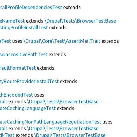
stallProfileDependenciesTest
extends
teNameTest
extends
\Drupal\Tests\BrowserTestBase
stingProfileInstallTest
extends
eTest
uses
\Drupal\Core\Test\AssertMailTrait
extends
seInsensitivePathTest
extends
faultFormatTest
extends
zyRouteProviderInstallTest
extends
thEncodedTest
uses
rait
extends
\Drupal\Tests\BrowserTestBase
uteCachingLanguageTest
extends
uteCachingNonPathLanguageNegotiationTest
uses
rait
extends
\Drupal\Tests\BrowserTestBase
tikTest
extends
\Drupal\Tests\BrowserTestBase