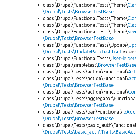
class \Drupal\FunctionalTests\Theme\
Cla
\Drupal\Tests\BrowserTestBase
class \Drupal\FunctionalTests\Theme\
Cla
class \Drupal\FunctionalTests\Theme\
Cla
class \Drupal\FunctionalTests\Theme\
Sev
\Drupal\Tests\BrowserTestBase
class \Drupal\FunctionalTests\Update\
Up
\Drupal\Tests\UpdatePathTestTrait
exten
class \Drupal\FunctionalTests\
UserHelper
class \Drupal\simpletest\
BrowserTestBas
class \Drupal\Tests\action\Functional\
Act
class \Drupal\Tests\action\Functional\
Act
\Drupal\Tests\BrowserTestBase
class \Drupal\Tests\action\Functional\
Con
class \Drupal\Tests\aggregator\Functiona
\Drupal\Tests\BrowserTestBase
class \Drupal\Tests\ban\Functional\
IpAdd
\Drupal\Tests\BrowserTestBase
class \Drupal\Tests\basic_auth\Functional
\Drupal\Tests\basic_auth\Traits\BasicAut