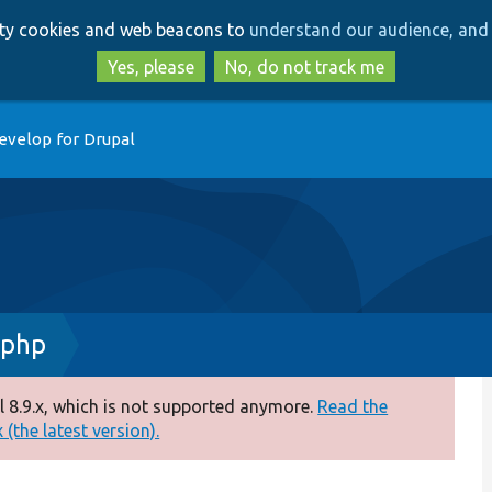
Skip
Skip
arty cookies and web beacons to
understand our audience, and 
to
to
main
search
Yes, please
No, do not track me
content
evelop for Drupal
.php
 8.9.x, which is not supported anymore.
Read the
(the latest version).