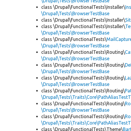
\Drupal\Tests\BrowserTestBase
class \Drupal\FunctionalTests\Installer\
In
\Drupal\Tests\BrowserTestBase
class \Drupal\FunctionalTests\Installer\
Si
class \Drupal\FunctionalTests\Installer\
Te
\Drupal\Tests\BrowserTestBase
class \Drupal\FunctionalTests\
MailCaptur
\Drupal\Tests\BrowserTestBase
class \Drupal\FunctionalTests\Routing\
Ca
\Drupal\Tests\BrowserTestBase
class \Drupal\FunctionalTests\Routing\
De
\Drupal\Tests\BrowserTestBase
class \Drupal\FunctionalTests\Routing\
La
\Drupal\Tests\BrowserTestBase
class \Drupal\FunctionalTests\Routing\
Pa
\Drupal\Tests\Traits\Core\PathAliasTestT
class \Drupal\FunctionalTests\Routing\
Ro
\Drupal\Tests\BrowserTestBase
class \Drupal\FunctionalTests\Routing\
Ro
\Drupal\Tests\Traits\Core\PathAliasTestT
class \Drupal\FunctionalTests\Theme\
Bar