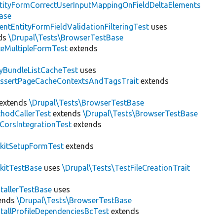
tityFormCorrectUserInputMappingOnFieldDeltaElements
ase
entEntityFormFieldValidationFilteringTest
uses
ds
\Drupal\Tests\BrowserTestBase
teMultipleFormTest
extends
tyBundleListCacheTest
uses
AssertPageCacheContextsAndTagsTrait
extends
extends
\Drupal\Tests\BrowserTestBase
hodCallerTest
extends
\Drupal\Tests\BrowserTestBase
CorsIntegrationTest
extends
kitSetupFormTest
extends
kitTestBase
uses
\Drupal\Tests\TestFileCreationTrait
stallerTestBase
uses
ends
\Drupal\Tests\BrowserTestBase
stallProfileDependenciesBcTest
extends