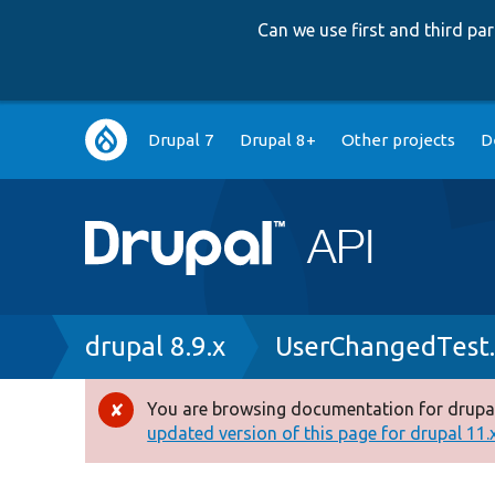
Can we use first and third p
Main
Drupal 7
Drupal 8+
Other projects
D
navigation
Breadcrumb
drupal 8.9.x
UserChangedTest
You are browsing documentation for drupal
Error
updated version of this page for drupal 11.x 
message