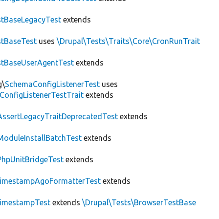
tBaseLegacyTest
extends
tBaseTest
uses
\Drupal\Tests\Traits\Core\CronRunTrait
stBaseUserAgentTest
extends
g\
SchemaConfigListenerTest
uses
ConfigListenerTestTrait
extends
AssertLegacyTraitDeprecatedTest
extends
ModuleInstallBatchTest
extends
PhpUnitBridgeTest
extends
imestampAgoFormatterTest
extends
imestampTest
extends
\Drupal\Tests\BrowserTestBase