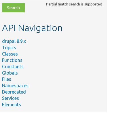
class,
Partial match search is supported
file,
topic,
etc.
API Navigation
drupal 8.9.x
Topics
Classes
Functions
Constants
Globals
Files
Namespaces
Deprecated
Services
Elements