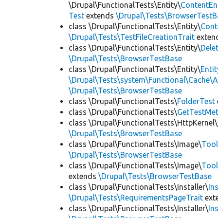
\Drupal\FunctionalTests\Entity\
ContentEn
Test
extends
\Drupal\Tests\BrowserTestB
class \Drupal\FunctionalTests\Entity\
Cont
\Drupal\Tests\TestFileCreationTrait
exten
class \Drupal\FunctionalTests\Entity\
Dele
\Drupal\Tests\BrowserTestBase
class \Drupal\FunctionalTests\Entity\
Enti
\Drupal\Tests\system\Functional\Cache\
\Drupal\Tests\BrowserTestBase
class \Drupal\FunctionalTests\
FolderTest
class \Drupal\FunctionalTests\
GetTestMet
class \Drupal\FunctionalTests\HttpKernel\
\Drupal\Tests\BrowserTestBase
class \Drupal\FunctionalTests\Image\
Tool
\Drupal\Tests\BrowserTestBase
class \Drupal\FunctionalTests\Image\
Tool
extends
\Drupal\Tests\BrowserTestBase
class \Drupal\FunctionalTests\Installer\
In
\Drupal\Tests\RequirementsPageTrait
ext
class \Drupal\FunctionalTests\Installer\
In