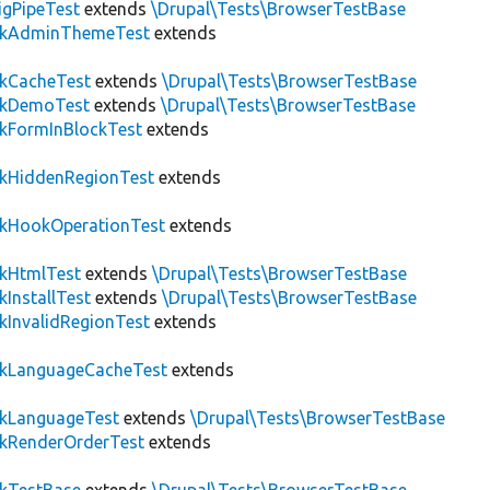
igPipeTest
extends
\Drupal\Tests\BrowserTestBase
ckAdminThemeTest
extends
ckCacheTest
extends
\Drupal\Tests\BrowserTestBase
ckDemoTest
extends
\Drupal\Tests\BrowserTestBase
kFormInBlockTest
extends
ckHiddenRegionTest
extends
ckHookOperationTest
extends
ckHtmlTest
extends
\Drupal\Tests\BrowserTestBase
kInstallTest
extends
\Drupal\Tests\BrowserTestBase
kInvalidRegionTest
extends
ckLanguageCacheTest
extends
ckLanguageTest
extends
\Drupal\Tests\BrowserTestBase
ckRenderOrderTest
extends