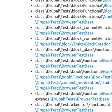
class \Drupal\Tests\block\Functional\
Blo
class \Drupal\Tests\block\Functional\
Bloc
class \Drupal\Tests\block\Functional\
Bloc
class \Drupal\Tests\block\Functional\
Non
\Drupal\Tests\BrowserTestBase
class \Drupal\Tests\block_content\Functi
\Drupal\Tests\BrowserTestBase
class \Drupal\Tests\block_content\Functi
\Drupal\Tests\block\Traits\BlockCreation
class \Drupal\Tests\block_place\Functiona
\Drupal\Tests\BrowserTestBase
class \Drupal\Tests\book\Functional\
Boo
\Drupal\Tests\BrowserTestBase
class \Drupal\Tests\book\Functional\
Book
\Drupal\Tests\book\Functional\BookTestT
\Drupal\Tests\content_moderation\Trait
\Drupal\Tests\BrowserTestBase
class \Drupal\Tests\book\Functional\
Boo
extends
\Drupal\Tests\BrowserTestBase
class \Drupal\Tests\ckeditor\Functional\
C
\Drupal\Tests\BrowserTestBase