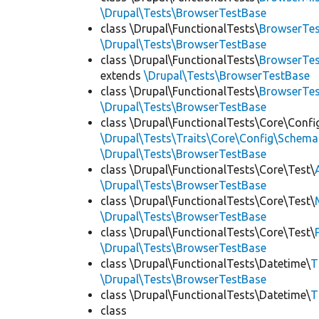
\Drupal\Tests\BrowserTestBase
class \Drupal\FunctionalTests\
BrowserTes
\Drupal\Tests\BrowserTestBase
class \Drupal\FunctionalTests\
BrowserTes
extends
\Drupal\Tests\BrowserTestBase
class \Drupal\FunctionalTests\
BrowserTe
\Drupal\Tests\BrowserTestBase
class \Drupal\FunctionalTests\Core\Confi
\Drupal\Tests\Traits\Core\Config\Schema
\Drupal\Tests\BrowserTestBase
class \Drupal\FunctionalTests\Core\Test\
\Drupal\Tests\BrowserTestBase
class \Drupal\FunctionalTests\Core\Test\
\Drupal\Tests\BrowserTestBase
class \Drupal\FunctionalTests\Core\Test\
\Drupal\Tests\BrowserTestBase
class \Drupal\FunctionalTests\Datetime\
T
\Drupal\Tests\BrowserTestBase
class \Drupal\FunctionalTests\Datetime\
T
class