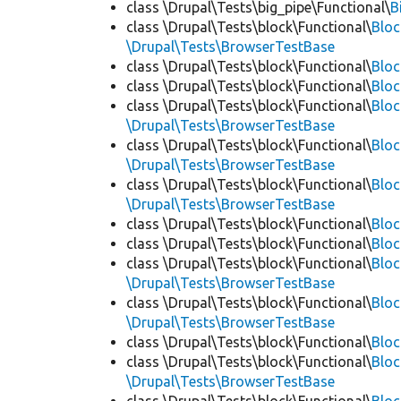
class \Drupal\Tests\big_pipe\Functional\
B
class \Drupal\Tests\block\Functional\
Blo
\Drupal\Tests\BrowserTestBase
class \Drupal\Tests\block\Functional\
Blo
class \Drupal\Tests\block\Functional\
Blo
class \Drupal\Tests\block\Functional\
Bloc
\Drupal\Tests\BrowserTestBase
class \Drupal\Tests\block\Functional\
Blo
\Drupal\Tests\BrowserTestBase
class \Drupal\Tests\block\Functional\
Blo
\Drupal\Tests\BrowserTestBase
class \Drupal\Tests\block\Functional\
Blo
class \Drupal\Tests\block\Functional\
Bloc
class \Drupal\Tests\block\Functional\
Bloc
\Drupal\Tests\BrowserTestBase
class \Drupal\Tests\block\Functional\
Blo
\Drupal\Tests\BrowserTestBase
class \Drupal\Tests\block\Functional\
Blo
class \Drupal\Tests\block\Functional\
Blo
\Drupal\Tests\BrowserTestBase