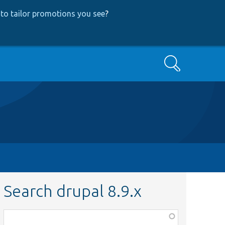
to tailor promotions you see
?
Search
Search drupal 8.9.x
Function,