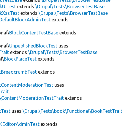
ckTestBase
extends
\Drupal\Tests\BrowserTestBase
kUiTest
extends
\Drupal\Tests\BrowserTestBase
kXssTest
extends
\Drupal\Tests\BrowserTestBase
DefaultBlockAdminTest
extends
onal\
BlockContentTestBase
extends
onal\
UnpublishedBlockTest
uses
Trait
extends
\Drupal\Tests\BrowserTestBase
l\
BlockPlaceTest
extends
kBreadcrumbTest
extends
ContentModerationTest
uses
rait
,
s\ContentModerationTestTrait
extends
kTest
uses
\Drupal\Tests\book\Functional\BookTestTrait
KEditorAdminTest
extends