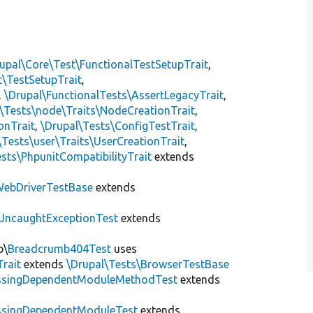
upal\Core\Test\FunctionalTestSetupTrait
,
t\TestSetupTrait
,
,
\Drupal\FunctionalTests\AssertLegacyTrait
,
\Tests\node\Traits\NodeCreationTrait
,
onTrait
,
\Drupal\Tests\ConfigTestTrait
,
\Tests\user\Traits\UserCreationTrait
,
sts\PhpunitCompatibilityTrait
extends
ebDriverTestBase
extends
UncaughtExceptionTest
extends
b\
Breadcrumb404Test
uses
Trait
extends
\Drupal\Tests\BrowserTestBase
ssingDependentModuleMethodTest
extends
ssingDependentModuleTest
extends