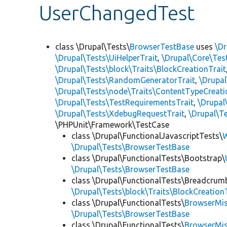
UserChangedTest
class \Drupal\Tests\
BrowserTestBase
uses
\Dr
\Drupal\Tests\UiHelperTrait
,
\Drupal\Core\Tes
\Drupal\Tests\block\Traits\BlockCreationTrait
\Drupal\Tests\RandomGeneratorTrait
,
\Drupal
\Drupal\Tests\node\Traits\ContentTypeCreati
\Drupal\Tests\TestRequirementsTrait
,
\Drupal
\Drupal\Tests\XdebugRequestTrait
,
\Drupal\Te
\PHPUnit\Framework\TestCase
class \Drupal\FunctionalJavascriptTests\
W
\Drupal\Tests\BrowserTestBase
class \Drupal\FunctionalTests\Bootstrap\
\Drupal\Tests\BrowserTestBase
class \Drupal\FunctionalTests\Breadcrum
\Drupal\Tests\block\Traits\BlockCreation
class \Drupal\FunctionalTests\
BrowserMi
\Drupal\Tests\BrowserTestBase
class \Drupal\FunctionalTests\
BrowserMi