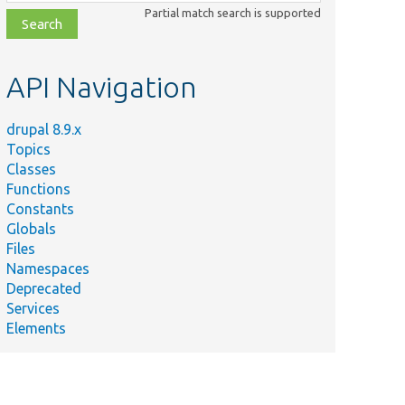
class,
Partial match search is supported
file,
topic,
etc.
API Navigation
drupal 8.9.x
Topics
Classes
Functions
Constants
Globals
Files
Namespaces
Deprecated
Services
Elements