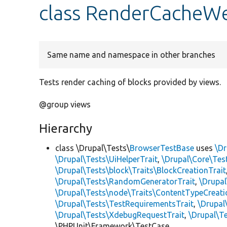
class RenderCacheW
Same name and namespace in other branches
Tests render caching of blocks provided by views.
@group views
Hierarchy
class \Drupal\Tests\
BrowserTestBase
uses
\Dr
\Drupal\Tests\UiHelperTrait
,
\Drupal\Core\Tes
\Drupal\Tests\block\Traits\BlockCreationTrait
\Drupal\Tests\RandomGeneratorTrait
,
\Drupal
\Drupal\Tests\node\Traits\ContentTypeCreati
\Drupal\Tests\TestRequirementsTrait
,
\Drupal
\Drupal\Tests\XdebugRequestTrait
,
\Drupal\Te
\PHPUnit\Framework\TestCase