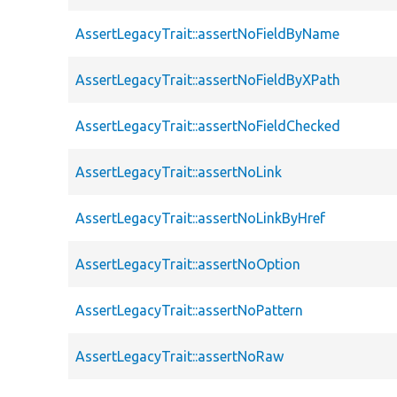
AssertLegacyTrait::assertNoFieldByName
AssertLegacyTrait::assertNoFieldByXPath
AssertLegacyTrait::assertNoFieldChecked
AssertLegacyTrait::assertNoLink
AssertLegacyTrait::assertNoLinkByHref
AssertLegacyTrait::assertNoOption
AssertLegacyTrait::assertNoPattern
AssertLegacyTrait::assertNoRaw