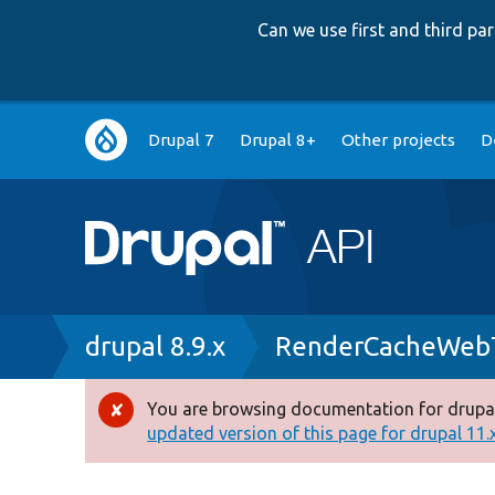
Can we use first and third p
Main
Drupal 7
Drupal 8+
Other projects
D
navigation
Breadcrumb
drupal 8.9.x
RenderCacheWebT
You are browsing documentation for drupal
Error
updated version of this page for drupal 11.x 
message