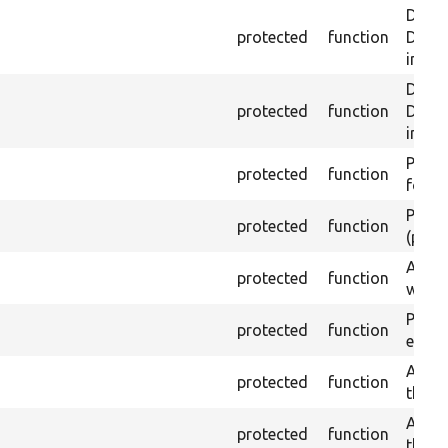
Depre
protected
function
Drupa
inste
Depre
protected
function
Drupal
inste
Passes
protected
function
found
Passes
protected
function
(part)
Asser
protected
function
was a
Passe
protected
function
escap
Asser
protected
function
the g
Asser
protected
function
the g