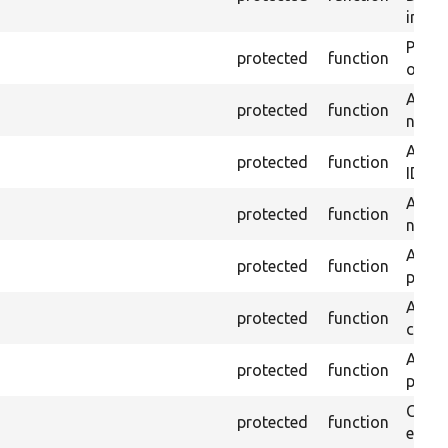
inste
Passe
protected
function
on th
Assert
protected
function
name 
Assert
protected
function
ID an
Assert
protected
function
name 
Assert
protected
function
page 
Asser
protected
function
curre
Assert
protected
function
page 
Check
protected
function
equal