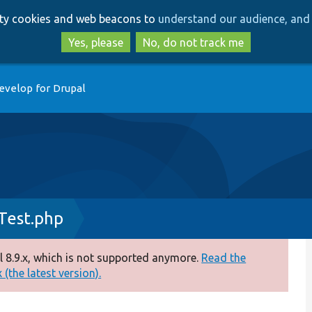
Skip
Skip
arty cookies and web beacons to
understand our audience, and 
to
to
main
search
Yes, please
No, do not track me
content
evelop for Drupal
est.php
 8.9.x, which is not supported anymore.
Read the
(the latest version).