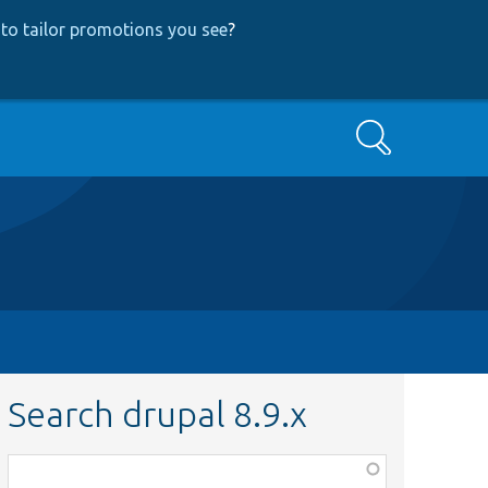
to tailor promotions you see
?
Search
Search drupal 8.9.x
Function,