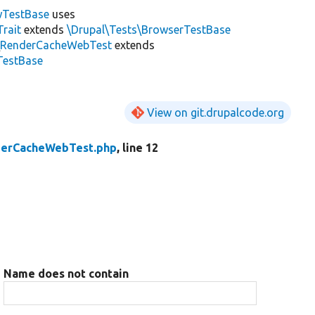
wTestBase
uses
rait
extends
\Drupal\Tests\BrowserTestBase
\
RenderCacheWebTest
extends
TestBase
View on git.drupalcode.org
erCacheWebTest.php
, line 12
Name does not contain