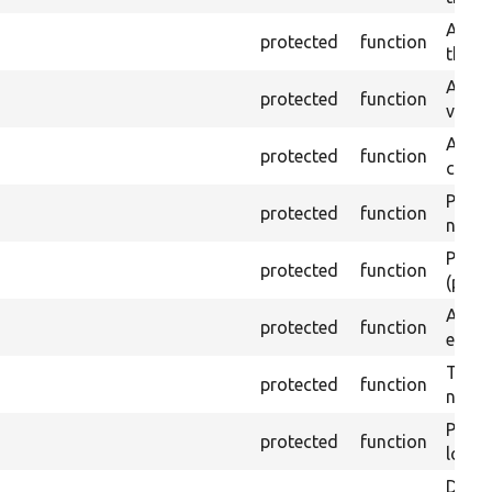
Asser
protected
function
the g
Assert
protected
function
value
Asser
protected
function
curre
Passes
protected
function
not f
Passes
protected
function
(part)
Asser
protected
function
exist 
Trigge
protected
function
not f
Passe
protected
function
loade
Depre