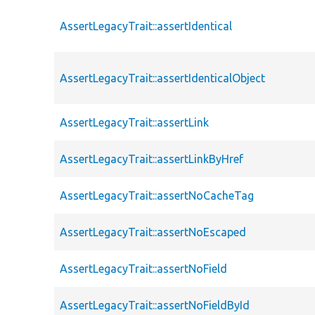
AssertLegacyTrait::assertIdentical
AssertLegacyTrait::assertIdenticalObject
AssertLegacyTrait::assertLink
AssertLegacyTrait::assertLinkByHref
AssertLegacyTrait::assertNoCacheTag
AssertLegacyTrait::assertNoEscaped
AssertLegacyTrait::assertNoField
AssertLegacyTrait::assertNoFieldById