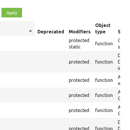
Object
Sort
Deprecated
Modifiers
type
Summ
descending
protected
Casts
function
static
string
Depre
protected
function
Drupal
inste
Asser
protected
function
was p
Asser
protected
function
CSS s
Asser
protected
function
CSS se
Depre
protected
function
Drupal