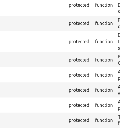
protected
function
Drupa
self:
Passe
protected
function
does 
Depre
protected
function
Drupa
self:
Passe
protected
function
ONCE 
Asser
protected
function
page 
Asser
protected
function
visibl
Asser
protected
function
page 
Trigge
protected
function
found