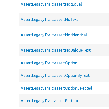
AssertLegacyTrait::assertNotEqual
AssertLegacyTrait::assertNoText
AssertLegacyTrait::assertNotIdentical
AssertLegacyTrait::assertNoUniqueText
AssertLegacyTrait::assertOption
AssertLegacyTrait::assertOptionByText
AssertLegacyTrait::assertOptionSelected
AssertLegacyTrait::assertPattern