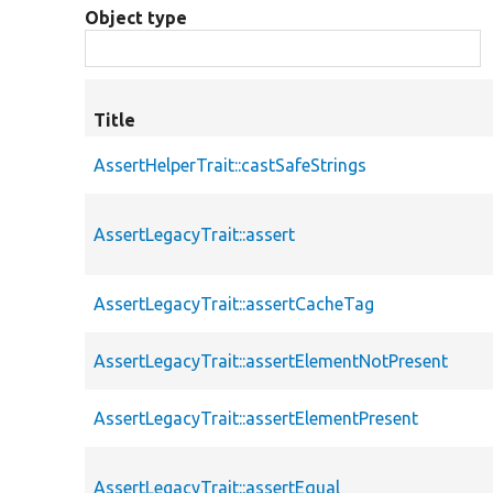
Object type
Title
AssertHelperTrait::castSafeStrings
AssertLegacyTrait::assert
AssertLegacyTrait::assertCacheTag
AssertLegacyTrait::assertElementNotPresent
AssertLegacyTrait::assertElementPresent
AssertLegacyTrait::assertEqual