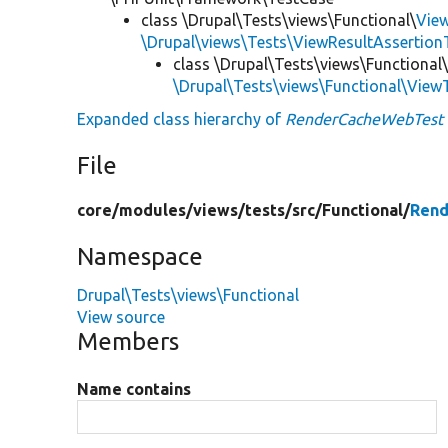
class \Drupal\Tests\views\Functional\
Vie
\Drupal\views\Tests\ViewResultAssertionT
class \Drupal\Tests\views\Functional
\Drupal\Tests\views\Functional\View
Expanded class hierarchy of
RenderCacheWebTest
File
core/
modules/
views/
tests/
src/
Functional/
Rend
Namespace
Drupal\Tests\views\Functional
View source
Members
Name contains