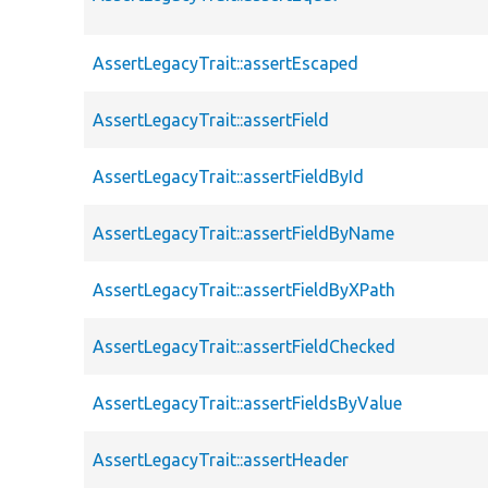
AssertLegacyTrait::assertEscaped
AssertLegacyTrait::assertField
AssertLegacyTrait::assertFieldById
AssertLegacyTrait::assertFieldByName
AssertLegacyTrait::assertFieldByXPath
AssertLegacyTrait::assertFieldChecked
AssertLegacyTrait::assertFieldsByValue
AssertLegacyTrait::assertHeader