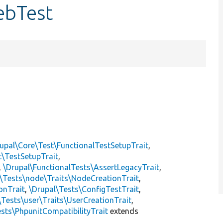
ebTest
upal\Core\Test\FunctionalTestSetupTrait
,
t\TestSetupTrait
,
,
\Drupal\FunctionalTests\AssertLegacyTrait
,
\Tests\node\Traits\NodeCreationTrait
,
onTrait
,
\Drupal\Tests\ConfigTestTrait
,
\Tests\user\Traits\UserCreationTrait
,
sts\PhpunitCompatibilityTrait
extends