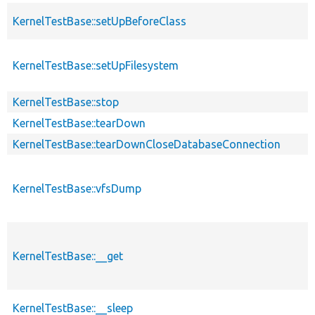
KernelTestBase::setUpBeforeClass
KernelTestBase::setUpFilesystem
KernelTestBase::stop
KernelTestBase::tearDown
KernelTestBase::tearDownCloseDatabaseConnection
KernelTestBase::vfsDump
KernelTestBase::__get
KernelTestBase::__sleep