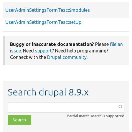
UserAdminSettingsFormTest::$modules
UserAdminSettingsFormTest::setUp
Buggy or inaccurate documentation?
Please
file an
issue
. Need
support
? Need help programming?
Connect with the
Drupal community
.
Search drupal 8.9.x
Function,
class,
Partial match search is supported
file,
topic,
etc.