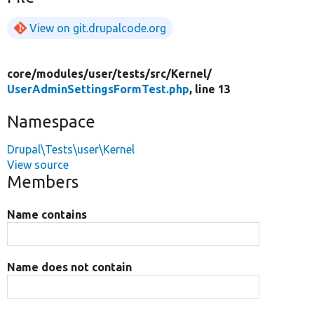
View on git.drupalcode.org
core/
modules/
user/
tests/
src/
Kernel/
UserAdminSettingsFormTest.php
, line 13
Namespace
Drupal\Tests\user\Kernel
View source
Members
Name contains
Name does not contain