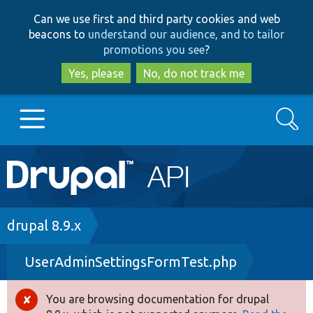
Skip
Skip
Can we use first and third party cookies and web
to
to
beacons to
understand our audience, and to tailor
main
search
promotions you see
?
content
Yes, please
No, do not track me
Search
Main
Go to Drupal.org
navigation
Drupal 7
Breadcrumb
drupal 8.9.x
UserAdminSettingsFormTest.php
Drupal 8+
You are browsing documentation for drupal
Error
Other projects