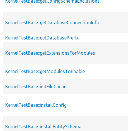
KernelTestBase::getConfigSchemaExclusions
KernelTestBase::getDatabaseConnectionInfo
KernelTestBase::getDatabasePrefix
KernelTestBase::getExtensionsForModules
KernelTestBase::getModulesToEnable
KernelTestBase::initFileCache
KernelTestBase::installConfig
KernelTestBase::installEntitySchema