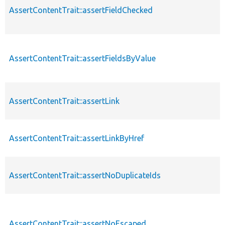
AssertContentTrait::assertFieldChecked
AssertContentTrait::assertFieldsByValue
AssertContentTrait::assertLink
AssertContentTrait::assertLinkByHref
AssertContentTrait::assertNoDuplicateIds
AssertContentTrait::assertNoEscaped