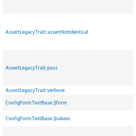
AssertLegacyTrait::assertNotIdentical
AssertLegacyTrait::pass
AssertLegacyTrait::verbose
ConfigFormTestBase::$form
ConfigFormTestBase::$values