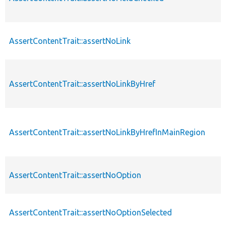
AssertContentTrait::assertNoLink
AssertContentTrait::assertNoLinkByHref
AssertContentTrait::assertNoLinkByHrefInMainRegion
AssertContentTrait::assertNoOption
AssertContentTrait::assertNoOptionSelected