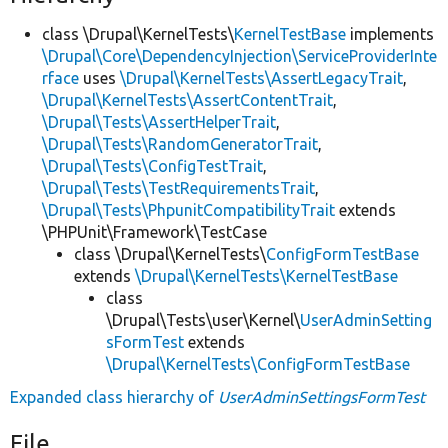
class \Drupal\KernelTests\
KernelTestBase
implements
\Drupal\Core\DependencyInjection\ServiceProviderInte
rface
uses
\Drupal\KernelTests\AssertLegacyTrait
,
\Drupal\KernelTests\AssertContentTrait
,
\Drupal\Tests\AssertHelperTrait
,
\Drupal\Tests\RandomGeneratorTrait
,
\Drupal\Tests\ConfigTestTrait
,
\Drupal\Tests\TestRequirementsTrait
,
\Drupal\Tests\PhpunitCompatibilityTrait
extends
\PHPUnit\Framework\TestCase
class \Drupal\KernelTests\
ConfigFormTestBase
extends
\Drupal\KernelTests\KernelTestBase
class
\Drupal\Tests\user\Kernel\
UserAdminSetting
sFormTest
extends
\Drupal\KernelTests\ConfigFormTestBase
Expanded class hierarchy of
UserAdminSettingsFormTest
File