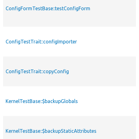
ConfigFormTestBase::testConfigForm
ConfigTestTrait::configImporter
ConfigTestTrait::copyConfig
KernelTestBase::$backupGlobals
KernelTestBase::$backupStaticAttributes