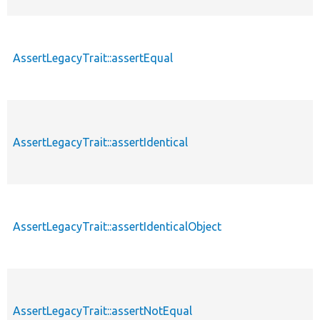
AssertLegacyTrait::assertEqual
AssertLegacyTrait::assertIdentical
AssertLegacyTrait::assertIdenticalObject
AssertLegacyTrait::assertNotEqual