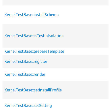
KernelTestBase::installSchema
KernelTestBase::isTestInIsolation
KernelTestBase::prepareTemplate
KernelTestBase::register
KernelTestBase::render
KernelTestBase::setInstallProfile
KernelTestBase::setSetting