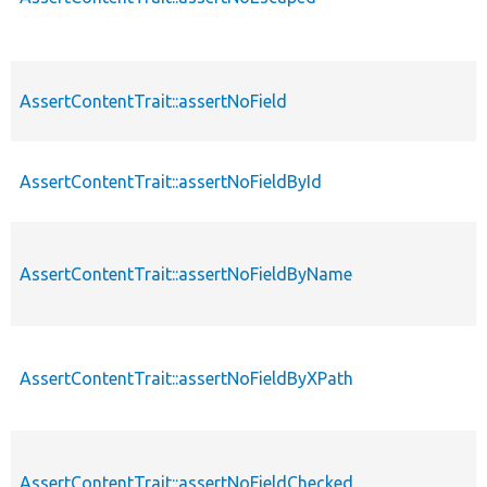
AssertContentTrait::assertNoField
AssertContentTrait::assertNoFieldById
AssertContentTrait::assertNoFieldByName
AssertContentTrait::assertNoFieldByXPath
AssertContentTrait::assertNoFieldChecked