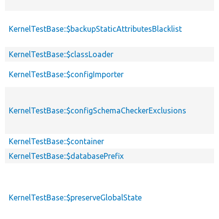
KernelTestBase::$backupStaticAttributesBlacklist
KernelTestBase::$classLoader
KernelTestBase::$configImporter
KernelTestBase::$configSchemaCheckerExclusions
KernelTestBase::$container
KernelTestBase::$databasePrefix
KernelTestBase::$preserveGlobalState