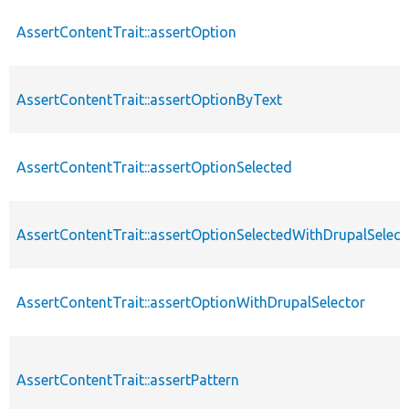
AssertContentTrait::assertOption
AssertContentTrait::assertOptionByText
AssertContentTrait::assertOptionSelected
AssertContentTrait::assertOptionSelectedWithDrupalSelect
AssertContentTrait::assertOptionWithDrupalSelector
AssertContentTrait::assertPattern