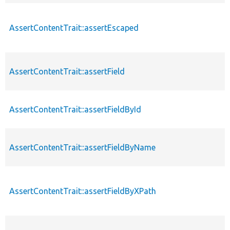
AssertContentTrait::assertEscaped
AssertContentTrait::assertField
AssertContentTrait::assertFieldById
AssertContentTrait::assertFieldByName
AssertContentTrait::assertFieldByXPath