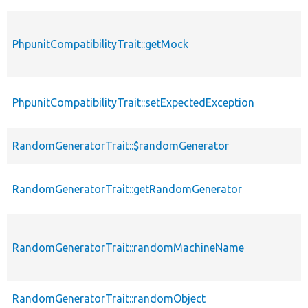
PhpunitCompatibilityTrait::getMock
PhpunitCompatibilityTrait::setExpectedException
RandomGeneratorTrait::$randomGenerator
RandomGeneratorTrait::getRandomGenerator
RandomGeneratorTrait::randomMachineName
RandomGeneratorTrait::randomObject