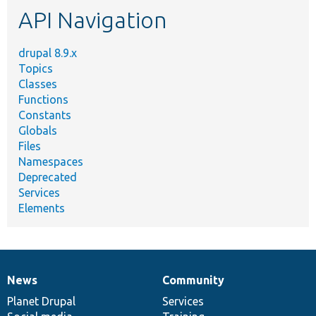
API Navigation
drupal 8.9.x
Topics
Classes
Functions
Constants
Globals
Files
Namespaces
Deprecated
Services
Elements
News
Community
News
Our
Documentation
Drupal
Governance
items
Planet Drupal
community
code
of
Services