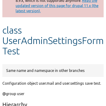
8.9.x, which is not supported anymore.
Read the
message
updated version of this page for drupal 11.x (the
latest version).
Develop for Drupal
class
UserAdminSettingsForm
Test
Same name and namespace in other branches
Configuration object user.mail and user.settings save test.
@group user
Hierarchy