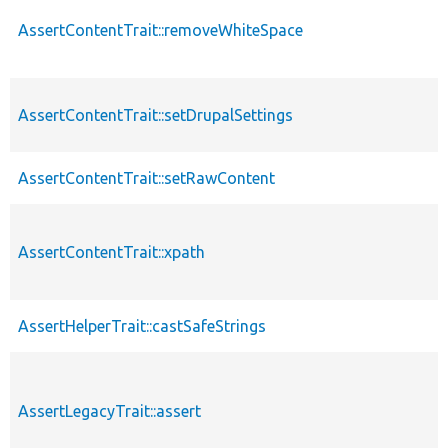
AssertContentTrait::removeWhiteSpace
AssertContentTrait::setDrupalSettings
AssertContentTrait::setRawContent
AssertContentTrait::xpath
AssertHelperTrait::castSafeStrings
AssertLegacyTrait::assert