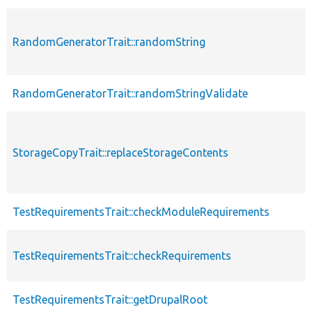
RandomGeneratorTrait::randomString
RandomGeneratorTrait::randomStringValidate
StorageCopyTrait::replaceStorageContents
TestRequirementsTrait::checkModuleRequirements
TestRequirementsTrait::checkRequirements
TestRequirementsTrait::getDrupalRoot