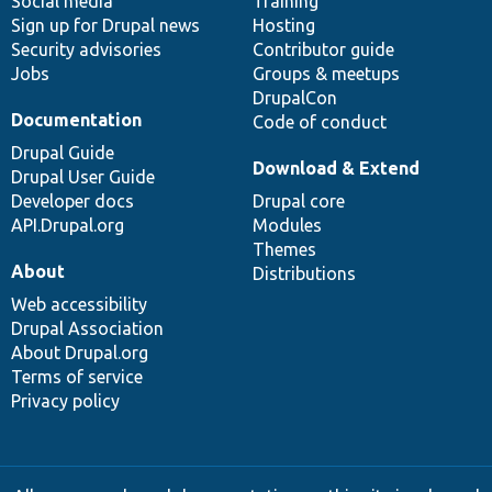
Social media
base
community
Training
Sign up for Drupal news
Hosting
Security advisories
Contributor guide
Jobs
Groups & meetups
DrupalCon
Documentation
Code of conduct
Drupal Guide
Download & Extend
Drupal User Guide
Developer docs
Drupal core
API.Drupal.org
Modules
Themes
About
Distributions
Web accessibility
Drupal Association
About Drupal.org
Terms of service
Privacy policy