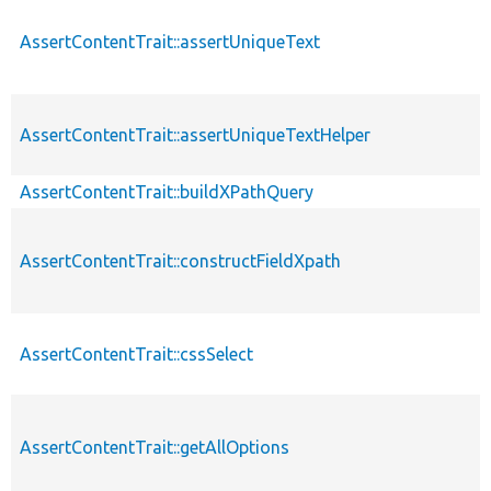
AssertContentTrait::assertUniqueText
AssertContentTrait::assertUniqueTextHelper
AssertContentTrait::buildXPathQuery
AssertContentTrait::constructFieldXpath
AssertContentTrait::cssSelect
AssertContentTrait::getAllOptions