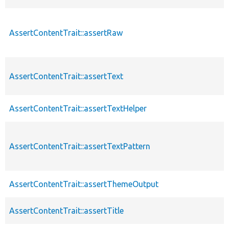
AssertContentTrait::assertRaw
AssertContentTrait::assertText
AssertContentTrait::assertTextHelper
AssertContentTrait::assertTextPattern
AssertContentTrait::assertThemeOutput
AssertContentTrait::assertTitle