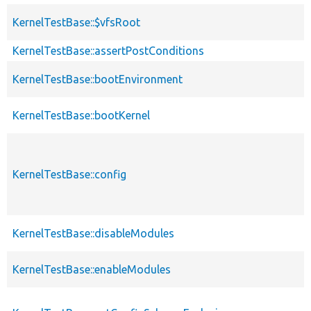
KernelTestBase::$vfsRoot
KernelTestBase::assertPostConditions
KernelTestBase::bootEnvironment
KernelTestBase::bootKernel
KernelTestBase::config
KernelTestBase::disableModules
KernelTestBase::enableModules