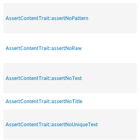
AssertContentTrait::assertNoPattern
AssertContentTrait::assertNoRaw
AssertContentTrait::assertNoText
AssertContentTrait::assertNoTitle
AssertContentTrait::assertNoUniqueText