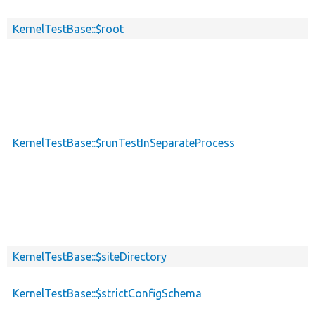
KernelTestBase::$root
KernelTestBase::$runTestInSeparateProcess
KernelTestBase::$siteDirectory
KernelTestBase::$strictConfigSchema