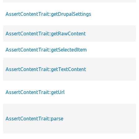
AssertContentTrait::getDrupalSettings
AssertContentTrait::getRawContent
AssertContentTrait::getSelectedItem
AssertContentTrait::getTextContent
AssertContentTrait::getUrl
AssertContentTrait::parse