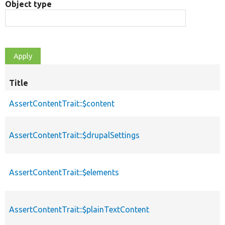
Object type
Title
AssertContentTrait::$content
AssertContentTrait::$drupalSettings
AssertContentTrait::$elements
AssertContentTrait::$plainTextContent