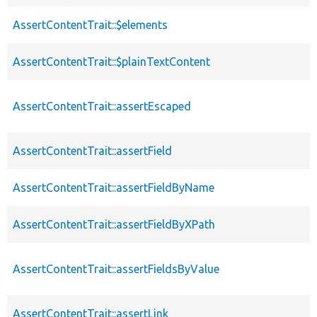
AssertContentTrait::$elements
AssertContentTrait::$plainTextContent
AssertContentTrait::assertEscaped
AssertContentTrait::assertField
AssertContentTrait::assertFieldByName
AssertContentTrait::assertFieldByXPath
AssertContentTrait::assertFieldsByValue
AssertContentTrait::assertLink