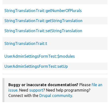
StringTranslationTrait::getNumberOfPlurals
StringTranslationTrait::getStringTranslation
StringTranslationTrait::setStringTranslation
StringTranslationTrait::t
UserAdminSettingsFormTest::$modules
UserAdminSettingsFormTest::setUp
Buggy or inaccurate documentation?
Please
file an
issue
. Need
support
? Need help programming?
Connect with the
Drupal community
.