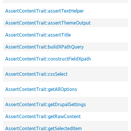
AssertContentTrait::assertTextHelper
AssertContentTrait::assertThemeOutput
AssertContentTrait::assertTitle
AssertContentTrait::buildXPathQuery
AssertContentTrait::constructFieldXpath
AssertContentTrait::cssSelect
AssertContentTrait::getAllOptions
AssertContentTrait::getDrupalSettings
AssertContentTrait::getRawContent
AssertContentTrait::getSelectedItem