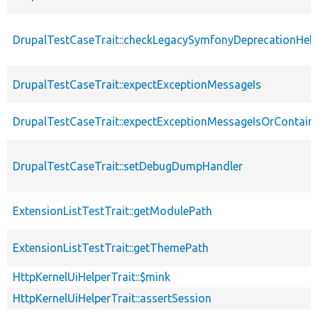
DrupalTestCaseTrait::checkLegacySymfonyDeprecationHelp
DrupalTestCaseTrait::expectExceptionMessageIs
DrupalTestCaseTrait::expectExceptionMessageIsOrContain
DrupalTestCaseTrait::setDebugDumpHandler
ExtensionListTestTrait::getModulePath
ExtensionListTestTrait::getThemePath
HttpKernelUiHelperTrait::$mink
HttpKernelUiHelperTrait::assertSession