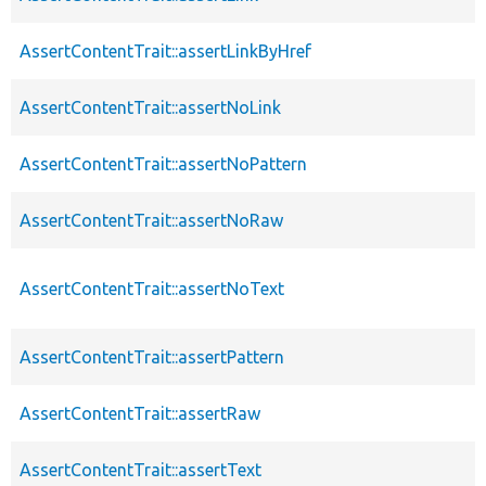
AssertContentTrait::assertLinkByHref
AssertContentTrait::assertNoLink
AssertContentTrait::assertNoPattern
AssertContentTrait::assertNoRaw
AssertContentTrait::assertNoText
AssertContentTrait::assertPattern
AssertContentTrait::assertRaw
AssertContentTrait::assertText