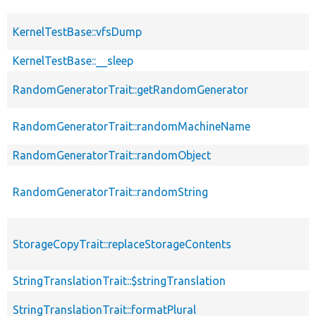
KernelTestBase::vfsDump
KernelTestBase::__sleep
RandomGeneratorTrait::getRandomGenerator
RandomGeneratorTrait::randomMachineName
RandomGeneratorTrait::randomObject
RandomGeneratorTrait::randomString
StorageCopyTrait::replaceStorageContents
StringTranslationTrait::$stringTranslation
StringTranslationTrait::formatPlural