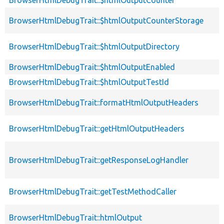
BrowserHtmlDebugTrait::$htmlOutputCounterStorage
BrowserHtmlDebugTrait::$htmlOutputDirectory
BrowserHtmlDebugTrait::$htmlOutputEnabled
BrowserHtmlDebugTrait::$htmlOutputTestId
BrowserHtmlDebugTrait::formatHtmlOutputHeaders
BrowserHtmlDebugTrait::getHtmlOutputHeaders
BrowserHtmlDebugTrait::getResponseLogHandler
BrowserHtmlDebugTrait::getTestMethodCaller
BrowserHtmlDebugTrait::htmlOutput