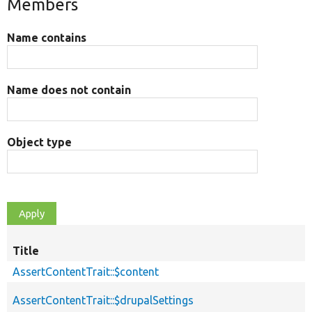
Members
Name contains
Name does not contain
Object type
Title
AssertContentTrait::$content
AssertContentTrait::$drupalSettings