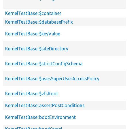
KernelTestBase::$container
KernelTestBase::$databasePrefix
KernelTestBase::$keyValue
KernelTestBase::$siteDirectory
KernelTestBase::$strictConfigSchema
KernelTestBase::$usesSuperUserAccessPolicy
KernelTestBase::$vfsRoot
KernelTestBase::assertPostConditions
KernelTestBase::bootEnvironment
KernelTestBase::bootKernel