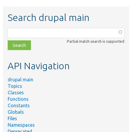
Search drupal main
Function,
class,
Partial match search is supported
file,
topic,
etc.
API Navigation
drupal main
Topics
Classes
Functions
Constants
Globals
Files
Namespaces
Deprecated