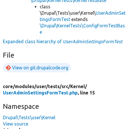
\Drupal\KernelTests\KernelTestBase
class
\Drupal\Tests\user\Kernel\
UserAdminSet
tingsFormTest
extends
\Drupal\KernelTests\ConfigFormTestBas
e
Expanded class hierarchy of
UserAdminSettingsFormTest
File
View on git.drupalcode.org
core/
modules/
user/
tests/
src/
Kernel/
UserAdminSettingsFormTest.php
, line 15
Namespace
Drupal\Tests\user\Kernel
View source