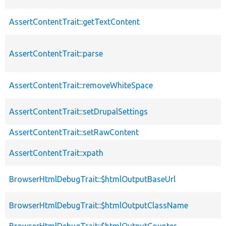
AssertContentTrait::getTextContent
AssertContentTrait::parse
AssertContentTrait::removeWhiteSpace
AssertContentTrait::setDrupalSettings
AssertContentTrait::setRawContent
AssertContentTrait::xpath
BrowserHtmlDebugTrait::$htmlOutputBaseUrl
BrowserHtmlDebugTrait::$htmlOutputClassName
BrowserHtmlDebugTrait::$htmlOutputCounter