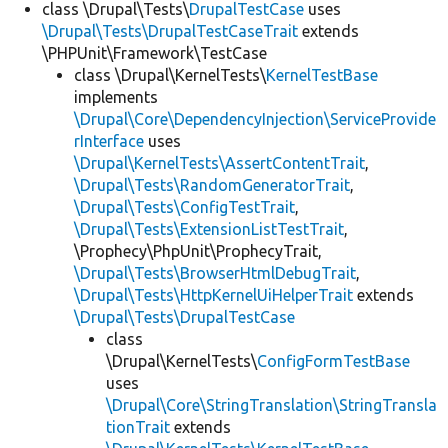
class \Drupal\Tests\
DrupalTestCase
uses
\Drupal\Tests\DrupalTestCaseTrait
extends
\PHPUnit\Framework\TestCase
class \Drupal\KernelTests\
KernelTestBase
implements
\Drupal\Core\DependencyInjection\ServiceProvide
rInterface
uses
\Drupal\KernelTests\AssertContentTrait
,
\Drupal\Tests\RandomGeneratorTrait
,
\Drupal\Tests\ConfigTestTrait
,
\Drupal\Tests\ExtensionListTestTrait
,
\Prophecy\PhpUnit\ProphecyTrait,
\Drupal\Tests\BrowserHtmlDebugTrait
,
\Drupal\Tests\HttpKernelUiHelperTrait
extends
\Drupal\Tests\DrupalTestCase
class
\Drupal\KernelTests\
ConfigFormTestBase
uses
\Drupal\Core\StringTranslation\StringTransla
tionTrait
extends