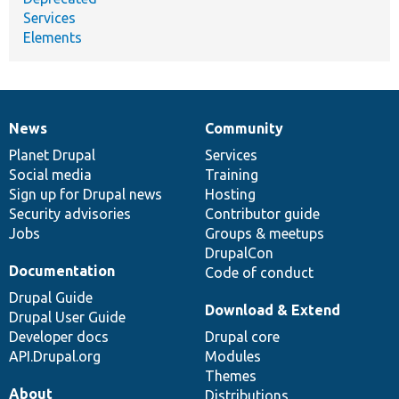
Services
Elements
News
Community
News
Our
Documentation
Drupal
Governance
items
Planet Drupal
community
code
of
Services
Social media
base
community
Training
Sign up for Drupal news
Hosting
Security advisories
Contributor guide
Jobs
Groups & meetups
DrupalCon
Documentation
Code of conduct
Drupal Guide
Download & Extend
Drupal User Guide
Developer docs
Drupal core
API.Drupal.org
Modules
Themes
About
Distributions