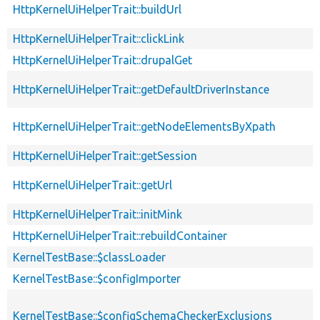
HttpKernelUiHelperTrait::buildUrl
HttpKernelUiHelperTrait::clickLink
HttpKernelUiHelperTrait::drupalGet
HttpKernelUiHelperTrait::getDefaultDriverInstance
HttpKernelUiHelperTrait::getNodeElementsByXpath
HttpKernelUiHelperTrait::getSession
HttpKernelUiHelperTrait::getUrl
HttpKernelUiHelperTrait::initMink
HttpKernelUiHelperTrait::rebuildContainer
KernelTestBase::$classLoader
KernelTestBase::$configImporter
KernelTestBase::$configSchemaCheckerExclusions