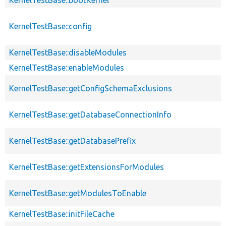
KernelTestBase::config
KernelTestBase::disableModules
KernelTestBase::enableModules
KernelTestBase::getConfigSchemaExclusions
KernelTestBase::getDatabaseConnectionInfo
KernelTestBase::getDatabasePrefix
KernelTestBase::getExtensionsForModules
KernelTestBase::getModulesToEnable
KernelTestBase::initFileCache