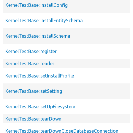
KernelTestBase::installConfig
KernelTestBase::installEntitySchema
KernelTestBase::installSchema
KernelTestBase::register
KernelTestBase::render
KernelTestBase::setInstallProfile
KernelTestBase::setSetting
KernelTestBase::setUpFilesystem
KernelTestBase::tearDown
KernelTestBase::tearDownCloseDatabaseConnection