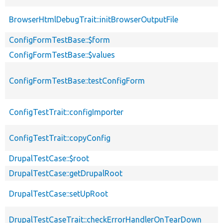
BrowserHtmlDebugTrait::initBrowserOutputFile
ConfigFormTestBase::$form
ConfigFormTestBase::$values
ConfigFormTestBase::testConfigForm
ConfigTestTrait::configImporter
ConfigTestTrait::copyConfig
DrupalTestCase::$root
DrupalTestCase::getDrupalRoot
DrupalTestCase::setUpRoot
DrupalTestCaseTrait::checkErrorHandlerOnTearDown