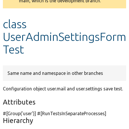
main, which is the development branch.
message
Develop for Drupal
class
UserAdminSettingsForm
Test
Same name and namespace in other branches
Configuration object user.mail and user.settings save test.
Attributes
#[Group(
'user'
)] #[RunTestsInSeparateProcesses]
Hierarchy