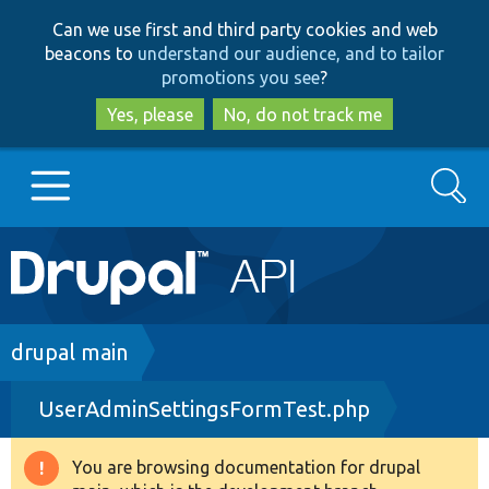
Skip
Skip
Can we use first and third party cookies and web
to
to
beacons to
understand our audience, and to tailor
main
search
promotions you see
?
content
Yes, please
No, do not track me
Search
Main
Go to Drupal.org
navigation
Drupal 7
Breadcrumb
drupal main
UserAdminSettingsFormTest.php
Drupal 8+
You are browsing documentation for drupal
Warning
Other projects