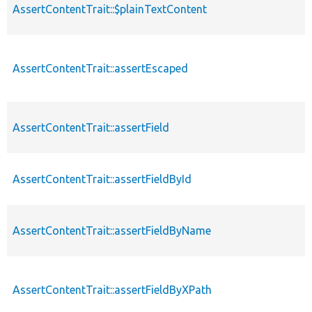
AssertContentTrait::$plainTextContent
AssertContentTrait::assertEscaped
AssertContentTrait::assertField
AssertContentTrait::assertFieldById
AssertContentTrait::assertFieldByName
AssertContentTrait::assertFieldByXPath