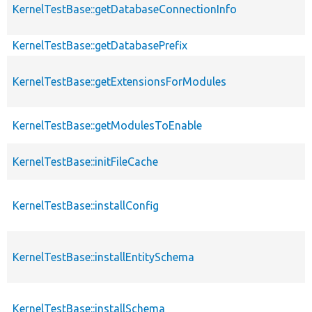
KernelTestBase::getDatabaseConnectionInfo
KernelTestBase::getDatabasePrefix
KernelTestBase::getExtensionsForModules
KernelTestBase::getModulesToEnable
KernelTestBase::initFileCache
KernelTestBase::installConfig
KernelTestBase::installEntitySchema
KernelTestBase::installSchema