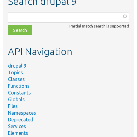
Search drupal 9
Function,
class,
Partial match search is supported
file,
topic,
etc.
API Navigation
drupal 9
Topics
Classes
Functions
Constants
Globals
Files
Namespaces
Deprecated
Services
Elements