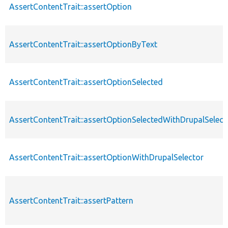
AssertContentTrait::assertOption
AssertContentTrait::assertOptionByText
AssertContentTrait::assertOptionSelected
AssertContentTrait::assertOptionSelectedWithDrupalSelect
AssertContentTrait::assertOptionWithDrupalSelector
AssertContentTrait::assertPattern