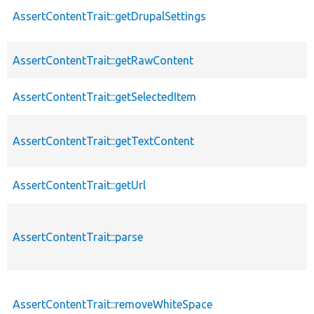
AssertContentTrait::getDrupalSettings
AssertContentTrait::getRawContent
AssertContentTrait::getSelectedItem
AssertContentTrait::getTextContent
AssertContentTrait::getUrl
AssertContentTrait::parse
AssertContentTrait::removeWhiteSpace