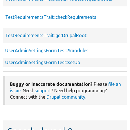
TestRequirementsTrait::checkRequirements
TestRequirementsTrait::getDrupalRoot
UserAdminSettingsFormTest::$modules
UserAdminSettingsFormTest::setUp
Buggy or inaccurate documentation?
Please
file an
issue
. Need
support
? Need help programming?
Connect with the
Drupal community
.