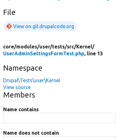
File
View on git.drupalcode.org
core/
modules/
user/
tests/
src/
Kernel/
UserAdminSettingsFormTest.php
, line 13
Namespace
Drupal\Tests\user\Kernel
View source
Members
Name contains
Name does not contain