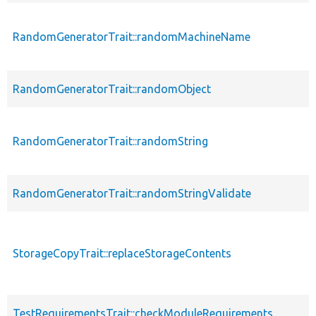
RandomGeneratorTrait::randomMachineName
RandomGeneratorTrait::randomObject
RandomGeneratorTrait::randomString
RandomGeneratorTrait::randomStringValidate
StorageCopyTrait::replaceStorageContents
TestRequirementsTrait::checkModuleRequirements