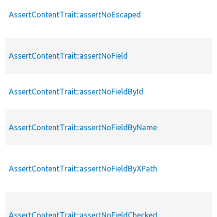
AssertContentTrait::assertNoEscaped
AssertContentTrait::assertNoField
AssertContentTrait::assertNoFieldById
AssertContentTrait::assertNoFieldByName
AssertContentTrait::assertNoFieldByXPath
AssertContentTrait::assertNoFieldChecked