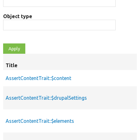
Object type
Title
AssertContentTrait::$content
AssertContentTrait::$drupalSettings
AssertContentTrait::$elements