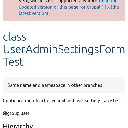
9.5.x, which is not supported anymore.
Read the
message
updated version of this page for drupal 11.x (the
latest version).
Develop for Drupal
class
UserAdminSettingsForm
Test
Same name and namespace in other branches
Configuration object user.mail and user.settings save test.
@group user
Hierarchy