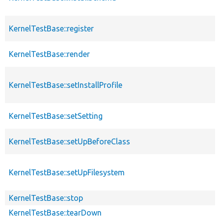
KernelTestBase::register
KernelTestBase::render
KernelTestBase::setInstallProfile
KernelTestBase::setSetting
KernelTestBase::setUpBeforeClass
KernelTestBase::setUpFilesystem
KernelTestBase::stop
KernelTestBase::tearDown