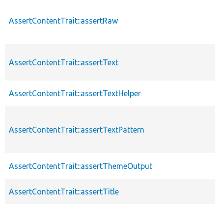
AssertContentTrait::assertRaw
AssertContentTrait::assertText
AssertContentTrait::assertTextHelper
AssertContentTrait::assertTextPattern
AssertContentTrait::assertThemeOutput
AssertContentTrait::assertTitle