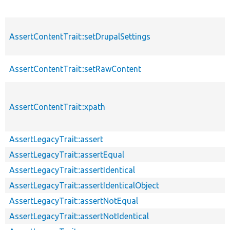
AssertContentTrait::setDrupalSettings
AssertContentTrait::setRawContent
AssertContentTrait::xpath
AssertLegacyTrait::assert
AssertLegacyTrait::assertEqual
AssertLegacyTrait::assertIdentical
AssertLegacyTrait::assertIdenticalObject
AssertLegacyTrait::assertNotEqual
AssertLegacyTrait::assertNotIdentical