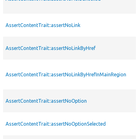
AssertContentTrait::assertNoLink
AssertContentTrait::assertNoLinkByHref
AssertContentTrait::assertNoLinkByHrefInMainRegion
AssertContentTrait::assertNoOption
AssertContentTrait::assertNoOptionSelected