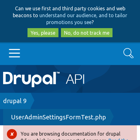
Skip
Skip
Can we use first and third party cookies and web
to
to
beacons to
understand our audience, and to tailor
main
search
promotions you see
?
content
Yes, please
No, do not track me
Search
Main
Go to Drupal.org
navigation
Drupal 7
Breadcrumb
drupal 9
UserAdminSettingsFormTest.php
Drupal 8+
You are browsing documentation for drupal
Error
Other projects