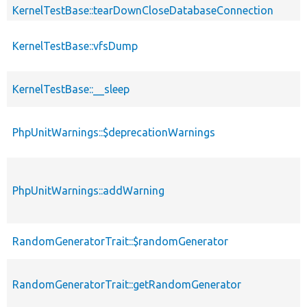
KernelTestBase::tearDownCloseDatabaseConnection
KernelTestBase::vfsDump
KernelTestBase::__sleep
PhpUnitWarnings::$deprecationWarnings
PhpUnitWarnings::addWarning
RandomGeneratorTrait::$randomGenerator
RandomGeneratorTrait::getRandomGenerator