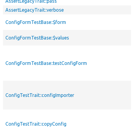
AssertLegacyTrait::pass
AssertLegacyTrait::verbose
ConfigFormTestBase::$form
ConfigFormTestBase::$values
ConfigFormTestBase::testConfigForm
ConfigTestTrait::configImporter
ConfigTestTrait::copyConfig