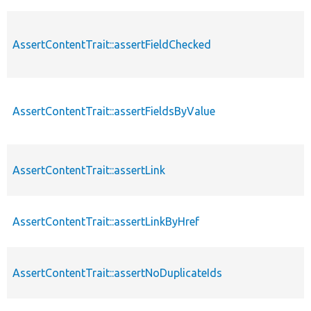
AssertContentTrait::assertFieldChecked
AssertContentTrait::assertFieldsByValue
AssertContentTrait::assertLink
AssertContentTrait::assertLinkByHref
AssertContentTrait::assertNoDuplicateIds