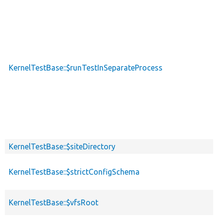
KernelTestBase::$runTestInSeparateProcess
KernelTestBase::$siteDirectory
KernelTestBase::$strictConfigSchema
KernelTestBase::$vfsRoot