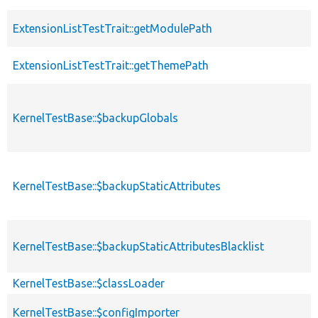
ExtensionListTestTrait::getModulePath
ExtensionListTestTrait::getThemePath
KernelTestBase::$backupGlobals
KernelTestBase::$backupStaticAttributes
KernelTestBase::$backupStaticAttributesBlacklist
KernelTestBase::$classLoader
KernelTestBase::$configImporter