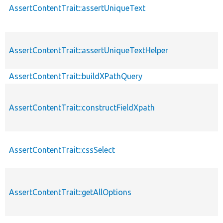
AssertContentTrait::assertUniqueText
AssertContentTrait::assertUniqueTextHelper
AssertContentTrait::buildXPathQuery
AssertContentTrait::constructFieldXpath
AssertContentTrait::cssSelect
AssertContentTrait::getAllOptions