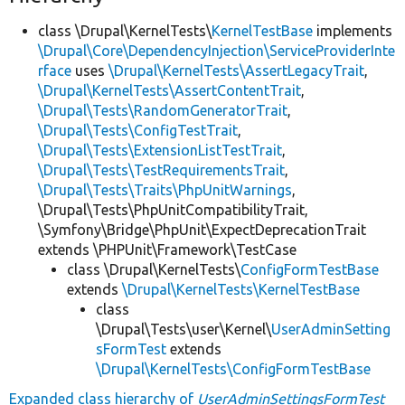
class \Drupal\KernelTests\
KernelTestBase
implements
\Drupal\Core\DependencyInjection\ServiceProviderInte
rface
uses
\Drupal\KernelTests\AssertLegacyTrait
,
\Drupal\KernelTests\AssertContentTrait
,
\Drupal\Tests\RandomGeneratorTrait
,
\Drupal\Tests\ConfigTestTrait
,
\Drupal\Tests\ExtensionListTestTrait
,
\Drupal\Tests\TestRequirementsTrait
,
\Drupal\Tests\Traits\PhpUnitWarnings
,
\Drupal\Tests\PhpUnitCompatibilityTrait,
\Symfony\Bridge\PhpUnit\ExpectDeprecationTrait
extends \PHPUnit\Framework\TestCase
class \Drupal\KernelTests\
ConfigFormTestBase
extends
\Drupal\KernelTests\KernelTestBase
class
\Drupal\Tests\user\Kernel\
UserAdminSetting
sFormTest
extends
\Drupal\KernelTests\ConfigFormTestBase
Expanded class hierarchy of
UserAdminSettingsFormTest