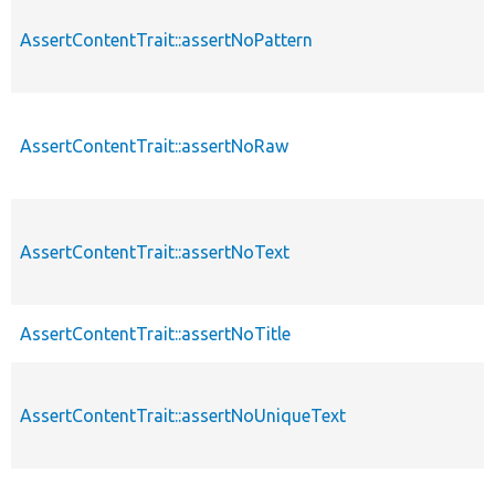
AssertContentTrait::assertNoPattern
AssertContentTrait::assertNoRaw
AssertContentTrait::assertNoText
AssertContentTrait::assertNoTitle
AssertContentTrait::assertNoUniqueText