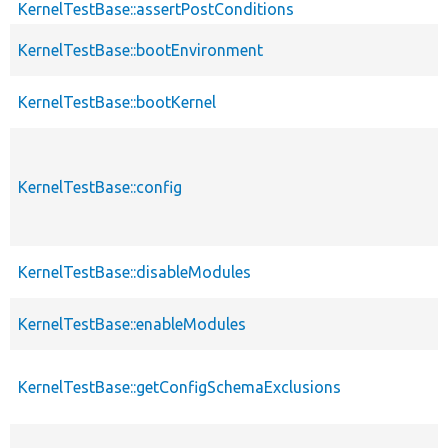
KernelTestBase::assertPostConditions
KernelTestBase::bootEnvironment
KernelTestBase::bootKernel
KernelTestBase::config
KernelTestBase::disableModules
KernelTestBase::enableModules
KernelTestBase::getConfigSchemaExclusions