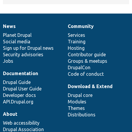
News
Community
News
Our
Documentation
Drupal
Governance
items
Planet Drupal
community
code
of
Services
Social media
base
community
Training
Sign up for Drupal news
Hosting
Security advisories
Contributor guide
Jobs
Groups & meetups
DrupalCon
Documentation
Code of conduct
Drupal Guide
Download & Extend
Drupal User Guide
Developer docs
Drupal core
API.Drupal.org
Modules
Themes
About
Distributions
Web accessibility
Drupal Association