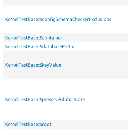
KernelTestBase::$configSchemaCheckerExclusions
KernelTestBase::$container
KernelTestBase::$databasePrefix
KernelTestBase::$keyValue
KernelTestBase::$preserveGlobalState
KernelTestBase::$root