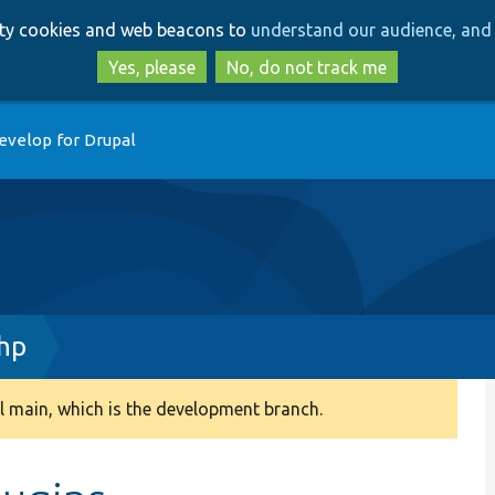
Skip
Skip
arty cookies and web beacons to
understand our audience, and 
to
to
main
search
Yes, please
No, do not track me
content
evelop for Drupal
hp
 main, which is the development branch.