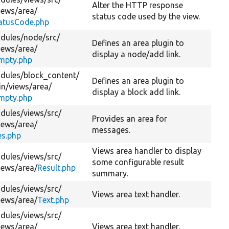
Alter the HTTP response
iews/
area/
status code used by the view.
atusCode.php
dules/
node/
src/
Defines an area plugin to
iews/
area/
display a node/add link.
Empty.php
dules/
block_content/
Defines an area plugin to
in/
views/
area/
display a block add link.
Empty.php
dules/
views/
src/
Provides an area for
iews/
area/
messages.
s.php
Views area handler to display
dules/
views/
src/
some configurable result
iews/
area/
Result.php
summary.
dules/
views/
src/
Views area text handler.
iews/
area/
Text.php
dules/
views/
src/
iews/
area/
Views area text handler.