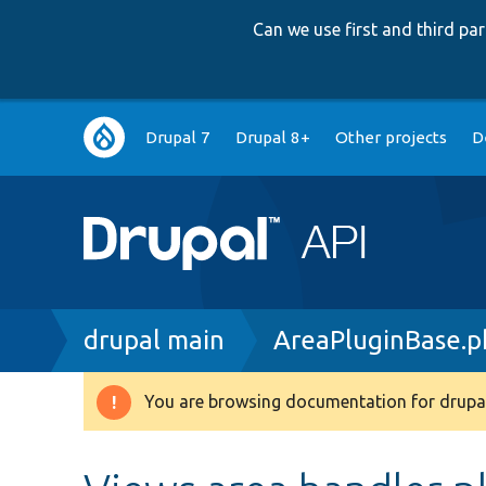
Can we use first and third p
Main
Drupal 7
Drupal 8+
Other projects
D
navigation
Breadcrumb
drupal main
AreaPluginBase.p
You are browsing documentation for drupal
Warning
message