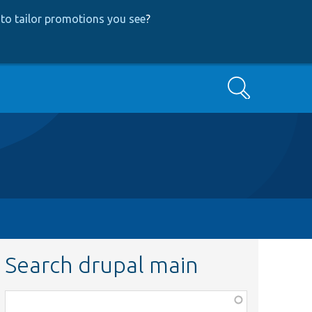
to tailor promotions you see
?
Search
Search drupal main
Function,