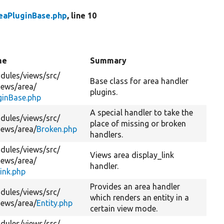
eaPluginBase.php
, line 10
me
Summary
dules/
views/
src/
Base class for area handler
iews/
area/
plugins.
ginBase.php
A special handler to take the
dules/
views/
src/
place of missing or broken
iews/
area/
Broken.php
handlers.
dules/
views/
src/
Views area display_link
iews/
area/
handler.
ink.php
Provides an area handler
dules/
views/
src/
which renders an entity in a
iews/
area/
Entity.php
certain view mode.
dules/
views/
src/