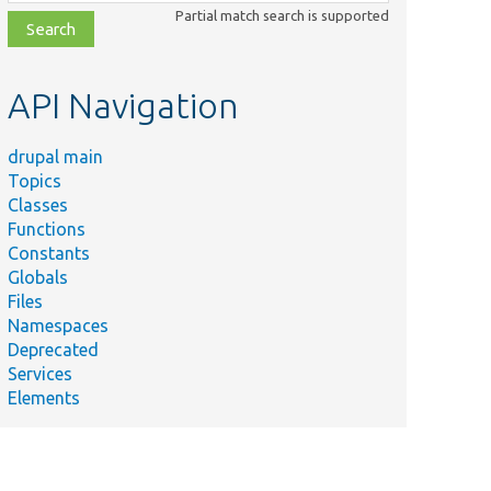
class,
Partial match search is supported
file,
topic,
etc.
API Navigation
drupal main
Topics
Classes
Functions
Constants
Globals
Files
Namespaces
Deprecated
Services
Elements