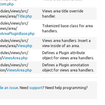
tom.php
dules/
views/
src/
Views area title override
iews/
area/
Title.php
handler.
dules/
views/
src/
Tokenized base class for area
iews/
area/
handlers.
eAreaPluginBase.php
dules/
views/
src/
Views area handlers. Insert a
iews/
area/
View.php
view inside of an area.
dules/
views/
src/
Defines a Plugin attribute
e/
ViewsArea.php
object for views area handlers.
dules/
views/
src/
Defines a Plugin annotation
ion/
ViewsArea.php
object for views area handlers.
ile an issue
. Need
support
? Need help programming?