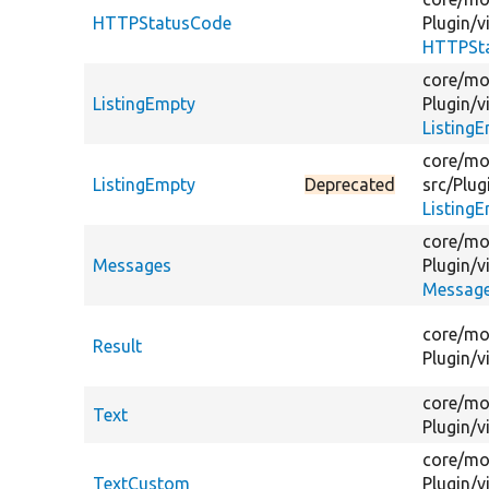
HTTPStatusCode
Plugin/
v
HTTPSt
core/
mo
ListingEmpty
Plugin/
v
Listing
core/
mo
ListingEmpty
Deprecated
src/
Plug
Listing
core/
mo
Messages
Plugin/
v
Message
core/
mo
Result
Plugin/
v
core/
mo
Text
Plugin/
v
core/
mo
TextCustom
Plugin/
v