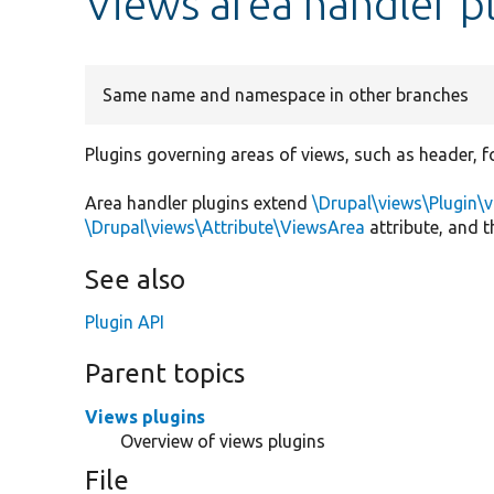
Views area handler p
Same name and namespace in other branches
Plugins governing areas of views, such as header, f
Area handler plugins extend
\Drupal\views\Plugin\
\Drupal\views\Attribute\ViewsArea
attribute, and 
See also
Plugin API
Parent topics
Views plugins
Overview of views plugins
File