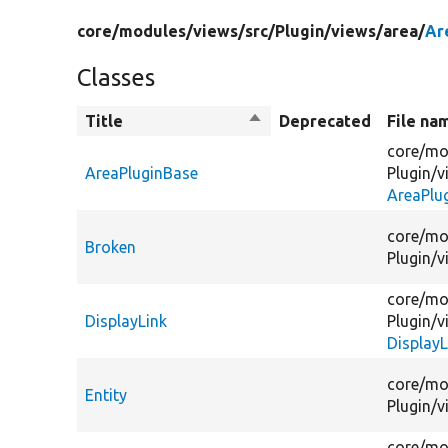
core/
modules/
views/
src/
Plugin/
views/
area/
Ar
Classes
Title
Sort
Deprecated
File na
descending
core/
mo
AreaPluginBase
Plugin/
v
AreaPlu
core/
mo
Broken
Plugin/
v
core/
mo
DisplayLink
Plugin/
v
DisplayL
core/
mo
Entity
Plugin/
v
core/
mo