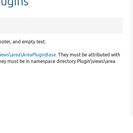
lugins
ooter, and empty text.
views\area\AreaPluginBase
. They must be attributed with
they must be in namespace directory Plugin\views\area.