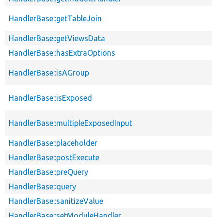
HandlerBase::getTableJoin
HandlerBase::getViewsData
HandlerBase::hasExtraOptions
HandlerBase::isAGroup
HandlerBase::isExposed
HandlerBase::multipleExposedInput
HandlerBase::placeholder
HandlerBase::postExecute
HandlerBase::preQuery
HandlerBase::query
HandlerBase::sanitizeValue
HandlerBase::setModuleHandler