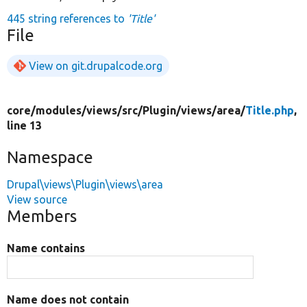
445 string references to
'Title'
File
View on git.drupalcode.org
core/
modules/
views/
src/
Plugin/
views/
area/
Title.php
,
line 13
Namespace
Drupal\views\Plugin\views\area
View source
Members
Name contains
Name does not contain