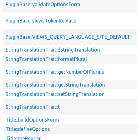
PluginBase::validateOptionsForm
PluginBase::viewsTokenReplace
PluginBase::VIEWS_QUERY_LANGUAGE_SITE_DEFAULT
StringTranslationTrait::$stringTranslation
StringTranslationTrait::formatPlural
StringTranslationTrait::getNumberOfPlurals
StringTranslationTrait::getStringTranslation
StringTranslationTrait::setStringTranslation
StringTranslationTrait::t
Title::buildOptionsForm
Title::defineOptions
Title::preRender