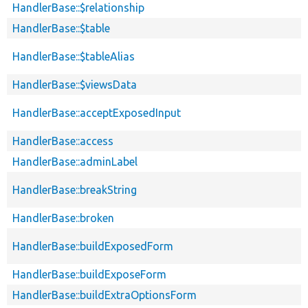
HandlerBase::$relationship
HandlerBase::$table
HandlerBase::$tableAlias
HandlerBase::$viewsData
HandlerBase::acceptExposedInput
HandlerBase::access
HandlerBase::adminLabel
HandlerBase::breakString
HandlerBase::broken
HandlerBase::buildExposedForm
HandlerBase::buildExposeForm
HandlerBase::buildExtraOptionsForm