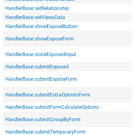
HandlerBase::setRelationship
HandlerBase::setViewsData
HandlerBase::showExposeButton
HandlerBase::showExposeForm
HandlerBase::storeExposedInput
HandlerBase::submitExposed
HandlerBase::submitExposeForm
HandlerBase::submitExtraOptionsForm
HandlerBase::submitFormCalculateOptions
HandlerBase::submitGroupByForm
HandlerBase::submitTemporaryForm