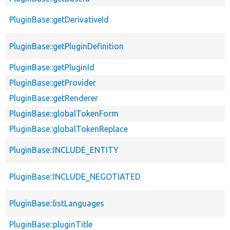
PluginBase::getDerivativeId
PluginBase::getPluginDefinition
PluginBase::getPluginId
PluginBase::getProvider
PluginBase::getRenderer
PluginBase::globalTokenForm
PluginBase::globalTokenReplace
PluginBase::INCLUDE_ENTITY
PluginBase::INCLUDE_NEGOTIATED
PluginBase::listLanguages
PluginBase::pluginTitle