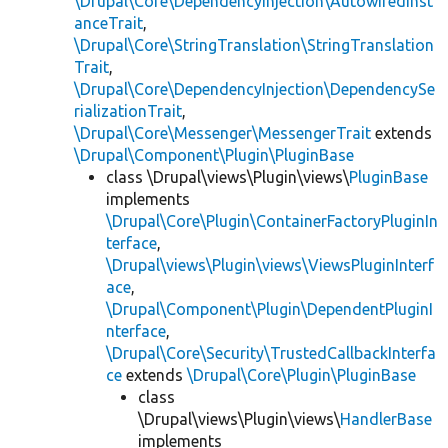
\Drupal\Core\DependencyInjection\AutowiredInst
anceTrait
,
\Drupal\Core\StringTranslation\StringTranslation
Trait
,
\Drupal\Core\DependencyInjection\DependencySe
rializationTrait
,
\Drupal\Core\Messenger\MessengerTrait
extends
\Drupal\Component\Plugin\PluginBase
class \Drupal\views\Plugin\views\
PluginBase
implements
\Drupal\Core\Plugin\ContainerFactoryPluginIn
terface
,
\Drupal\views\Plugin\views\ViewsPluginInterf
ace
,
\Drupal\Component\Plugin\DependentPluginI
nterface
,
\Drupal\Core\Security\TrustedCallbackInterfa
ce
extends
\Drupal\Core\Plugin\PluginBase
class
\Drupal\views\Plugin\views\
HandlerBase
implements