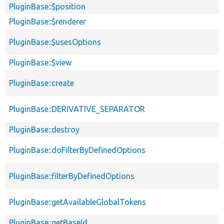
PluginBase::$position
PluginBase::$renderer
PluginBase::$usesOptions
PluginBase::$view
PluginBase::create
PluginBase::DERIVATIVE_SEPARATOR
PluginBase::destroy
PluginBase::doFilterByDefinedOptions
PluginBase::filterByDefinedOptions
PluginBase::getAvailableGlobalTokens
PluginBase::getBaseId