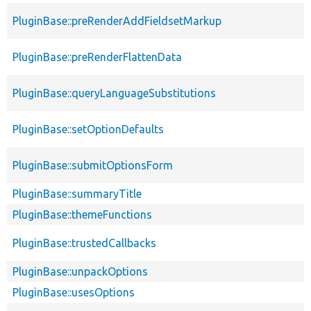
PluginBase::preRenderAddFieldsetMarkup
PluginBase::preRenderFlattenData
PluginBase::queryLanguageSubstitutions
PluginBase::setOptionDefaults
PluginBase::submitOptionsForm
PluginBase::summaryTitle
PluginBase::themeFunctions
PluginBase::trustedCallbacks
PluginBase::unpackOptions
PluginBase::usesOptions