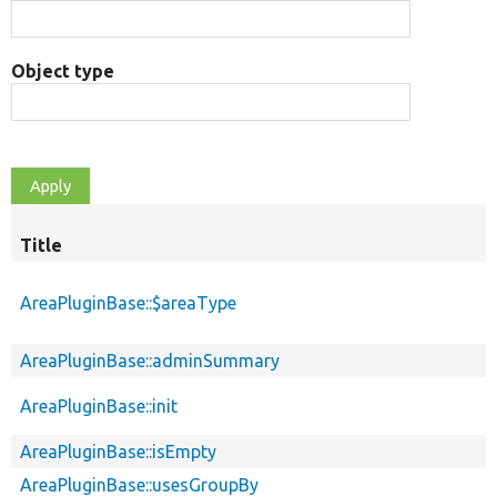
Object type
Title
AreaPluginBase::$areaType
AreaPluginBase::adminSummary
AreaPluginBase::init
AreaPluginBase::isEmpty
AreaPluginBase::usesGroupBy