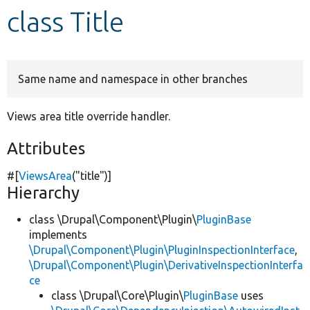
class Title
Develop for Drupal
Same name and namespace in other branches
Views area title override handler.
Attributes
#[
ViewsArea
(
"title"
)]
Hierarchy
class \Drupal\Component\Plugin\
PluginBase
implements
\Drupal\Component\Plugin\PluginInspectionInterface
,
\Drupal\Component\Plugin\DerivativeInspectionInterfa
ce
class \Drupal\Core\Plugin\
PluginBase
uses