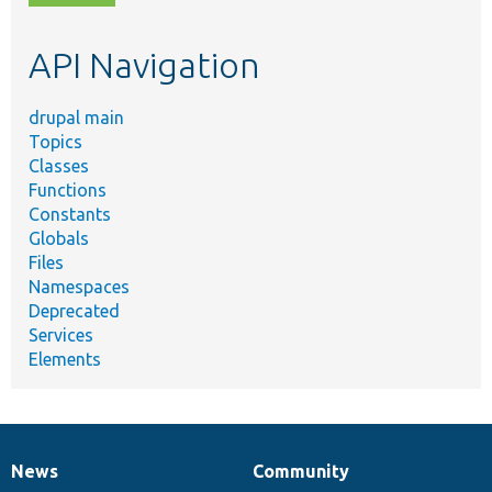
topic,
etc.
API Navigation
drupal main
Topics
Classes
Functions
Constants
Globals
Files
Namespaces
Deprecated
Services
Elements
News
Community
News
Our
Documentation
Drupal
Governance