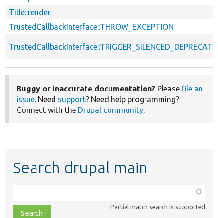
Title::render
TrustedCallbackInterface::THROW_EXCEPTION
TrustedCallbackInterface::TRIGGER_SILENCED_DEPRECATI
Buggy or inaccurate documentation?
Please
file an
issue
. Need
support
? Need help programming?
Connect with the
Drupal community
.
Search drupal main
Function,
class,
Partial match search is supported
file,