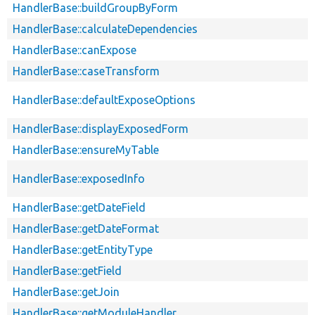
HandlerBase::buildGroupByForm
HandlerBase::calculateDependencies
HandlerBase::canExpose
HandlerBase::caseTransform
HandlerBase::defaultExposeOptions
HandlerBase::displayExposedForm
HandlerBase::ensureMyTable
HandlerBase::exposedInfo
HandlerBase::getDateField
HandlerBase::getDateFormat
HandlerBase::getEntityType
HandlerBase::getField
HandlerBase::getJoin
HandlerBase::getModuleHandler