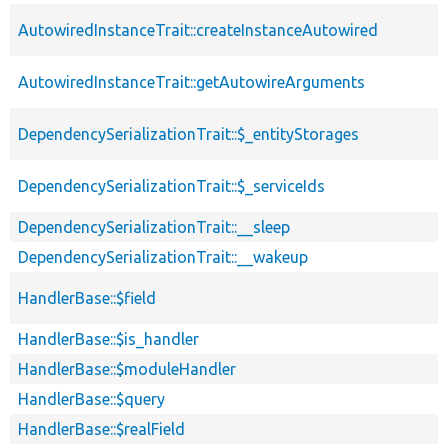
AutowiredInstanceTrait::createInstanceAutowired
AutowiredInstanceTrait::getAutowireArguments
DependencySerializationTrait::$_entityStorages
DependencySerializationTrait::$_serviceIds
DependencySerializationTrait::__sleep
DependencySerializationTrait::__wakeup
HandlerBase::$field
HandlerBase::$is_handler
HandlerBase::$moduleHandler
HandlerBase::$query
HandlerBase::$realField