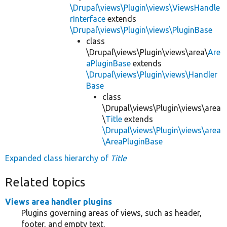
\Drupal\views\Plugin\views\ViewsHandle
rInterface
extends
\Drupal\views\Plugin\views\PluginBase
class
\Drupal\views\Plugin\views\area\
Are
aPluginBase
extends
\Drupal\views\Plugin\views\Handler
Base
class
\Drupal\views\Plugin\views\area
\
Title
extends
\Drupal\views\Plugin\views\area
\AreaPluginBase
Expanded class hierarchy of
Title
Related topics
Views area handler plugins
Plugins governing areas of views, such as header,
footer, and empty text.