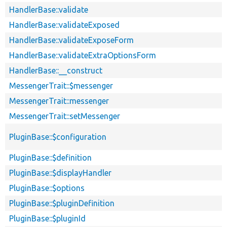
HandlerBase::validate
HandlerBase::validateExposed
HandlerBase::validateExposeForm
HandlerBase::validateExtraOptionsForm
HandlerBase::__construct
MessengerTrait::$messenger
MessengerTrait::messenger
MessengerTrait::setMessenger
PluginBase::$configuration
PluginBase::$definition
PluginBase::$displayHandler
PluginBase::$options
PluginBase::$pluginDefinition
PluginBase::$pluginId