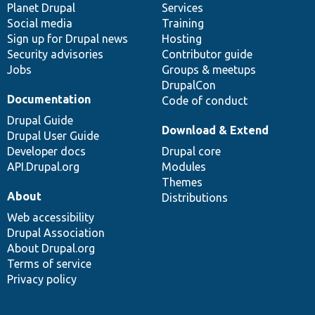
items
Planet Drupal
community
code
of
Services
Social media
base
community
Training
Sign up for Drupal news
Hosting
Security advisories
Contributor guide
Jobs
Groups & meetups
DrupalCon
Documentation
Code of conduct
Drupal Guide
Download & Extend
Drupal User Guide
Developer docs
Drupal core
API.Drupal.org
Modules
Themes
About
Distributions
Web accessibility
Drupal Association
About Drupal.org
Terms of service
Privacy policy