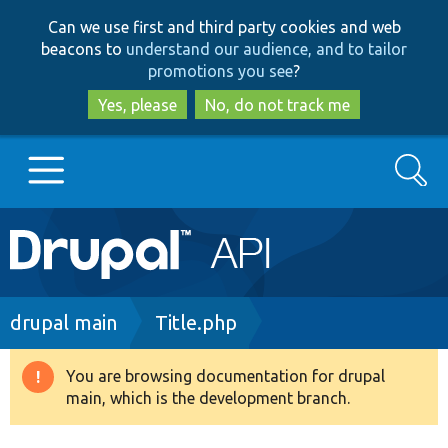
Skip
Skip
Can we use first and third party cookies and web
to
to
beacons to
understand our audience, and to tailor
main
search
promotions you see
?
content
Yes, please
No, do not track me
Search
Main
Go to Drupal.org
navigation
Drupal 7
Breadcrumb
drupal main
Title.php
Drupal 8+
You are browsing documentation for drupal
Warning
main, which is the development branch.
message
Other projects