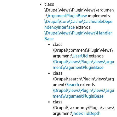
class
\Drupal\views\Plugin\views\argumen
t\
ArgumentPluginBase
implements
\Drupal\Core\Cache\CacheableDepe
ndencyInterface
extends
\Drupal\views\Plugin\views\Handler
Base
class
\Drupal\comment\Plugin\views\
argument\
UserUid
extends
\Drupal\views\Plugin\views\argu
ment\ArgumentPluginBase
class
\Drupal\search\Plugin\views\arg
ument\
Search
extends
\Drupal\views\Plugin\views\argu
ment\ArgumentPluginBase
class
\Drupal\taxonomy\Plugin\views\
argument\
IndexTidDepth