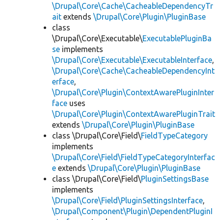
\Drupal\Core\Cache\CacheableDependencyTr
ait
extends
\Drupal\Core\Plugin\PluginBase
class
\Drupal\Core\Executable\
ExecutablePluginBa
se
implements
\Drupal\Core\Executable\ExecutableInterface
,
\Drupal\Core\Cache\CacheableDependencyInt
erface
,
\Drupal\Core\Plugin\ContextAwarePluginInter
face
uses
\Drupal\Core\Plugin\ContextAwarePluginTrait
extends
\Drupal\Core\Plugin\PluginBase
class \Drupal\Core\Field\
FieldTypeCategory
implements
\Drupal\Core\Field\FieldTypeCategoryInterfac
e
extends
\Drupal\Core\Plugin\PluginBase
class \Drupal\Core\Field\
PluginSettingsBase
implements
\Drupal\Core\Field\PluginSettingsInterface
,
\Drupal\Component\Plugin\DependentPluginI