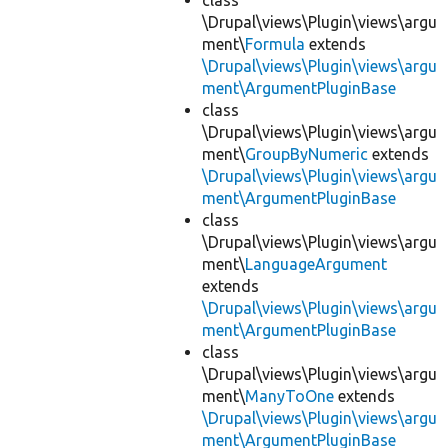
class
\Drupal\views\Plugin\views\argu
ment\
Formula
extends
\Drupal\views\Plugin\views\argu
ment\ArgumentPluginBase
class
\Drupal\views\Plugin\views\argu
ment\
GroupByNumeric
extends
\Drupal\views\Plugin\views\argu
ment\ArgumentPluginBase
class
\Drupal\views\Plugin\views\argu
ment\
LanguageArgument
extends
\Drupal\views\Plugin\views\argu
ment\ArgumentPluginBase
class
\Drupal\views\Plugin\views\argu
ment\
ManyToOne
extends
\Drupal\views\Plugin\views\argu
ment\ArgumentPluginBase