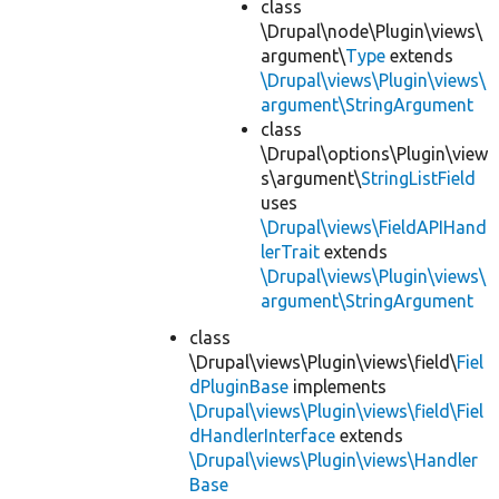
class
\Drupal\node\Plugin\views\
argument\
Type
extends
\Drupal\views\Plugin\views\
argument\StringArgument
class
\Drupal\options\Plugin\view
s\argument\
StringListField
uses
\Drupal\views\FieldAPIHand
lerTrait
extends
\Drupal\views\Plugin\views\
argument\StringArgument
class
\Drupal\views\Plugin\views\field\
Fiel
dPluginBase
implements
\Drupal\views\Plugin\views\field\Fiel
dHandlerInterface
extends
\Drupal\views\Plugin\views\Handler
Base