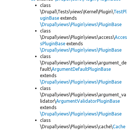
class
\Drupal\Tests\views\Kernel\Plugin\
TestPl
uginBase
extends
\Drupal\views\Plugin\views\PluginBase
class
\Drupal\views\Plugin\views\access\
Acces
sPluginBase
extends
\Drupal\views\Plugin\views\PluginBase
class
\Drupal\views\Plugin\views\argument_de
fault\
ArgumentDefaultPluginBase
extends
\Drupal\views\Plugin\views\PluginBase
class
\Drupal\views\Plugin\views\argument_va
lidator\
ArgumentValidatorPluginBase
extends
\Drupal\views\Plugin\views\PluginBase
class
\Drupal\views\Plugin\views\cache\
Cache