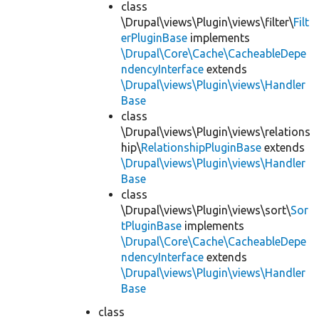
class
\Drupal\views\Plugin\views\filter\
Filt
erPluginBase
implements
\Drupal\Core\Cache\CacheableDepe
ndencyInterface
extends
\Drupal\views\Plugin\views\Handler
Base
class
\Drupal\views\Plugin\views\relations
hip\
RelationshipPluginBase
extends
\Drupal\views\Plugin\views\Handler
Base
class
\Drupal\views\Plugin\views\sort\
Sor
tPluginBase
implements
\Drupal\Core\Cache\CacheableDepe
ndencyInterface
extends
\Drupal\views\Plugin\views\Handler
Base
class