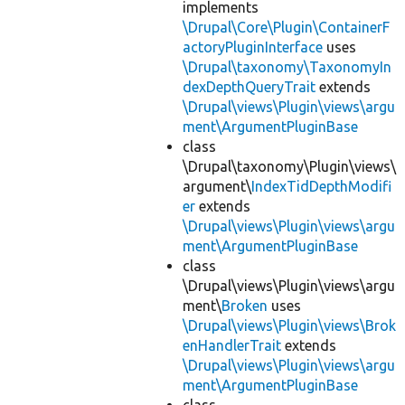
implements
\Drupal\Core\Plugin\ContainerF
actoryPluginInterface
uses
\Drupal\taxonomy\TaxonomyIn
dexDepthQueryTrait
extends
\Drupal\views\Plugin\views\argu
ment\ArgumentPluginBase
class
\Drupal\taxonomy\Plugin\views\
argument\
IndexTidDepthModifi
er
extends
\Drupal\views\Plugin\views\argu
ment\ArgumentPluginBase
class
\Drupal\views\Plugin\views\argu
ment\
Broken
uses
\Drupal\views\Plugin\views\Brok
enHandlerTrait
extends
\Drupal\views\Plugin\views\argu
ment\ArgumentPluginBase