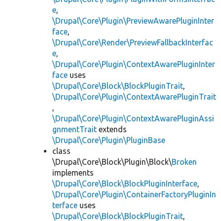
e
,
\Drupal\Core\Plugin\PreviewAwarePluginInter
face
,
\Drupal\Core\Render\PreviewFallbackInterfac
e
,
\Drupal\Core\Plugin\ContextAwarePluginInter
face
uses
\Drupal\Core\Block\BlockPluginTrait
,
\Drupal\Core\Plugin\ContextAwarePluginTrait
,
\Drupal\Core\Plugin\ContextAwarePluginAssi
gnmentTrait
extends
\Drupal\Core\Plugin\PluginBase
class
\Drupal\Core\Block\Plugin\Block\
Broken
implements
\Drupal\Core\Block\BlockPluginInterface
,
\Drupal\Core\Plugin\ContainerFactoryPluginIn
terface
uses
\Drupal\Core\Block\BlockPluginTrait
,