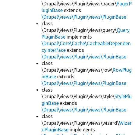
\Drupal\views\Plugin\views\pager\
PagerP
luginBase
extends
\Drupal\views\Plugin\views\PluginBase
class
\Drupal\views\Plugin\views\query\
Query
PluginBase
implements
\Drupal\Core\Cache\CacheableDependen
cyInterface
extends
\Drupal\views\Plugin\views\PluginBase
class
\Drupal\views\Plugin\views\row\
RowPlug
inBase
extends
\Drupal\views\Plugin\views\PluginBase
class
\Drupal\views\Plugin\views\style\
StylePlu
ginBase
extends
\Drupal\views\Plugin\views\PluginBase
class
\Drupal\views\Plugin\views\wizard\
Wizar
dPluginBase
implements