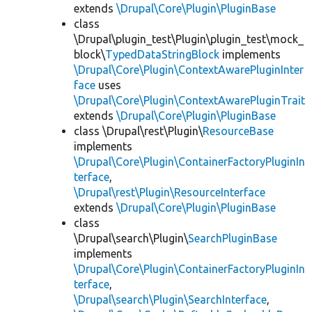
extends
\Drupal\Core\Plugin\PluginBase
class
\Drupal\plugin_test\Plugin\plugin_test\mock_
block\
TypedDataStringBlock
implements
\Drupal\Core\Plugin\ContextAwarePluginInter
face
uses
\Drupal\Core\Plugin\ContextAwarePluginTrait
extends
\Drupal\Core\Plugin\PluginBase
class \Drupal\rest\Plugin\
ResourceBase
implements
\Drupal\Core\Plugin\ContainerFactoryPluginIn
terface
,
\Drupal\rest\Plugin\ResourceInterface
extends
\Drupal\Core\Plugin\PluginBase
class
\Drupal\search\Plugin\
SearchPluginBase
implements
\Drupal\Core\Plugin\ContainerFactoryPluginIn
terface
,
\Drupal\search\Plugin\SearchInterface
,