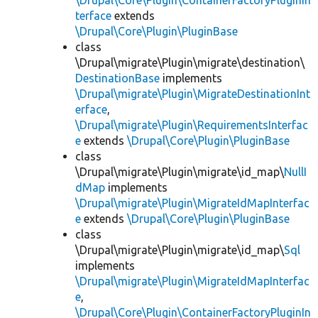
\Drupal\Core\Plugin\ContainerFactoryPluginIn
terface
extends
\Drupal\Core\Plugin\PluginBase
class
\Drupal\migrate\Plugin\migrate\destination\
DestinationBase
implements
\Drupal\migrate\Plugin\MigrateDestinationInt
erface
,
\Drupal\migrate\Plugin\RequirementsInterfac
e
extends
\Drupal\Core\Plugin\PluginBase
class
\Drupal\migrate\Plugin\migrate\id_map\
NullI
dMap
implements
\Drupal\migrate\Plugin\MigrateIdMapInterfac
e
extends
\Drupal\Core\Plugin\PluginBase
class
\Drupal\migrate\Plugin\migrate\id_map\
Sql
implements
\Drupal\migrate\Plugin\MigrateIdMapInterfac
e
,
\Drupal\Core\Plugin\ContainerFactoryPluginIn