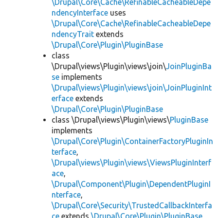
\Drupal\Core\Cache\RefinableCacheableDepe
ndencyInterface
uses
\Drupal\Core\Cache\RefinableCacheableDepe
ndencyTrait
extends
\Drupal\Core\Plugin\PluginBase
class
\Drupal\views\Plugin\views\join\
JoinPluginBa
se
implements
\Drupal\views\Plugin\views\join\JoinPluginInt
erface
extends
\Drupal\Core\Plugin\PluginBase
class \Drupal\views\Plugin\views\
PluginBase
implements
\Drupal\Core\Plugin\ContainerFactoryPluginIn
terface
,
\Drupal\views\Plugin\views\ViewsPluginInterf
ace
,
\Drupal\Component\Plugin\DependentPluginI
nterface
,
\Drupal\Core\Security\TrustedCallbackInterfa
ce
extends
\Drupal\Core\Plugin\PluginBase