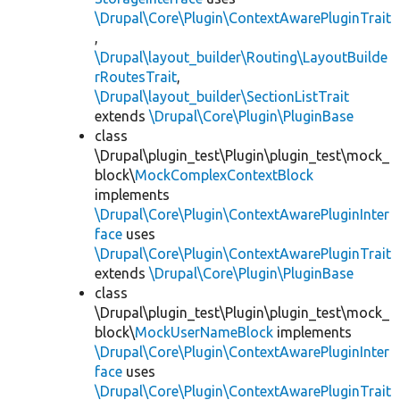
\Drupal\Core\Plugin\ContextAwarePluginTrait
,
\Drupal\layout_builder\Routing\LayoutBuilde
rRoutesTrait
,
\Drupal\layout_builder\SectionListTrait
extends
\Drupal\Core\Plugin\PluginBase
class
\Drupal\plugin_test\Plugin\plugin_test\mock_
block\
MockComplexContextBlock
implements
\Drupal\Core\Plugin\ContextAwarePluginInter
face
uses
\Drupal\Core\Plugin\ContextAwarePluginTrait
extends
\Drupal\Core\Plugin\PluginBase
class
\Drupal\plugin_test\Plugin\plugin_test\mock_
block\
MockUserNameBlock
implements
\Drupal\Core\Plugin\ContextAwarePluginInter
face
uses
\Drupal\Core\Plugin\ContextAwarePluginTrait