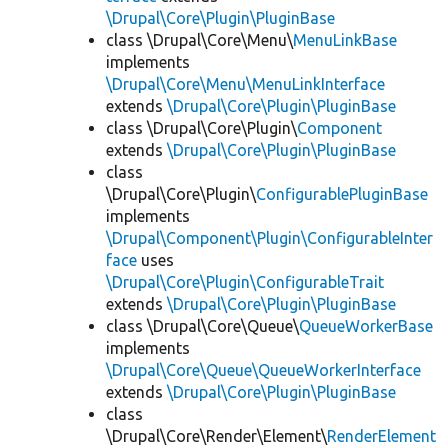
\Drupal\Core\Plugin\PluginBase
class \Drupal\Core\Menu\
MenuLinkBase
implements
\Drupal\Core\Menu\MenuLinkInterface
extends
\Drupal\Core\Plugin\PluginBase
class \Drupal\Core\Plugin\
Component
extends
\Drupal\Core\Plugin\PluginBase
class
\Drupal\Core\Plugin\
ConfigurablePluginBase
implements
\Drupal\Component\Plugin\ConfigurableInter
face
uses
\Drupal\Core\Plugin\ConfigurableTrait
extends
\Drupal\Core\Plugin\PluginBase
class \Drupal\Core\Queue\
QueueWorkerBase
implements
\Drupal\Core\Queue\QueueWorkerInterface
extends
\Drupal\Core\Plugin\PluginBase
class
\Drupal\Core\Render\Element\
RenderElement