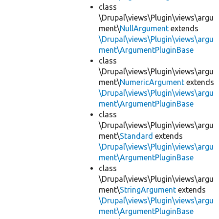
class
\Drupal\views\Plugin\views\argu
ment\
NullArgument
extends
\Drupal\views\Plugin\views\argu
ment\ArgumentPluginBase
class
\Drupal\views\Plugin\views\argu
ment\
NumericArgument
extends
\Drupal\views\Plugin\views\argu
ment\ArgumentPluginBase
class
\Drupal\views\Plugin\views\argu
ment\
Standard
extends
\Drupal\views\Plugin\views\argu
ment\ArgumentPluginBase
class
\Drupal\views\Plugin\views\argu
ment\
StringArgument
extends
\Drupal\views\Plugin\views\argu
ment\ArgumentPluginBase