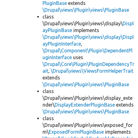
PluginBase
extends
\Drupal\views\Plugin\views\PluginBase
class
\Drupal\views\Plugin\views\display\
Displ
ayPluginBase
implements
\Drupal\views\Plugin\views\display\Displ
ayPluginInterface
,
\Drupal\Component\Plugin\DependentPl
uginInterface
uses
\Drupal\Core\Plugin\PluginDependencyTr
ait
,
\Drupal\views\ViewsFormHelperTrait
extends
\Drupal\views\Plugin\views\PluginBase
class
\Drupal\views\Plugin\views\display_exte
nder\
DisplayExtenderPluginBase
extends
\Drupal\views\Plugin\views\PluginBase
class
\Drupal\views\Plugin\views\exposed_for
m\
ExposedFormPluginBase
implements