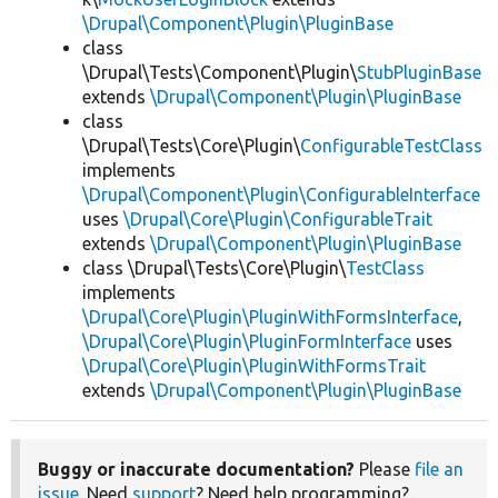
\Drupal\Component\Plugin\PluginBase
class
\Drupal\Tests\Component\Plugin\
StubPluginBase
extends
\Drupal\Component\Plugin\PluginBase
class
\Drupal\Tests\Core\Plugin\
ConfigurableTestClass
implements
\Drupal\Component\Plugin\ConfigurableInterface
uses
\Drupal\Core\Plugin\ConfigurableTrait
extends
\Drupal\Component\Plugin\PluginBase
class \Drupal\Tests\Core\Plugin\
TestClass
implements
\Drupal\Core\Plugin\PluginWithFormsInterface
,
\Drupal\Core\Plugin\PluginFormInterface
uses
\Drupal\Core\Plugin\PluginWithFormsTrait
extends
\Drupal\Component\Plugin\PluginBase
Buggy or inaccurate documentation?
Please
file an
issue
. Need
support
? Need help programming?