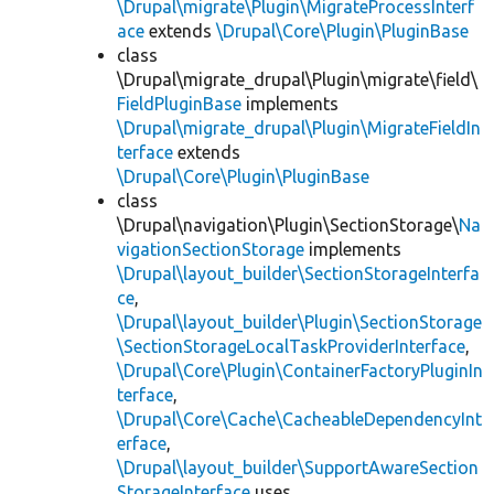
\Drupal\migrate\Plugin\MigrateProcessInterf
ace
extends
\Drupal\Core\Plugin\PluginBase
class
\Drupal\migrate_drupal\Plugin\migrate\field\
FieldPluginBase
implements
\Drupal\migrate_drupal\Plugin\MigrateFieldIn
terface
extends
\Drupal\Core\Plugin\PluginBase
class
\Drupal\navigation\Plugin\SectionStorage\
Na
vigationSectionStorage
implements
\Drupal\layout_builder\SectionStorageInterfa
ce
,
\Drupal\layout_builder\Plugin\SectionStorage
\SectionStorageLocalTaskProviderInterface
,
\Drupal\Core\Plugin\ContainerFactoryPluginIn
terface
,
\Drupal\Core\Cache\CacheableDependencyInt
erface
,
\Drupal\layout_builder\SupportAwareSection
StorageInterface
uses