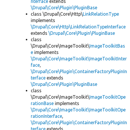
nterface
extends
\Drupal\Core\Plugin\PluginBase
class \Drupal\Core\Http\
LinkRelationType
implements
\Drupal\Core\Http\LinkRelationTypeInterface
extends
\Drupal\Core\Plugin\PluginBase
class
\Drupal\Core\ImageToolkit\
ImageToolkitBas
e
implements
\Drupal\Core\ImageToolkit\ImageToolkitInter
face
,
\Drupal\Core\Plugin\ContainerFactoryPluginIn
terface
extends
\Drupal\Core\Plugin\PluginBase
class
\Drupal\Core\ImageToolkit\
ImageToolkitOpe
rationBase
implements
\Drupal\Core\ImageToolkit\ImageToolkitOpe
rationInterface
,
\Drupal\Core\Plugin\ContainerFactoryPluginIn
terface
extends