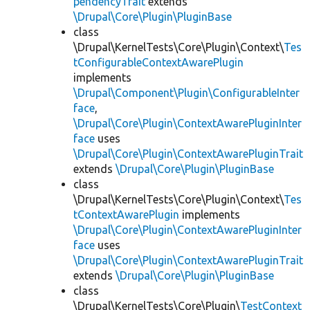
pendencyTrait
extends
\Drupal\Core\Plugin\PluginBase
class
\Drupal\KernelTests\Core\Plugin\Context\
Tes
tConfigurableContextAwarePlugin
implements
\Drupal\Component\Plugin\ConfigurableInter
face
,
\Drupal\Core\Plugin\ContextAwarePluginInter
face
uses
\Drupal\Core\Plugin\ContextAwarePluginTrait
extends
\Drupal\Core\Plugin\PluginBase
class
\Drupal\KernelTests\Core\Plugin\Context\
Tes
tContextAwarePlugin
implements
\Drupal\Core\Plugin\ContextAwarePluginInter
face
uses
\Drupal\Core\Plugin\ContextAwarePluginTrait
extends
\Drupal\Core\Plugin\PluginBase
class
\Drupal\KernelTests\Core\Plugin\
TestContext