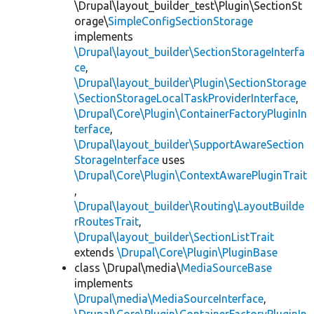
\Drupal\layout_builder_test\Plugin\SectionSt
orage\
SimpleConfigSectionStorage
implements
\Drupal\layout_builder\SectionStorageInterfa
ce
,
\Drupal\layout_builder\Plugin\SectionStorage
\SectionStorageLocalTaskProviderInterface
,
\Drupal\Core\Plugin\ContainerFactoryPluginIn
terface
,
\Drupal\layout_builder\SupportAwareSection
StorageInterface
uses
\Drupal\Core\Plugin\ContextAwarePluginTrait
,
\Drupal\layout_builder\Routing\LayoutBuilde
rRoutesTrait
,
\Drupal\layout_builder\SectionListTrait
extends
\Drupal\Core\Plugin\PluginBase
class \Drupal\media\
MediaSourceBase
implements
\Drupal\media\MediaSourceInterface
,