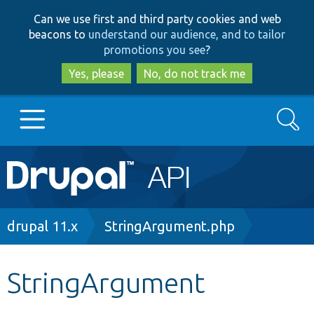
Skip
Skip
Can we use first and third party cookies and web
to
to
beacons to
understand our audience, and to tailor
main
search
promotions you see
?
content
Yes, please
No, do not track me
Search
Main
Go to Drupal.org
navigation
Drupal 7
Breadcrumb
drupal 11.x
StringArgument.php
Drupal 8+
StringArgument
Other projects