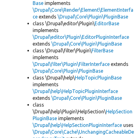
Base
implements
\Drupal\Core\Render\Element\ElementInterfa
ce
extends
\Drupal\Core\Plugin\PluginBase
class \Drupal\editor\Plugin\
EditorBase
implements
\Drupal\editor\Plugin\EditorPluginInterface
extends
\Drupal\Core\Plugin\PluginBase
class \Drupal\filter\Plugin\
FilterBase
implements
\Drupal\filter\Plugin\FilterInterface
extends
\Drupal\Core\Plugin\PluginBase
class \Drupal\help\
HelpTopicPluginBase
implements
\Drupal\help\HelpTopicPluginInterface
extends
\Drupal\Core\Plugin\PluginBase
class
\Drupal\help\Plugin\HelpSection\
HelpSection
PluginBase
implements
\Drupal\help\HelpSectionPluginInterface
uses
\Drupal\Core\Cache\UnchangingCacheableDe