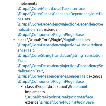
implements
\Drupal\Core\Menu\LocalTaskInterface
,
\Drupal\Core\Cache\CacheableDependencyInterfa
ce
uses
\Drupal\Core\DependencyInjection\DependencySe
rializationTrait
extends
\Drupal\Component\Plugin\PluginBase
class \Drupal\Core\Plugin\
PluginBase
uses
\Drupal\Core\DependencyInjection\AutowiredInst
anceTrait
,
\Drupal\Core\StringTranslation\StringTranslation
Trait
,
\Drupal\Core\DependencyInjection\DependencySe
rializationTrait
,
\Drupal\Core\Messenger\MessengerTrait
extends
\Drupal\Component\Plugin\PluginBase
class \Drupal\breakpoint\
Breakpoint
implements
\Drupal\breakpoint\BreakpointInterface
extends
\Drupal\Core\Plugin\PluginBase