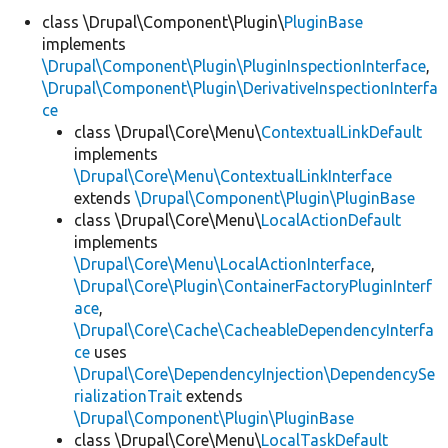
class \Drupal\Component\Plugin\
PluginBase
implements
Develop for Drupal
\Drupal\Component\Plugin\PluginInspectionInterface
,
\Drupal\Component\Plugin\DerivativeInspectionInterfa
ce
class \Drupal\Core\Menu\
ContextualLinkDefault
implements
\Drupal\Core\Menu\ContextualLinkInterface
extends
\Drupal\Component\Plugin\PluginBase
class \Drupal\Core\Menu\
LocalActionDefault
implements
\Drupal\Core\Menu\LocalActionInterface
,
\Drupal\Core\Plugin\ContainerFactoryPluginInterf
ace
,
\Drupal\Core\Cache\CacheableDependencyInterfa
ce
uses
\Drupal\Core\DependencyInjection\DependencySe
rializationTrait
extends
\Drupal\Component\Plugin\PluginBase
class \Drupal\Core\Menu\
LocalTaskDefault