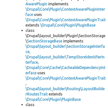
AwarePlugin
implements
\Drupal\Core\Plugin\ContextAwarePluginInter
face
uses
\Drupal\Core\Plugin\ContextAwarePluginTrait
extends
\Drupal\Core\Plugin\PluginBase
class
\Drupal\layout_builder\Plugin\SectionStorage
\
SectionStorageBase
implements
\Drupal\layout_builder\SectionStorageInterfa
ce
,
\Drupal\layout_builder\TempStoreIdentifierIn
terface
,
\Drupal\Core\Cache\CacheableDependencyInt
erface
uses
\Drupal\Core\Plugin\ContextAwarePluginTrait
,
\Drupal\layout_builder\Routing\LayoutBuilde
rRoutesTrait
extends
\Drupal\Core\Plugin\PluginBase
class