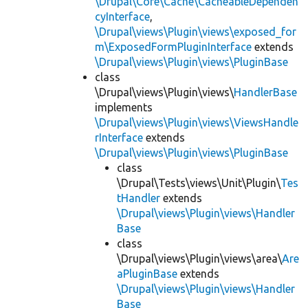
\Drupal\Core\Cache\CacheableDependen
cyInterface
,
\Drupal\views\Plugin\views\exposed_for
m\ExposedFormPluginInterface
extends
\Drupal\views\Plugin\views\PluginBase
class
\Drupal\views\Plugin\views\
HandlerBase
implements
\Drupal\views\Plugin\views\ViewsHandle
rInterface
extends
\Drupal\views\Plugin\views\PluginBase
class
\Drupal\Tests\views\Unit\Plugin\
Tes
tHandler
extends
\Drupal\views\Plugin\views\Handler
Base
class
\Drupal\views\Plugin\views\area\
Are
aPluginBase
extends
\Drupal\views\Plugin\views\Handler
Base