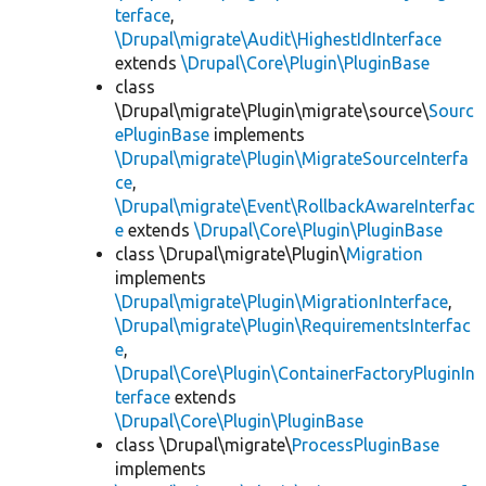
terface
,
\Drupal\migrate\Audit\HighestIdInterface
extends
\Drupal\Core\Plugin\PluginBase
class
\Drupal\migrate\Plugin\migrate\source\
Sourc
ePluginBase
implements
\Drupal\migrate\Plugin\MigrateSourceInterfa
ce
,
\Drupal\migrate\Event\RollbackAwareInterfac
e
extends
\Drupal\Core\Plugin\PluginBase
class \Drupal\migrate\Plugin\
Migration
implements
\Drupal\migrate\Plugin\MigrationInterface
,
\Drupal\migrate\Plugin\RequirementsInterfac
e
,
\Drupal\Core\Plugin\ContainerFactoryPluginIn
terface
extends
\Drupal\Core\Plugin\PluginBase
class \Drupal\migrate\
ProcessPluginBase
implements