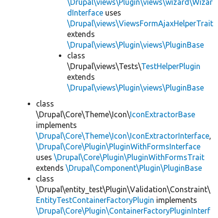
\Drupal\views\Plugin\views\wizard\Wizar
dInterface
uses
\Drupal\views\ViewsFormAjaxHelperTrait
extends
\Drupal\views\Plugin\views\PluginBase
class
\Drupal\views\Tests\
TestHelperPlugin
extends
\Drupal\views\Plugin\views\PluginBase
class
\Drupal\Core\Theme\Icon\
IconExtractorBase
implements
\Drupal\Core\Theme\Icon\IconExtractorInterface
,
\Drupal\Core\Plugin\PluginWithFormsInterface
uses
\Drupal\Core\Plugin\PluginWithFormsTrait
extends
\Drupal\Component\Plugin\PluginBase
class
\Drupal\entity_test\Plugin\Validation\Constraint\
EntityTestContainerFactoryPlugin
implements
\Drupal\Core\Plugin\ContainerFactoryPluginInterf