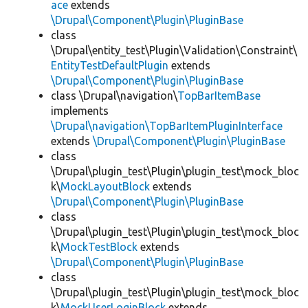
ace
extends
\Drupal\Component\Plugin\PluginBase
class
\Drupal\entity_test\Plugin\Validation\Constraint\
EntityTestDefaultPlugin
extends
\Drupal\Component\Plugin\PluginBase
class \Drupal\navigation\
TopBarItemBase
implements
\Drupal\navigation\TopBarItemPluginInterface
extends
\Drupal\Component\Plugin\PluginBase
class
\Drupal\plugin_test\Plugin\plugin_test\mock_bloc
k\
MockLayoutBlock
extends
\Drupal\Component\Plugin\PluginBase
class
\Drupal\plugin_test\Plugin\plugin_test\mock_bloc
k\
MockTestBlock
extends
\Drupal\Component\Plugin\PluginBase
class
\Drupal\plugin_test\Plugin\plugin_test\mock_bloc
k\
MockUserLoginBlock
extends