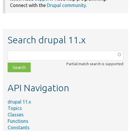
Connect with the
Drupal community
.
Search drupal 11.x
Function,
class,
Partial match search is supported
file,
topic,
etc.
API Navigation
drupal 11.x
Topics
Classes
Functions
Constants