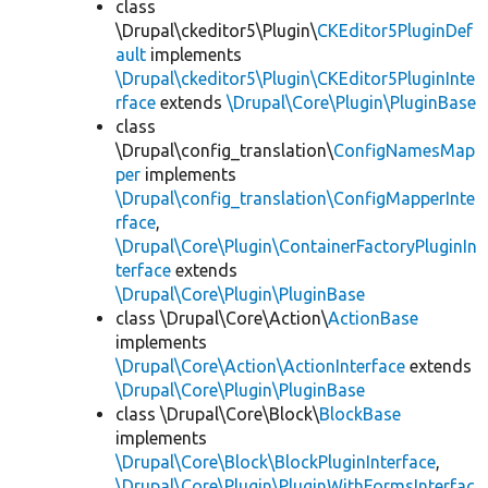
class
\Drupal\ckeditor5\Plugin\
CKEditor5PluginDef
ault
implements
\Drupal\ckeditor5\Plugin\CKEditor5PluginInte
rface
extends
\Drupal\Core\Plugin\PluginBase
class
\Drupal\config_translation\
ConfigNamesMap
per
implements
\Drupal\config_translation\ConfigMapperInte
rface
,
\Drupal\Core\Plugin\ContainerFactoryPluginIn
terface
extends
\Drupal\Core\Plugin\PluginBase
class \Drupal\Core\Action\
ActionBase
implements
\Drupal\Core\Action\ActionInterface
extends
\Drupal\Core\Plugin\PluginBase
class \Drupal\Core\Block\
BlockBase
implements
\Drupal\Core\Block\BlockPluginInterface
,
\Drupal\Core\Plugin\PluginWithFormsInterfac