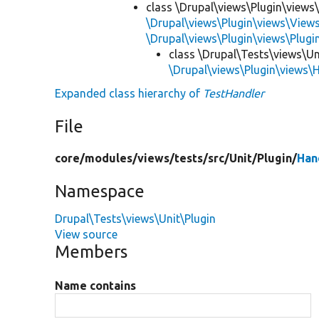
class \Drupal\views\Plugin\views
\Drupal\views\Plugin\views\View
\Drupal\views\Plugin\views\Plug
class \Drupal\Tests\views\Un
\Drupal\views\Plugin\views\
Expanded class hierarchy of
TestHandler
File
core/
modules/
views/
tests/
src/
Unit/
Plugin/
Han
Namespace
Drupal\Tests\views\Unit\Plugin
View source
Members
Name contains