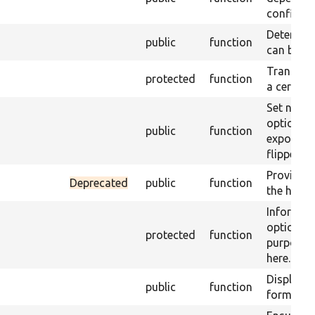
configure
Determine
public
function
can be e
Transform
protected
function
a certain
Set new 
option d
public
function
exposed s
flipped o
Provide d
Deprecated
public
function
the handl
Informat
options f
protected
function
purposes 
here.
Displays 
public
function
form.