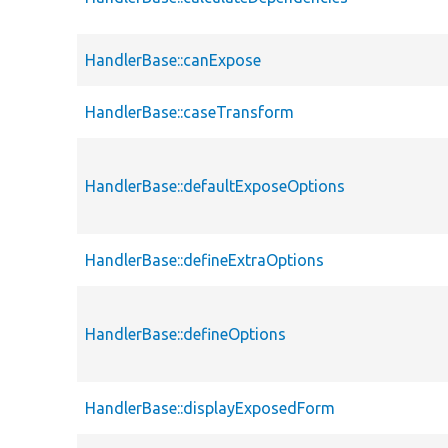
HandlerBase::canExpose
HandlerBase::caseTransform
HandlerBase::defaultExposeOptions
HandlerBase::defineExtraOptions
HandlerBase::defineOptions
HandlerBase::displayExposedForm