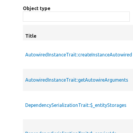
Object type
Title
AutowiredInstanceTrait::createInstanceAutowired
AutowiredInstanceTrait::getAutowireArguments
DependencySerializationTrait::$_entityStorages