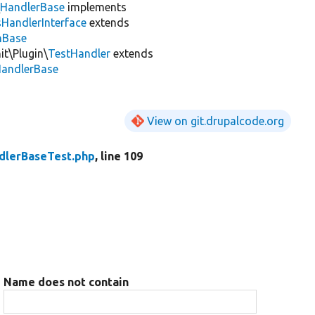
\
HandlerBase
implements
sHandlerInterface
extends
inBase
it\Plugin\
TestHandler
extends
HandlerBase
View on git.drupalcode.org
dlerBaseTest.php
, line 109
Name does not contain