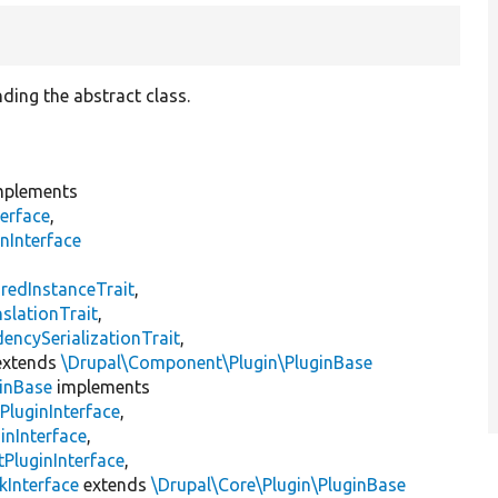
ding the abstract class.
plements
erface
,
nInterface
s
redInstanceTrait
,
slationTrait
,
encySerializationTrait
,
xtends
\Drupal\Component\Plugin\PluginBase
inBase
implements
PluginInterface
,
inInterface
,
PluginInterface
,
kInterface
extends
\Drupal\Core\Plugin\PluginBase