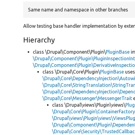
Same name and namespace in other branches
Allow testing base handler implementation by exten
Hierarchy
class \Drupal\Component\Plugin\
PluginBase
im
\Drupal\Component\Plugin\PluginInspectionInt
\Drupal\Component\Plugin\DerivativeInspectio
class \Drupal\Core\Plugin\
PluginBase
use
\Drupal\Core\DependencyInjection\Autowi
\Drupal\Core\StringTranslation\StringTran
\Drupal\Core\DependencyInjection\Depend
\Drupal\Core\Messenger\MessengerTrait
e
class \Drupal\views\Plugin\views\
Plug
\Drupal\Core\Plugin\ContainerFactory
\Drupal\views\Plugin\views\ViewsPlug
\Drupal\Component\Plugin\Dependent
\Drupal\Core\Security\TrustedCallbac