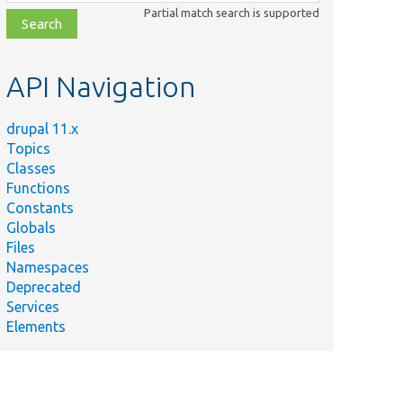
class,
Partial match search is supported
file,
topic,
etc.
API Navigation
drupal 11.x
Topics
Classes
Functions
Constants
Globals
Files
Namespaces
Deprecated
Services
Elements