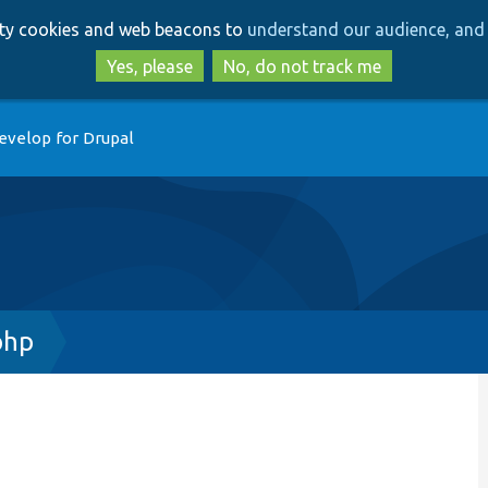
Skip
Skip
arty cookies and web beacons to
understand our audience, and 
to
to
main
search
Yes, please
No, do not track me
content
evelop for Drupal
php