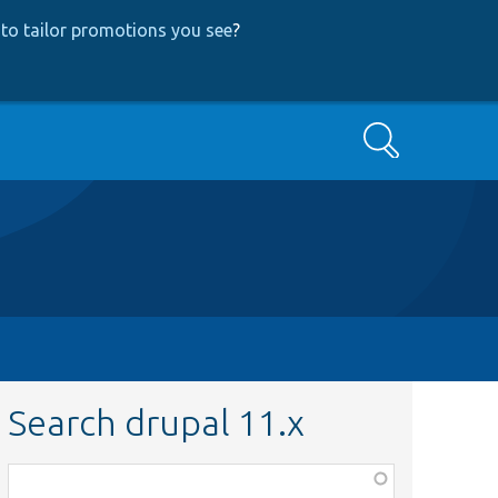
to tailor promotions you see
?
Search
Search drupal 11.x
Function,