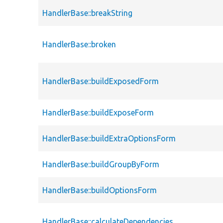
HandlerBase::breakString
HandlerBase::broken
HandlerBase::buildExposedForm
HandlerBase::buildExposeForm
HandlerBase::buildExtraOptionsForm
HandlerBase::buildGroupByForm
HandlerBase::buildOptionsForm
HandlerBase::calculateDependencies