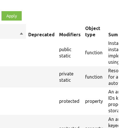
Object
Sort
Deprecated
Modifiers
type
Summar
descending
Instantia
public
instance 
function
static
implemen
using aut
Resolves
private
function
for a me
static
autowirin
An array 
IDs keyed
protected
property
property 
storages.
An array 
keyed by 