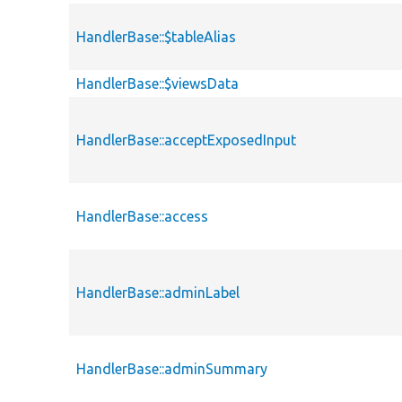
HandlerBase::$tableAlias
HandlerBase::$viewsData
HandlerBase::acceptExposedInput
HandlerBase::access
HandlerBase::adminLabel
HandlerBase::adminSummary