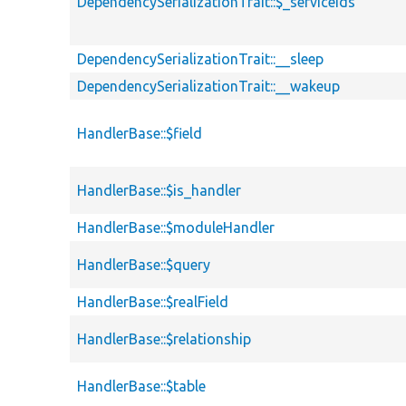
DependencySerializationTrait::$_serviceIds
DependencySerializationTrait::__sleep
DependencySerializationTrait::__wakeup
HandlerBase::$field
HandlerBase::$is_handler
HandlerBase::$moduleHandler
HandlerBase::$query
HandlerBase::$realField
HandlerBase::$relationship
HandlerBase::$table