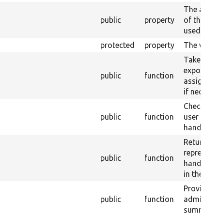
The alias
public
property
of this h
used in t
protected
property
The views
Take inp
exposed 
public
function
assign to
if necessa
Check wh
public
function
user has 
handler.
Return a 
represent
public
function
handler&
in the UI.
Provide t
public
function
administr
summary