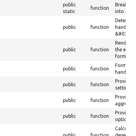
public
Breaks x,
function
static
into an ar
Determine
public
function
handler i
&#039;br
Render o
public
function
the expo
form when
Form for
public
function
handler o
Provide a
public
function
setting o
Provide a
public
function
aggregati
Provide a
public
function
options fo
Calculate
public
function
dependenc