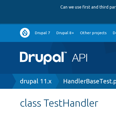
Can we use first and third p
Main
Drupal 7
Drupal 8+
Other projects
D
navigation
Breadcrumb
drupal 11.x
HandlerBaseTest.
class TestHandler