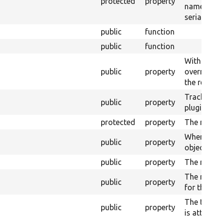
protected
property
name use
serializat
public
function
public
function
With fiel
public
property
override t
the real f
Tracks w
public
property
plugin is 
protected
property
The modu
Where th
public
property
object wil
public
property
The real f
The relat
public
property
for this fi
The table
public
property
is attach