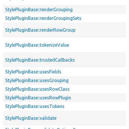
StylePluginBase::renderGrouping
StylePluginBase::renderGroupingSets
StylePluginBase::renderRowGroup
StylePluginBase::tokenizeValue
StylePluginBase::trustedCallbacks
StylePluginBase::usesFields
StylePluginBase::usesGrouping
StylePluginBase::usesRowClass
StylePluginBase::usesRowPlugin
StylePluginBase::usesTokens
StylePluginBase::validate