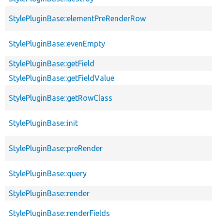
StylePluginBase::elementPreRenderRow
StylePluginBase::evenEmpty
StylePluginBase::getField
StylePluginBase::getFieldValue
StylePluginBase::getRowClass
StylePluginBase::init
StylePluginBase::preRender
StylePluginBase::query
StylePluginBase::render
StylePluginBase::renderFields