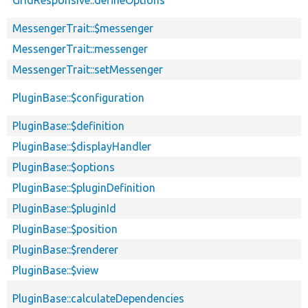
MessengerTrait::$messenger
MessengerTrait::messenger
MessengerTrait::setMessenger
PluginBase::$configuration
PluginBase::$definition
PluginBase::$displayHandler
PluginBase::$options
PluginBase::$pluginDefinition
PluginBase::$pluginId
PluginBase::$position
PluginBase::$renderer
PluginBase::$view
PluginBase::calculateDependencies