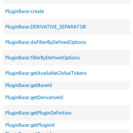
PluginBase::create
PluginBase::DERIVATIVE_SEPARATOR
PluginBase::doFilterByDefinedOptions
PluginBase::filterByDefinedOptions
PluginBase::getAvailableGlobalTokens
PluginBase::getBaseId
PluginBase::getDerivativeId
PluginBase::getPluginDefinition
PluginBase::getPluginId