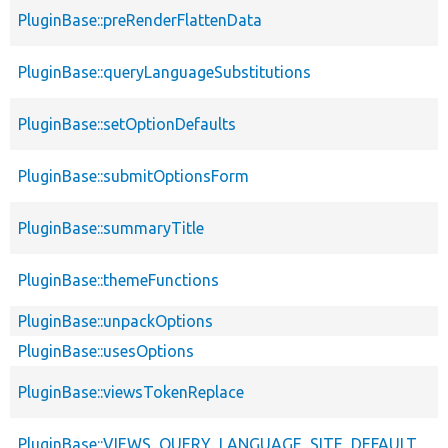
PluginBase::preRenderFlattenData
PluginBase::queryLanguageSubstitutions
PluginBase::setOptionDefaults
PluginBase::submitOptionsForm
PluginBase::summaryTitle
PluginBase::themeFunctions
PluginBase::unpackOptions
PluginBase::usesOptions
PluginBase::viewsTokenReplace
PluginBase::VIEWS_QUERY_LANGUAGE_SITE_DEFAULT