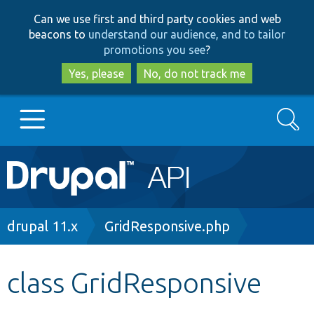
Skip
Skip
Can we use first and third party cookies and web
to
to
beacons to
understand our audience, and to tailor
main
search
promotions you see
?
content
Yes, please
No, do not track me
Search
Main
Go to Drupal.org
navigation
Drupal 7
Breadcrumb
drupal 11.x
GridResponsive.php
Drupal 8+
class GridResponsive
Other projects