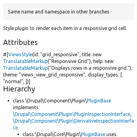
Same name and namespace in other branches
Develop for Drupal
Style plugin to render each item in a responsive grid cell.
Attributes
#[
ViewsStyle
(id:
"grid_responsive"
, title:
new
TranslatableMarkup
(
"Responsive Grid"
), help:
new
TranslatableMarkup
(
"Displays rows in a responsive grid."
),
theme:
"views_view_grid_responsive"
, display_types: [
"normal"
, ])]
Hierarchy
class \Drupal\Component\Plugin\
PluginBase
implements
\Drupal\Component\Plugin\PluginInspectionInterface
,
\Drupal\Component\Plugin\DerivativeInspectionInterfa
ce
class \Drupal\Core\Plugin\
PluginBase
uses