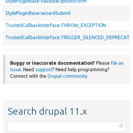
StylePluginBase::validateOptionsForm
StylePluginBase::wizardSubmit
TrustedCallbackInterface::THROW_EXCEPTION
TrustedCallbackInterface::TRIGGER_SILENCED_DEPRECATI
Buggy or inaccurate documentation?
Please
file an
issue
. Need
support
? Need help programming?
Connect with the
Drupal community
.
Search drupal 11.x
Function,
class,