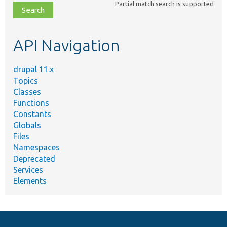
Partial match search is supported
file,
topic,
etc.
API Navigation
drupal 11.x
Topics
Classes
Functions
Constants
Globals
Files
Namespaces
Deprecated
Services
Elements