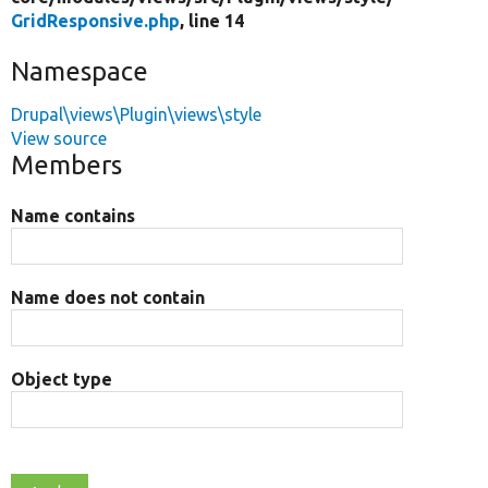
GridResponsive.php
, line 14
Namespace
Drupal\views\Plugin\views\style
View source
Members
Name contains
Name does not contain
Object type