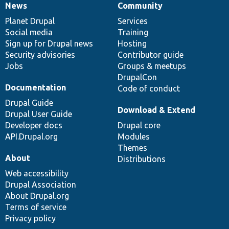
News
Community
News
Our
Documentation
Drupal
Governance
items
Planet Drupal
community
code
of
Services
Social media
base
community
Training
Sign up for Drupal news
Hosting
Security advisories
Contributor guide
Jobs
Groups & meetups
DrupalCon
Documentation
Code of conduct
Drupal Guide
Download & Extend
Drupal User Guide
Developer docs
Drupal core
API.Drupal.org
Modules
Themes
About
Distributions
Web accessibility
Drupal Association
About Drupal.org
Terms of service
Privacy policy