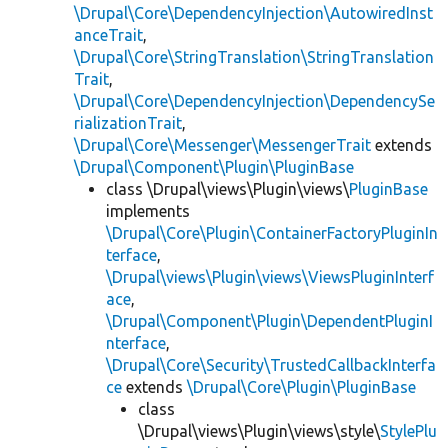
\Drupal\Core\DependencyInjection\AutowiredInst
anceTrait
,
\Drupal\Core\StringTranslation\StringTranslation
Trait
,
\Drupal\Core\DependencyInjection\DependencySe
rializationTrait
,
\Drupal\Core\Messenger\MessengerTrait
extends
\Drupal\Component\Plugin\PluginBase
class \Drupal\views\Plugin\views\
PluginBase
implements
\Drupal\Core\Plugin\ContainerFactoryPluginIn
terface
,
\Drupal\views\Plugin\views\ViewsPluginInterf
ace
,
\Drupal\Component\Plugin\DependentPluginI
nterface
,
\Drupal\Core\Security\TrustedCallbackInterfa
ce
extends
\Drupal\Core\Plugin\PluginBase
class
\Drupal\views\Plugin\views\style\
StylePlu