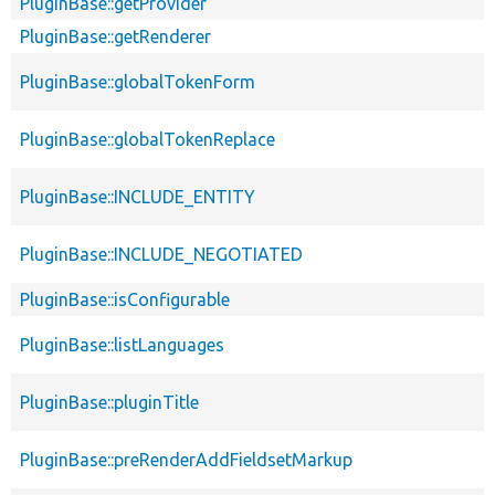
PluginBase::getProvider
PluginBase::getRenderer
PluginBase::globalTokenForm
PluginBase::globalTokenReplace
PluginBase::INCLUDE_ENTITY
PluginBase::INCLUDE_NEGOTIATED
PluginBase::isConfigurable
PluginBase::listLanguages
PluginBase::pluginTitle
PluginBase::preRenderAddFieldsetMarkup