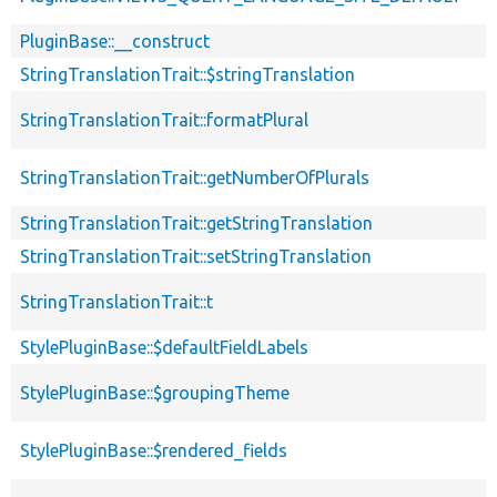
PluginBase::__construct
StringTranslationTrait::$stringTranslation
StringTranslationTrait::formatPlural
StringTranslationTrait::getNumberOfPlurals
StringTranslationTrait::getStringTranslation
StringTranslationTrait::setStringTranslation
StringTranslationTrait::t
StylePluginBase::$defaultFieldLabels
StylePluginBase::$groupingTheme
StylePluginBase::$rendered_fields