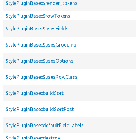
StylePluginBase::$render_tokens
StylePluginBase::$rowTokens
StylePluginBase::$usesFields
StylePluginBase::$usesGrouping
StylePluginBase::$usesOptions
StylePluginBase::$usesRowClass
StylePluginBase::buildSort
StylePluginBase::buildSortPost
StylePluginBase::defaultFieldLabels
StylePluginBase::destroy