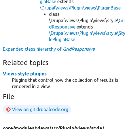
ginBase
extends
\Drupal\views\Plugin\views\PluginBase
class
\Drupal\views\Plugin\views\style\
Gri
dResponsive
extends
\Drupal\views\Plugin\views\style\Sty
lePluginBase
Expanded class hierarchy of
GridResponsive
Related topics
Views style plugins
Plugins that control how the collection of results is
rendered in a view.
File
View on git.drupalcode.org
core/
modules/
views/
src/
Plugin/
views/
style/