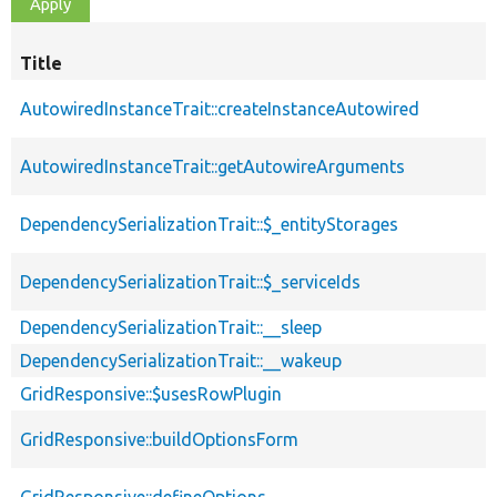
Title
AutowiredInstanceTrait::createInstanceAutowired
AutowiredInstanceTrait::getAutowireArguments
DependencySerializationTrait::$_entityStorages
DependencySerializationTrait::$_serviceIds
DependencySerializationTrait::__sleep
DependencySerializationTrait::__wakeup
GridResponsive::$usesRowPlugin
GridResponsive::buildOptionsForm
GridResponsive::defineOptions