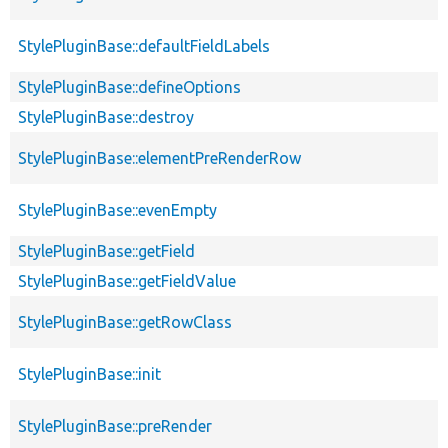
StylePluginBase::defaultFieldLabels
StylePluginBase::defineOptions
StylePluginBase::destroy
StylePluginBase::elementPreRenderRow
StylePluginBase::evenEmpty
StylePluginBase::getField
StylePluginBase::getFieldValue
StylePluginBase::getRowClass
StylePluginBase::init
StylePluginBase::preRender