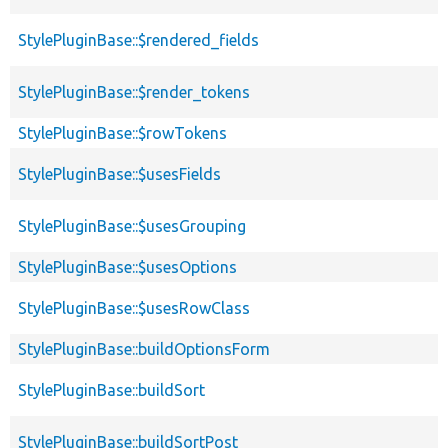
StylePluginBase::$rendered_fields
StylePluginBase::$render_tokens
StylePluginBase::$rowTokens
StylePluginBase::$usesFields
StylePluginBase::$usesGrouping
StylePluginBase::$usesOptions
StylePluginBase::$usesRowClass
StylePluginBase::buildOptionsForm
StylePluginBase::buildSort
StylePluginBase::buildSortPost