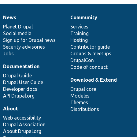
News
Community
News
Our
Documentation
Drupal
Governance
items
Planet Drupal
community
code
of
Services
Social media
base
community
Training
Sign up for Drupal news
Hosting
Security advisories
Contributor guide
Jobs
Groups & meetups
DrupalCon
Documentation
Code of conduct
Drupal Guide
Download & Extend
Drupal User Guide
Developer docs
Drupal core
API.Drupal.org
Modules
Themes
About
Distributions
Web accessibility
Drupal Association
About Drupal.org