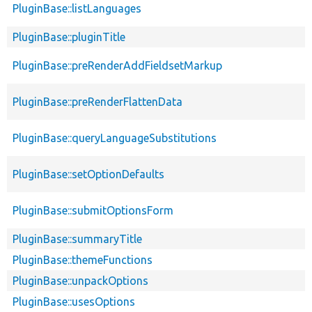
PluginBase::listLanguages
PluginBase::pluginTitle
PluginBase::preRenderAddFieldsetMarkup
PluginBase::preRenderFlattenData
PluginBase::queryLanguageSubstitutions
PluginBase::setOptionDefaults
PluginBase::submitOptionsForm
PluginBase::summaryTitle
PluginBase::themeFunctions
PluginBase::unpackOptions
PluginBase::usesOptions