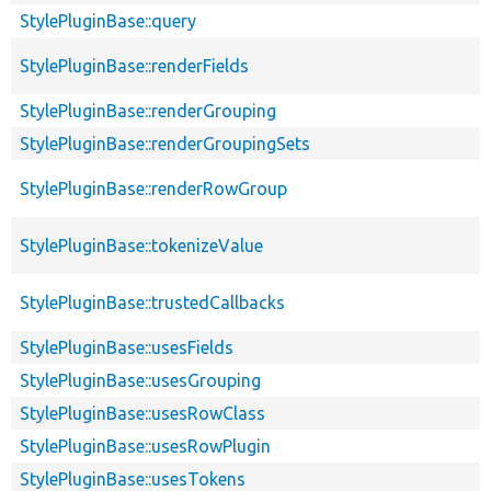
StylePluginBase::query
StylePluginBase::renderFields
StylePluginBase::renderGrouping
StylePluginBase::renderGroupingSets
StylePluginBase::renderRowGroup
StylePluginBase::tokenizeValue
StylePluginBase::trustedCallbacks
StylePluginBase::usesFields
StylePluginBase::usesGrouping
StylePluginBase::usesRowClass
StylePluginBase::usesRowPlugin
StylePluginBase::usesTokens