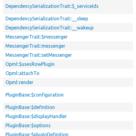
DependencySerializationTrait::$_serviceIds
DependencySerializationTrait::__sleep
DependencySerializationTrait::__wakeup
MessengerTrait::$messenger
MessengerTrait::messenger
MessengerTrait::setMessenger
Opml::$usesRowPlugin
Opml::attachTo
Opml::render
PluginBase::$configuration
PluginBase::$definition
PluginBase::$displayHandler
PluginBase::$options
PluginBase::$pluginDefinition