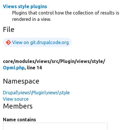
Views style plugins
Plugins that control how the collection of results is
rendered in a view.
File
View on git.drupalcode.org
core/
modules/
views/
src/
Plugin/
views/
style/
Opml.php
, line 14
Namespace
Drupal\views\Plugin\views\style
View source
Members
Name contains