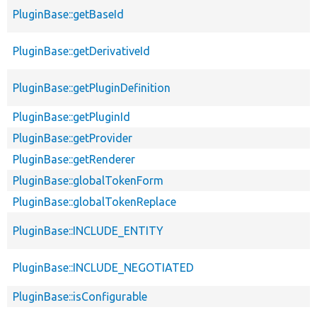
PluginBase::getBaseId
PluginBase::getDerivativeId
PluginBase::getPluginDefinition
PluginBase::getPluginId
PluginBase::getProvider
PluginBase::getRenderer
PluginBase::globalTokenForm
PluginBase::globalTokenReplace
PluginBase::INCLUDE_ENTITY
PluginBase::INCLUDE_NEGOTIATED
PluginBase::isConfigurable