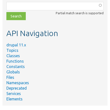
Function,
class,
Partial match search is supported
file,
topic,
etc.
API Navigation
drupal 11.x
Topics
Classes
Functions
Constants
Globals
Files
Namespaces
Deprecated
Services
Elements