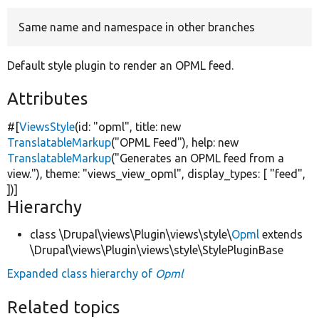
Same name and namespace in other branches
Develop for Drupal
Default style plugin to render an OPML feed.
Attributes
#[
ViewsStyle
(id:
"opml"
, title:
new
TranslatableMarkup
(
"OPML Feed"
), help:
new
TranslatableMarkup
(
"Generates an OPML feed from a
view."
), theme:
"views_view_opml"
, display_types: [
"feed"
,
])]
Hierarchy
class \Drupal\views\Plugin\views\style\
Opml
extends
\Drupal\views\Plugin\views\style\StylePluginBase
Expanded class hierarchy of
Opml
Related topics