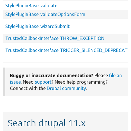
StylePluginBase::validate
StylePluginBase::validateOptionsForm
StylePluginBase::wizardSubmit
TrustedCallbackInterface::THROW_EXCEPTION
TrustedCallbackInterface::TRIGGER_SILENCED_DEPRECATI
Buggy or inaccurate documentation?
Please
file an
issue
. Need
support
? Need help programming?
Connect with the
Drupal community
.
Search drupal 11.x