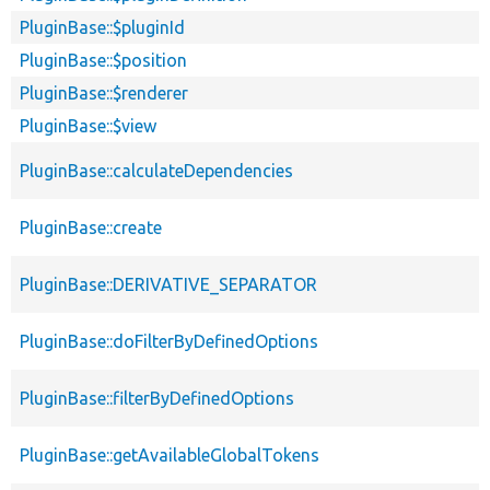
PluginBase::$pluginId
PluginBase::$position
PluginBase::$renderer
PluginBase::$view
PluginBase::calculateDependencies
PluginBase::create
PluginBase::DERIVATIVE_SEPARATOR
PluginBase::doFilterByDefinedOptions
PluginBase::filterByDefinedOptions
PluginBase::getAvailableGlobalTokens