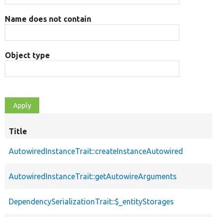
Name does not contain
Object type
Title
AutowiredInstanceTrait::createInstanceAutowired
AutowiredInstanceTrait::getAutowireArguments
DependencySerializationTrait::$_entityStorages