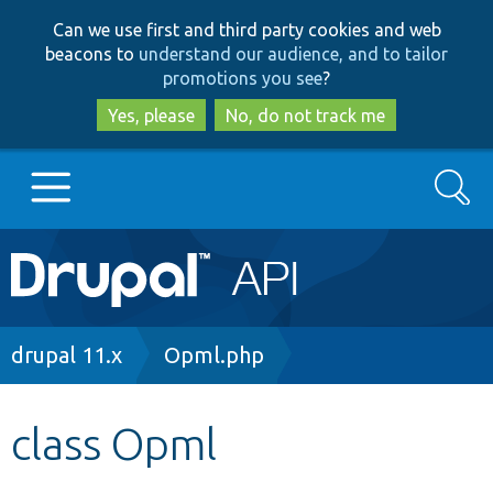
Skip
Skip
Can we use first and third party cookies and web
to
to
beacons to
understand our audience, and to tailor
main
search
promotions you see
?
content
Yes, please
No, do not track me
Search
Main
Go to Drupal.org
navigation
Drupal 7
Breadcrumb
drupal 11.x
Opml.php
Drupal 8+
class Opml
Other projects