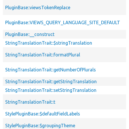
PluginBase::viewsTokenReplace
PluginBase::VIEWS_QUERY_LANGUAGE_SITE_DEFAULT
PluginBase::__construct
StringTranslationTrait::$stringTranslation
StringTranslationTrait::formatPlural
StringTranslationTrait::getNumberOfPlurals
StringTranslationTrait::getStringTranslation
StringTranslationTrait::setStringTranslation
StringTranslationTrait::t
StylePluginBase::$defaultFieldLabels
StylePluginBase::$groupingTheme