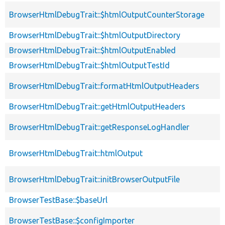
BrowserHtmlDebugTrait::$htmlOutputCounterStorage
BrowserHtmlDebugTrait::$htmlOutputDirectory
BrowserHtmlDebugTrait::$htmlOutputEnabled
BrowserHtmlDebugTrait::$htmlOutputTestId
BrowserHtmlDebugTrait::formatHtmlOutputHeaders
BrowserHtmlDebugTrait::getHtmlOutputHeaders
BrowserHtmlDebugTrait::getResponseLogHandler
BrowserHtmlDebugTrait::htmlOutput
BrowserHtmlDebugTrait::initBrowserOutputFile
BrowserTestBase::$baseUrl
BrowserTestBase::$configImporter