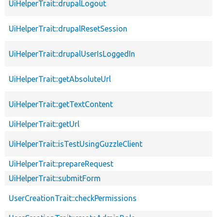
UiHelperTrait::drupalLogout
UiHelperTrait::drupalResetSession
UiHelperTrait::drupalUserIsLoggedIn
UiHelperTrait::getAbsoluteUrl
UiHelperTrait::getTextContent
UiHelperTrait::getUrl
UiHelperTrait::isTestUsingGuzzleClient
UiHelperTrait::prepareRequest
UiHelperTrait::submitForm
UserCreationTrait::checkPermissions