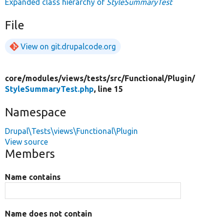
Expanded class hierarchy of
StyleSummaryTest
File
View on git.drupalcode.org
core/
modules/
views/
tests/
src/
Functional/
Plugin/
StyleSummaryTest.php
, line 15
Namespace
Drupal\Tests\views\Functional\Plugin
View source
Members
Name contains
Name does not contain