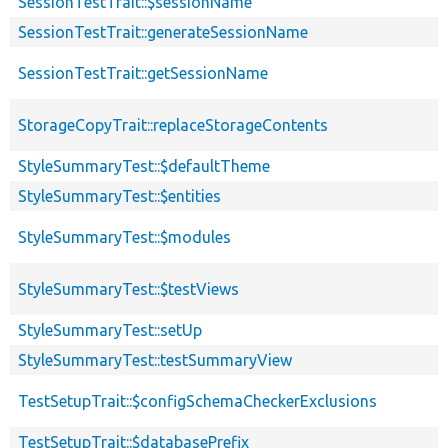
SessionTestTrait::$sessionName
SessionTestTrait::generateSessionName
SessionTestTrait::getSessionName
StorageCopyTrait::replaceStorageContents
StyleSummaryTest::$defaultTheme
StyleSummaryTest::$entities
StyleSummaryTest::$modules
StyleSummaryTest::$testViews
StyleSummaryTest::setUp
StyleSummaryTest::testSummaryView
TestSetupTrait::$configSchemaCheckerExclusions
TestSetupTrait::$databasePrefix