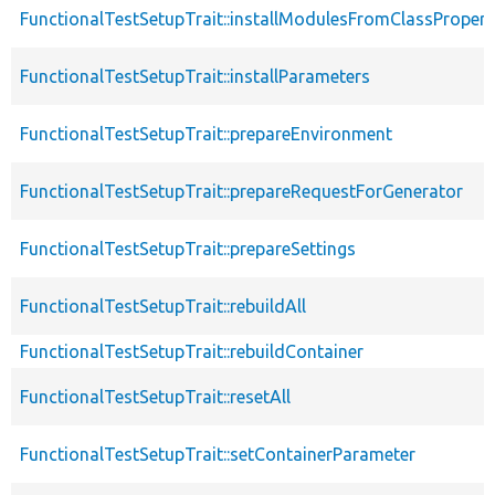
FunctionalTestSetupTrait::installModulesFromClassPropert
FunctionalTestSetupTrait::installParameters
FunctionalTestSetupTrait::prepareEnvironment
FunctionalTestSetupTrait::prepareRequestForGenerator
FunctionalTestSetupTrait::prepareSettings
FunctionalTestSetupTrait::rebuildAll
FunctionalTestSetupTrait::rebuildContainer
FunctionalTestSetupTrait::resetAll
FunctionalTestSetupTrait::setContainerParameter