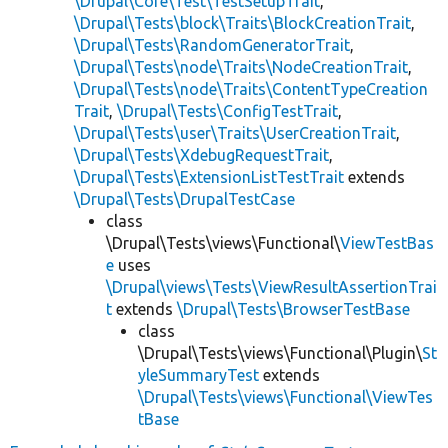
\Drupal\Core\Test\TestSetupTrait
,
\Drupal\Tests\block\Traits\BlockCreationTrait
,
\Drupal\Tests\RandomGeneratorTrait
,
\Drupal\Tests\node\Traits\NodeCreationTrait
,
\Drupal\Tests\node\Traits\ContentTypeCreation
Trait
,
\Drupal\Tests\ConfigTestTrait
,
\Drupal\Tests\user\Traits\UserCreationTrait
,
\Drupal\Tests\XdebugRequestTrait
,
\Drupal\Tests\ExtensionListTestTrait
extends
\Drupal\Tests\DrupalTestCase
class
\Drupal\Tests\views\Functional\
ViewTestBas
e
uses
\Drupal\views\Tests\ViewResultAssertionTrai
t
extends
\Drupal\Tests\BrowserTestBase
class
\Drupal\Tests\views\Functional\Plugin\
St
yleSummaryTest
extends
\Drupal\Tests\views\Functional\ViewTes
tBase