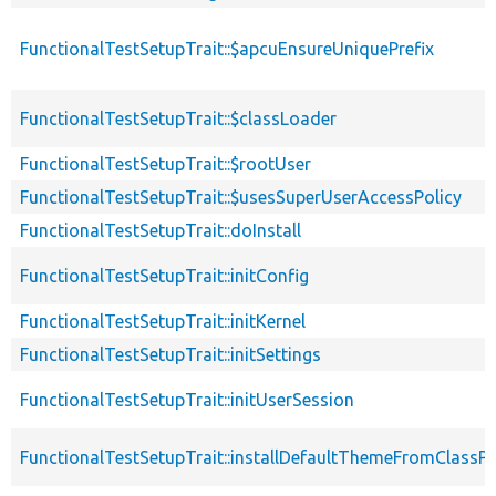
FunctionalTestSetupTrait::$apcuEnsureUniquePrefix
FunctionalTestSetupTrait::$classLoader
FunctionalTestSetupTrait::$rootUser
FunctionalTestSetupTrait::$usesSuperUserAccessPolicy
FunctionalTestSetupTrait::doInstall
FunctionalTestSetupTrait::initConfig
FunctionalTestSetupTrait::initKernel
FunctionalTestSetupTrait::initSettings
FunctionalTestSetupTrait::initUserSession
FunctionalTestSetupTrait::installDefaultThemeFromClassPr