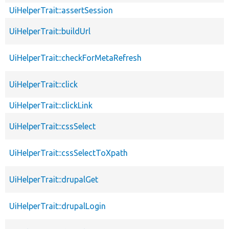
UiHelperTrait::assertSession
UiHelperTrait::buildUrl
UiHelperTrait::checkForMetaRefresh
UiHelperTrait::click
UiHelperTrait::clickLink
UiHelperTrait::cssSelect
UiHelperTrait::cssSelectToXpath
UiHelperTrait::drupalGet
UiHelperTrait::drupalLogin