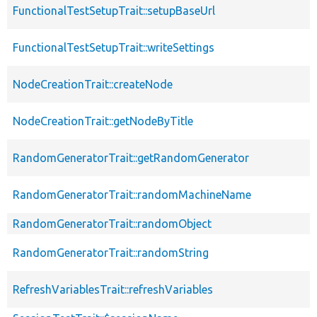
FunctionalTestSetupTrait::setupBaseUrl
FunctionalTestSetupTrait::writeSettings
NodeCreationTrait::createNode
NodeCreationTrait::getNodeByTitle
RandomGeneratorTrait::getRandomGenerator
RandomGeneratorTrait::randomMachineName
RandomGeneratorTrait::randomObject
RandomGeneratorTrait::randomString
RefreshVariablesTrait::refreshVariables