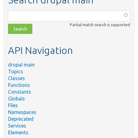
Function,
class,
Partial match search is supported
file,
topic,
etc.
API Navigation
drupal main
Topics
Classes
Functions
Constants
Globals
Files
Namespaces
Deprecated
Services
Elements