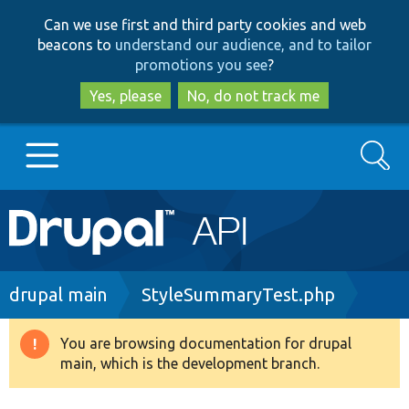
Skip
Skip
Can we use first and third party cookies and web
to
to
beacons to
understand our audience, and to tailor
main
search
promotions you see
?
content
Yes, please
No, do not track me
Search
Main
Go to Drupal.org
navigation
Drupal 7
Breadcrumb
drupal main
StyleSummaryTest.php
Drupal 8+
You are browsing documentation for drupal
Warning
main, which is the development branch.
message
Other projects