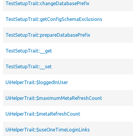
TestSetupTrait::changeDatabasePrefix
TestSetupTrait::getConfigSchemaExclusions
TestSetupTrait::prepareDatabasePrefix
TestSetupTrait::__get
TestSetupTrait::__set
UiHelperTrait::$loggedInUser
UiHelperTrait::$maximumMetaRefreshCount
UiHelperTrait::$metaRefreshCount
UiHelperTrait::$useOneTimeLoginLinks