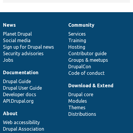
News
Community
News
Our
Documentation
Drupal
Governance
items
Planet Drupal
community
code
of
Services
Social media
base
community
Training
Sign up for Drupal news
Hosting
Security advisories
Contributor guide
Jobs
Groups & meetups
DrupalCon
Documentation
Code of conduct
Drupal Guide
Download & Extend
Drupal User Guide
Developer docs
Drupal core
API.Drupal.org
Modules
Themes
About
Distributions
Web accessibility
Drupal Association