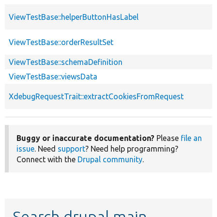
ViewTestBase::helperButtonHasLabel
ViewTestBase::orderResultSet
ViewTestBase::schemaDefinition
ViewTestBase::viewsData
XdebugRequestTrait::extractCookiesFromRequest
Buggy or inaccurate documentation?
Please
file an
issue
. Need
support
? Need help programming?
Connect with the
Drupal community
.
Search drupal main