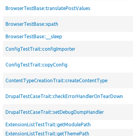
BrowserTestBase::translatePostValues
BrowserTestBase::xpath
BrowserTestBase::__sleep
ConfigTestTrait::configImporter
ConfigTestTrait::copyConfig
ContentTypeCreationTrait::createContentType
DrupalTestCaseTrait::checkErrorHandlerOnTearDown
DrupalTestCaseTrait::setDebugDumpHandler
ExtensionListTestTrait::getModulePath
ExtensionListTestTrait::getThemePath