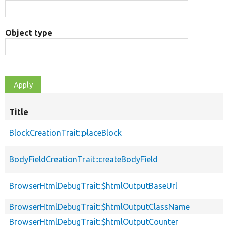
Object type
Title
BlockCreationTrait::placeBlock
BodyFieldCreationTrait::createBodyField
BrowserHtmlDebugTrait::$htmlOutputBaseUrl
BrowserHtmlDebugTrait::$htmlOutputClassName
BrowserHtmlDebugTrait::$htmlOutputCounter