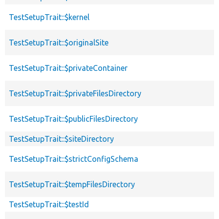
TestSetupTrait::$kernel
TestSetupTrait::$originalSite
TestSetupTrait::$privateContainer
TestSetupTrait::$privateFilesDirectory
TestSetupTrait::$publicFilesDirectory
TestSetupTrait::$siteDirectory
TestSetupTrait::$strictConfigSchema
TestSetupTrait::$tempFilesDirectory
TestSetupTrait::$testId