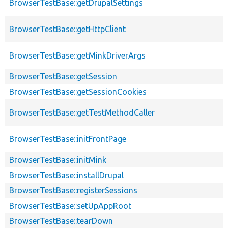
BrowserTestBase::getDrupalSettings
BrowserTestBase::getHttpClient
BrowserTestBase::getMinkDriverArgs
BrowserTestBase::getSession
BrowserTestBase::getSessionCookies
BrowserTestBase::getTestMethodCaller
BrowserTestBase::initFrontPage
BrowserTestBase::initMink
BrowserTestBase::installDrupal
BrowserTestBase::registerSessions
BrowserTestBase::setUpAppRoot
BrowserTestBase::tearDown