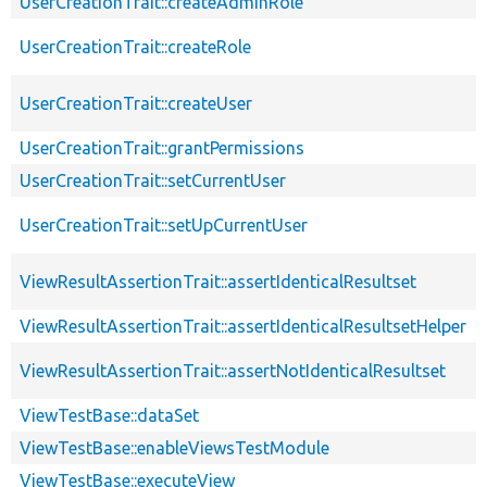
UserCreationTrait::createAdminRole
UserCreationTrait::createRole
UserCreationTrait::createUser
UserCreationTrait::grantPermissions
UserCreationTrait::setCurrentUser
UserCreationTrait::setUpCurrentUser
ViewResultAssertionTrait::assertIdenticalResultset
ViewResultAssertionTrait::assertIdenticalResultsetHelper
ViewResultAssertionTrait::assertNotIdenticalResultset
ViewTestBase::dataSet
ViewTestBase::enableViewsTestModule
ViewTestBase::executeView