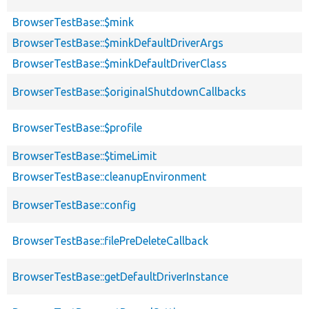
BrowserTestBase::$mink
BrowserTestBase::$minkDefaultDriverArgs
BrowserTestBase::$minkDefaultDriverClass
BrowserTestBase::$originalShutdownCallbacks
BrowserTestBase::$profile
BrowserTestBase::$timeLimit
BrowserTestBase::cleanupEnvironment
BrowserTestBase::config
BrowserTestBase::filePreDeleteCallback
BrowserTestBase::getDefaultDriverInstance