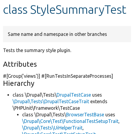
class StyleSummaryTest
Develop for Drupal
Same name and namespace in other branches
Tests the summary style plugin.
Attributes
#[Group(
'views'
)] #[RunTestsInSeparateProcesses]
Hierarchy
class \Drupal\Tests\
DrupalTestCase
uses
\Drupal\Tests\DrupalTestCaseTrait
extends
\PHPUnit\Framework\TestCase
class \Drupal\Tests\
BrowserTestBase
uses
\Drupal\Core\Test\FunctionalTestSetupTrait
,
\Drupal\Tests\UiHelperTrait
,