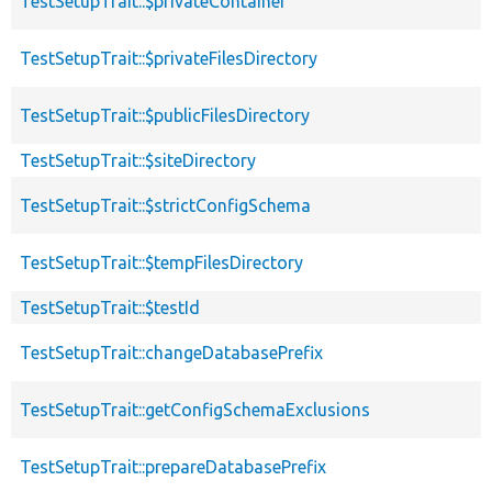
TestSetupTrait::$privateContainer
TestSetupTrait::$privateFilesDirectory
TestSetupTrait::$publicFilesDirectory
TestSetupTrait::$siteDirectory
TestSetupTrait::$strictConfigSchema
TestSetupTrait::$tempFilesDirectory
TestSetupTrait::$testId
TestSetupTrait::changeDatabasePrefix
TestSetupTrait::getConfigSchemaExclusions
TestSetupTrait::prepareDatabasePrefix