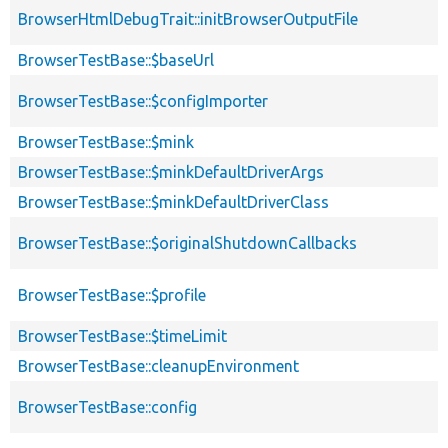
BrowserHtmlDebugTrait::initBrowserOutputFile
BrowserTestBase::$baseUrl
BrowserTestBase::$configImporter
BrowserTestBase::$mink
BrowserTestBase::$minkDefaultDriverArgs
BrowserTestBase::$minkDefaultDriverClass
BrowserTestBase::$originalShutdownCallbacks
BrowserTestBase::$profile
BrowserTestBase::$timeLimit
BrowserTestBase::cleanupEnvironment
BrowserTestBase::config