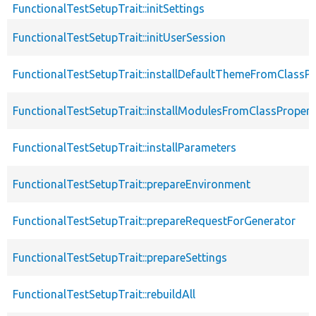
FunctionalTestSetupTrait::initSettings
FunctionalTestSetupTrait::initUserSession
FunctionalTestSetupTrait::installDefaultThemeFromClassPr
FunctionalTestSetupTrait::installModulesFromClassPropert
FunctionalTestSetupTrait::installParameters
FunctionalTestSetupTrait::prepareEnvironment
FunctionalTestSetupTrait::prepareRequestForGenerator
FunctionalTestSetupTrait::prepareSettings
FunctionalTestSetupTrait::rebuildAll