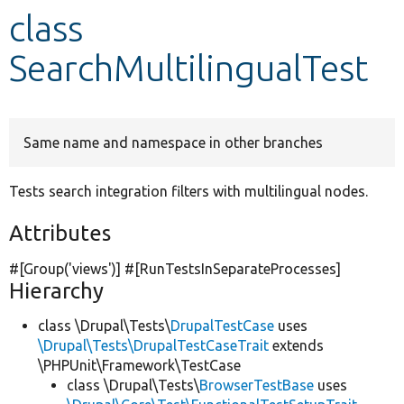
class
Develop for Drupal
SearchMultilingualTest
Same name and namespace in other branches
Tests search integration filters with multilingual nodes.
Attributes
#[Group(
'views'
)] #[RunTestsInSeparateProcesses]
Hierarchy
class \Drupal\Tests\
DrupalTestCase
uses
\Drupal\Tests\DrupalTestCaseTrait
extends
\PHPUnit\Framework\TestCase
class \Drupal\Tests\
BrowserTestBase
uses