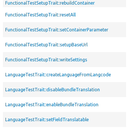
FunctionalTestSetupTrait::rebuildContainer
FunctionalTestSetupTrait::resetAll
FunctionalTestSetupTrait::setContainerParameter
FunctionalTestSetupTrait::setupBaseUrl
FunctionalTestSetupTrait::writeSettings
LanguageTestTrait::createLanguageFromLangcode
LanguageTestTrait::disableBundleTranslation
LanguageTestTrait::enableBundleTranslation
LanguageTestTrait::setFieldTranslatable