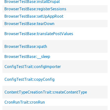
BrowserTestBase::installDrupal
BrowserTestBase::registerSessions
BrowserTestBase::setUpAppRoot
BrowserTestBase::tearDown
BrowserTestBase::translatePostValues
BrowserTestBase::xpath
BrowserTestBase::__sleep
ConfigTestTrait::configImporter
ConfigTestTrait::copyConfig
ContentTypeCreationTrait::createContentType
CronRunTrait::cronRun