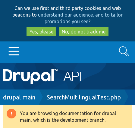
Skip
Skip
Can we use first and third party cookies and web
to
to
beacons to
understand our audience, and to tailor
main
search
promotions you see
?
content
Yes, please
No, do not track me
Search
Main
Go to Drupal.org
navigation
Drupal 7
Breadcrumb
drupal main
SearchMultilingualTest.php
Drupal 8+
You are browsing documentation for drupal
Warning
main, which is the development branch.
message
Other projects