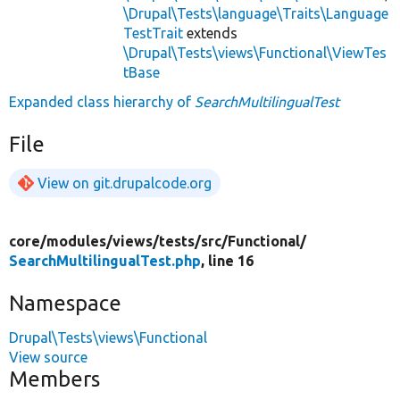
\Drupal\Tests\language\Traits\Language
TestTrait
extends
\Drupal\Tests\views\Functional\ViewTes
tBase
Expanded class hierarchy of
SearchMultilingualTest
File
View on git.drupalcode.org
core/
modules/
views/
tests/
src/
Functional/
SearchMultilingualTest.php
, line 16
Namespace
Drupal\Tests\views\Functional
View source
Members