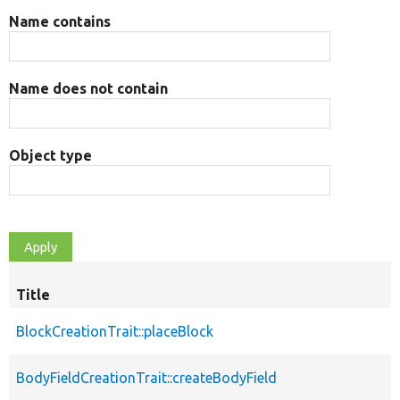
Name contains
Name does not contain
Object type
Title
BlockCreationTrait::placeBlock
BodyFieldCreationTrait::createBodyField