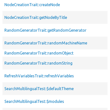
NodeCreationTrait::createNode
NodeCreationTrait::getNodeByTitle
RandomGeneratorTrait::getRandomGenerator
RandomGeneratorTrait::randomMachineName
RandomGeneratorTrait::randomObject
RandomGeneratorTrait::randomString
RefreshVariablesTrait::refreshVariables
SearchMultilingualTest::$defaultTheme
SearchMultilingualTest::$modules