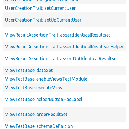
UserCreationTrait::setCurrentUser
UserCreationTrait::setUpCurrentUser
ViewResultAssertionTrait::assertIdenticalResultset
ViewResultAssertionTrait::assertIdenticalResultsetHelper
ViewResultAssertionTrait::assertNotIdenticalResultset
ViewTestBase::dataSet
ViewTestBase::enableViewsTestModule
ViewTestBase::executeView
ViewTestBase::helperButtonHasLabel
ViewTestBase::orderResultSet
ViewTestBase::schemaDefinition