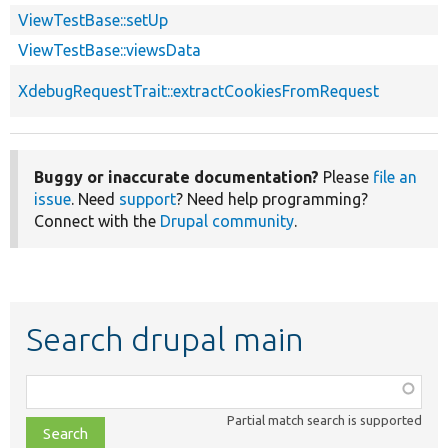
ViewTestBase::setUp
ViewTestBase::viewsData
XdebugRequestTrait::extractCookiesFromRequest
Buggy or inaccurate documentation?
Please
file an
issue
. Need
support
? Need help programming?
Connect with the
Drupal community
.
Search drupal main
Function,
class,
Partial match search is supported
file,