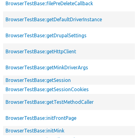
BrowserTestBase::filePreDeleteCallback
BrowserTestBase::getDefaultDriverInstance
BrowserTestBase::getDrupalSettings
BrowserTestBase::getHttpClient
BrowserTestBase::getMinkDriverArgs
BrowserTestBase::getSession
BrowserTestBase::getSessionCookies
BrowserTestBase::getTestMethodCaller
BrowserTestBase::initFrontPage
BrowserTestBase::initMink