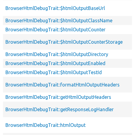
BrowserHtmlDebugTrait::$htmlOutputBaseUrl
BrowserHtmlDebugTrait::$htmlOutputClassName
BrowserHtmlDebugTrait::$htmlOutputCounter
BrowserHtmlDebugTrait::$htmlOutputCounterStorage
BrowserHtmlDebugTrait::$htmlOutputDirectory
BrowserHtmlDebugTrait::$htmlOutputEnabled
BrowserHtmlDebugTrait::$htmlOutputTestId
BrowserHtmlDebugTrait::formatHtmlOutputHeaders
BrowserHtmlDebugTrait::getHtmlOutputHeaders
BrowserHtmlDebugTrait::getResponseLogHandler
BrowserHtmlDebugTrait::htmlOutput