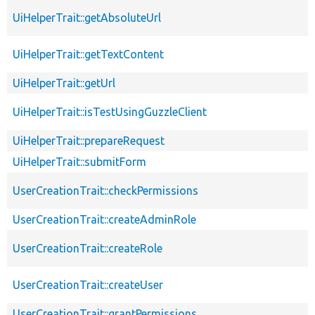
UiHelperTrait::getAbsoluteUrl
UiHelperTrait::getTextContent
UiHelperTrait::getUrl
UiHelperTrait::isTestUsingGuzzleClient
UiHelperTrait::prepareRequest
UiHelperTrait::submitForm
UserCreationTrait::checkPermissions
UserCreationTrait::createAdminRole
UserCreationTrait::createRole
UserCreationTrait::createUser
UserCreationTrait::grantPermissions