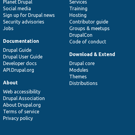
items
Planet Drupal
community
code
of
Services
Social media
base
community
Training
Sign up for Drupal news
Hosting
Security advisories
Contributor guide
Jobs
Groups & meetups
DrupalCon
Documentation
Code of conduct
Drupal Guide
Download & Extend
Drupal User Guide
Developer docs
Drupal core
API.Drupal.org
Modules
Themes
About
Distributions
Web accessibility
Drupal Association
About Drupal.org
Terms of service
Privacy policy