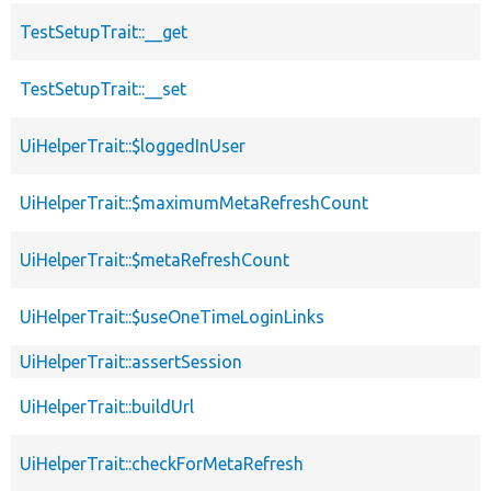
TestSetupTrait::__get
TestSetupTrait::__set
UiHelperTrait::$loggedInUser
UiHelperTrait::$maximumMetaRefreshCount
UiHelperTrait::$metaRefreshCount
UiHelperTrait::$useOneTimeLoginLinks
UiHelperTrait::assertSession
UiHelperTrait::buildUrl
UiHelperTrait::checkForMetaRefresh