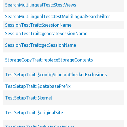
SearchMultilingualTest::$testViews
SearchMultilingualTest::testMultilingualSearchFilter
SessionTestTrait::$sessionName
SessionTestTrait::generateSessionName
SessionTestTrait::getSessionName
StorageCopyTrait::replaceStorageContents
TestSetupTrait::$configSchemaCheckerExclusions
TestSetupTrait::$databasePrefix
TestSetupTrait::$kernel
TestSetupTrait::$originalSite