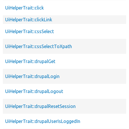
UiHelperTrait::click
UiHelperTrait::clickLink
UiHelperTrait::cssSelect
UiHelperTrait::cssSelectToXpath
UiHelperTrait::drupalGet
UiHelperTrait::drupalLogin
UiHelperTrait::drupalLogout
UiHelperTrait::drupalResetSession
UiHelperTrait::drupalUserIsLoggedIn