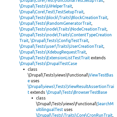
\Drupal\Core\Test\FunctionalTestSetupTrait
,
\Drupal\Tests\UiHelperTrait
,
\Drupal\Core\Test\TestSetupTrait
,
\Drupal\Tests\block\Traits\BlockCreationTrait
,
\Drupal\Tests\RandomGeneratorTrait
,
\Drupal\Tests\node\Traits\NodeCreationTrait
,
\Drupal\Tests\node\Traits\ContentTypeCreation
Trait
,
\Drupal\Tests\ConfigTestTrait
,
\Drupal\Tests\user\Traits\UserCreationTrait
,
\Drupal\Tests\XdebugRequestTrait
,
\Drupal\Tests\ExtensionListTestTrait
extends
\Drupal\Tests\DrupalTestCase
class
\Drupal\Tests\views\Functional\
ViewTestBas
e
uses
\Drupal\views\Tests\ViewResultAssertionTrai
t
extends
\Drupal\Tests\BrowserTestBase
class
\Drupal\Tests\views\Functional\
SearchM
ultilingualTest
uses
\Drupal\Tests\Traits\Core\CronRunTrait
,