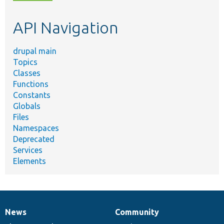
topic,
etc.
API Navigation
drupal main
Topics
Classes
Functions
Constants
Globals
Files
Namespaces
Deprecated
Services
Elements
News
Community
News
Our
Documentation
Drupal
Governance