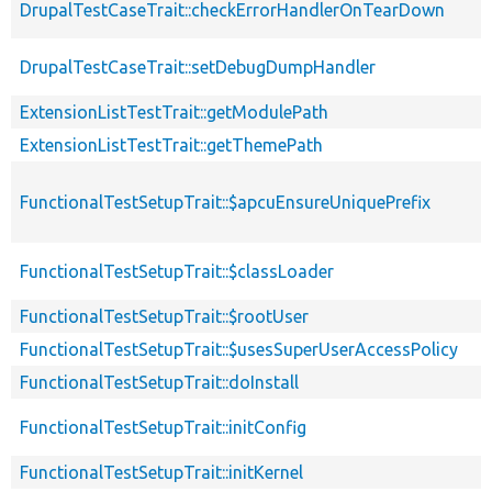
DrupalTestCaseTrait::checkErrorHandlerOnTearDown
DrupalTestCaseTrait::setDebugDumpHandler
ExtensionListTestTrait::getModulePath
ExtensionListTestTrait::getThemePath
FunctionalTestSetupTrait::$apcuEnsureUniquePrefix
FunctionalTestSetupTrait::$classLoader
FunctionalTestSetupTrait::$rootUser
FunctionalTestSetupTrait::$usesSuperUserAccessPolicy
FunctionalTestSetupTrait::doInstall
FunctionalTestSetupTrait::initConfig
FunctionalTestSetupTrait::initKernel