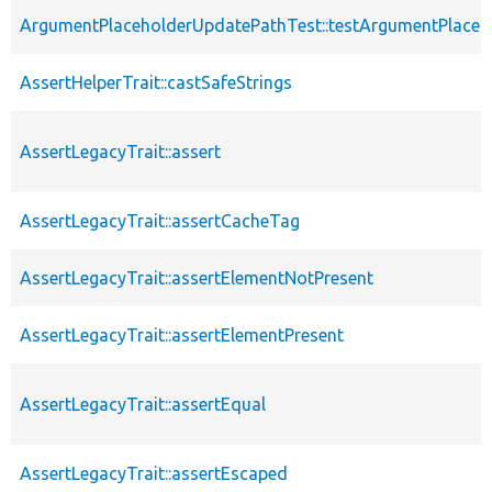
ArgumentPlaceholderUpdatePathTest::testArgumentPlaceh
AssertHelperTrait::castSafeStrings
AssertLegacyTrait::assert
AssertLegacyTrait::assertCacheTag
AssertLegacyTrait::assertElementNotPresent
AssertLegacyTrait::assertElementPresent
AssertLegacyTrait::assertEqual
AssertLegacyTrait::assertEscaped