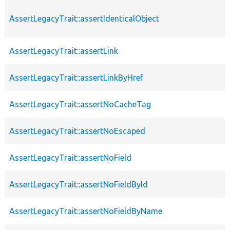
AssertLegacyTrait::assertIdenticalObject
AssertLegacyTrait::assertLink
AssertLegacyTrait::assertLinkByHref
AssertLegacyTrait::assertNoCacheTag
AssertLegacyTrait::assertNoEscaped
AssertLegacyTrait::assertNoField
AssertLegacyTrait::assertNoFieldById
AssertLegacyTrait::assertNoFieldByName