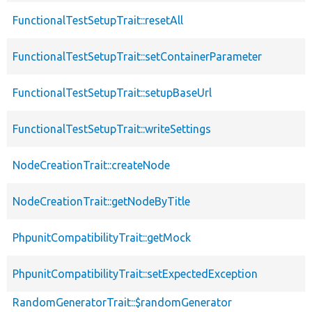
FunctionalTestSetupTrait::resetAll
FunctionalTestSetupTrait::setContainerParameter
FunctionalTestSetupTrait::setupBaseUrl
FunctionalTestSetupTrait::writeSettings
NodeCreationTrait::createNode
NodeCreationTrait::getNodeByTitle
PhpunitCompatibilityTrait::getMock
PhpunitCompatibilityTrait::setExpectedException
RandomGeneratorTrait::$randomGenerator