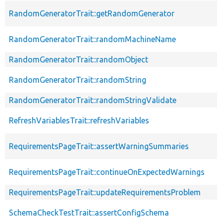
RandomGeneratorTrait::getRandomGenerator
RandomGeneratorTrait::randomMachineName
RandomGeneratorTrait::randomObject
RandomGeneratorTrait::randomString
RandomGeneratorTrait::randomStringValidate
RefreshVariablesTrait::refreshVariables
RequirementsPageTrait::assertWarningSummaries
RequirementsPageTrait::continueOnExpectedWarnings
RequirementsPageTrait::updateRequirementsProblem
SchemaCheckTestTrait::assertConfigSchema