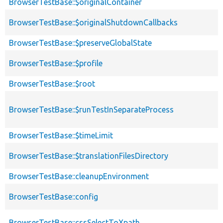
BrowserTestBase::$originalContainer
BrowserTestBase::$originalShutdownCallbacks
BrowserTestBase::$preserveGlobalState
BrowserTestBase::$profile
BrowserTestBase::$root
BrowserTestBase::$runTestInSeparateProcess
BrowserTestBase::$timeLimit
BrowserTestBase::$translationFilesDirectory
BrowserTestBase::cleanupEnvironment
BrowserTestBase::config
BrowserTestBase::cssSelectToXpath