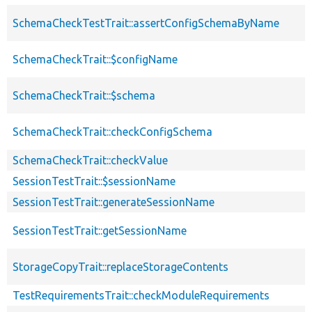
SchemaCheckTestTrait::assertConfigSchemaByName
SchemaCheckTrait::$configName
SchemaCheckTrait::$schema
SchemaCheckTrait::checkConfigSchema
SchemaCheckTrait::checkValue
SessionTestTrait::$sessionName
SessionTestTrait::generateSessionName
SessionTestTrait::getSessionName
StorageCopyTrait::replaceStorageContents
TestRequirementsTrait::checkModuleRequirements