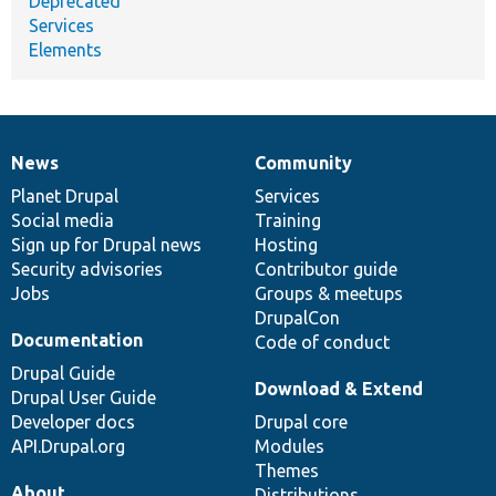
Deprecated
Services
Elements
News
Community
News
Our
Documentation
Drupal
Governance
items
Planet Drupal
community
code
of
Services
Social media
base
community
Training
Sign up for Drupal news
Hosting
Security advisories
Contributor guide
Jobs
Groups & meetups
DrupalCon
Documentation
Code of conduct
Drupal Guide
Download & Extend
Drupal User Guide
Developer docs
Drupal core
API.Drupal.org
Modules
Themes
About
Distributions