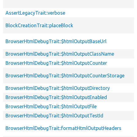
AssertLegacyTrait::verbose
BlockCreationTrait::placeBlock
BrowserHtmlDebugTrait::$htmlOutputBaseUrl
BrowserHtmlDebugTrait::$htmlOutputClassName
BrowserHtmlDebugTrait::$htmlOutputCounter
BrowserHtmlDebugTrait::$htmlOutputCounterStorage
BrowserHtmlDebugTrait::$htmlOutputDirectory
BrowserHtmlDebugTrait::$htmlOutputEnabled
BrowserHtmlDebugTrait::$htmlOutputFile
BrowserHtmlDebugTrait::$htmlOutputTestId
BrowserHtmlDebugTrait::formatHtmlOutputHeaders