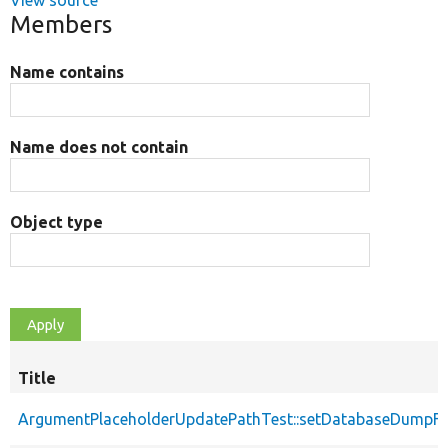
View source
Members
Name contains
Name does not contain
Object type
Title
ArgumentPlaceholderUpdatePathTest::setDatabaseDumpFi