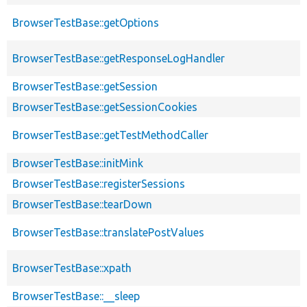
BrowserTestBase::getOptions
BrowserTestBase::getResponseLogHandler
BrowserTestBase::getSession
BrowserTestBase::getSessionCookies
BrowserTestBase::getTestMethodCaller
BrowserTestBase::initMink
BrowserTestBase::registerSessions
BrowserTestBase::tearDown
BrowserTestBase::translatePostValues
BrowserTestBase::xpath
BrowserTestBase::__sleep