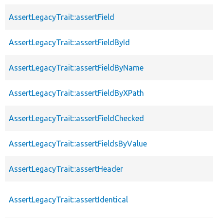
AssertLegacyTrait::assertField
AssertLegacyTrait::assertFieldById
AssertLegacyTrait::assertFieldByName
AssertLegacyTrait::assertFieldByXPath
AssertLegacyTrait::assertFieldChecked
AssertLegacyTrait::assertFieldsByValue
AssertLegacyTrait::assertHeader
AssertLegacyTrait::assertIdentical