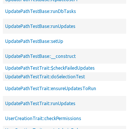
UpdatePathTestBase::runDbTasks
UpdatePathTestBase::runUpdates
UpdatePathTestBase::setUp
UpdatePathTestBase::__construct
UpdatePathTestTrait::$checkFailedUpdates
UpdatePathTestTrait::doSelectionTest
UpdatePathTestTrait::ensureUpdatesToRun
UpdatePathTestTrait::runUpdates
UserCreationTrait::checkPermissions