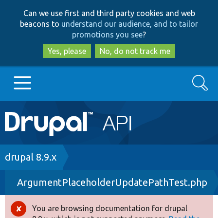
Skip
Skip
Can we use first and third party cookies and web
to
to
beacons to
understand our audience, and to tailor
main
search
promotions you see
?
content
Yes, please
No, do not track me
Search
Main
Go to Drupal.org
navigation
Drupal 7
Breadcrumb
drupal 8.9.x
ArgumentPlaceholderUpdatePathTest.php
Drupal 8+
You are browsing documentation for drupal
Error
Other projects