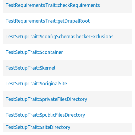
TestRequirementsTrait::checkRequirements
TestRequirementsTrait::getDrupalRoot
TestSetupTrait::$configSchemaCheckerExclusions
TestSetupTrait::$container
TestSetupTrait::$kernel
TestSetupTrait::$originalSite
TestSetupTrait::$privateFilesDirectory
TestSetupTrait::$publicFilesDirectory
TestSetupTrait::$siteDirectory