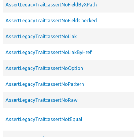
AssertLegacyTrait::assertNoFieldByXPath
AssertLegacyTrait::assertNoFieldChecked
AssertLegacyTrait::assertNoLink
AssertLegacyTrait::assertNoLinkByHref
AssertLegacyTrait::assertNoOption
AssertLegacyTrait::assertNoPattern
AssertLegacyTrait::assertNoRaw
AssertLegacyTrait::assertNotEqual