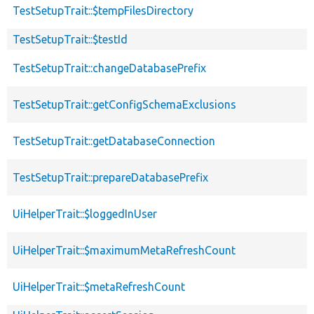
TestSetupTrait::$tempFilesDirectory
TestSetupTrait::$testId
TestSetupTrait::changeDatabasePrefix
TestSetupTrait::getConfigSchemaExclusions
TestSetupTrait::getDatabaseConnection
TestSetupTrait::prepareDatabasePrefix
UiHelperTrait::$loggedInUser
UiHelperTrait::$maximumMetaRefreshCount
UiHelperTrait::$metaRefreshCount