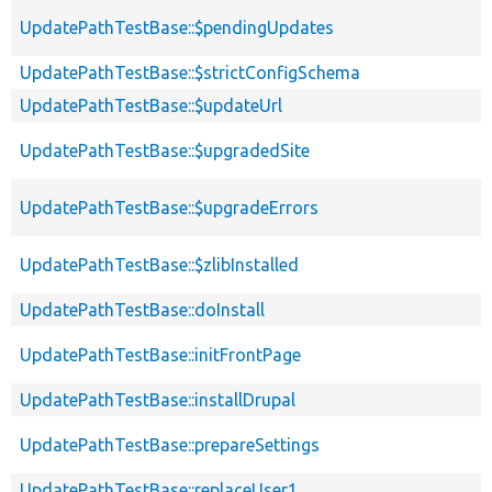
UpdatePathTestBase::$pendingUpdates
UpdatePathTestBase::$strictConfigSchema
UpdatePathTestBase::$updateUrl
UpdatePathTestBase::$upgradedSite
UpdatePathTestBase::$upgradeErrors
UpdatePathTestBase::$zlibInstalled
UpdatePathTestBase::doInstall
UpdatePathTestBase::initFrontPage
UpdatePathTestBase::installDrupal
UpdatePathTestBase::prepareSettings
UpdatePathTestBase::replaceUser1