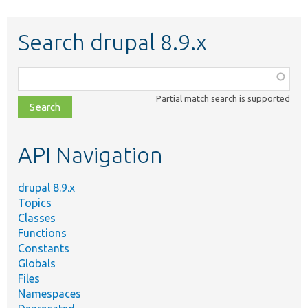
Search drupal 8.9.x
Function,
class,
Partial match search is supported
file,
topic,
etc.
API Navigation
drupal 8.9.x
Topics
Classes
Functions
Constants
Globals
Files
Namespaces