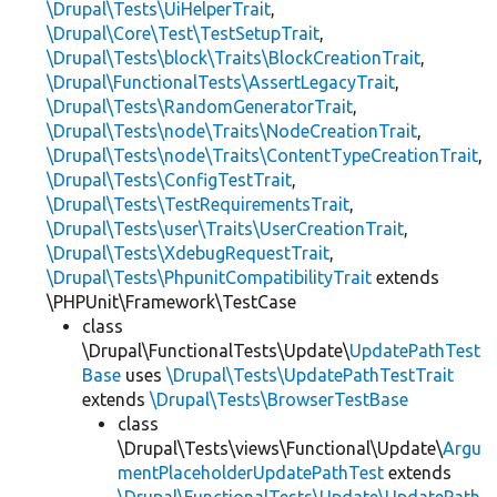
\Drupal\Tests\UiHelperTrait
,
\Drupal\Core\Test\TestSetupTrait
,
\Drupal\Tests\block\Traits\BlockCreationTrait
,
\Drupal\FunctionalTests\AssertLegacyTrait
,
\Drupal\Tests\RandomGeneratorTrait
,
\Drupal\Tests\node\Traits\NodeCreationTrait
,
\Drupal\Tests\node\Traits\ContentTypeCreationTrait
,
\Drupal\Tests\ConfigTestTrait
,
\Drupal\Tests\TestRequirementsTrait
,
\Drupal\Tests\user\Traits\UserCreationTrait
,
\Drupal\Tests\XdebugRequestTrait
,
\Drupal\Tests\PhpunitCompatibilityTrait
extends
\PHPUnit\Framework\TestCase
class
\Drupal\FunctionalTests\Update\
UpdatePathTest
Base
uses
\Drupal\Tests\UpdatePathTestTrait
extends
\Drupal\Tests\BrowserTestBase
class
\Drupal\Tests\views\Functional\Update\
Argu
mentPlaceholderUpdatePathTest
extends
\Drupal\FunctionalTests\Update\UpdatePath