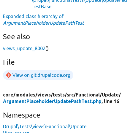
TestBase
Expanded class hierarchy of
ArgumentPlaceholderUpdatePathTest
See also
views_update_8002
()
File
View on git.drupalcode.org
core/
modules/
views/
tests/
src/
Functional/
Update/
ArgumentPlaceholderUpdatePathTest.php
, line 16
Namespace
Drupal\Tests\views\Functional\Update