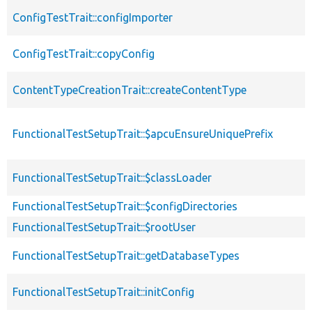
ConfigTestTrait::configImporter
ConfigTestTrait::copyConfig
ContentTypeCreationTrait::createContentType
FunctionalTestSetupTrait::$apcuEnsureUniquePrefix
FunctionalTestSetupTrait::$classLoader
FunctionalTestSetupTrait::$configDirectories
FunctionalTestSetupTrait::$rootUser
FunctionalTestSetupTrait::getDatabaseTypes
FunctionalTestSetupTrait::initConfig