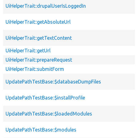
UiHelperTrait::drupalUserIsLoggedIn
UiHelperTrait::getAbsoluteUrl
UiHelperTrait::getTextContent
UiHelperTrait::getUrl
UiHelperTrait::prepareRequest
UiHelperTrait::submitForm
UpdatePathTestBase::$databaseDumpFiles
UpdatePathTestBase::$installProfile
UpdatePathTestBase::$loadedModules
UpdatePathTestBase::$modules