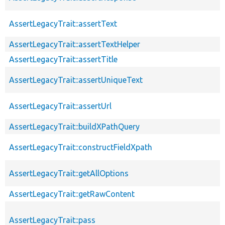
AssertLegacyTrait::assertText
AssertLegacyTrait::assertTextHelper
AssertLegacyTrait::assertTitle
AssertLegacyTrait::assertUniqueText
AssertLegacyTrait::assertUrl
AssertLegacyTrait::buildXPathQuery
AssertLegacyTrait::constructFieldXpath
AssertLegacyTrait::getAllOptions
AssertLegacyTrait::getRawContent
AssertLegacyTrait::pass