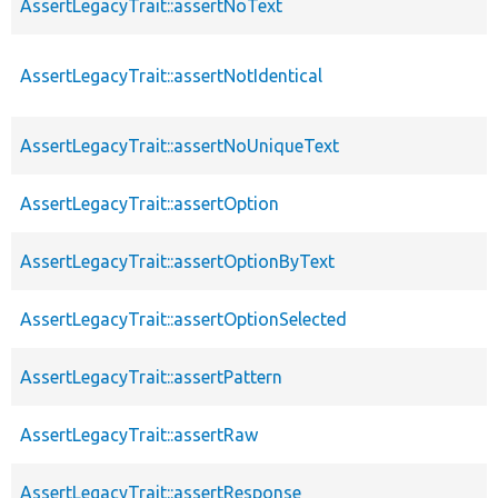
AssertLegacyTrait::assertNoText
AssertLegacyTrait::assertNotIdentical
AssertLegacyTrait::assertNoUniqueText
AssertLegacyTrait::assertOption
AssertLegacyTrait::assertOptionByText
AssertLegacyTrait::assertOptionSelected
AssertLegacyTrait::assertPattern
AssertLegacyTrait::assertRaw
AssertLegacyTrait::assertResponse