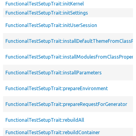
FunctionalTestSetupTrait::initKernel
FunctionalTestSetupTrait::initSettings
FunctionalTestSetupTrait::initUserSession
FunctionalTestSetupTrait::installDefaultThemeFromClassPr
FunctionalTestSetupTrait::installModulesFromClassPropert
FunctionalTestSetupTrait::installParameters
FunctionalTestSetupTrait::prepareEnvironment
FunctionalTestSetupTrait::prepareRequestForGenerator
FunctionalTestSetupTrait::rebuildAll
FunctionalTestSetupTrait::rebuildContainer