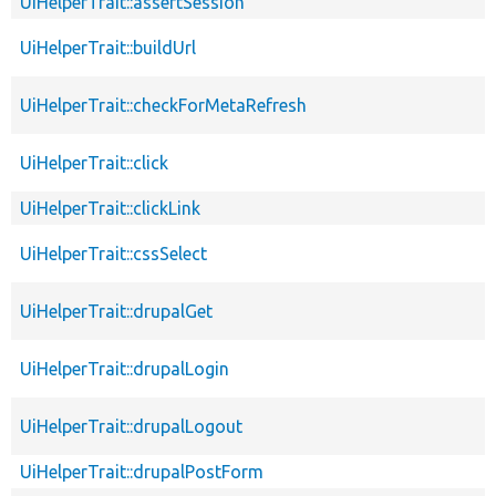
UiHelperTrait::assertSession
UiHelperTrait::buildUrl
UiHelperTrait::checkForMetaRefresh
UiHelperTrait::click
UiHelperTrait::clickLink
UiHelperTrait::cssSelect
UiHelperTrait::drupalGet
UiHelperTrait::drupalLogin
UiHelperTrait::drupalLogout
UiHelperTrait::drupalPostForm