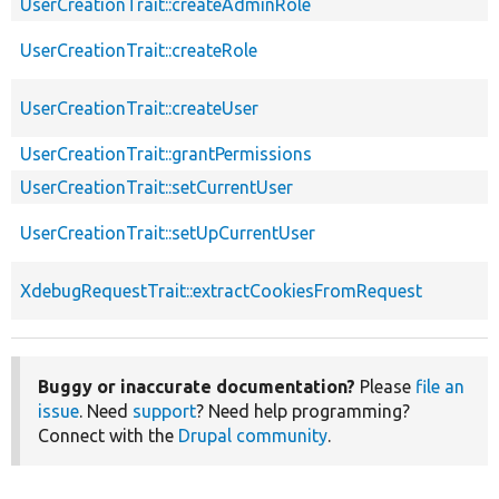
UserCreationTrait::createAdminRole
UserCreationTrait::createRole
UserCreationTrait::createUser
UserCreationTrait::grantPermissions
UserCreationTrait::setCurrentUser
UserCreationTrait::setUpCurrentUser
XdebugRequestTrait::extractCookiesFromRequest
Buggy or inaccurate documentation?
Please
file an
issue
. Need
support
? Need help programming?
Connect with the
Drupal community
.