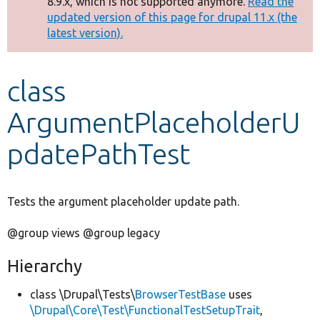
8.9.x, which is not supported anymore.
Read the
message
updated version of this page for drupal 11.x (the
latest version).
Develop for Drupal
class
ArgumentPlaceholderU
pdatePathTest
Tests the argument placeholder update path.
@group views @group legacy
Hierarchy
class \Drupal\Tests\
BrowserTestBase
uses
\Drupal\Core\Test\FunctionalTestSetupTrait
,