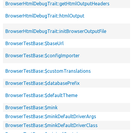
BrowserHtmlDebugTrait::getHtmlOutputHeaders
BrowserHtmlDebugTrait::htmlOutput
BrowserHtmlDebugTrait::initBrowserOutputFile
BrowserTestBase::$baseUrl
BrowserTestBase::$configImporter
BrowserTestBase::$customTranslations
BrowserTestBase::$databasePrefix
BrowserTestBase::$defaultTheme
BrowserTestBase::$mink
BrowserTestBase::$minkDefaultDriverArgs
BrowserTestBase::$minkDefaultDriverClass