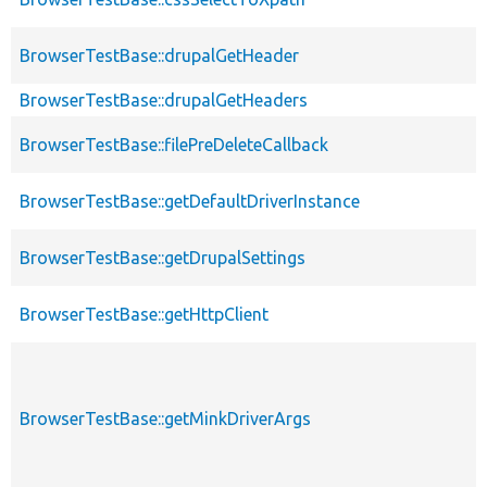
BrowserTestBase::drupalGetHeader
BrowserTestBase::drupalGetHeaders
BrowserTestBase::filePreDeleteCallback
BrowserTestBase::getDefaultDriverInstance
BrowserTestBase::getDrupalSettings
BrowserTestBase::getHttpClient
BrowserTestBase::getMinkDriverArgs