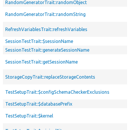
RandomGeneratorTrait::randomObject
RandomGeneratorTrait::randomString
RefreshVariablesTrait::refreshVariables
SessionTestTrait::$sessionName
SessionTestTrait::generateSessionName
SessionTestTrait::getSessionName
StorageCopyTrait::replaceStorageContents
TestSetupTrait::$configSchemaCheckerExclusions
TestSetupTrait::$databasePrefix
TestSetupTrait::$kernel