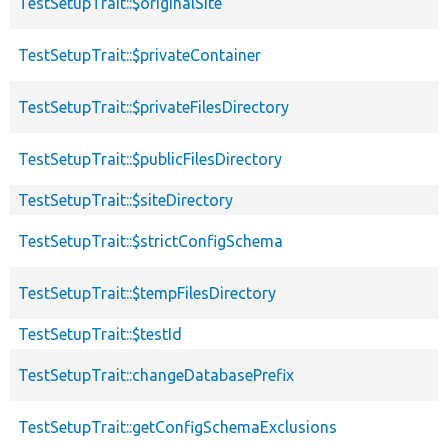
TestSetupTrait::$originalSite
TestSetupTrait::$privateContainer
TestSetupTrait::$privateFilesDirectory
TestSetupTrait::$publicFilesDirectory
TestSetupTrait::$siteDirectory
TestSetupTrait::$strictConfigSchema
TestSetupTrait::$tempFilesDirectory
TestSetupTrait::$testId
TestSetupTrait::changeDatabasePrefix
TestSetupTrait::getConfigSchemaExclusions