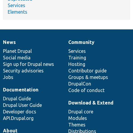
Services
Elements
News
Community
News
Our
Documentation
Drupal
Governance
items
Planet Drupal
community
code
of
Services
Social media
base
community
Training
Sign up for Drupal news
Hosting
Security advisories
Contributor guide
Jobs
Groups & meetups
DrupalCon
Documentation
Code of conduct
Drupal Guide
Download & Extend
Drupal User Guide
Developer docs
Drupal core
API.Drupal.org
Modules
Themes
About
Distributions