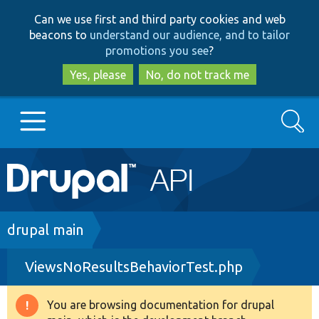
Skip
Skip
Can we use first and third party cookies and web
to
to
beacons to
understand our audience, and to tailor
main
search
promotions you see
?
content
Yes, please
No, do not track me
Search
Main
Go to Drupal.org
navigation
Drupal 7
Breadcrumb
drupal main
ViewsNoResultsBehaviorTest.php
Drupal 8+
You are browsing documentation for drupal
Warning
Other projects