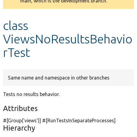
main, which is the development branch.
message
Develop for Drupal
class
ViewsNoResultsBehavio
rTest
Same name and namespace in other branches
Tests no results behavior.
Attributes
#[Group(
'views'
)] #[RunTestsInSeparateProcesses]
Hierarchy