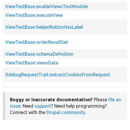
ViewTestBase::enableViewsTestModule
ViewTestBase::executeView
ViewTestBase::helperButtonHasLabel
ViewTestBase::orderResultSet
ViewTestBase::schemaDefinition
ViewTestBase::viewsData
XdebugRequestTrait::extractCookiesFromRequest
Buggy or inaccurate documentation?
Please
file an
issue
. Need
support
? Need help programming?
Connect with the
Drupal community
.