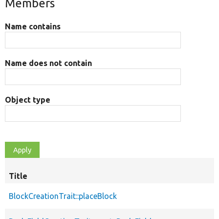
Members
Name contains
Name does not contain
Object type
Title
BlockCreationTrait::placeBlock