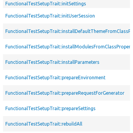
FunctionalTestSetupTrait::initSettings
FunctionalTestSetupTrait::initUserSession
FunctionalTestSetupTrait::installDefaultThemeFromClassPr
FunctionalTestSetupTrait::installModulesFromClassPropert
FunctionalTestSetupTrait::installParameters
FunctionalTestSetupTrait::prepareEnvironment
FunctionalTestSetupTrait::prepareRequestForGenerator
FunctionalTestSetupTrait::prepareSettings
FunctionalTestSetupTrait::rebuildAll