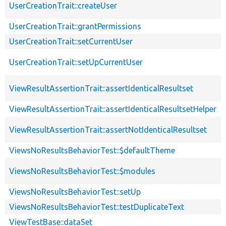
UserCreationTrait::createUser
UserCreationTrait::grantPermissions
UserCreationTrait::setCurrentUser
UserCreationTrait::setUpCurrentUser
ViewResultAssertionTrait::assertIdenticalResultset
ViewResultAssertionTrait::assertIdenticalResultsetHelper
ViewResultAssertionTrait::assertNotIdenticalResultset
ViewsNoResultsBehaviorTest::$defaultTheme
ViewsNoResultsBehaviorTest::$modules
ViewsNoResultsBehaviorTest::setUp
ViewsNoResultsBehaviorTest::testDuplicateText
ViewTestBase::dataSet