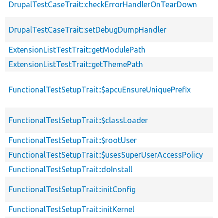
DrupalTestCaseTrait::checkErrorHandlerOnTearDown
DrupalTestCaseTrait::setDebugDumpHandler
ExtensionListTestTrait::getModulePath
ExtensionListTestTrait::getThemePath
FunctionalTestSetupTrait::$apcuEnsureUniquePrefix
FunctionalTestSetupTrait::$classLoader
FunctionalTestSetupTrait::$rootUser
FunctionalTestSetupTrait::$usesSuperUserAccessPolicy
FunctionalTestSetupTrait::doInstall
FunctionalTestSetupTrait::initConfig
FunctionalTestSetupTrait::initKernel