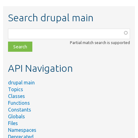
Search drupal main
Function,
class,
Partial match search is supported
file,
topic,
etc.
API Navigation
drupal main
Topics
Classes
Functions
Constants
Globals
Files
Namespaces
Deprecated