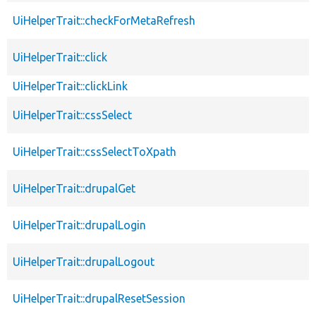
UiHelperTrait::checkForMetaRefresh
UiHelperTrait::click
UiHelperTrait::clickLink
UiHelperTrait::cssSelect
UiHelperTrait::cssSelectToXpath
UiHelperTrait::drupalGet
UiHelperTrait::drupalLogin
UiHelperTrait::drupalLogout
UiHelperTrait::drupalResetSession