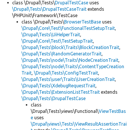
class \Drupal\Tests\
DrupalTestCase
uses
\Drupal\Tests\DrupalTestCaseTrait
extends
\PHPUnit\Framework\TestCase
class \Drupal\Tests\
BrowserTestBase
uses
\Drupal\Core\Test\FunctionalTestSetupTrait
,
\Drupal\Tests\UiHelperTrait
,
\Drupal\Core\Test\TestSetupTrait
,
\Drupal\Tests\block\Traits\BlockCreationTrait
,
\Drupal\Tests\RandomGeneratorTrait
,
\Drupal\Tests\node\Traits\NodeCreationTrait
,
\Drupal\Tests\node\Traits\ContentTypeCreation
Trait
,
\Drupal\Tests\ConfigTestTrait
,
\Drupal\Tests\user\Traits\UserCreationTrait
,
\Drupal\Tests\XdebugRequestTrait
,
\Drupal\Tests\ExtensionListTestTrait
extends
\Drupal\Tests\DrupalTestCase
class
\Drupal\Tests\views\Functional\
ViewTestBas
e
uses
\Drupal\views\Tests\ViewResultAssertionTrai