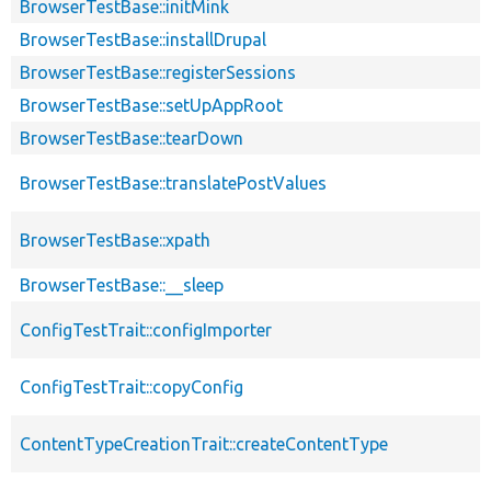
BrowserTestBase::initMink
BrowserTestBase::installDrupal
BrowserTestBase::registerSessions
BrowserTestBase::setUpAppRoot
BrowserTestBase::tearDown
BrowserTestBase::translatePostValues
BrowserTestBase::xpath
BrowserTestBase::__sleep
ConfigTestTrait::configImporter
ConfigTestTrait::copyConfig
ContentTypeCreationTrait::createContentType