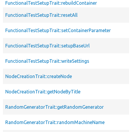
FunctionalTestSetupTrait::rebuildContainer
FunctionalTestSetupTrait::resetAll
FunctionalTestSetupTrait::setContainerParameter
FunctionalTestSetupTrait::setupBaseUrl
FunctionalTestSetupTrait::writeSettings
NodeCreationTrait::createNode
NodeCreationTrait::getNodeByTitle
RandomGeneratorTrait::getRandomGenerator
RandomGeneratorTrait::randomMachineName