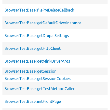
BrowserTestBase::filePreDeleteCallback
BrowserTestBase::getDefaultDriverInstance
BrowserTestBase::getDrupalSettings
BrowserTestBase::getHttpClient
BrowserTestBase::getMinkDriverArgs
BrowserTestBase::getSession
BrowserTestBase::getSessionCookies
BrowserTestBase::getTestMethodCaller
BrowserTestBase::initFrontPage