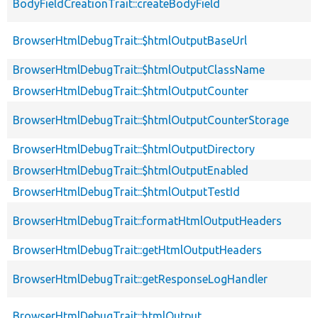
BodyFieldCreationTrait::createBodyField
BrowserHtmlDebugTrait::$htmlOutputBaseUrl
BrowserHtmlDebugTrait::$htmlOutputClassName
BrowserHtmlDebugTrait::$htmlOutputCounter
BrowserHtmlDebugTrait::$htmlOutputCounterStorage
BrowserHtmlDebugTrait::$htmlOutputDirectory
BrowserHtmlDebugTrait::$htmlOutputEnabled
BrowserHtmlDebugTrait::$htmlOutputTestId
BrowserHtmlDebugTrait::formatHtmlOutputHeaders
BrowserHtmlDebugTrait::getHtmlOutputHeaders
BrowserHtmlDebugTrait::getResponseLogHandler
BrowserHtmlDebugTrait::htmlOutput