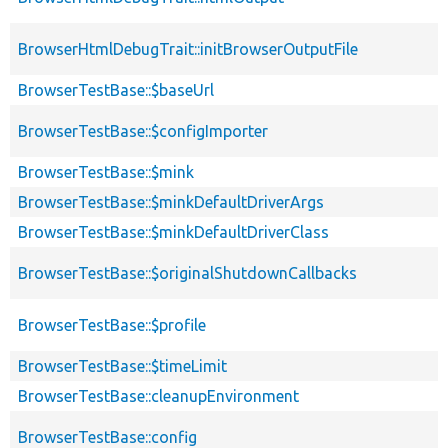
BrowserHtmlDebugTrait::initBrowserOutputFile
BrowserTestBase::$baseUrl
BrowserTestBase::$configImporter
BrowserTestBase::$mink
BrowserTestBase::$minkDefaultDriverArgs
BrowserTestBase::$minkDefaultDriverClass
BrowserTestBase::$originalShutdownCallbacks
BrowserTestBase::$profile
BrowserTestBase::$timeLimit
BrowserTestBase::cleanupEnvironment
BrowserTestBase::config