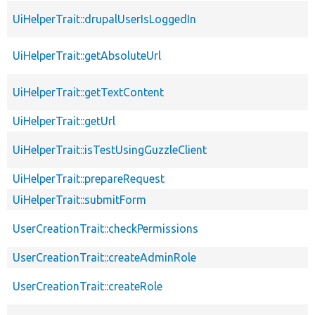
UiHelperTrait::drupalUserIsLoggedIn
UiHelperTrait::getAbsoluteUrl
UiHelperTrait::getTextContent
UiHelperTrait::getUrl
UiHelperTrait::isTestUsingGuzzleClient
UiHelperTrait::prepareRequest
UiHelperTrait::submitForm
UserCreationTrait::checkPermissions
UserCreationTrait::createAdminRole
UserCreationTrait::createRole