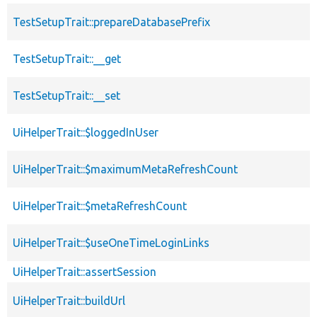
TestSetupTrait::prepareDatabasePrefix
TestSetupTrait::__get
TestSetupTrait::__set
UiHelperTrait::$loggedInUser
UiHelperTrait::$maximumMetaRefreshCount
UiHelperTrait::$metaRefreshCount
UiHelperTrait::$useOneTimeLoginLinks
UiHelperTrait::assertSession
UiHelperTrait::buildUrl