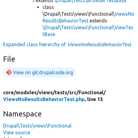
t
extends
\Drupal\Tests\BrowserTestBase
class
\Drupal\Tests\views\Functional\
ViewsNo
ResultsBehaviorTest
extends
\Drupal\Tests\views\Functional\ViewTes
tBase
Expanded class hierarchy of
ViewsNoResultsBehaviorTest
File
View on git.drupalcode.org
core/
modules/
views/
tests/
src/
Functional/
ViewsNoResultsBehaviorTest.php
, line 13
Namespace
Drupal\Tests\views\Functional
View source