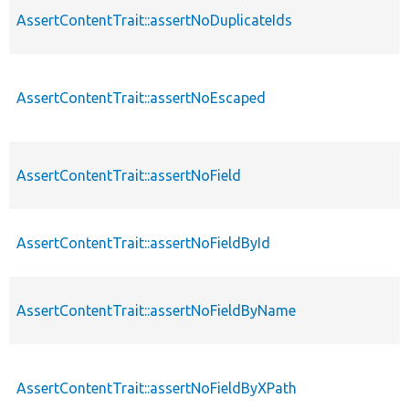
AssertContentTrait::assertNoDuplicateIds
AssertContentTrait::assertNoEscaped
AssertContentTrait::assertNoField
AssertContentTrait::assertNoFieldById
AssertContentTrait::assertNoFieldByName
AssertContentTrait::assertNoFieldByXPath