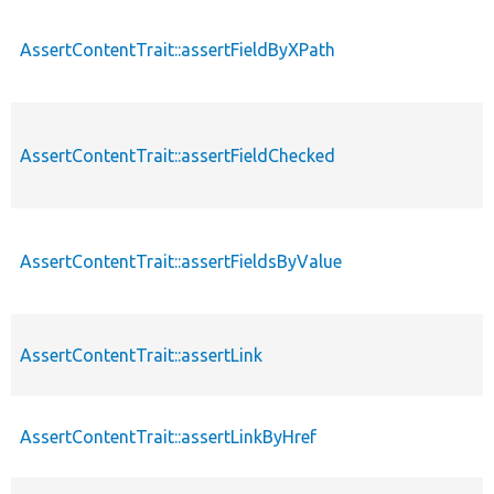
AssertContentTrait::assertFieldByXPath
AssertContentTrait::assertFieldChecked
AssertContentTrait::assertFieldsByValue
AssertContentTrait::assertLink
AssertContentTrait::assertLinkByHref