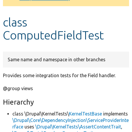
Develop for Drupal
class
ComputedFieldTest
Same name and namespace in other branches
Provides some integration tests for the Field handler.
@group views
Hierarchy
class \Drupal\KernelTests\
KernelTestBase
implements
\Drupal\Core\DependencyInjection\ServiceProviderInte
rface
uses
\Drupal\KernelTests\AssertContentTrait
,