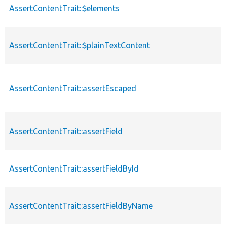
AssertContentTrait::$elements
AssertContentTrait::$plainTextContent
AssertContentTrait::assertEscaped
AssertContentTrait::assertField
AssertContentTrait::assertFieldById
AssertContentTrait::assertFieldByName