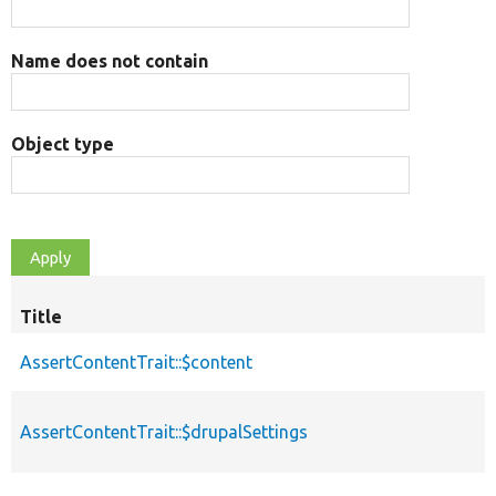
Name does not contain
Object type
Title
AssertContentTrait::$content
AssertContentTrait::$drupalSettings