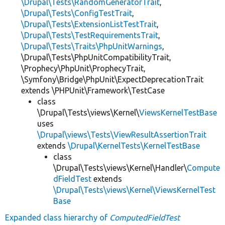
\Drupal\Tests\RandomGeneratorTrait
,
\Drupal\Tests\ConfigTestTrait
,
\Drupal\Tests\ExtensionListTestTrait
,
\Drupal\Tests\TestRequirementsTrait
,
\Drupal\Tests\Traits\PhpUnitWarnings
,
\Drupal\Tests\PhpUnitCompatibilityTrait,
\Prophecy\PhpUnit\ProphecyTrait,
\Symfony\Bridge\PhpUnit\ExpectDeprecationTrait
extends \PHPUnit\Framework\TestCase
class
\Drupal\Tests\views\Kernel\
ViewsKernelTestBase
uses
\Drupal\views\Tests\ViewResultAssertionTrait
extends
\Drupal\KernelTests\KernelTestBase
class
\Drupal\Tests\views\Kernel\Handler\
Compute
dFieldTest
extends
\Drupal\Tests\views\Kernel\ViewsKernelTest
Base
Expanded class hierarchy of
ComputedFieldTest