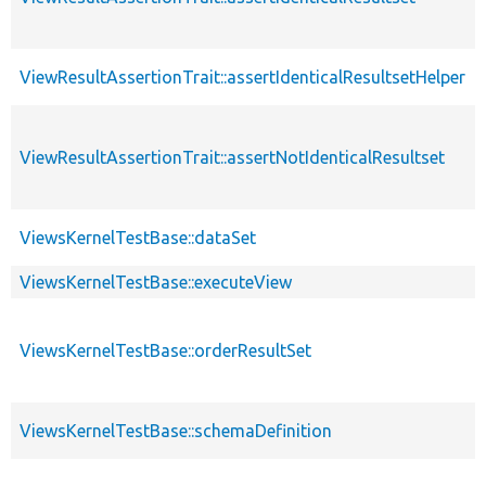
ViewResultAssertionTrait::assertIdenticalResultsetHelper
ViewResultAssertionTrait::assertNotIdenticalResultset
ViewsKernelTestBase::dataSet
ViewsKernelTestBase::executeView
ViewsKernelTestBase::orderResultSet
ViewsKernelTestBase::schemaDefinition