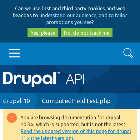
Skip
Skip
Can we use first and third party cookies and web
to
to
beacons to
understand our audience, and to tailor
main
search
promotions you see
?
content
Yes, please
No, do not track me
Search
Main
Go to Drupal.org
navigation
Drupal 7
Breadcrumb
drupal 10
ComputedFieldTest.php
Drupal 8+
You are browsing documentation for drupal
Warning
10.3.x, which is supported, but is not the latest.
message
Read the updated version of this page for drupal
Other projects
11.x (the latest version).