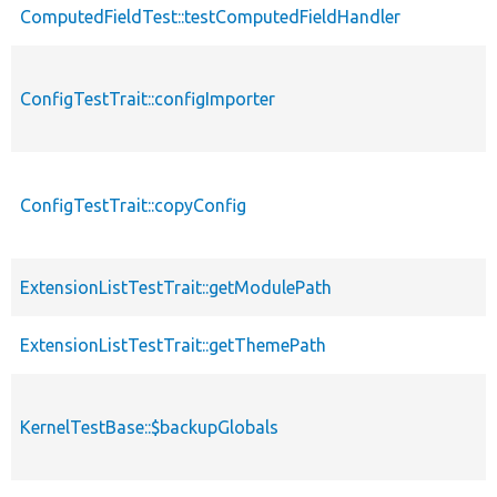
ComputedFieldTest::testComputedFieldHandler
ConfigTestTrait::configImporter
ConfigTestTrait::copyConfig
ExtensionListTestTrait::getModulePath
ExtensionListTestTrait::getThemePath
KernelTestBase::$backupGlobals