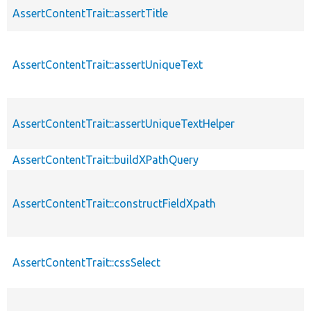
AssertContentTrait::assertTitle
AssertContentTrait::assertUniqueText
AssertContentTrait::assertUniqueTextHelper
AssertContentTrait::buildXPathQuery
AssertContentTrait::constructFieldXpath
AssertContentTrait::cssSelect