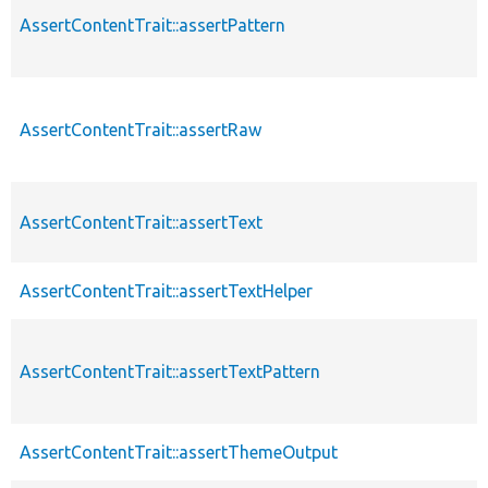
AssertContentTrait::assertPattern
AssertContentTrait::assertRaw
AssertContentTrait::assertText
AssertContentTrait::assertTextHelper
AssertContentTrait::assertTextPattern
AssertContentTrait::assertThemeOutput