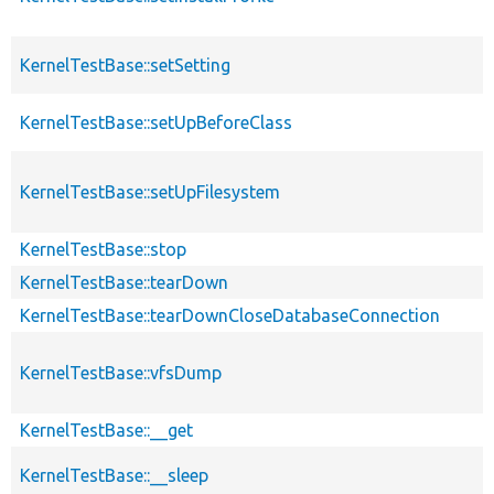
KernelTestBase::setSetting
KernelTestBase::setUpBeforeClass
KernelTestBase::setUpFilesystem
KernelTestBase::stop
KernelTestBase::tearDown
KernelTestBase::tearDownCloseDatabaseConnection
KernelTestBase::vfsDump
KernelTestBase::__get
KernelTestBase::__sleep