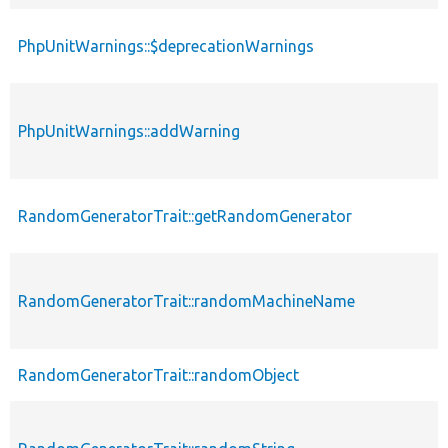
PhpUnitWarnings::$deprecationWarnings
PhpUnitWarnings::addWarning
RandomGeneratorTrait::getRandomGenerator
RandomGeneratorTrait::randomMachineName
RandomGeneratorTrait::randomObject