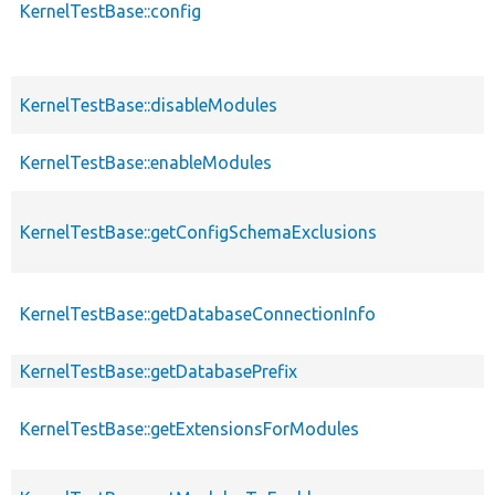
KernelTestBase::config
KernelTestBase::disableModules
KernelTestBase::enableModules
KernelTestBase::getConfigSchemaExclusions
KernelTestBase::getDatabaseConnectionInfo
KernelTestBase::getDatabasePrefix
KernelTestBase::getExtensionsForModules