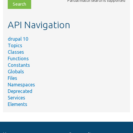
Partial match search is supported
file,
topic,
etc.
API Navigation
drupal 10
Topics
Classes
Functions
Constants
Globals
Files
Namespaces
Deprecated
Services
Elements