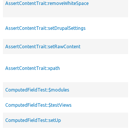
AssertContentTrait::removeWhiteSpace
AssertContentTrait::setDrupalSettings
AssertContentTrait::setRawContent
AssertContentTrait::xpath
ComputedFieldTest::$modules
ComputedFieldTest::$testViews
ComputedFieldTest::setUp