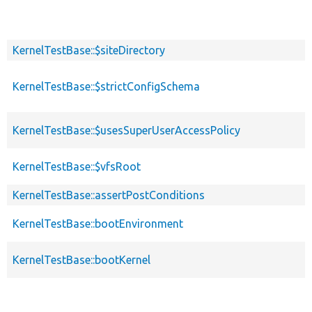
KernelTestBase::$siteDirectory
KernelTestBase::$strictConfigSchema
KernelTestBase::$usesSuperUserAccessPolicy
KernelTestBase::$vfsRoot
KernelTestBase::assertPostConditions
KernelTestBase::bootEnvironment
KernelTestBase::bootKernel