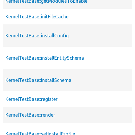
KernelTestBase::getModulesToEnable
KernelTestBase::initFileCache
KernelTestBase::installConfig
KernelTestBase::installEntitySchema
KernelTestBase::installSchema
KernelTestBase::register
KernelTestBase::render
KernelTestBase::setInstallProfile