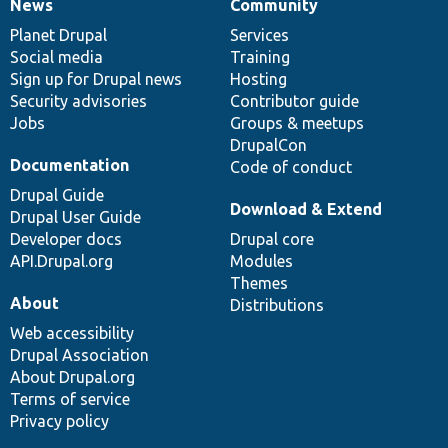
News
Community
News
Our
Documentation
Drupal
Governance
items
Planet Drupal
community
code
of
Services
Social media
base
community
Training
Sign up for Drupal news
Hosting
Security advisories
Contributor guide
Jobs
Groups & meetups
DrupalCon
Documentation
Code of conduct
Drupal Guide
Download & Extend
Drupal User Guide
Developer docs
Drupal core
API.Drupal.org
Modules
Themes
About
Distributions
Web accessibility
Drupal Association
About Drupal.org
Terms of service
Privacy policy