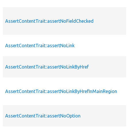
AssertContentTrait::assertNoFieldChecked
AssertContentTrait::assertNoLink
AssertContentTrait::assertNoLinkByHref
AssertContentTrait::assertNoLinkByHrefInMainRegion
AssertContentTrait::assertNoOption