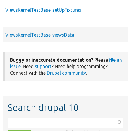
ViewsKernelTestBase::setUpFixtures
ViewsKernelTestBase::viewsData
Buggy or inaccurate documentation?
Please
file an
issue
. Need
support
? Need help programming?
Connect with the
Drupal community
.
Search drupal 10
Function,
class,