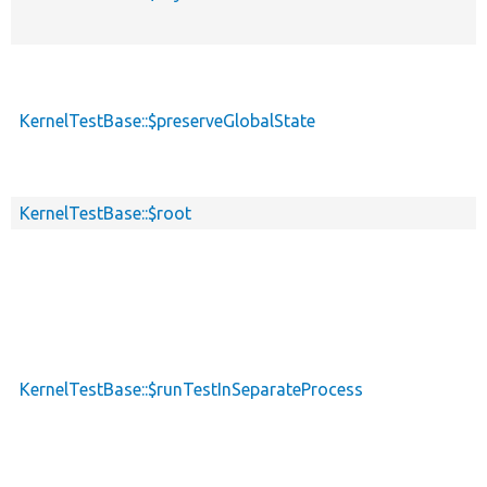
KernelTestBase::$preserveGlobalState
KernelTestBase::$root
KernelTestBase::$runTestInSeparateProcess