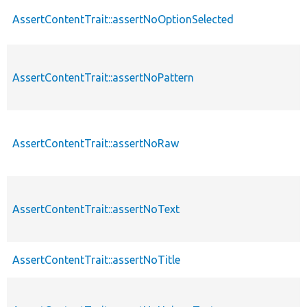
AssertContentTrait::assertNoOptionSelected
AssertContentTrait::assertNoPattern
AssertContentTrait::assertNoRaw
AssertContentTrait::assertNoText
AssertContentTrait::assertNoTitle