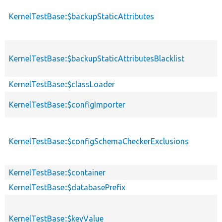
KernelTestBase::$backupStaticAttributes
KernelTestBase::$backupStaticAttributesBlacklist
KernelTestBase::$classLoader
KernelTestBase::$configImporter
KernelTestBase::$configSchemaCheckerExclusions
KernelTestBase::$container
KernelTestBase::$databasePrefix
KernelTestBase::$keyValue