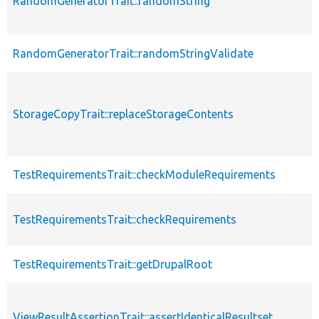
RandomGeneratorTrait::randomString
RandomGeneratorTrait::randomStringValidate
StorageCopyTrait::replaceStorageContents
TestRequirementsTrait::checkModuleRequirements
TestRequirementsTrait::checkRequirements
TestRequirementsTrait::getDrupalRoot
ViewResultAssertionTrait::assertIdenticalResultset