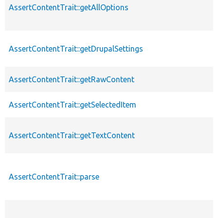
AssertContentTrait::getAllOptions
AssertContentTrait::getDrupalSettings
AssertContentTrait::getRawContent
AssertContentTrait::getSelectedItem
AssertContentTrait::getTextContent
AssertContentTrait::parse