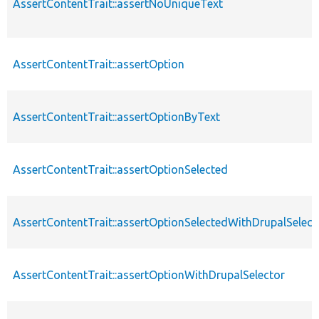
AssertContentTrait::assertNoUniqueText
AssertContentTrait::assertOption
AssertContentTrait::assertOptionByText
AssertContentTrait::assertOptionSelected
AssertContentTrait::assertOptionSelectedWithDrupalSelect
AssertContentTrait::assertOptionWithDrupalSelector