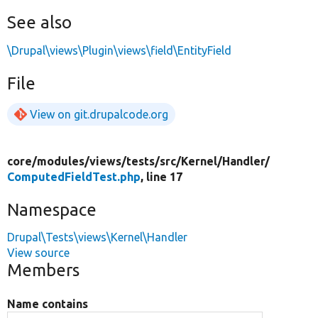
See also
\Drupal\views\Plugin\views\field\EntityField
File
View on git.drupalcode.org
core/
modules/
views/
tests/
src/
Kernel/
Handler/
ComputedFieldTest.php
, line 17
Namespace
Drupal\Tests\views\Kernel\Handler
View source
Members
Name contains