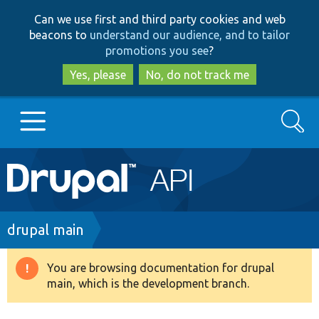
Skip
Skip
Can we use first and third party cookies and web
to
to
beacons to
understand our audience, and to tailor
main
search
promotions you see
?
content
Yes, please
No, do not track me
Search
Main
Go to Drupal.org
navigation
Drupal 7
Breadcrumb
drupal main
Drupal 8+
You are browsing documentation for drupal
Warning
main, which is the development branch.
message
Other projects