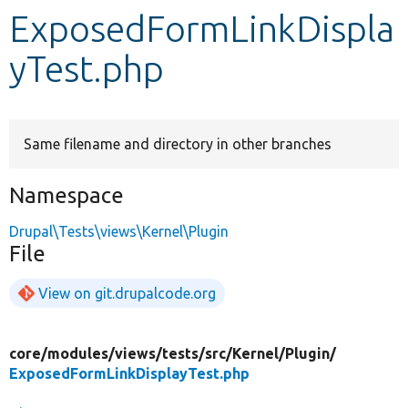
ExposedFormLinkDispla
Develop for Drupal
yTest.php
Same filename and directory in other branches
Namespace
Drupal\Tests\views\Kernel\Plugin
File
View on git.drupalcode.org
core/
modules/
views/
tests/
src/
Kernel/
Plugin/
ExposedFormLinkDisplayTest.php