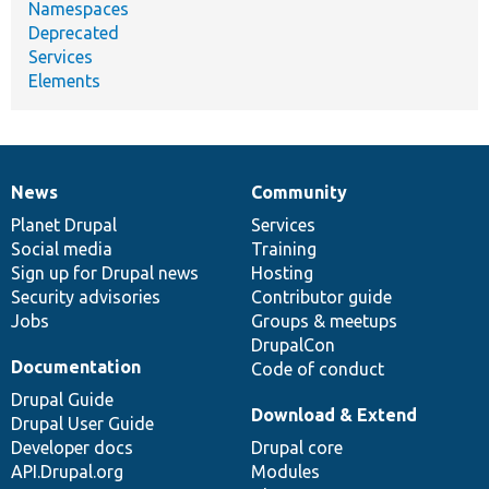
Namespaces
Deprecated
Services
Elements
News
Community
News
Our
Documentation
Drupal
Governance
items
Planet Drupal
community
code
of
Services
Social media
base
community
Training
Sign up for Drupal news
Hosting
Security advisories
Contributor guide
Jobs
Groups & meetups
DrupalCon
Documentation
Code of conduct
Drupal Guide
Download & Extend
Drupal User Guide
Developer docs
Drupal core
API.Drupal.org
Modules