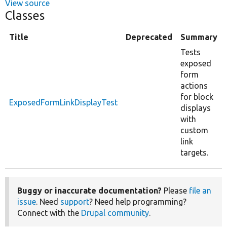
View source
Classes
Title
Deprecated
Summary
Tests
exposed
form
actions
for block
ExposedFormLinkDisplayTest
displays
with
custom
link
targets.
Buggy or inaccurate documentation?
Please
file an
issue
. Need
support
? Need help programming?
Connect with the
Drupal community
.