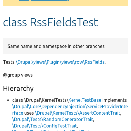
Develop for Drupal
class RssFieldsTest
Same name and namespace in other branches
Tests
\Drupal\views\Plugin\views\row\RssFields
.
@group views
Hierarchy
class \Drupal\KernelTests\
KernelTestBase
implements
\Drupal\Core\DependencyInjection\ServiceProviderInte
rface
uses
\Drupal\KernelTests\AssertContentTrait
,
\Drupal\Tests\RandomGeneratorTrait
,
\Drupal\Tests\ConfigTestTrait
,