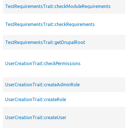
TestRequirementsTrait::checkModuleRequirements
TestRequirementsTrait::checkRequirements
TestRequirementsTrait::getDrupalRoot
UserCreationTrait::checkPermissions
UserCreationTrait::createAdminRole
UserCreationTrait::createRole
UserCreationTrait::createUser