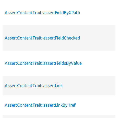
AssertContentTrait::assertFieldByXPath
AssertContentTrait::assertFieldChecked
AssertContentTrait::assertFieldsByValue
AssertContentTrait::assertLink
AssertContentTrait::assertLinkByHref