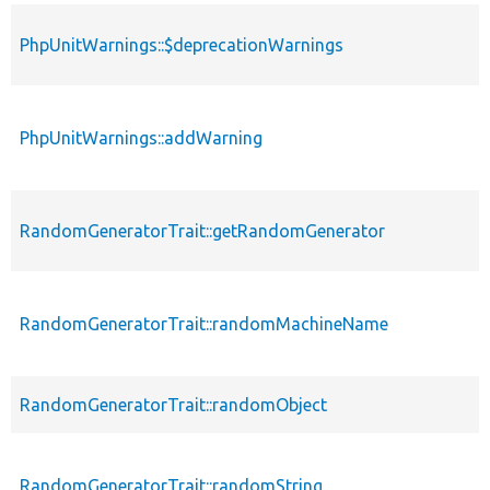
PhpUnitWarnings::$deprecationWarnings
PhpUnitWarnings::addWarning
RandomGeneratorTrait::getRandomGenerator
RandomGeneratorTrait::randomMachineName
RandomGeneratorTrait::randomObject
RandomGeneratorTrait::randomString