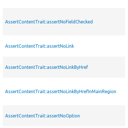
AssertContentTrait::assertNoFieldChecked
AssertContentTrait::assertNoLink
AssertContentTrait::assertNoLinkByHref
AssertContentTrait::assertNoLinkByHrefInMainRegion
AssertContentTrait::assertNoOption