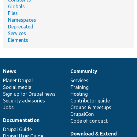
Globals
Files
Namespaces
Deprecated
Services
Elements
News
Community
News
Our
Documentation
Drupal
Governance
items
Planet Drupal
community
code
of
Services
Social media
base
community
Training
Sign up for Drupal news
Hosting
Security advisories
Contributor guide
Jobs
Groups & meetups
DrupalCon
Documentation
Code of conduct
Drupal Guide
Download & Extend
Drupal User Guide