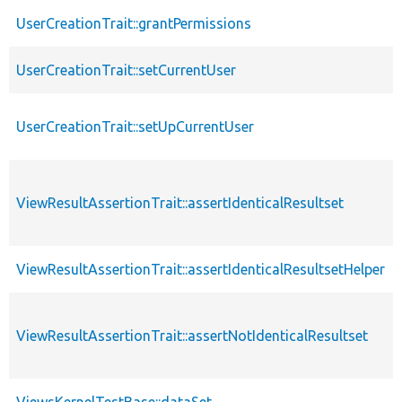
UserCreationTrait::grantPermissions
UserCreationTrait::setCurrentUser
UserCreationTrait::setUpCurrentUser
ViewResultAssertionTrait::assertIdenticalResultset
ViewResultAssertionTrait::assertIdenticalResultsetHelper
ViewResultAssertionTrait::assertNotIdenticalResultset
ViewsKernelTestBase::dataSet