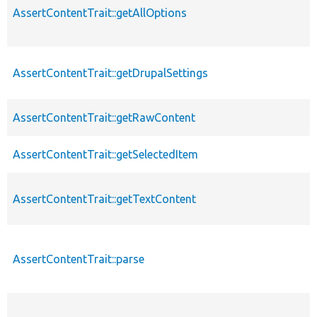
AssertContentTrait::getAllOptions
AssertContentTrait::getDrupalSettings
AssertContentTrait::getRawContent
AssertContentTrait::getSelectedItem
AssertContentTrait::getTextContent
AssertContentTrait::parse