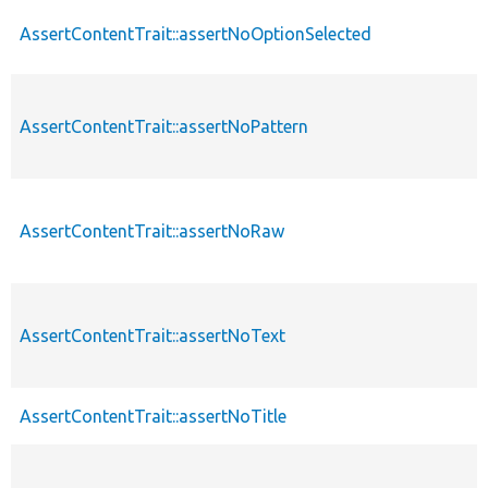
AssertContentTrait::assertNoOptionSelected
AssertContentTrait::assertNoPattern
AssertContentTrait::assertNoRaw
AssertContentTrait::assertNoText
AssertContentTrait::assertNoTitle