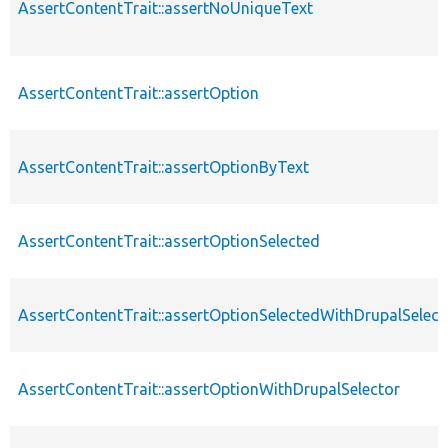
AssertContentTrait::assertNoUniqueText
AssertContentTrait::assertOption
AssertContentTrait::assertOptionByText
AssertContentTrait::assertOptionSelected
AssertContentTrait::assertOptionSelectedWithDrupalSelect
AssertContentTrait::assertOptionWithDrupalSelector