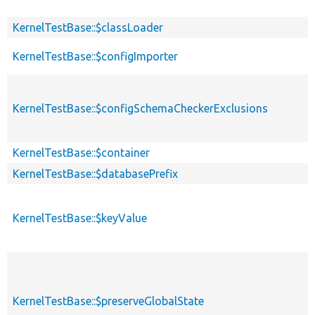
KernelTestBase::$classLoader
KernelTestBase::$configImporter
KernelTestBase::$configSchemaCheckerExclusions
KernelTestBase::$container
KernelTestBase::$databasePrefix
KernelTestBase::$keyValue
KernelTestBase::$preserveGlobalState