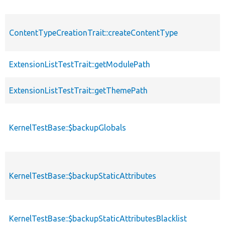
ContentTypeCreationTrait::createContentType
ExtensionListTestTrait::getModulePath
ExtensionListTestTrait::getThemePath
KernelTestBase::$backupGlobals
KernelTestBase::$backupStaticAttributes
KernelTestBase::$backupStaticAttributesBlacklist