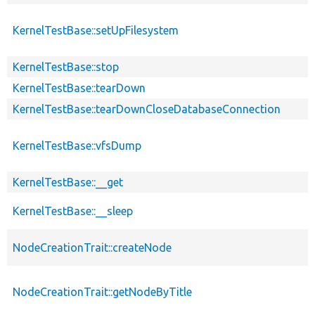
KernelTestBase::setUpFilesystem
KernelTestBase::stop
KernelTestBase::tearDown
KernelTestBase::tearDownCloseDatabaseConnection
KernelTestBase::vfsDump
KernelTestBase::__get
KernelTestBase::__sleep
NodeCreationTrait::createNode
NodeCreationTrait::getNodeByTitle