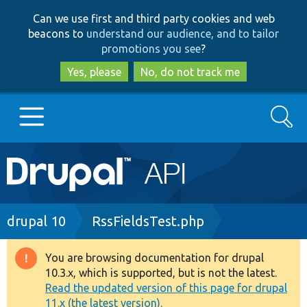
Skip
Skip
Can we use first and third party cookies and web
to
to
beacons to
understand our audience, and to tailor
main
search
promotions you see
?
content
Yes, please
No, do not track me
Search
Main
Go to Drupal.org
navigation
Drupal 7
Breadcrumb
drupal 10
RssFieldsTest.php
Drupal 8+
You are browsing documentation for drupal
Warning
10.3.x, which is supported, but is not the latest.
message
Read the updated version of this page for drupal
Other projects
11.x (the latest version).