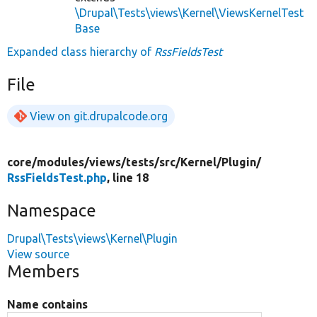
\Drupal\Tests\views\Kernel\ViewsKernelTest
Base
Expanded class hierarchy of
RssFieldsTest
File
View on git.drupalcode.org
core/
modules/
views/
tests/
src/
Kernel/
Plugin/
RssFieldsTest.php
, line 18
Namespace
Drupal\Tests\views\Kernel\Plugin
View source
Members
Name contains