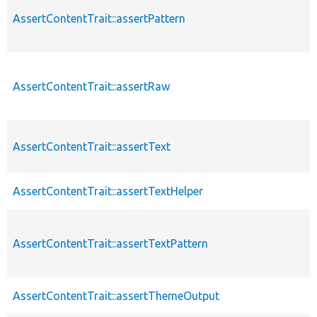
AssertContentTrait::assertPattern
AssertContentTrait::assertRaw
AssertContentTrait::assertText
AssertContentTrait::assertTextHelper
AssertContentTrait::assertTextPattern
AssertContentTrait::assertThemeOutput