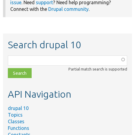
issue
. Need
support
? Need help programming?
Connect with the
Drupal community
.
Search drupal 10
Function,
class,
Partial match search is supported
file,
topic,
etc.
API Navigation
drupal 10
Topics
Classes
Functions
Constants