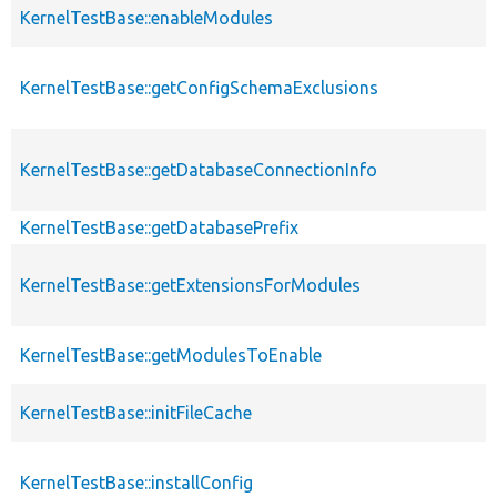
KernelTestBase::enableModules
KernelTestBase::getConfigSchemaExclusions
KernelTestBase::getDatabaseConnectionInfo
KernelTestBase::getDatabasePrefix
KernelTestBase::getExtensionsForModules
KernelTestBase::getModulesToEnable
KernelTestBase::initFileCache
KernelTestBase::installConfig