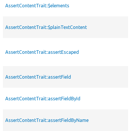
AssertContentTrait::$elements
AssertContentTrait::$plainTextContent
AssertContentTrait::assertEscaped
AssertContentTrait::assertField
AssertContentTrait::assertFieldById
AssertContentTrait::assertFieldByName