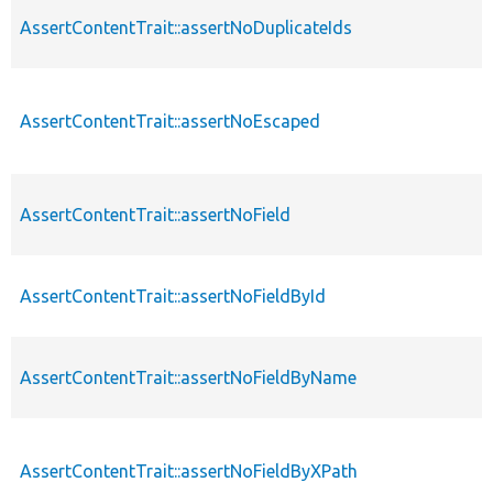
AssertContentTrait::assertNoDuplicateIds
AssertContentTrait::assertNoEscaped
AssertContentTrait::assertNoField
AssertContentTrait::assertNoFieldById
AssertContentTrait::assertNoFieldByName
AssertContentTrait::assertNoFieldByXPath