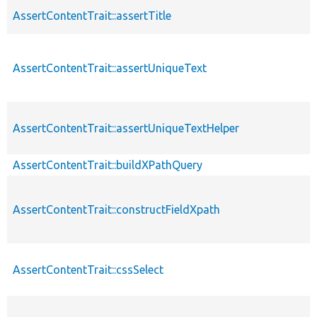
AssertContentTrait::assertTitle
AssertContentTrait::assertUniqueText
AssertContentTrait::assertUniqueTextHelper
AssertContentTrait::buildXPathQuery
AssertContentTrait::constructFieldXpath
AssertContentTrait::cssSelect