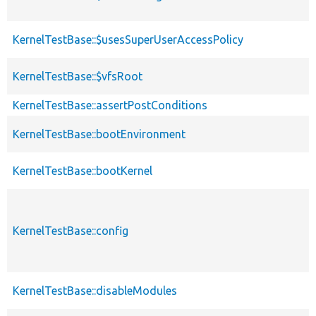
KernelTestBase::$usesSuperUserAccessPolicy
KernelTestBase::$vfsRoot
KernelTestBase::assertPostConditions
KernelTestBase::bootEnvironment
KernelTestBase::bootKernel
KernelTestBase::config
KernelTestBase::disableModules