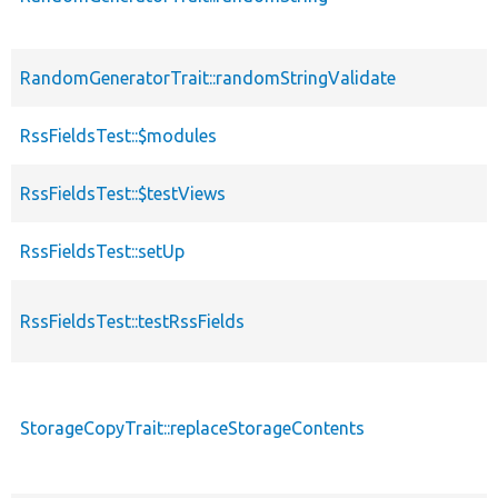
RandomGeneratorTrait::randomStringValidate
RssFieldsTest::$modules
RssFieldsTest::$testViews
RssFieldsTest::setUp
RssFieldsTest::testRssFields
StorageCopyTrait::replaceStorageContents