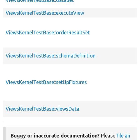
ViewsKernelTestBase::executeView
ViewsKernelTestBase::orderResultSet
ViewsKernelTestBase::schemaDefinition
ViewsKernelTestBase::setUpFixtures
ViewsKernelTestBase::viewsData
Buggy or inaccurate documentation?
Please
file an