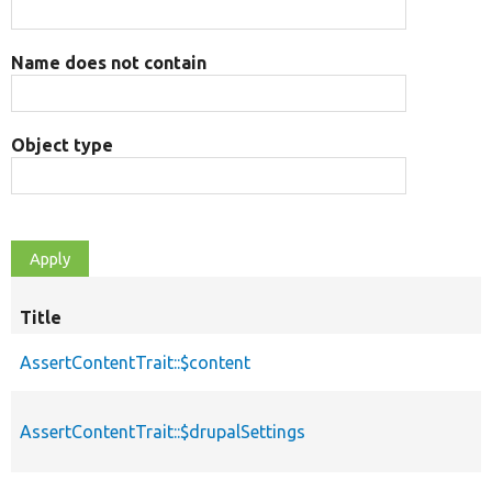
Name does not contain
Object type
Title
AssertContentTrait::$content
AssertContentTrait::$drupalSettings