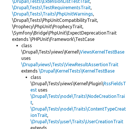
\Drupal\Tests\ExtensionListTestTrait
,
\Drupal\Tests\TestRequirementsTrait
,
\Drupal\Tests\Traits\PhpUnitWarnings
,
\Drupal\Tests\PhpUnitCompatibilityTrait,
\Prophecy\PhpUnit\ProphecyTrait,
\Symfony\Bridge\PhpUnit\ExpectDeprecationTrait
extends \PHPUnit\Framework\TestCase
class
\Drupal\Tests\views\Kernel\
ViewsKernelTestBase
uses
\Drupal\views\Tests\ViewResultAssertionTrait
extends
\Drupal\KernelTests\KernelTestBase
class
\Drupal\Tests\views\Kernel\Plugin\
RssFieldsT
est
uses
\Drupal\Tests\node\Traits\NodeCreationTrai
t
,
\Drupal\Tests\node\Traits\ContentTypeCreat
ionTrait
,
\Drupal\Tests\user\Traits\UserCreationTrait
extends