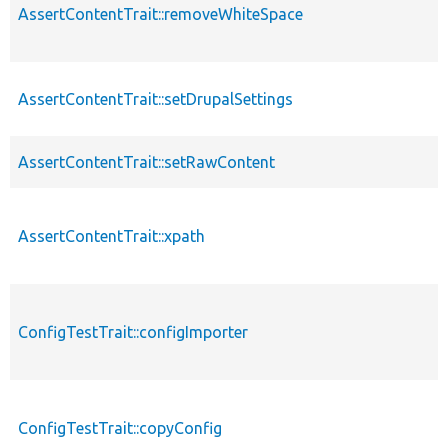
AssertContentTrait::removeWhiteSpace
AssertContentTrait::setDrupalSettings
AssertContentTrait::setRawContent
AssertContentTrait::xpath
ConfigTestTrait::configImporter
ConfigTestTrait::copyConfig