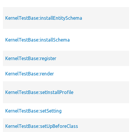
KernelTestBase::installEntitySchema
KernelTestBase::installSchema
KernelTestBase::register
KernelTestBase::render
KernelTestBase::setInstallProfile
KernelTestBase::setSetting
KernelTestBase::setUpBeforeClass