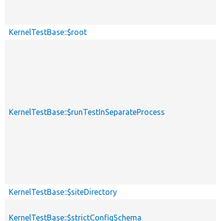
KernelTestBase::$root
KernelTestBase::$runTestInSeparateProcess
KernelTestBase::$siteDirectory
KernelTestBase::$strictConfigSchema