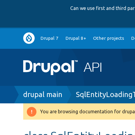
Can we use first and third p
Main
Drupal 7
Drupal 8+
Other projects
D
navigation
Breadcrumb
drupal main
SqlEntityLoading
You are browsing documentation for drupal
Warning
message