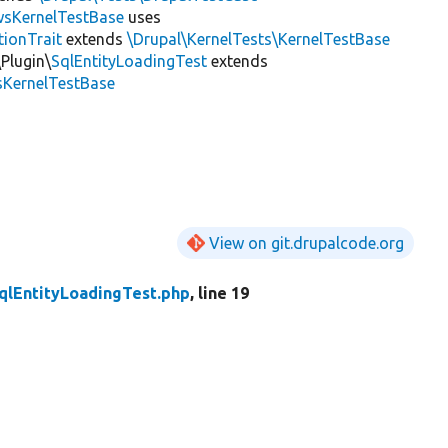
wsKernelTestBase
uses
tionTrait
extends
\Drupal\KernelTests\KernelTestBase
Plugin\
SqlEntityLoadingTest
extends
sKernelTestBase
View on git.drupalcode.org
qlEntityLoadingTest.php
, line 19