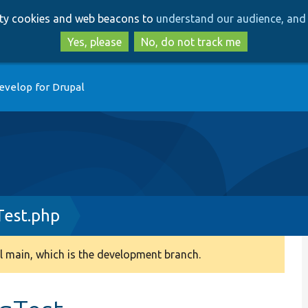
Skip
Skip
arty cookies and web beacons to
understand our audience, and 
to
to
main
search
Yes, please
No, do not track me
content
evelop for Drupal
Test.php
 main, which is the development branch.