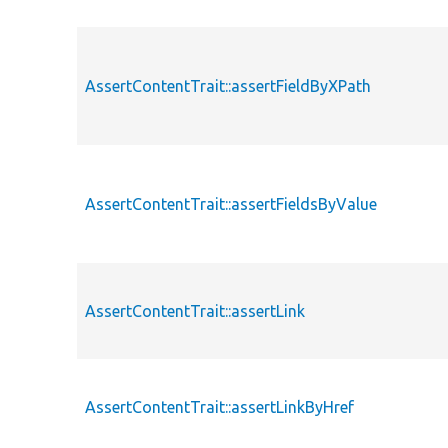
AssertContentTrait::assertFieldByXPath
AssertContentTrait::assertFieldsByValue
AssertContentTrait::assertLink
AssertContentTrait::assertLinkByHref