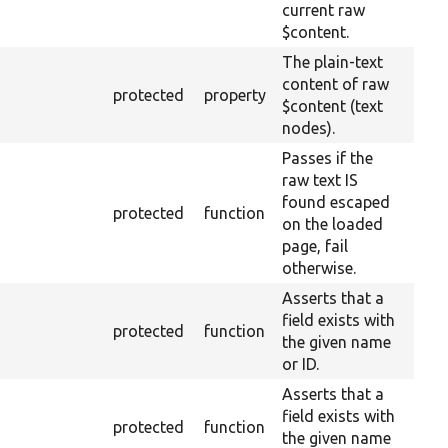
current raw
$content.
The plain-text
content of raw
protected
property
$content (text
nodes).
Passes if the
raw text IS
found escaped
protected
function
on the loaded
page, fail
otherwise.
Asserts that a
field exists with
protected
function
the given name
or ID.
Asserts that a
field exists with
protected
function
the given name