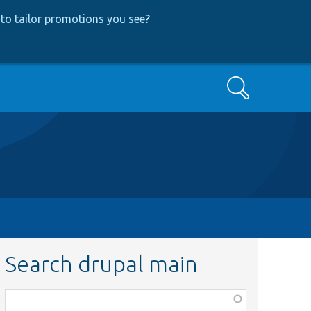
to tailor promotions you see
?
Search
Search drupal main
Function,