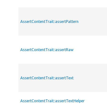
AssertContentTrait::assertPattern
AssertContentTrait::assertRaw
AssertContentTrait::assertText
AssertContentTrait::assertTextHelper