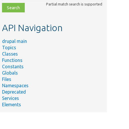
class,
Partial match search is supported
file,
topic,
etc.
API Navigation
drupal main
Topics
Classes
Functions
Constants
Globals
Files
Namespaces
Deprecated
Services
Elements