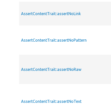
AssertContentTrait::assertNoLink
AssertContentTrait::assertNoPattern
AssertContentTrait::assertNoRaw
AssertContentTrait::assertNoText