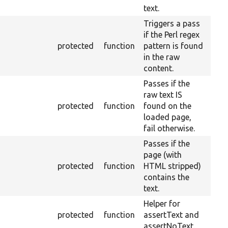
text.
Triggers a pass
if the Perl regex
protected
function
pattern is found
in the raw
content.
Passes if the
raw text IS
protected
function
found on the
loaded page,
fail otherwise.
Passes if the
page (with
protected
function
HTML stripped)
contains the
text.
Helper for
protected
function
assertText and
assertNoText.