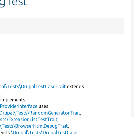
ngTest
pal\Tests\DrupalTestCaseTrait
extends
implements
ProviderInterface
uses
\Drupal\Tests\RandomGeneratorTrait
,
sts\ExtensionListTestTrait
,
l\Tests\BrowserHtmlDebugTrait
,
tends
\Drupal\Tests\DrupalTestCase