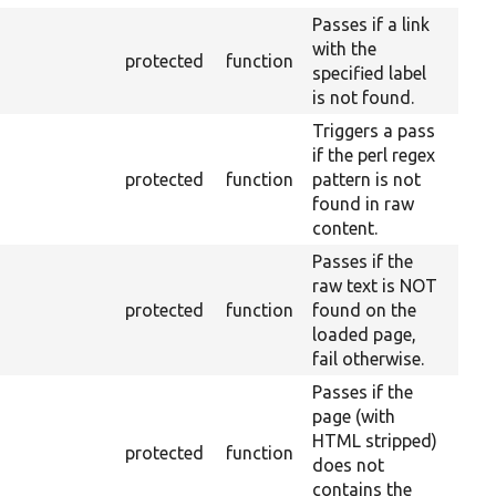
Passes if a link
with the
protected
function
specified label
is not found.
Triggers a pass
if the perl regex
protected
function
pattern is not
found in raw
content.
Passes if the
raw text is NOT
protected
function
found on the
loaded page,
fail otherwise.
Passes if the
page (with
HTML stripped)
protected
function
does not
contains the