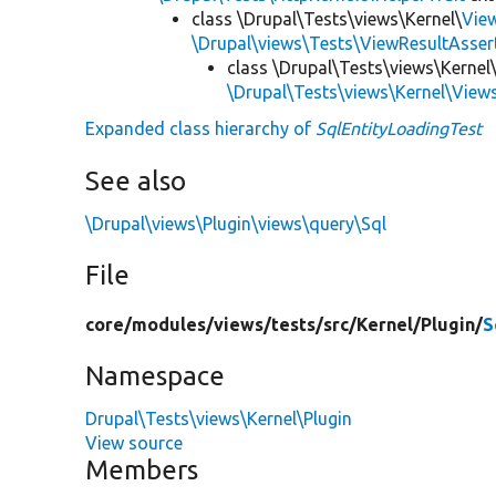
class \Drupal\Tests\views\Kernel\
Vie
\Drupal\views\Tests\ViewResultAsser
class \Drupal\Tests\views\Kernel\
\Drupal\Tests\views\Kernel\View
Expanded class hierarchy of
SqlEntityLoadingTest
See also
\Drupal\views\Plugin\views\query\Sql
File
core/
modules/
views/
tests/
src/
Kernel/
Plugin/
S
Namespace
Drupal\Tests\views\Kernel\Plugin
View source
Members