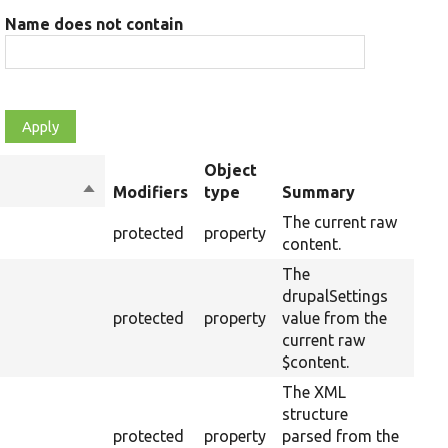
Name does not contain
Object
Sort
Modifiers
type
Summary
Ove
descending
The current raw
protected
property
content.
The
drupalSettings
protected
property
value from the
current raw
$content.
The XML
structure
protected
property
parsed from the