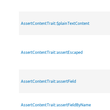
AssertContentTrait::$plainTextContent
AssertContentTrait::assertEscaped
AssertContentTrait::assertField
AssertContentTrait::assertFieldByName