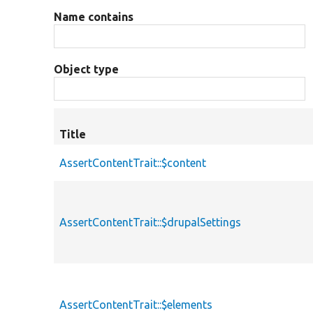
Name contains
Object type
Title
AssertContentTrait::$content
AssertContentTrait::$drupalSettings
AssertContentTrait::$elements