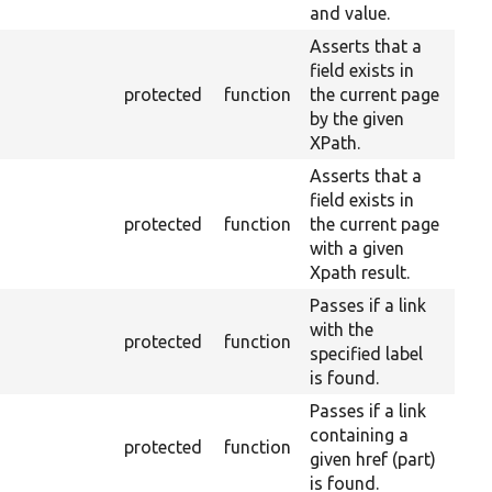
and value.
Asserts that a
field exists in
protected
function
the current page
by the given
XPath.
Asserts that a
field exists in
protected
function
the current page
with a given
Xpath result.
Passes if a link
with the
protected
function
specified label
is found.
Passes if a link
containing a
protected
function
given href (part)
is found.