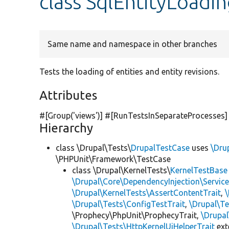
class SqlEntityLoadi
Same name and namespace in other branches
Tests the loading of entities and entity revisions.
Attributes
#[Group(
'views'
)] #[RunTestsInSeparateProcesses]
Hierarchy
class \Drupal\Tests\
DrupalTestCase
uses
\Dru
\PHPUnit\Framework\TestCase
class \Drupal\KernelTests\
KernelTestBase
\Drupal\Core\DependencyInjection\Service
\Drupal\KernelTests\AssertContentTrait
,
\Drupal\Tests\ConfigTestTrait
,
\Drupal\Te
\Prophecy\PhpUnit\ProphecyTrait,
\Drupa
\Drupal\Tests\HttpKernelUiHelperTrait
ex