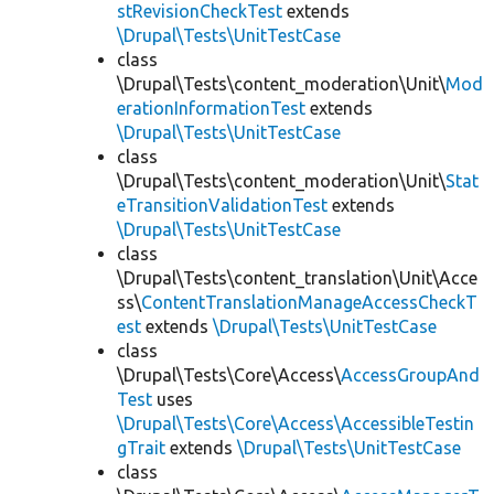
stRevisionCheckTest
extends
\Drupal\Tests\UnitTestCase
class
\Drupal\Tests\content_moderation\Unit\
Mod
erationInformationTest
extends
\Drupal\Tests\UnitTestCase
class
\Drupal\Tests\content_moderation\Unit\
Stat
eTransitionValidationTest
extends
\Drupal\Tests\UnitTestCase
class
\Drupal\Tests\content_translation\Unit\Acce
ss\
ContentTranslationManageAccessCheckT
est
extends
\Drupal\Tests\UnitTestCase
class
\Drupal\Tests\Core\Access\
AccessGroupAnd
Test
uses
\Drupal\Tests\Core\Access\AccessibleTestin
gTrait
extends
\Drupal\Tests\UnitTestCase
class