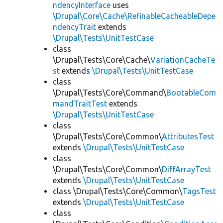
ndencyInterface
uses
\Drupal\Core\Cache\RefinableCacheableDepe
ndencyTrait
extends
\Drupal\Tests\UnitTestCase
class
\Drupal\Tests\Core\Cache\
VariationCacheTe
st
extends
\Drupal\Tests\UnitTestCase
class
\Drupal\Tests\Core\Command\
BootableCom
mandTraitTest
extends
\Drupal\Tests\UnitTestCase
class
\Drupal\Tests\Core\Common\
AttributesTest
extends
\Drupal\Tests\UnitTestCase
class
\Drupal\Tests\Core\Common\
DiffArrayTest
extends
\Drupal\Tests\UnitTestCase
class \Drupal\Tests\Core\Common\
TagsTest
extends
\Drupal\Tests\UnitTestCase
class