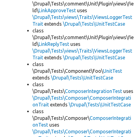
\Drupal\Tests\comment\Unit\Plugin\views\fie
ld\
LinkApproveTest
uses
\Drupal\Tests\views\Traits\ViewsLoggerTest
Trait
extends
\Drupal\Tests\UnitTestCase
class
\Drupal\Tests\comment\Unit\Plugin\views\fie
ld\
LinkReplyTest
uses
\Drupal\Tests\views\Traits\ViewsLoggerTest
Trait
extends
\Drupal\Tests\UnitTestCase
class
\Drupal\Tests\Component\Foo\
UnitTest
extends
\Drupal\Tests\UnitTestCase
class
\Drupal\Tests\
ComposerIntegrationTest
uses
\Drupal\Tests\Composer\ComposerIntegrati
onTrait
extends
\Drupal\Tests\UnitTestCase
class
\Drupal\Tests\Composer\
ComposerIntegrati
onTest
uses
\Drupal\Tests\Composer\ComposerIntegrati