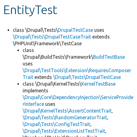
EntityTest
Develop for Drupal
class \Drupal\Tests\
DrupalTestCase
uses
\Drupal\Tests\DrupalTestCaseTrait
extends
\PHPUnit\Framework\TestCase
class
\Drupal\BuildTests\Framework\
BuildTestBase
uses
\Drupal\TestTools\Extension\RequiresComposer
Trait
extends
\Drupal\Tests\DrupalTestCase
class \Drupal\KernelTests\
KernelTestBase
implements
\Drupal\Core\DependencyInjection\ServiceProvide
rInterface
uses
\Drupal\KernelTests\AssertContentTrait
,
\Drupal\Tests\RandomGeneratorTrait
,
\Drupal\Tests\ConfigTestTrait
,
\Drupal\Tests\ExtensionListTestTrait
,