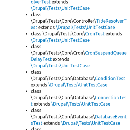
olverTest
extends
\Drupal\Tests\UnitTestCase
class
\Drupal\Tests\Core\Controller\
TitleResolverT
est
extends
\Drupal\Tests\UnitTestCase
class \Drupal\Tests\Core\
CronTest
extends
\Drupal\Tests\UnitTestCase
class
\Drupal\Tests\Core\Cron\
CronSuspendQueue
DelayTest
extends
\Drupal\Tests\UnitTestCase
class
\Drupal\Tests\Core\Database\
ConditionTest
extends
\Drupal\Tests\UnitTestCase
class
\Drupal\Tests\Core\Database\
ConnectionTes
t
extends
\Drupal\Tests\UnitTestCase
class
\Drupal\Tests\Core\Database\
DatabaseEvent
sTest
extends
\Drupal\Tests\UnitTestCase
class