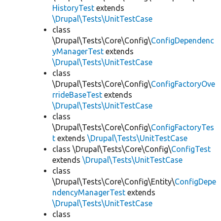
HistoryTest
extends
\Drupal\Tests\UnitTestCase
class
\Drupal\Tests\Core\Config\
ConfigDependenc
yManagerTest
extends
\Drupal\Tests\UnitTestCase
class
\Drupal\Tests\Core\Config\
ConfigFactoryOve
rrideBaseTest
extends
\Drupal\Tests\UnitTestCase
class
\Drupal\Tests\Core\Config\
ConfigFactoryTes
t
extends
\Drupal\Tests\UnitTestCase
class \Drupal\Tests\Core\Config\
ConfigTest
extends
\Drupal\Tests\UnitTestCase
class
\Drupal\Tests\Core\Config\Entity\
ConfigDepe
ndencyManagerTest
extends
\Drupal\Tests\UnitTestCase
class