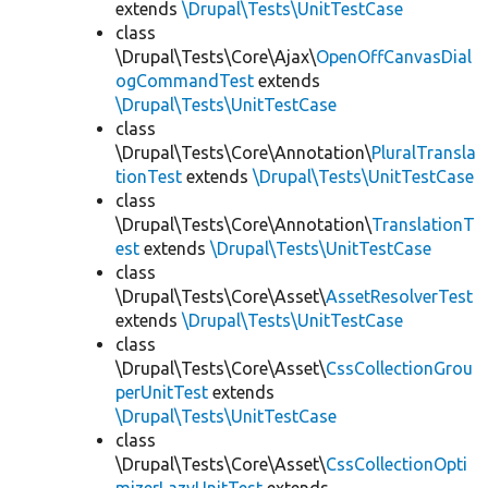
extends
\Drupal\Tests\UnitTestCase
class
\Drupal\Tests\Core\Ajax\
OpenOffCanvasDial
ogCommandTest
extends
\Drupal\Tests\UnitTestCase
class
\Drupal\Tests\Core\Annotation\
PluralTransla
tionTest
extends
\Drupal\Tests\UnitTestCase
class
\Drupal\Tests\Core\Annotation\
TranslationT
est
extends
\Drupal\Tests\UnitTestCase
class
\Drupal\Tests\Core\Asset\
AssetResolverTest
extends
\Drupal\Tests\UnitTestCase
class
\Drupal\Tests\Core\Asset\
CssCollectionGrou
perUnitTest
extends
\Drupal\Tests\UnitTestCase
class
\Drupal\Tests\Core\Asset\
CssCollectionOpti