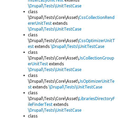
mizerLazyUnitTest
extends
\Drupal\Tests\UnitTestCase
class
\Drupal\Tests\Core\Asset\
CssCollectionRend
ererUnitTest
extends
\Drupal\Tests\UnitTestCase
class
\Drupal\Tests\Core\Asset\
CssOptimizerUnitT
est
extends
\Drupal\Tests\UnitTestCase
class
\Drupal\Tests\Core\Asset\
JsCollectionGroup
erUnitTest
extends
\Drupal\Tests\UnitTestCase
class
\Drupal\Tests\Core\Asset\
JsOptimizerUnitTe
st
extends
\Drupal\Tests\UnitTestCase
class
\Drupal\Tests\Core\Asset\
LibrariesDirectoryF
ileFinderTest
extends
\Drupal\Tests\UnitTestCase
class