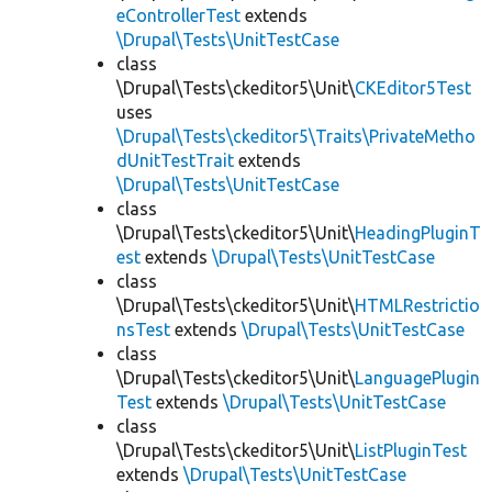
eControllerTest
extends
\Drupal\Tests\UnitTestCase
class
\Drupal\Tests\ckeditor5\Unit\
CKEditor5Test
uses
\Drupal\Tests\ckeditor5\Traits\PrivateMetho
dUnitTestTrait
extends
\Drupal\Tests\UnitTestCase
class
\Drupal\Tests\ckeditor5\Unit\
HeadingPluginT
est
extends
\Drupal\Tests\UnitTestCase
class
\Drupal\Tests\ckeditor5\Unit\
HTMLRestrictio
nsTest
extends
\Drupal\Tests\UnitTestCase
class
\Drupal\Tests\ckeditor5\Unit\
LanguagePlugin
Test
extends
\Drupal\Tests\UnitTestCase
class
\Drupal\Tests\ckeditor5\Unit\
ListPluginTest
extends
\Drupal\Tests\UnitTestCase