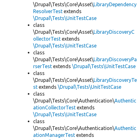
\Drupal\Tests\Core\Asset\
LibraryDependency
ResolverTest
extends
\Drupal\Tests\UnitTestCase
class
\Drupal\Tests\Core\Asset\
LibraryDiscoveryC
ollectorTest
extends
\Drupal\Tests\UnitTestCase
class
\Drupal\Tests\Core\Asset\
LibraryDiscoveryPa
rserTest
extends
\Drupal\Tests\UnitTestCase
class
\Drupal\Tests\Core\Asset\
LibraryDiscoveryTe
st
extends
\Drupal\Tests\UnitTestCase
class
\Drupal\Tests\Core\Authentication\
Authentic
ationCollectorTest
extends
\Drupal\Tests\UnitTestCase
class
\Drupal\Tests\Core\Authentication\
Authentic
ationManagerTest
extends