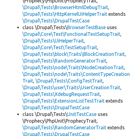
\Prophecy\PhpUnit\ProphecyTrait,
\Drupal\Tests\BrowserHtmlDebugTrait
,
\Drupal\Tests\HttpKernelUiHelperTrait
extends
\Drupal\Tests\DrupalTestCase
class \Drupal\Tests\
BrowserTestBase
uses
\Drupal\Core\Test\FunctionalTestSetupTrait
,
\Drupal\Tests\UiHelperTrait
,
\Drupal\Core\Test\TestSetupTrait
,
\Drupal\Tests\block\Traits\BlockCreationTrait
,
\Drupal\Tests\RandomGeneratorTrait
,
\Drupal\Tests\node\Traits\NodeCreationTrait
,
\Drupal\Tests\node\Traits\ContentTypeCreation
Trait
,
\Drupal\Tests\ConfigTestTrait
,
\Drupal\Tests\user\Traits\UserCreationTrait
,
\Drupal\Tests\XdebugRequestTrait
,
\Drupal\Tests\ExtensionListTestTrait
extends
\Drupal\Tests\DrupalTestCase
class \Drupal\Tests\
UnitTestCase
uses
\Prophecy\PhpUnit\ProphecyTrait,
\Drupal\Tests\RandomGeneratorTrait
extends
\Drupal\Tests\DrupalTestCase