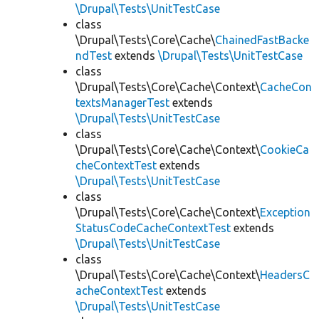
\Drupal\Tests\UnitTestCase
class
\Drupal\Tests\Core\Cache\
ChainedFastBacke
ndTest
extends
\Drupal\Tests\UnitTestCase
class
\Drupal\Tests\Core\Cache\Context\
CacheCon
textsManagerTest
extends
\Drupal\Tests\UnitTestCase
class
\Drupal\Tests\Core\Cache\Context\
CookieCa
cheContextTest
extends
\Drupal\Tests\UnitTestCase
class
\Drupal\Tests\Core\Cache\Context\
Exception
StatusCodeCacheContextTest
extends
\Drupal\Tests\UnitTestCase
class
\Drupal\Tests\Core\Cache\Context\
HeadersC
acheContextTest
extends
\Drupal\Tests\UnitTestCase