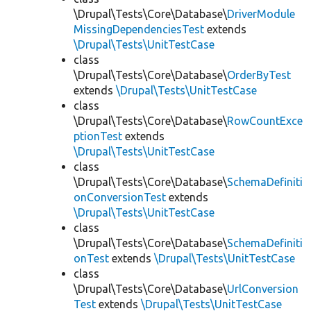
\Drupal\Tests\Core\Database\
DriverModule
MissingDependenciesTest
extends
\Drupal\Tests\UnitTestCase
class
\Drupal\Tests\Core\Database\
OrderByTest
extends
\Drupal\Tests\UnitTestCase
class
\Drupal\Tests\Core\Database\
RowCountExce
ptionTest
extends
\Drupal\Tests\UnitTestCase
class
\Drupal\Tests\Core\Database\
SchemaDefiniti
onConversionTest
extends
\Drupal\Tests\UnitTestCase
class
\Drupal\Tests\Core\Database\
SchemaDefiniti
onTest
extends
\Drupal\Tests\UnitTestCase
class
\Drupal\Tests\Core\Database\
UrlConversion
Test
extends
\Drupal\Tests\UnitTestCase