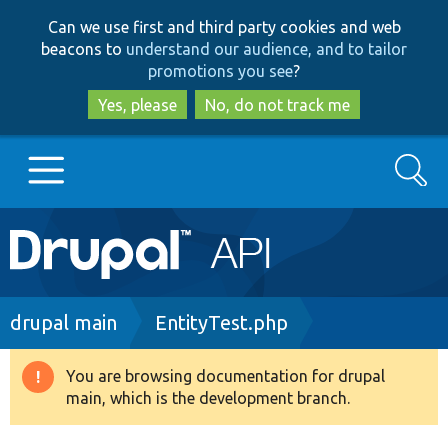
Skip
Skip
Can we use first and third party cookies and web
to
to
beacons to
understand our audience, and to tailor
main
search
promotions you see
?
content
Yes, please
No, do not track me
Search
Main
Go to Drupal.org
navigation
Drupal 7
Breadcrumb
drupal main
EntityTest.php
Drupal 8+
You are browsing documentation for drupal
Warning
main, which is the development branch.
message
Other projects