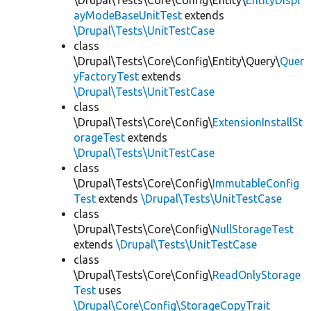
\Drupal\Tests\Core\Config\Entity\
EntityDispl
ayModeBaseUnitTest
extends
\Drupal\Tests\UnitTestCase
class
\Drupal\Tests\Core\Config\Entity\Query\
Quer
yFactoryTest
extends
\Drupal\Tests\UnitTestCase
class
\Drupal\Tests\Core\Config\
ExtensionInstallSt
orageTest
extends
\Drupal\Tests\UnitTestCase
class
\Drupal\Tests\Core\Config\
ImmutableConfig
Test
extends
\Drupal\Tests\UnitTestCase
class
\Drupal\Tests\Core\Config\
NullStorageTest
extends
\Drupal\Tests\UnitTestCase
class
\Drupal\Tests\Core\Config\
ReadOnlyStorage
Test
uses
\Drupal\Core\Config\StorageCopyTrait