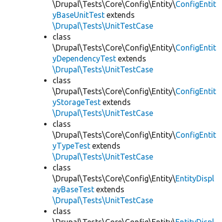
\Drupal\Tests\Core\Config\Entity\
ConfigEntit
yBaseUnitTest
extends
\Drupal\Tests\UnitTestCase
class
\Drupal\Tests\Core\Config\Entity\
ConfigEntit
yDependencyTest
extends
\Drupal\Tests\UnitTestCase
class
\Drupal\Tests\Core\Config\Entity\
ConfigEntit
yStorageTest
extends
\Drupal\Tests\UnitTestCase
class
\Drupal\Tests\Core\Config\Entity\
ConfigEntit
yTypeTest
extends
\Drupal\Tests\UnitTestCase
class
\Drupal\Tests\Core\Config\Entity\
EntityDispl
ayBaseTest
extends
\Drupal\Tests\UnitTestCase
class