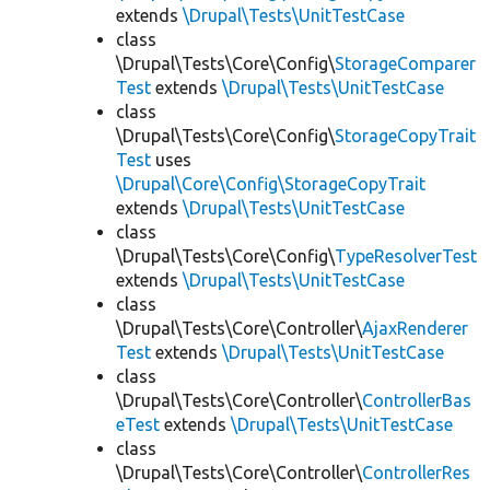
extends
\Drupal\Tests\UnitTestCase
class
\Drupal\Tests\Core\Config\
StorageComparer
Test
extends
\Drupal\Tests\UnitTestCase
class
\Drupal\Tests\Core\Config\
StorageCopyTrait
Test
uses
\Drupal\Core\Config\StorageCopyTrait
extends
\Drupal\Tests\UnitTestCase
class
\Drupal\Tests\Core\Config\
TypeResolverTest
extends
\Drupal\Tests\UnitTestCase
class
\Drupal\Tests\Core\Controller\
AjaxRenderer
Test
extends
\Drupal\Tests\UnitTestCase
class
\Drupal\Tests\Core\Controller\
ControllerBas
eTest
extends
\Drupal\Tests\UnitTestCase
class
\Drupal\Tests\Core\Controller\
ControllerRes