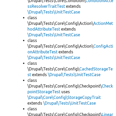
\Drupal\Tests\Core\Condition\
ConditionAcce
ssResolverTraitTest
extends
\Drupal\Tests\UnitTestCase
class
\Drupal\Tests\Core\Config\Action\
ActionMet
hodAttributeTest
extends
\Drupal\Tests\UnitTestCase
class
\Drupal\Tests\Core\Config\Action\
ConfigActi
onAttributeTest
extends
\Drupal\Tests\UnitTestCase
class
\Drupal\Tests\Core\Config\
CachedStorageTe
st
extends
\Drupal\Tests\UnitTestCase
class
\Drupal\Tests\Core\Config\Checkpoint\
Check
pointStorageTest
uses
\Drupal\Core\Config\StorageCopyTrait
extends
\Drupal\Tests\UnitTestCase
class
\Drupal\Tests\Core\Config\Checkpoint\
Linear