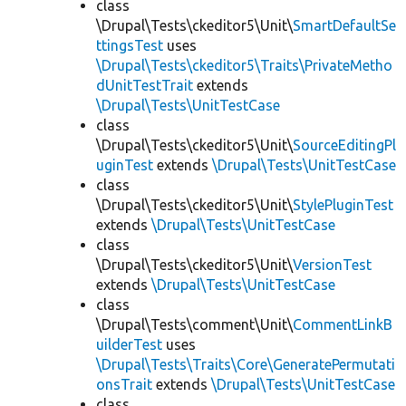
class
\Drupal\Tests\ckeditor5\Unit\
SmartDefaultSe
ttingsTest
uses
\Drupal\Tests\ckeditor5\Traits\PrivateMetho
dUnitTestTrait
extends
\Drupal\Tests\UnitTestCase
class
\Drupal\Tests\ckeditor5\Unit\
SourceEditingPl
uginTest
extends
\Drupal\Tests\UnitTestCase
class
\Drupal\Tests\ckeditor5\Unit\
StylePluginTest
extends
\Drupal\Tests\UnitTestCase
class
\Drupal\Tests\ckeditor5\Unit\
VersionTest
extends
\Drupal\Tests\UnitTestCase
class
\Drupal\Tests\comment\Unit\
CommentLinkB
uilderTest
uses
\Drupal\Tests\Traits\Core\GeneratePermutati
onsTrait
extends
\Drupal\Tests\UnitTestCase
class