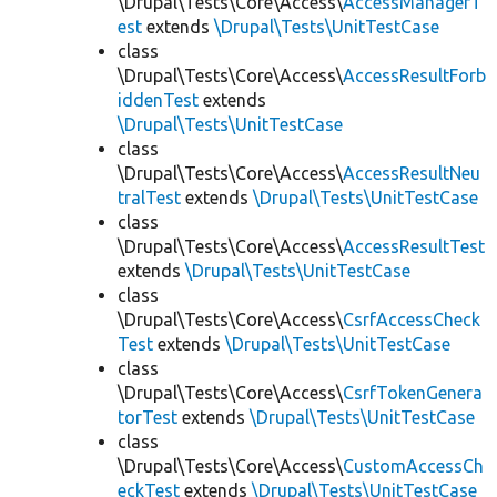
\Drupal\Tests\Core\Access\
AccessManagerT
est
extends
\Drupal\Tests\UnitTestCase
class
\Drupal\Tests\Core\Access\
AccessResultForb
iddenTest
extends
\Drupal\Tests\UnitTestCase
class
\Drupal\Tests\Core\Access\
AccessResultNeu
tralTest
extends
\Drupal\Tests\UnitTestCase
class
\Drupal\Tests\Core\Access\
AccessResultTest
extends
\Drupal\Tests\UnitTestCase
class
\Drupal\Tests\Core\Access\
CsrfAccessCheck
Test
extends
\Drupal\Tests\UnitTestCase
class
\Drupal\Tests\Core\Access\
CsrfTokenGenera
torTest
extends
\Drupal\Tests\UnitTestCase
class
\Drupal\Tests\Core\Access\
CustomAccessCh
eckTest
extends
\Drupal\Tests\UnitTestCase