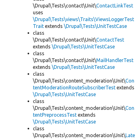
\Drupal\Tests\contact\Unit\
ContactLinkTest
uses
\Drupal\Tests\views\Traits\ViewsLoggerTest
Trait
extends
\Drupal\Tests\UnitTestCase
class
\Drupal\Tests\contact\Unit\
ContactTest
extends
\Drupal\Tests\UnitTestCase
class
\Drupal\Tests\contact\Unit\
MailHandlerTest
extends
\Drupal\Tests\UnitTestCase
class
\Drupal\Tests\content_moderation\Unit\
Con
tentModerationRouteSubscriberTest
extends
\Drupal\Tests\UnitTestCase
class
\Drupal\Tests\content_moderation\Unit\
Con
tentPreprocessTest
extends
\Drupal\Tests\UnitTestCase
class
\Drupal\Tests\content_moderation\Unit\
Late