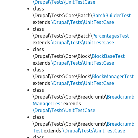
\Drupal\Tests\UnitTestCase
class
\Drupal\Tests\Core\Batch\
BatchBuilderTest
extends
\Drupal\Tests\UnitTestCase
class
\Drupal\Tests\Core\Batch\
PercentagesTest
extends
\Drupal\Tests\UnitTestCase
class
\Drupal\Tests\Core\Block\
BlockBaseTest
extends
\Drupal\Tests\UnitTestCase
class
\Drupal\Tests\Core\Block\
BlockManagerTest
extends
\Drupal\Tests\UnitTestCase
class
\Drupal\Tests\Core\Breadcrumb\
Breadcrumb
ManagerTest
extends
\Drupal\Tests\UnitTestCase
class
\Drupal\Tests\Core\Breadcrumb\
Breadcrumb
Test
extends
\Drupal\Tests\UnitTestCase
class