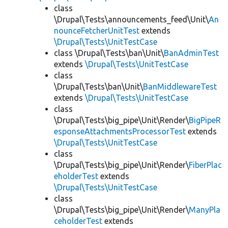
class
\Drupal\Tests\announcements_feed\Unit\
An
nounceFetcherUnitTest
extends
\Drupal\Tests\UnitTestCase
class \Drupal\Tests\ban\Unit\
BanAdminTest
extends
\Drupal\Tests\UnitTestCase
class
\Drupal\Tests\ban\Unit\
BanMiddlewareTest
extends
\Drupal\Tests\UnitTestCase
class
\Drupal\Tests\big_pipe\Unit\Render\
BigPipeR
esponseAttachmentsProcessorTest
extends
\Drupal\Tests\UnitTestCase
class
\Drupal\Tests\big_pipe\Unit\Render\
FiberPlac
eholderTest
extends
\Drupal\Tests\UnitTestCase
class
\Drupal\Tests\big_pipe\Unit\Render\
ManyPla
ceholderTest
extends