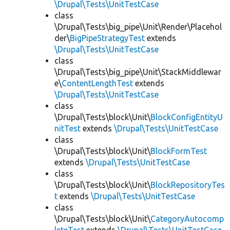
\Drupal\Tests\UnitTestCase
class
\Drupal\Tests\big_pipe\Unit\Render\Placehol
der\
BigPipeStrategyTest
extends
\Drupal\Tests\UnitTestCase
class
\Drupal\Tests\big_pipe\Unit\StackMiddlewar
e\
ContentLengthTest
extends
\Drupal\Tests\UnitTestCase
class
\Drupal\Tests\block\Unit\
BlockConfigEntityU
nitTest
extends
\Drupal\Tests\UnitTestCase
class
\Drupal\Tests\block\Unit\
BlockFormTest
extends
\Drupal\Tests\UnitTestCase
class
\Drupal\Tests\block\Unit\
BlockRepositoryTes
t
extends
\Drupal\Tests\UnitTestCase
class
\Drupal\Tests\block\Unit\
CategoryAutocomp