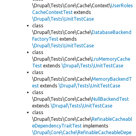
\Drupal\Tests\Core\Cache\Context\
UserRoles
CacheContextTest
extends
\Drupal\Tests\UnitTestCase
class
\Drupal\Tests\Core\Cache\
DatabaseBackend
FactoryTest
extends
\Drupal\Tests\UnitTestCase
class
\Drupal\Tests\Core\Cache\
LruMemoryCache
Test
extends
\Drupal\Tests\UnitTestCase
class
\Drupal\Tests\Core\Cache\
MemoryBackendT
est
extends
\Drupal\Tests\UnitTestCase
class
\Drupal\Tests\Core\Cache\
NullBackendTest
extends
\Drupal\Tests\UnitTestCase
class
\Drupal\Tests\Core\Cache\
RefinableCacheabl
eDependencyTraitTest
implements
\Drupal\Core\Cache\RefinableCacheableDepe