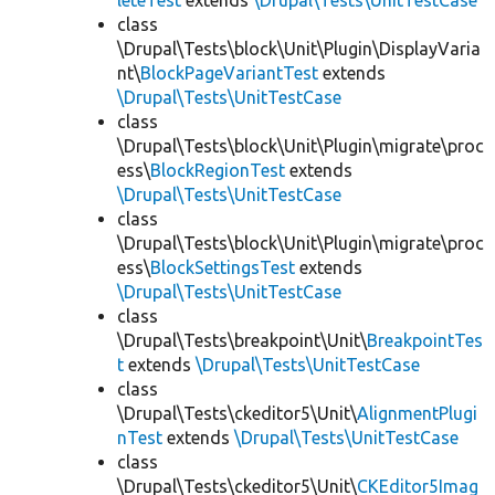
leteTest
extends
\Drupal\Tests\UnitTestCase
class
\Drupal\Tests\block\Unit\Plugin\DisplayVaria
nt\
BlockPageVariantTest
extends
\Drupal\Tests\UnitTestCase
class
\Drupal\Tests\block\Unit\Plugin\migrate\proc
ess\
BlockRegionTest
extends
\Drupal\Tests\UnitTestCase
class
\Drupal\Tests\block\Unit\Plugin\migrate\proc
ess\
BlockSettingsTest
extends
\Drupal\Tests\UnitTestCase
class
\Drupal\Tests\breakpoint\Unit\
BreakpointTes
t
extends
\Drupal\Tests\UnitTestCase
class
\Drupal\Tests\ckeditor5\Unit\
AlignmentPlugi
nTest
extends
\Drupal\Tests\UnitTestCase
class
\Drupal\Tests\ckeditor5\Unit\
CKEditor5Imag