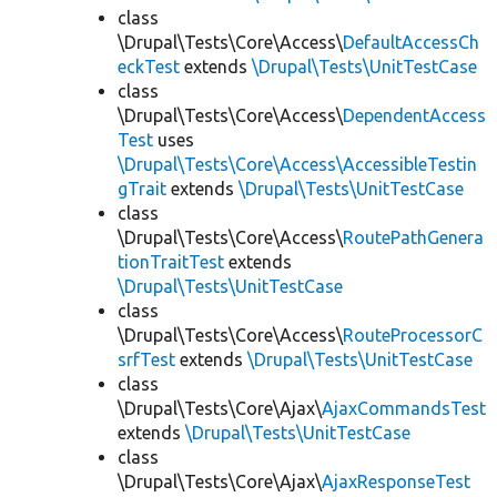
class
\Drupal\Tests\Core\Access\
DefaultAccessCh
eckTest
extends
\Drupal\Tests\UnitTestCase
class
\Drupal\Tests\Core\Access\
DependentAccess
Test
uses
\Drupal\Tests\Core\Access\AccessibleTestin
gTrait
extends
\Drupal\Tests\UnitTestCase
class
\Drupal\Tests\Core\Access\
RoutePathGenera
tionTraitTest
extends
\Drupal\Tests\UnitTestCase
class
\Drupal\Tests\Core\Access\
RouteProcessorC
srfTest
extends
\Drupal\Tests\UnitTestCase
class
\Drupal\Tests\Core\Ajax\
AjaxCommandsTest
extends
\Drupal\Tests\UnitTestCase
class
\Drupal\Tests\Core\Ajax\
AjaxResponseTest