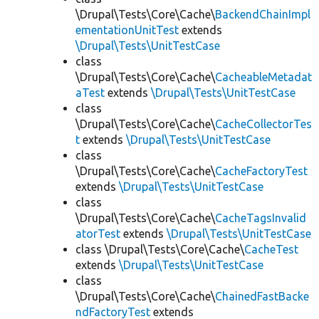
\Drupal\Tests\Core\Cache\
BackendChainImpl
ementationUnitTest
extends
\Drupal\Tests\UnitTestCase
class
\Drupal\Tests\Core\Cache\
CacheableMetadat
aTest
extends
\Drupal\Tests\UnitTestCase
class
\Drupal\Tests\Core\Cache\
CacheCollectorTes
t
extends
\Drupal\Tests\UnitTestCase
class
\Drupal\Tests\Core\Cache\
CacheFactoryTest
extends
\Drupal\Tests\UnitTestCase
class
\Drupal\Tests\Core\Cache\
CacheTagsInvalid
atorTest
extends
\Drupal\Tests\UnitTestCase
class \Drupal\Tests\Core\Cache\
CacheTest
extends
\Drupal\Tests\UnitTestCase
class
\Drupal\Tests\Core\Cache\
ChainedFastBacke
ndFactoryTest
extends