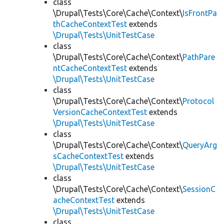
class
\Drupal\Tests\Core\Cache\Context\
IsFrontPa
thCacheContextTest
extends
\Drupal\Tests\UnitTestCase
class
\Drupal\Tests\Core\Cache\Context\
PathPare
ntCacheContextTest
extends
\Drupal\Tests\UnitTestCase
class
\Drupal\Tests\Core\Cache\Context\
Protocol
VersionCacheContextTest
extends
\Drupal\Tests\UnitTestCase
class
\Drupal\Tests\Core\Cache\Context\
QueryArg
sCacheContextTest
extends
\Drupal\Tests\UnitTestCase
class
\Drupal\Tests\Core\Cache\Context\
SessionC
acheContextTest
extends
\Drupal\Tests\UnitTestCase
class