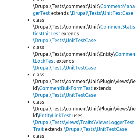
\Drupal\Tests\comment\Unit\
CommentMana
gerTest
extends
\Drupal\Tests\UnitTestCase
class
\Drupal\Tests\comment\Unit\
CommentStatis
ticsUnitTest
extends
\Drupal\Tests\UnitTestCase
class
\Drupal\Tests\comment\Unit\Entity\
Commen
tLockTest
extends
\Drupal\Tests\UnitTestCase
class
\Drupal\Tests\comment\Unit\Plugin\views\fie
ld\
CommentBulkFormTest
extends
\Drupal\Tests\UnitTestCase
class
\Drupal\Tests\comment\Unit\Plugin\views\fie
ld\
EntityLinkTest
uses
\Drupal\Tests\views\Traits\ViewsLoggerTest
Trait
extends
\Drupal\Tests\UnitTestCase
class