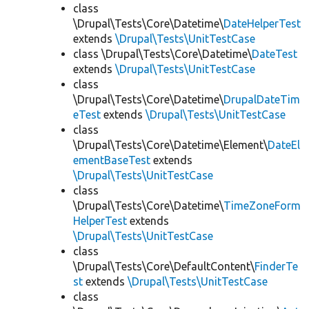
class
\Drupal\Tests\Core\Datetime\
DateHelperTest
extends
\Drupal\Tests\UnitTestCase
class \Drupal\Tests\Core\Datetime\
DateTest
extends
\Drupal\Tests\UnitTestCase
class
\Drupal\Tests\Core\Datetime\
DrupalDateTim
eTest
extends
\Drupal\Tests\UnitTestCase
class
\Drupal\Tests\Core\Datetime\Element\
DateEl
ementBaseTest
extends
\Drupal\Tests\UnitTestCase
class
\Drupal\Tests\Core\Datetime\
TimeZoneForm
HelperTest
extends
\Drupal\Tests\UnitTestCase
class
\Drupal\Tests\Core\DefaultContent\
FinderTe
st
extends
\Drupal\Tests\UnitTestCase
class