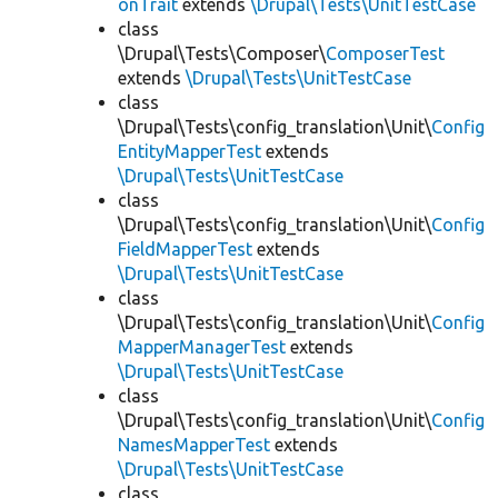
onTrait
extends
\Drupal\Tests\UnitTestCase
class
\Drupal\Tests\Composer\
ComposerTest
extends
\Drupal\Tests\UnitTestCase
class
\Drupal\Tests\config_translation\Unit\
Config
EntityMapperTest
extends
\Drupal\Tests\UnitTestCase
class
\Drupal\Tests\config_translation\Unit\
Config
FieldMapperTest
extends
\Drupal\Tests\UnitTestCase
class
\Drupal\Tests\config_translation\Unit\
Config
MapperManagerTest
extends
\Drupal\Tests\UnitTestCase
class
\Drupal\Tests\config_translation\Unit\
Config
NamesMapperTest
extends
\Drupal\Tests\UnitTestCase
class