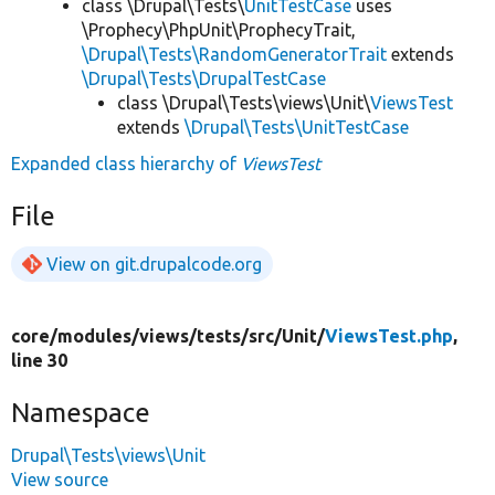
class \Drupal\Tests\
UnitTestCase
uses
\Prophecy\PhpUnit\ProphecyTrait,
\Drupal\Tests\RandomGeneratorTrait
extends
\Drupal\Tests\DrupalTestCase
class \Drupal\Tests\views\Unit\
ViewsTest
extends
\Drupal\Tests\UnitTestCase
Expanded class hierarchy of
ViewsTest
File
View on git.drupalcode.org
core/
modules/
views/
tests/
src/
Unit/
ViewsTest.php
,
line 30
Namespace
Drupal\Tests\views\Unit
View source