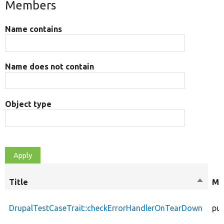
Members
Name contains
Name does not contain
Object type
Title
Sort
Mo
descen
DrupalTestCaseTrait::checkErrorHandlerOnTearDown
pub