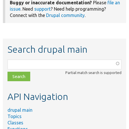
Buggy or inaccurate documentation?
Please
file an
issue
. Need
support
? Need help programming?
Connect with the
Drupal community
.
Search drupal main
Function,
class,
Partial match search is supported
file,
topic,
etc.
API Navigation
drupal main
Topics
Classes