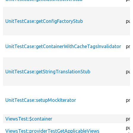
UnitTestCase::getConfigFactoryStub
pub
UnitTestCase::getContainerWithCacheTagsInvalidator
pro
UnitTestCase::getStringTranslationStub
pub
UnitTestCase::setupMockIterator
pro
ViewsTest::$container
pro
pub
ViewsTest::providerTestGetApplicableViews