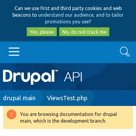
Skip
Skip
Can we use first and third party cookies and web
to
to
beacons to
understand our audience, and to tailor
main
search
promotions you see
?
content
Yes, please
No, do not track me
Search
Main
Go to Drupal.org
navigation
Drupal 7
Breadcrumb
drupal main
ViewsTest.php
Drupal 8+
You are browsing documentation for drupal
Warning
main, which is the development branch.
message
Other projects