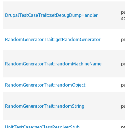
pub
DrupalTestCaseTrait::setDebugDumpHandler
sta
RandomGeneratorTrait::getRandomGenerator
pro
RandomGeneratorTrait::randomMachineName
pro
RandomGeneratorTrait::randomObject
pub
RandomGeneratorTrait::randomString
pub
UnitTestCase::getClassResolverStub
pro