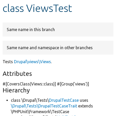
class ViewsTest
Develop for Drupal
Same name in this branch
Same name and namespace in other branches
Tests
Drupal\views\Views
.
Attributes
#[CoversClass(Views::class)] #[Group(
'views'
)]
Hierarchy
class \Drupal\Tests\
DrupalTestCase
uses
\Drupal\Tests\DrupalTestCaseTrait
extends
\PHPUnit\Framework\TestCase