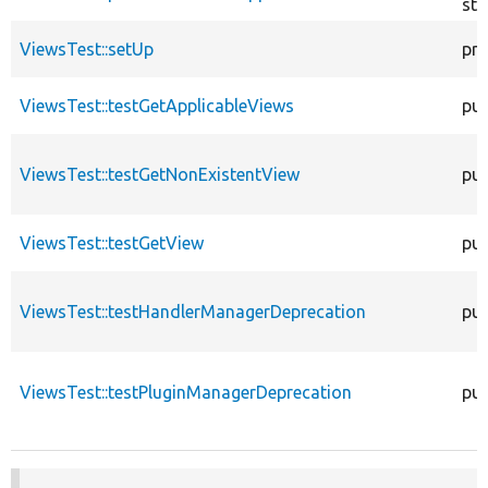
sta
ViewsTest::setUp
pro
ViewsTest::testGetApplicableViews
pub
ViewsTest::testGetNonExistentView
pub
ViewsTest::testGetView
pub
ViewsTest::testHandlerManagerDeprecation
pub
ViewsTest::testPluginManagerDeprecation
pub