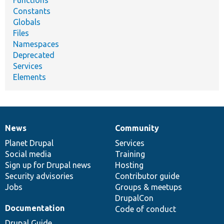
Functions
Constants
Globals
Files
Namespaces
Deprecated
Services
Elements
News
Community
News
Our
Documentation
Drupal
Governance
items
Planet Drupal
community
code
of
Services
Social media
base
community
Training
Sign up for Drupal news
Hosting
Security advisories
Contributor guide
Jobs
Groups & meetups
DrupalCon
Documentation
Code of conduct
Drupal Guide