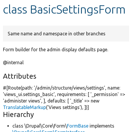
class BasicSettingsForm
Develop for Drupal
Same name and namespace in other branches
Form builder for the admin display defaults page.
@internal
Attributes
#[Route(path:
'/admin/structure/views/settings'
, name:
'views_ui.settings_basic'
, requirements: [
'_permission'
=>
'administer views'
, ], defaults: [
'_title'
=>
new
TranslatableMarkup
(
'Views settings'
), ])]
Hierarchy
class \Drupal\Core\Form\
FormBase
implements