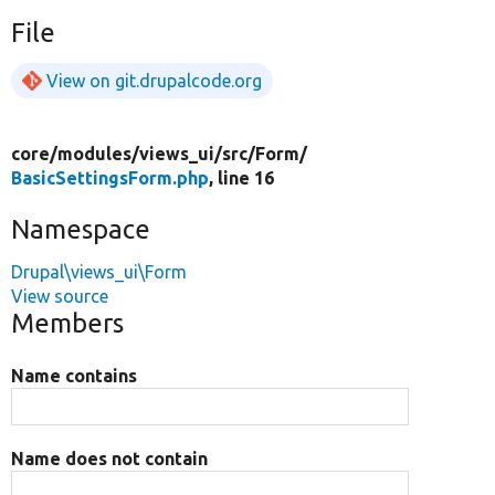
File
View on git.drupalcode.org
core/
modules/
views_ui/
src/
Form/
BasicSettingsForm.php
, line 16
Namespace
Drupal\views_ui\Form
View source
Members
Name contains
Name does not contain