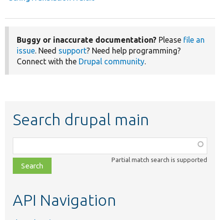
Buggy or inaccurate documentation?
Please
file an
issue
. Need
support
? Need help programming?
Connect with the
Drupal community
.
Search drupal main
Function,
class,
Partial match search is supported
file,
topic,
etc.
API Navigation