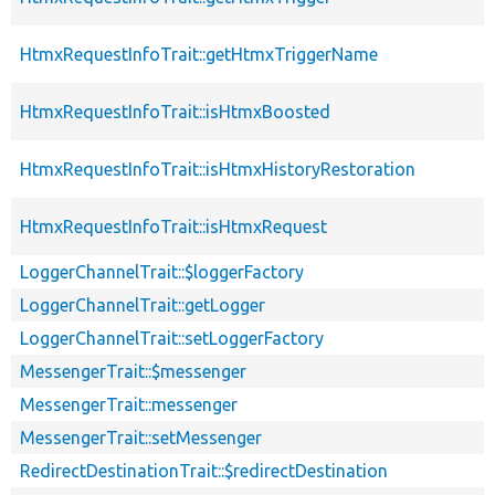
HtmxRequestInfoTrait::getHtmxTriggerName
HtmxRequestInfoTrait::isHtmxBoosted
HtmxRequestInfoTrait::isHtmxHistoryRestoration
HtmxRequestInfoTrait::isHtmxRequest
LoggerChannelTrait::$loggerFactory
LoggerChannelTrait::getLogger
LoggerChannelTrait::setLoggerFactory
MessengerTrait::$messenger
MessengerTrait::messenger
MessengerTrait::setMessenger
RedirectDestinationTrait::$redirectDestination