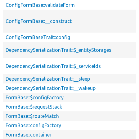
ConfigFormBase::validateForm
ConfigFormBase::__construct
ConfigFormBaseTrait::config
DependencySerializationTrait::$_entityStorages
DependencySerializationTrait::$_serviceIds
DependencySerializationTrait::__sleep
DependencySerializationTrait::__wakeup
FormBase::$configFactory
FormBase::$requestStack
FormBase::$routeMatch
FormBase::configFactory
FormBase::container