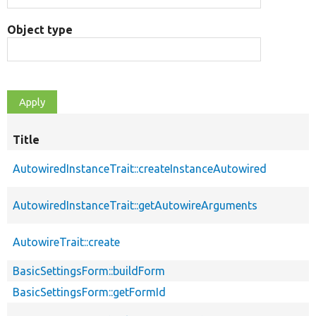
Object type
Title
AutowiredInstanceTrait::createInstanceAutowired
AutowiredInstanceTrait::getAutowireArguments
AutowireTrait::create
BasicSettingsForm::buildForm
BasicSettingsForm::getFormId