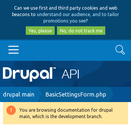
Skip
Skip
Can we use first and third party cookies and web
to
to
beacons to
understand our audience, and to tailor
main
search
promotions you see
?
content
Yes, please
No, do not track me
Search
Main
Go to Drupal.org
navigation
Drupal 7
Breadcrumb
drupal main
BasicSettingsForm.php
Drupal 8+
You are browsing documentation for drupal
Warning
main, which is the development branch.
message
Other projects