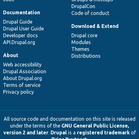
DrupalCon
Documentation
Code of conduct
Drupal Guide
Download & Extend
Drupal User Guide
Developer docs
Drupal core
API.Drupal.org
Modules
Themes
About
Distributions
Web accessibility
Drupal Association
About Drupal.org
Terms of service
Privacy policy
All source code and documentation on this site is released
under the terms of the
GNU General Public License,
version 2 and later
.
Drupal
is a
registered trademark
of