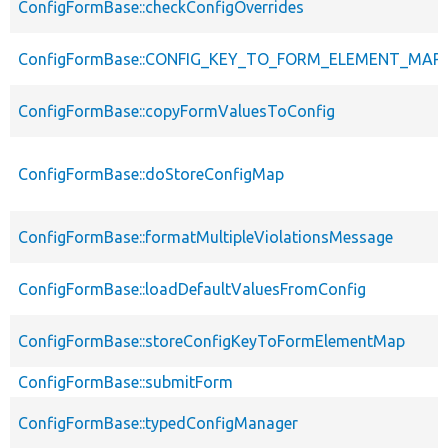
ConfigFormBase::checkConfigOverrides
ConfigFormBase::CONFIG_KEY_TO_FORM_ELEMENT_MAP
ConfigFormBase::copyFormValuesToConfig
ConfigFormBase::doStoreConfigMap
ConfigFormBase::formatMultipleViolationsMessage
ConfigFormBase::loadDefaultValuesFromConfig
ConfigFormBase::storeConfigKeyToFormElementMap
ConfigFormBase::submitForm
ConfigFormBase::typedConfigManager