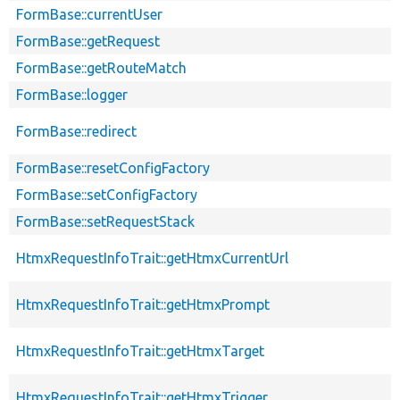
FormBase::currentUser
FormBase::getRequest
FormBase::getRouteMatch
FormBase::logger
FormBase::redirect
FormBase::resetConfigFactory
FormBase::setConfigFactory
FormBase::setRequestStack
HtmxRequestInfoTrait::getHtmxCurrentUrl
HtmxRequestInfoTrait::getHtmxPrompt
HtmxRequestInfoTrait::getHtmxTarget
HtmxRequestInfoTrait::getHtmxTrigger