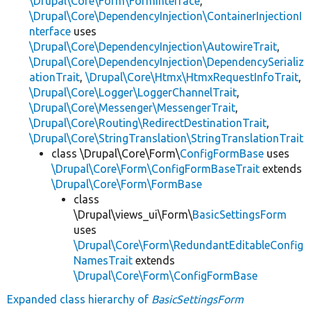
\Drupal\Core\Form\FormInterface
,
\Drupal\Core\DependencyInjection\ContainerInjectionI
nterface
uses
\Drupal\Core\DependencyInjection\AutowireTrait
,
\Drupal\Core\DependencyInjection\DependencySerializ
ationTrait
,
\Drupal\Core\Htmx\HtmxRequestInfoTrait
,
\Drupal\Core\Logger\LoggerChannelTrait
,
\Drupal\Core\Messenger\MessengerTrait
,
\Drupal\Core\Routing\RedirectDestinationTrait
,
\Drupal\Core\StringTranslation\StringTranslationTrait
class \Drupal\Core\Form\
ConfigFormBase
uses
\Drupal\Core\Form\ConfigFormBaseTrait
extends
\Drupal\Core\Form\FormBase
class
\Drupal\views_ui\Form\
BasicSettingsForm
uses
\Drupal\Core\Form\RedundantEditableConfig
NamesTrait
extends
\Drupal\Core\Form\ConfigFormBase
Expanded class hierarchy of
BasicSettingsForm