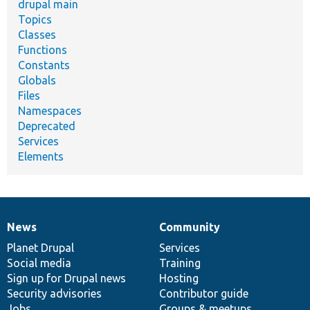
drupal main
Topics
Classes
Functions
Constants
Globals
Files
Namespaces
Deprecated
Services
Elements
News
Community
News
Our
Documentation
Drupal
Governance
items
Planet Drupal
community
code
of
Services
Social media
base
community
Training
Sign up for Drupal news
Hosting
Security advisories
Contributor guide
Jobs
Groups & meetups