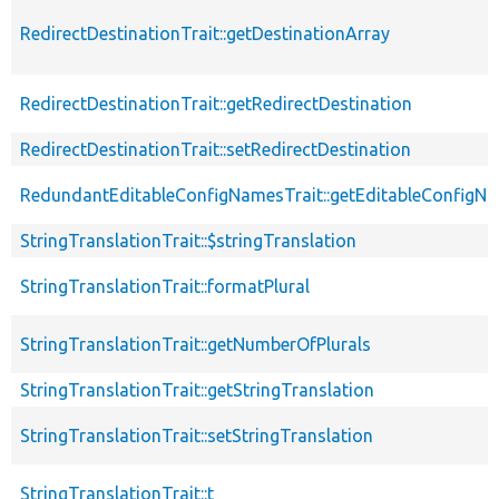
RedirectDestinationTrait::getDestinationArray
RedirectDestinationTrait::getRedirectDestination
RedirectDestinationTrait::setRedirectDestination
RedundantEditableConfigNamesTrait::getEditableConfigN
StringTranslationTrait::$stringTranslation
StringTranslationTrait::formatPlural
StringTranslationTrait::getNumberOfPlurals
StringTranslationTrait::getStringTranslation
StringTranslationTrait::setStringTranslation
StringTranslationTrait::t