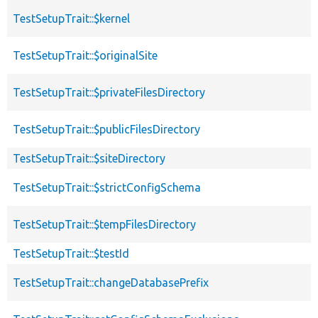
TestSetupTrait::$kernel
TestSetupTrait::$originalSite
TestSetupTrait::$privateFilesDirectory
TestSetupTrait::$publicFilesDirectory
TestSetupTrait::$siteDirectory
TestSetupTrait::$strictConfigSchema
TestSetupTrait::$tempFilesDirectory
TestSetupTrait::$testId
TestSetupTrait::changeDatabasePrefix