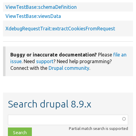
ViewTestBase::schemaDefinition
ViewTestBase::viewsData
XdebugRequestTrait::extractCookiesFromRequest
Buggy or inaccurate documentation?
Please
file an
issue
. Need
support
? Need help programming?
Connect with the
Drupal community
.
Search drupal 8.9.x
Function,
class,
Partial match search is supported
file,