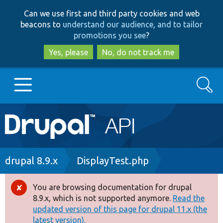
Skip
Skip
Can we use first and third party cookies and web
to
to
beacons to
understand our audience, and to tailor
main
search
promotions you see
?
content
Yes, please
No, do not track me
Search
Main
Go to Drupal.org
navigation
Drupal 7
Breadcrumb
drupal 8.9.x
DisplayTest.php
Drupal 8+
You are browsing documentation for drupal
Error
8.9.x, which is not supported anymore.
Read the
message
updated version of this page for drupal 11.x (the
Other projects
latest version).