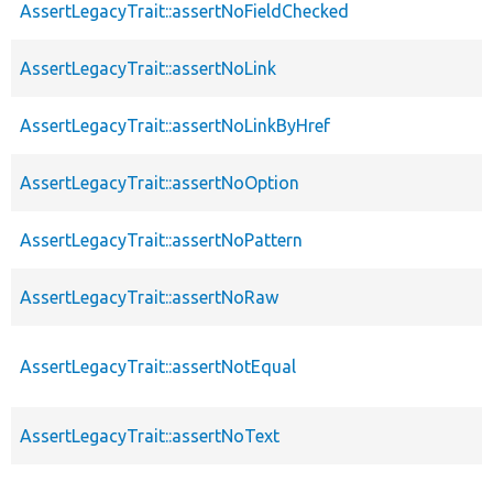
AssertLegacyTrait::assertNoFieldChecked
AssertLegacyTrait::assertNoLink
AssertLegacyTrait::assertNoLinkByHref
AssertLegacyTrait::assertNoOption
AssertLegacyTrait::assertNoPattern
AssertLegacyTrait::assertNoRaw
AssertLegacyTrait::assertNotEqual
AssertLegacyTrait::assertNoText