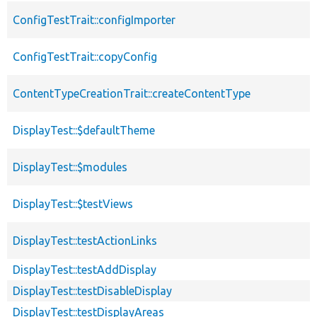
ConfigTestTrait::configImporter
ConfigTestTrait::copyConfig
ContentTypeCreationTrait::createContentType
DisplayTest::$defaultTheme
DisplayTest::$modules
DisplayTest::$testViews
DisplayTest::testActionLinks
DisplayTest::testAddDisplay
DisplayTest::testDisableDisplay
DisplayTest::testDisplayAreas