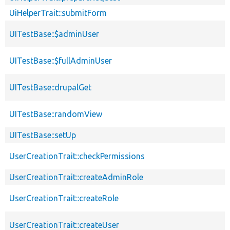
UiHelperTrait::submitForm
UITestBase::$adminUser
UITestBase::$fullAdminUser
UITestBase::drupalGet
UITestBase::randomView
UITestBase::setUp
UserCreationTrait::checkPermissions
UserCreationTrait::createAdminRole
UserCreationTrait::createRole
UserCreationTrait::createUser