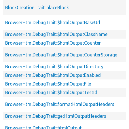
BlockCreationTrait::placeBlock
BrowserHtmlDebugTrait::$htmlOutputBaseUrl
BrowserHtmlDebugTrait::$htmlOutputClassName
BrowserHtmlDebugTrait::$htmlOutputCounter
BrowserHtmlDebugTrait::$htmlOutputCounterStorage
BrowserHtmlDebugTrait::$htmlOutputDirectory
BrowserHtmlDebugTrait::$htmlOutputEnabled
BrowserHtmlDebugTrait::$htmlOutputFile
BrowserHtmlDebugTrait::$htmlOutputTestId
BrowserHtmlDebugTrait::formatHtmlOutputHeaders
BrowserHtmlDebugTrait::getHtmlOutputHeaders
BrowserHtmlDebugTrait::htmlOutput