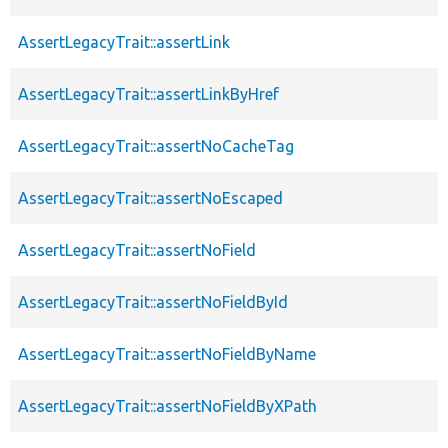
AssertLegacyTrait::assertLink
AssertLegacyTrait::assertLinkByHref
AssertLegacyTrait::assertNoCacheTag
AssertLegacyTrait::assertNoEscaped
AssertLegacyTrait::assertNoField
AssertLegacyTrait::assertNoFieldById
AssertLegacyTrait::assertNoFieldByName
AssertLegacyTrait::assertNoFieldByXPath