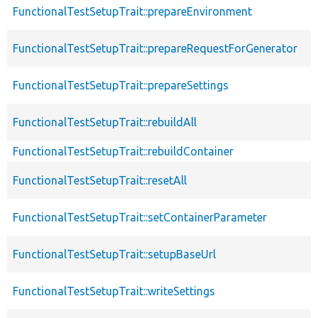
FunctionalTestSetupTrait::prepareEnvironment
FunctionalTestSetupTrait::prepareRequestForGenerator
FunctionalTestSetupTrait::prepareSettings
FunctionalTestSetupTrait::rebuildAll
FunctionalTestSetupTrait::rebuildContainer
FunctionalTestSetupTrait::resetAll
FunctionalTestSetupTrait::setContainerParameter
FunctionalTestSetupTrait::setupBaseUrl
FunctionalTestSetupTrait::writeSettings