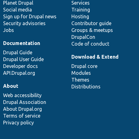
items
Planet Drupal
community
code
of
Services
Social media
base
community
Training
Sign up for Drupal news
Hosting
Security advisories
Contributor guide
Jobs
Groups & meetups
DrupalCon
Documentation
Code of conduct
Drupal Guide
Download & Extend
Drupal User Guide
Developer docs
Drupal core
API.Drupal.org
Modules
Themes
About
Distributions
Web accessibility
Drupal Association
About Drupal.org
Terms of service
Privacy policy