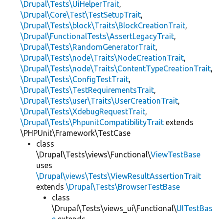
\Drupal\Tests\UiHelperTrait
,
\Drupal\Core\Test\TestSetupTrait
,
\Drupal\Tests\block\Traits\BlockCreationTrait
,
\Drupal\FunctionalTests\AssertLegacyTrait
,
\Drupal\Tests\RandomGeneratorTrait
,
\Drupal\Tests\node\Traits\NodeCreationTrait
,
\Drupal\Tests\node\Traits\ContentTypeCreationTrait
,
\Drupal\Tests\ConfigTestTrait
,
\Drupal\Tests\TestRequirementsTrait
,
\Drupal\Tests\user\Traits\UserCreationTrait
,
\Drupal\Tests\XdebugRequestTrait
,
\Drupal\Tests\PhpunitCompatibilityTrait
extends
\PHPUnit\Framework\TestCase
class
\Drupal\Tests\views\Functional\
ViewTestBase
uses
\Drupal\views\Tests\ViewResultAssertionTrait
extends
\Drupal\Tests\BrowserTestBase
class
\Drupal\Tests\views_ui\Functional\
UITestBas
e
extends