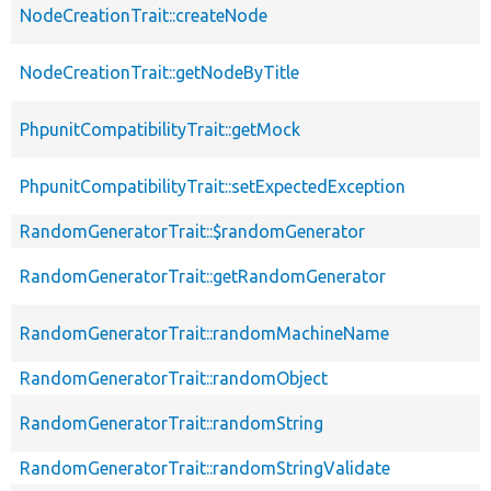
NodeCreationTrait::createNode
NodeCreationTrait::getNodeByTitle
PhpunitCompatibilityTrait::getMock
PhpunitCompatibilityTrait::setExpectedException
RandomGeneratorTrait::$randomGenerator
RandomGeneratorTrait::getRandomGenerator
RandomGeneratorTrait::randomMachineName
RandomGeneratorTrait::randomObject
RandomGeneratorTrait::randomString
RandomGeneratorTrait::randomStringValidate