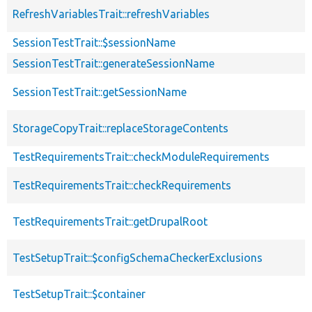
RefreshVariablesTrait::refreshVariables
SessionTestTrait::$sessionName
SessionTestTrait::generateSessionName
SessionTestTrait::getSessionName
StorageCopyTrait::replaceStorageContents
TestRequirementsTrait::checkModuleRequirements
TestRequirementsTrait::checkRequirements
TestRequirementsTrait::getDrupalRoot
TestSetupTrait::$configSchemaCheckerExclusions
TestSetupTrait::$container