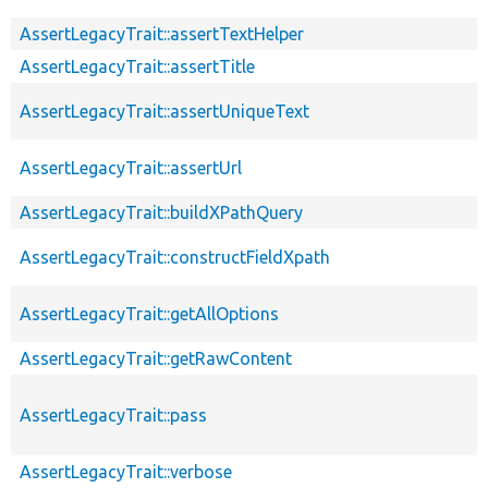
AssertLegacyTrait::assertTextHelper
AssertLegacyTrait::assertTitle
AssertLegacyTrait::assertUniqueText
AssertLegacyTrait::assertUrl
AssertLegacyTrait::buildXPathQuery
AssertLegacyTrait::constructFieldXpath
AssertLegacyTrait::getAllOptions
AssertLegacyTrait::getRawContent
AssertLegacyTrait::pass
AssertLegacyTrait::verbose