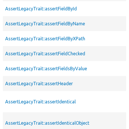
AssertLegacyTrait::assertFieldById
AssertLegacyTrait::assertFieldByName
AssertLegacyTrait::assertFieldByXPath
AssertLegacyTrait::assertFieldChecked
AssertLegacyTrait::assertFieldsByValue
AssertLegacyTrait::assertHeader
AssertLegacyTrait::assertIdentical
AssertLegacyTrait::assertIdenticalObject