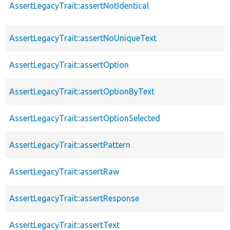
AssertLegacyTrait::assertNotIdentical
AssertLegacyTrait::assertNoUniqueText
AssertLegacyTrait::assertOption
AssertLegacyTrait::assertOptionByText
AssertLegacyTrait::assertOptionSelected
AssertLegacyTrait::assertPattern
AssertLegacyTrait::assertRaw
AssertLegacyTrait::assertResponse
AssertLegacyTrait::assertText