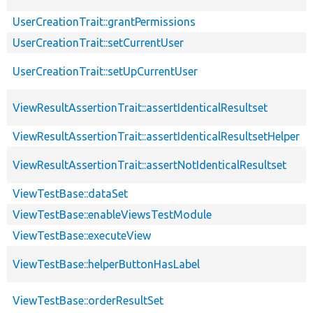
UserCreationTrait::grantPermissions
UserCreationTrait::setCurrentUser
UserCreationTrait::setUpCurrentUser
ViewResultAssertionTrait::assertIdenticalResultset
ViewResultAssertionTrait::assertIdenticalResultsetHelper
ViewResultAssertionTrait::assertNotIdenticalResultset
ViewTestBase::dataSet
ViewTestBase::enableViewsTestModule
ViewTestBase::executeView
ViewTestBase::helperButtonHasLabel
ViewTestBase::orderResultSet