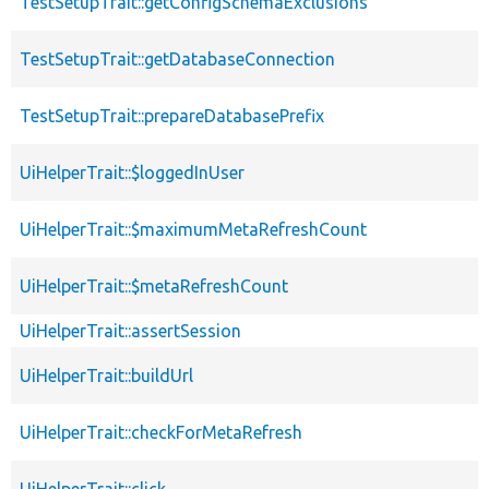
TestSetupTrait::getConfigSchemaExclusions
TestSetupTrait::getDatabaseConnection
TestSetupTrait::prepareDatabasePrefix
UiHelperTrait::$loggedInUser
UiHelperTrait::$maximumMetaRefreshCount
UiHelperTrait::$metaRefreshCount
UiHelperTrait::assertSession
UiHelperTrait::buildUrl
UiHelperTrait::checkForMetaRefresh
UiHelperTrait::click