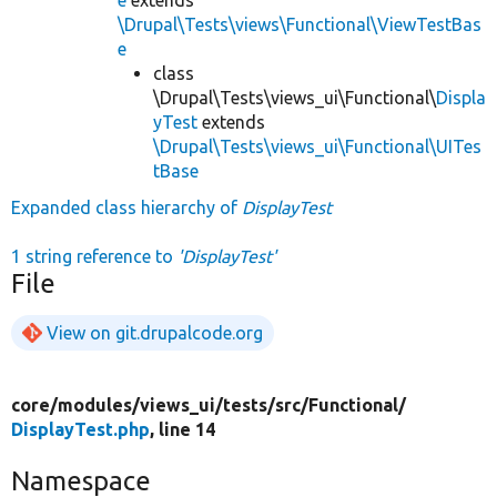
\Drupal\Tests\views\Functional\ViewTestBas
e
class
\Drupal\Tests\views_ui\Functional\
Displa
yTest
extends
\Drupal\Tests\views_ui\Functional\UITes
tBase
Expanded class hierarchy of
DisplayTest
1 string reference to
'DisplayTest'
File
View on git.drupalcode.org
core/
modules/
views_ui/
tests/
src/
Functional/
DisplayTest.php
, line 14
Namespace