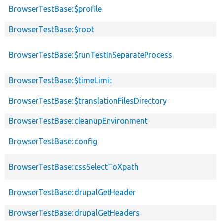
BrowserTestBase::$profile
BrowserTestBase::$root
BrowserTestBase::$runTestInSeparateProcess
BrowserTestBase::$timeLimit
BrowserTestBase::$translationFilesDirectory
BrowserTestBase::cleanupEnvironment
BrowserTestBase::config
BrowserTestBase::cssSelectToXpath
BrowserTestBase::drupalGetHeader
BrowserTestBase::drupalGetHeaders