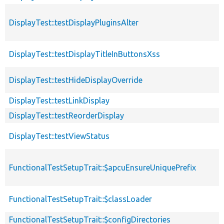
DisplayTest::testDisplayPluginsAlter
DisplayTest::testDisplayTitleInButtonsXss
DisplayTest::testHideDisplayOverride
DisplayTest::testLinkDisplay
DisplayTest::testReorderDisplay
DisplayTest::testViewStatus
FunctionalTestSetupTrait::$apcuEnsureUniquePrefix
FunctionalTestSetupTrait::$classLoader
FunctionalTestSetupTrait::$configDirectories