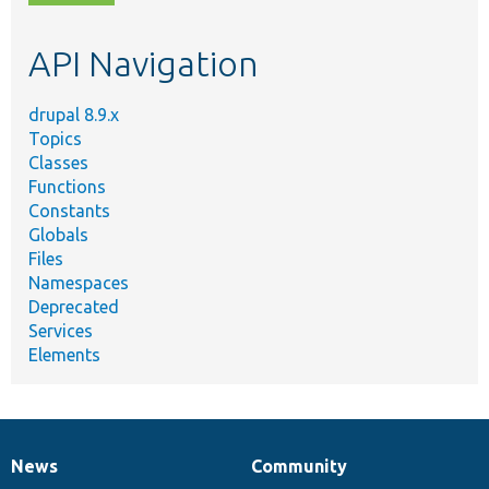
topic,
etc.
API Navigation
drupal 8.9.x
Topics
Classes
Functions
Constants
Globals
Files
Namespaces
Deprecated
Services
Elements
News
Community
News
Our
Documentation
Drupal
Governance