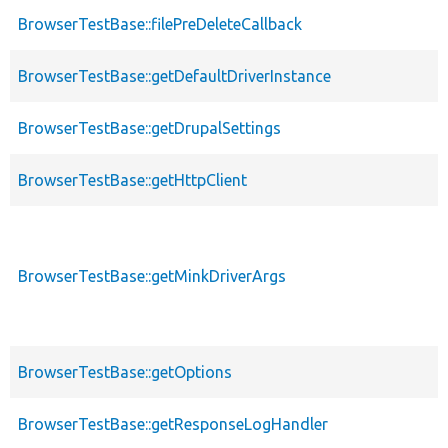
BrowserTestBase::filePreDeleteCallback
BrowserTestBase::getDefaultDriverInstance
BrowserTestBase::getDrupalSettings
BrowserTestBase::getHttpClient
BrowserTestBase::getMinkDriverArgs
BrowserTestBase::getOptions
BrowserTestBase::getResponseLogHandler