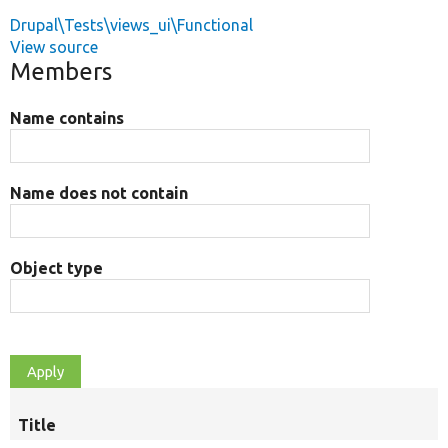
Drupal\Tests\views_ui\Functional
View source
Members
Name contains
Name does not contain
Object type
Title