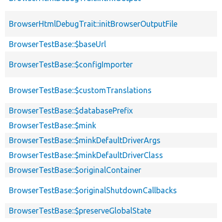
BrowserHtmlDebugTrait::initBrowserOutputFile
BrowserTestBase::$baseUrl
BrowserTestBase::$configImporter
BrowserTestBase::$customTranslations
BrowserTestBase::$databasePrefix
BrowserTestBase::$mink
BrowserTestBase::$minkDefaultDriverArgs
BrowserTestBase::$minkDefaultDriverClass
BrowserTestBase::$originalContainer
BrowserTestBase::$originalShutdownCallbacks
BrowserTestBase::$preserveGlobalState