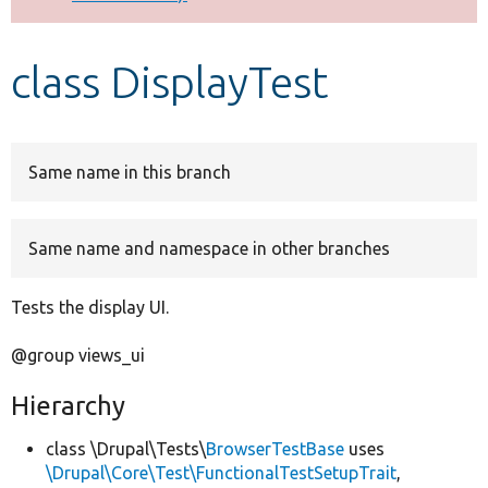
Develop for Drupal
class DisplayTest
Same name in this branch
Same name and namespace in other branches
Tests the display UI.
@group views_ui
Hierarchy
class \Drupal\Tests\
BrowserTestBase
uses
\Drupal\Core\Test\FunctionalTestSetupTrait
,