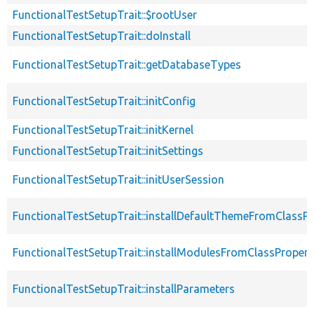
FunctionalTestSetupTrait::$rootUser
FunctionalTestSetupTrait::doInstall
FunctionalTestSetupTrait::getDatabaseTypes
FunctionalTestSetupTrait::initConfig
FunctionalTestSetupTrait::initKernel
FunctionalTestSetupTrait::initSettings
FunctionalTestSetupTrait::initUserSession
FunctionalTestSetupTrait::installDefaultThemeFromClassPr
FunctionalTestSetupTrait::installModulesFromClassPropert
FunctionalTestSetupTrait::installParameters