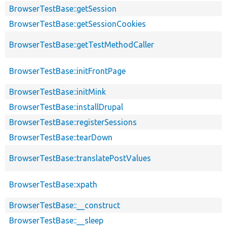
BrowserTestBase::getSession
BrowserTestBase::getSessionCookies
BrowserTestBase::getTestMethodCaller
BrowserTestBase::initFrontPage
BrowserTestBase::initMink
BrowserTestBase::installDrupal
BrowserTestBase::registerSessions
BrowserTestBase::tearDown
BrowserTestBase::translatePostValues
BrowserTestBase::xpath
BrowserTestBase::__construct
BrowserTestBase::__sleep