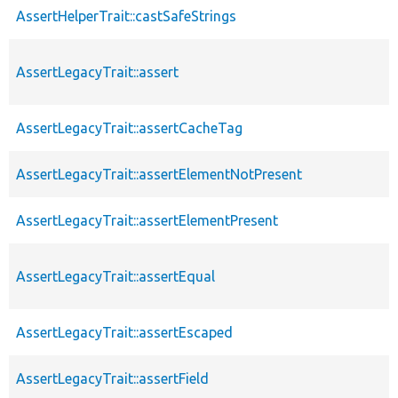
AssertHelperTrait::castSafeStrings
AssertLegacyTrait::assert
AssertLegacyTrait::assertCacheTag
AssertLegacyTrait::assertElementNotPresent
AssertLegacyTrait::assertElementPresent
AssertLegacyTrait::assertEqual
AssertLegacyTrait::assertEscaped
AssertLegacyTrait::assertField