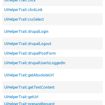
UiHelperTrait::clickLink
UiHelperTrait::cssSelect
UiHelperTrait::drupalLogin
UiHelperTrait::drupalLogout
UiHelperTrait::drupalPostForm
UiHelperTrait::drupalUserIsLoggedIn
UiHelperTrait::getAbsoluteUrl
UiHelperTrait::getTextContent
UiHelperTrait::getUrl
UiHelperTrait::prepareRequest