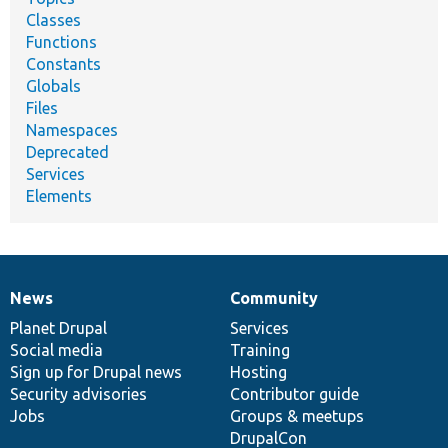
Classes
Functions
Constants
Globals
Files
Namespaces
Deprecated
Services
Elements
News
Community
News
Our
Documentation
Drupal
Governance
items
Planet Drupal
community
code
of
Services
Social media
base
community
Training
Sign up for Drupal news
Hosting
Security advisories
Contributor guide
Jobs
Groups & meetups
DrupalCon