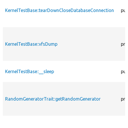
KernelTestBase::tearDownCloseDatabaseConnection
pub
KernelTestBase::vfsDump
pro
KernelTestBase::__sleep
pub
RandomGeneratorTrait::getRandomGenerator
pro