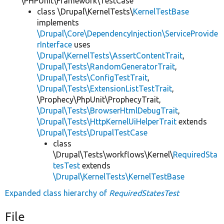
\PHPUnit\Framework\TestCase
class \Drupal\KernelTests\
KernelTestBase
implements
\Drupal\Core\DependencyInjection\ServiceProvide
rInterface
uses
\Drupal\KernelTests\AssertContentTrait
,
\Drupal\Tests\RandomGeneratorTrait
,
\Drupal\Tests\ConfigTestTrait
,
\Drupal\Tests\ExtensionListTestTrait
,
\Prophecy\PhpUnit\ProphecyTrait,
\Drupal\Tests\BrowserHtmlDebugTrait
,
\Drupal\Tests\HttpKernelUiHelperTrait
extends
\Drupal\Tests\DrupalTestCase
class
\Drupal\Tests\workflows\Kernel\
RequiredSta
tesTest
extends
\Drupal\KernelTests\KernelTestBase
Expanded class hierarchy of
RequiredStatesTest
File