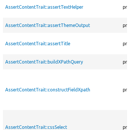
AssertContentTrait::assertTextHelper
pro
AssertContentTrait::assertThemeOutput
pro
AssertContentTrait::assertTitle
pro
AssertContentTrait::buildXPathQuery
pro
AssertContentTrait::constructFieldXpath
pro
AssertContentTrait::cssSelect
pro