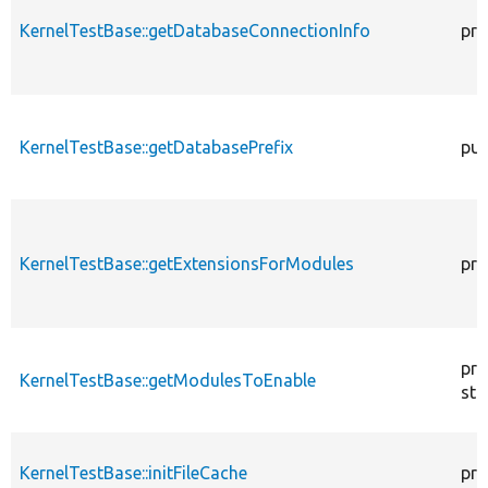
KernelTestBase::getDatabaseConnectionInfo
pro
KernelTestBase::getDatabasePrefix
pub
KernelTestBase::getExtensionsForModules
pri
pro
KernelTestBase::getModulesToEnable
sta
KernelTestBase::initFileCache
pro