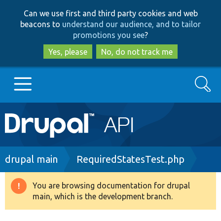
Skip
Skip
Can we use first and third party cookies and web
to
to
beacons to
understand our audience, and to tailor
main
search
promotions you see
?
content
Yes, please
No, do not track me
Search
Main
Go to Drupal.org
navigation
Drupal 7
Breadcrumb
drupal main
RequiredStatesTest.php
Drupal 8+
You are browsing documentation for drupal
Warning
main, which is the development branch.
message
Other projects