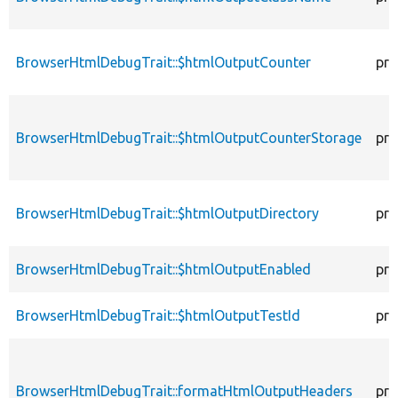
BrowserHtmlDebugTrait::$htmlOutputCounter
pro
BrowserHtmlDebugTrait::$htmlOutputCounterStorage
pro
BrowserHtmlDebugTrait::$htmlOutputDirectory
pro
BrowserHtmlDebugTrait::$htmlOutputEnabled
pro
BrowserHtmlDebugTrait::$htmlOutputTestId
pro
BrowserHtmlDebugTrait::formatHtmlOutputHeaders
pro