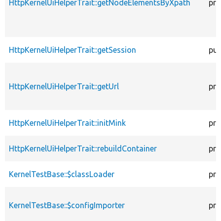
HttpKernelUiHelperTrait::getNodeElementsByXpath
pro
HttpKernelUiHelperTrait::getSession
pub
HttpKernelUiHelperTrait::getUrl
pro
HttpKernelUiHelperTrait::initMink
pro
HttpKernelUiHelperTrait::rebuildContainer
pro
KernelTestBase::$classLoader
pro
KernelTestBase::$configImporter
pro