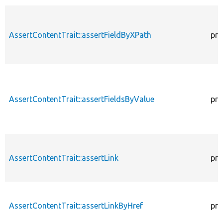
AssertContentTrait::assertFieldByXPath
pro
AssertContentTrait::assertFieldsByValue
pro
AssertContentTrait::assertLink
pro
AssertContentTrait::assertLinkByHref
pro