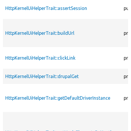
HttpKernelUiHelperTrait::assertSession
pub
HttpKernelUiHelperTrait::buildUrl
pro
HttpKernelUiHelperTrait::clickLink
pro
HttpKernelUiHelperTrait::drupalGet
pro
HttpKernelUiHelperTrait::getDefaultDriverInstance
pro