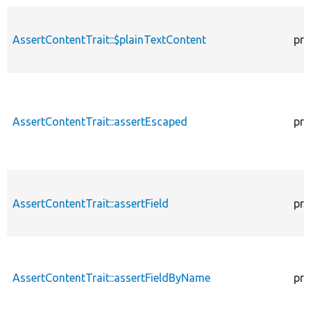
AssertContentTrait::$plainTextContent
pro
AssertContentTrait::assertEscaped
pro
AssertContentTrait::assertField
pro
AssertContentTrait::assertFieldByName
pro