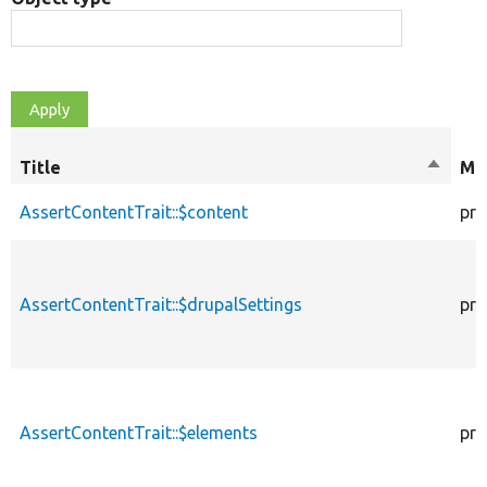
Title
Sort
Mod
descen
AssertContentTrait::$content
pro
AssertContentTrait::$drupalSettings
pro
AssertContentTrait::$elements
pro