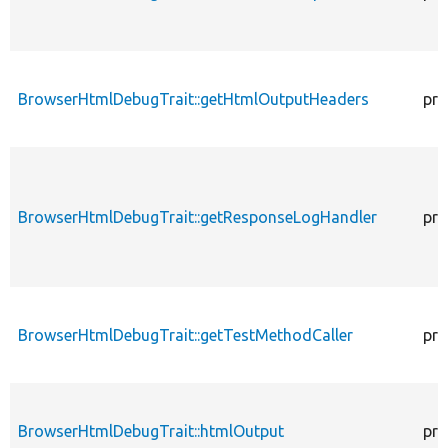
BrowserHtmlDebugTrait::getHtmlOutputHeaders
pro
BrowserHtmlDebugTrait::getResponseLogHandler
pro
BrowserHtmlDebugTrait::getTestMethodCaller
pro
BrowserHtmlDebugTrait::htmlOutput
pro