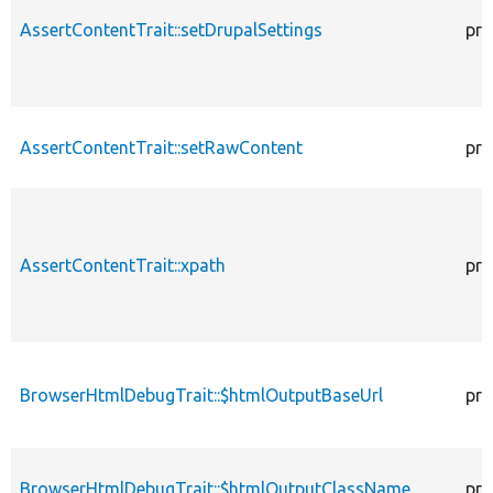
AssertContentTrait::setDrupalSettings
pro
AssertContentTrait::setRawContent
pro
AssertContentTrait::xpath
pro
BrowserHtmlDebugTrait::$htmlOutputBaseUrl
pro
BrowserHtmlDebugTrait::$htmlOutputClassName
pro