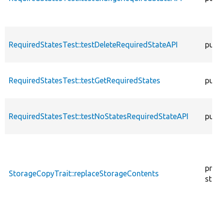
RequiredStatesTest::testDeleteRequiredStateAPI
pub
RequiredStatesTest::testGetRequiredStates
pub
RequiredStatesTest::testNoStatesRequiredStateAPI
pub
pro
StorageCopyTrait::replaceStorageContents
sta