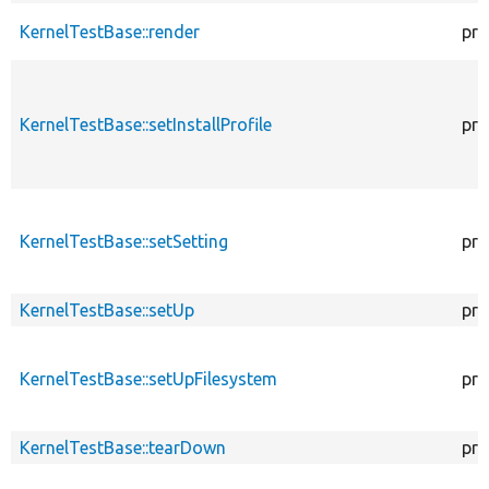
KernelTestBase::render
pro
KernelTestBase::setInstallProfile
pro
KernelTestBase::setSetting
pro
KernelTestBase::setUp
pro
KernelTestBase::setUpFilesystem
pro
KernelTestBase::tearDown
pro