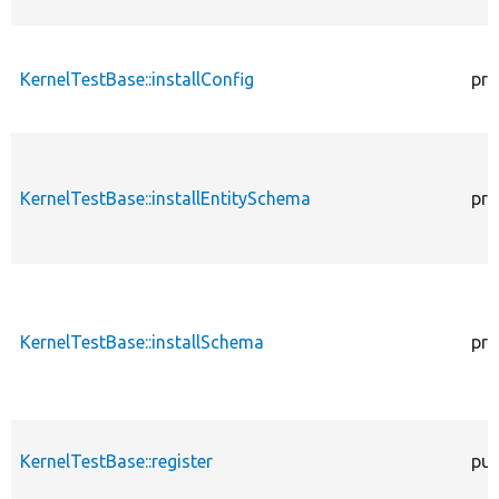
KernelTestBase::installConfig
pro
KernelTestBase::installEntitySchema
pro
KernelTestBase::installSchema
pro
KernelTestBase::register
pub