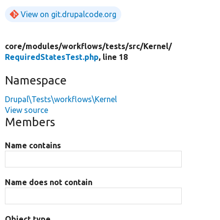
View on git.drupalcode.org
core/
modules/
workflows/
tests/
src/
Kernel/
RequiredStatesTest.php
, line 18
Namespace
Drupal\Tests\workflows\Kernel
View source
Members
Name contains
Name does not contain
Object type