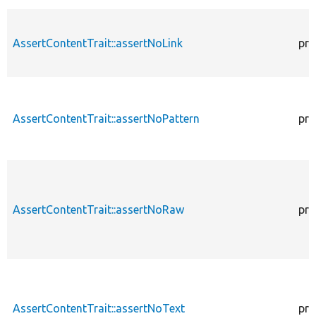
AssertContentTrait::assertNoLink
pro
AssertContentTrait::assertNoPattern
pro
AssertContentTrait::assertNoRaw
pro
AssertContentTrait::assertNoText
pro