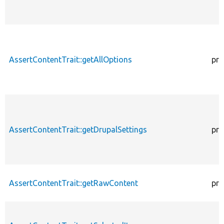
AssertContentTrait::getAllOptions
pro
AssertContentTrait::getDrupalSettings
pro
AssertContentTrait::getRawContent
pro