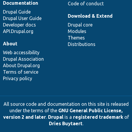
Documentation
Code of conduct
Drupal Guide
Download & Extend
Drupal User Guide
Developer docs
Drupal core
API.Drupal.org
Modules
Themes
About
Distributions
Web accessibility
Drupal Association
About Drupal.org
Terms of service
Privacy policy
All source code and documentation on this site is released
under the terms of the
GNU General Public License,
version 2 and later
.
Drupal
is a
registered trademark
of
Dries Buytaert
.