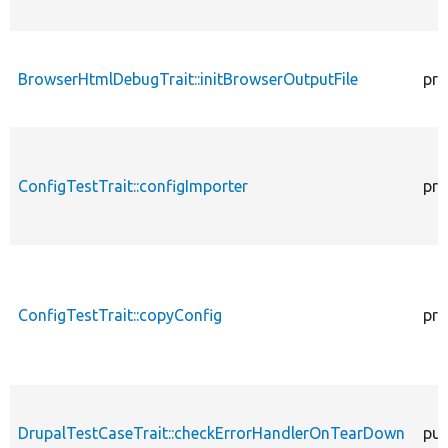
BrowserHtmlDebugTrait::initBrowserOutputFile
pro
ConfigTestTrait::configImporter
pro
ConfigTestTrait::copyConfig
pro
DrupalTestCaseTrait::checkErrorHandlerOnTearDown
pub