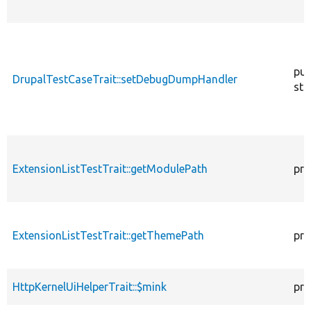
pub
DrupalTestCaseTrait::setDebugDumpHandler
sta
ExtensionListTestTrait::getModulePath
pro
ExtensionListTestTrait::getThemePath
pro
HttpKernelUiHelperTrait::$mink
pro