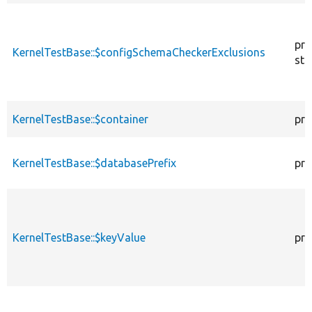
pro
KernelTestBase::$configSchemaCheckerExclusions
sta
KernelTestBase::$container
pro
KernelTestBase::$databasePrefix
pro
KernelTestBase::$keyValue
pro