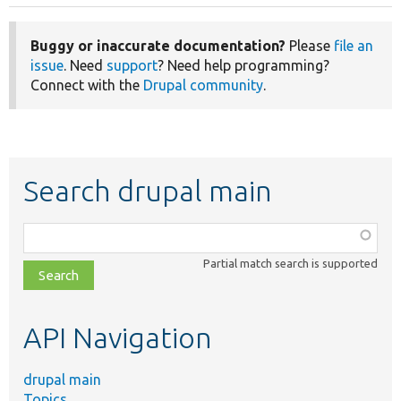
Buggy or inaccurate documentation?
Please
file an
issue
. Need
support
? Need help programming?
Connect with the
Drupal community
.
Search drupal main
Function,
class,
Partial match search is supported
file,
topic,
etc.
API Navigation
drupal main
Topics