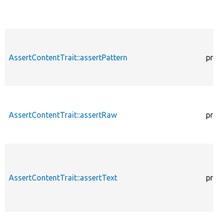
AssertContentTrait::assertPattern
pro
AssertContentTrait::assertRaw
pro
AssertContentTrait::assertText
pro