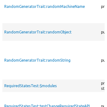
RandomGeneratorTrait::randomMachineName
pro
RandomGeneratorTrait::randomObject
pub
RandomGeneratorTrait::randomString
pub
pro
RequiredStatesTest::$modules
sta
RequiredStatesTest::testChangeRequiredStateAPI
pub