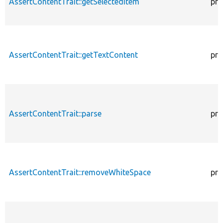
AssertContentTrait::getSelectedItem
pro
AssertContentTrait::getTextContent
pro
AssertContentTrait::parse
pro
AssertContentTrait::removeWhiteSpace
pro