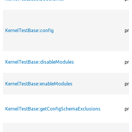
KernelTestBase::config
pro
KernelTestBase::disableModules
pro
KernelTestBase::enableModules
pro
KernelTestBase::getConfigSchemaExclusions
pro