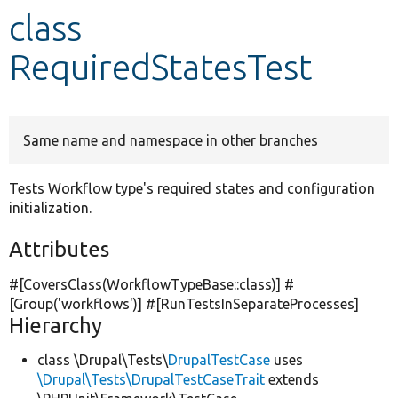
class
Develop for Drupal
RequiredStatesTest
Same name and namespace in other branches
Tests Workflow type's required states and configuration
initialization.
Attributes
#[CoversClass(WorkflowTypeBase::class)] #
[Group(
'workflows'
)] #[RunTestsInSeparateProcesses]
Hierarchy
class \Drupal\Tests\
DrupalTestCase
uses
\Drupal\Tests\DrupalTestCaseTrait
extends