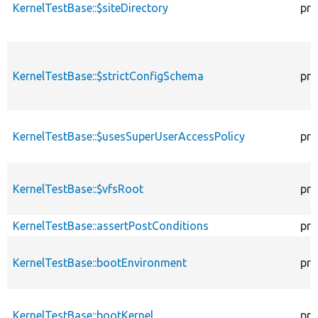
KernelTestBase::$siteDirectory
pro
KernelTestBase::$strictConfigSchema
pro
KernelTestBase::$usesSuperUserAccessPolicy
pro
KernelTestBase::$vfsRoot
pro
KernelTestBase::assertPostConditions
pro
KernelTestBase::bootEnvironment
pro
KernelTestBase::bootKernel
pro