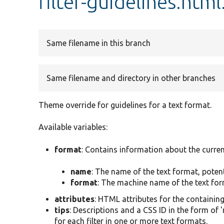
filter-guidelines.html
Same filename in this branch
Same filename and directory in other branches
Theme override for guidelines for a text format.
Available variables:
format
: Contains information about the curren
name
: The name of the text format, poten
format
: The machine name of the text form
attributes
: HTML attributes for the containin
tips
: Descriptions and a CSS ID in the form of 
for each filter in one or more text formats.