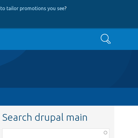
to tailor promotions you see
?
Search
Search drupal main
Function,