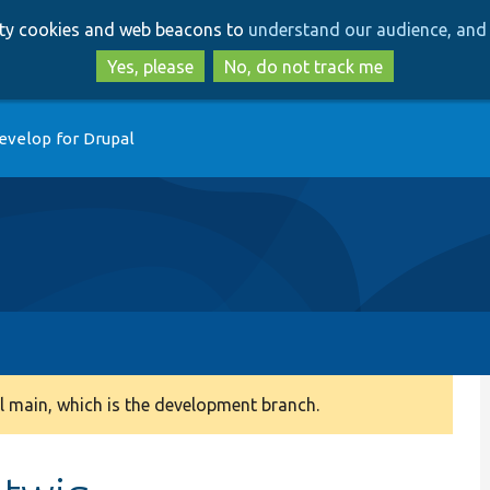
Skip
Skip
arty cookies and web beacons to
understand our audience, and 
to
to
main
search
Yes, please
No, do not track me
content
evelop for Drupal
 main, which is the development branch.