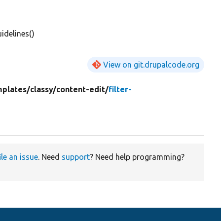
idelines()
View on git.drupalcode.org
mplates/
classy/
content-edit/
filter-
ile an issue
. Need
support
? Need help programming?