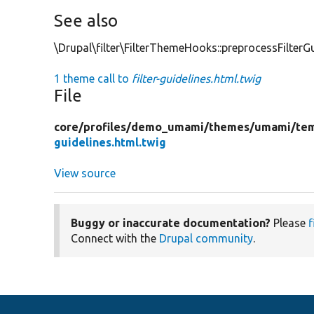
See also
\Drupal\filter\FilterThemeHooks::preprocessFilterGu
1 theme call to
filter-guidelines.html.twig
File
core/
profiles/
demo_umami/
themes/
umami/
te
guidelines.html.twig
View source
Buggy or inaccurate documentation?
Please
f
Connect with the
Drupal community
.