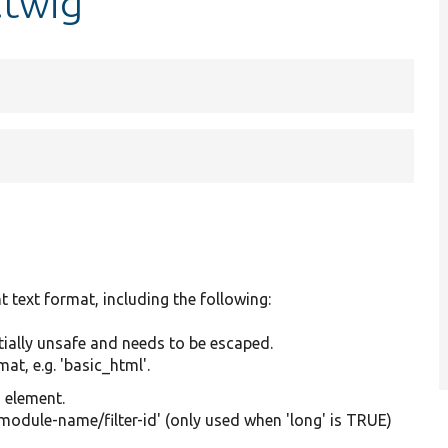
.twig
t text format, including the following:
tially unsafe and needs to be escaped.
at, e.g. 'basic_html'.
g element.
'module-name/filter-id' (only used when 'long' is TRUE)