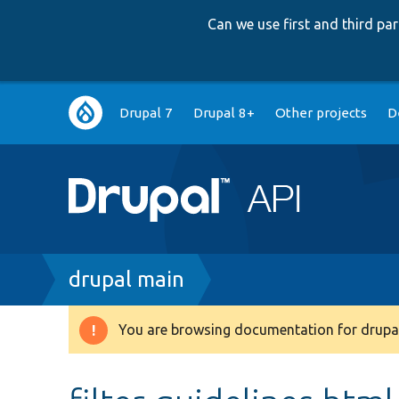
Can we use first and third p
Main
Drupal 7
Drupal 8+
Other projects
D
navigation
Breadcrumb
drupal main
You are browsing documentation for drupal
Warning
message