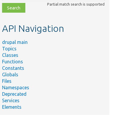
class,
Partial match search is supported
file,
topic,
etc.
API Navigation
drupal main
Topics
Classes
Functions
Constants
Globals
Files
Namespaces
Deprecated
Services
Elements