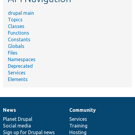
drupal main
Topics
Classes
Functions
Constants
Globals
Files
Namespaces
Deprecated
Services
Elements
News
Community
News
Our
Documentation
Drupal
Governance
items
Planet Drupal
community
code
of
Services
Social media
base
community
Training
Sign up for Drupal news
Hosting