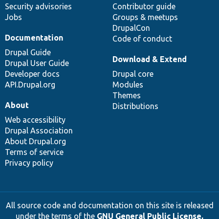
Security advisories
Contributor guide
Jobs
Groups & meetups
DrupalCon
Documentation
Code of conduct
Drupal Guide
Download & Extend
Drupal User Guide
Developer docs
Drupal core
API.Drupal.org
Modules
Themes
About
Distributions
Web accessibility
Drupal Association
About Drupal.org
Terms of service
Privacy policy
All source code and documentation on this site is released
under the terms of the
GNU General Public License,