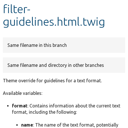
filter-
Develop for Drupal
guidelines.html.twig
Same filename in this branch
Same filename and directory in other branches
Theme override for guidelines for a text format.
Available variables:
format
: Contains information about the current text
format, including the following:
name
: The name of the text format, potentially