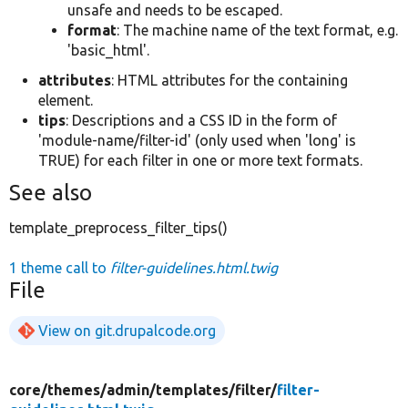
unsafe and needs to be escaped.
format
: The machine name of the text format, e.g.
'basic_html'.
attributes
: HTML attributes for the containing
element.
tips
: Descriptions and a CSS ID in the form of
'module-name/filter-id' (only used when 'long' is
TRUE) for each filter in one or more text formats.
See also
template_preprocess_filter_tips()
1 theme call to
filter-guidelines.html.twig
File
View on git.drupalcode.org
core/
themes/
admin/
templates/
filter/
filter-