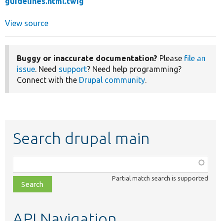
guidelines.html.twig
View source
Buggy or inaccurate documentation?
Please
file an
issue
. Need
support
? Need help programming?
Connect with the
Drupal community
.
Search drupal main
Function,
class,
Partial match search is supported
file,
topic,
etc.
API Navigation