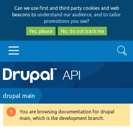
Skip
Skip
Can we use first and third party cookies and web
to
to
beacons to
understand our audience, and to tailor
main
search
promotions you see
?
content
Yes, please
No, do not track me
Search
Main
Go to Drupal.org
navigation
Drupal 7
Breadcrumb
drupal main
Drupal 8+
You are browsing documentation for drupal
Warning
main, which is the development branch.
message
Other projects